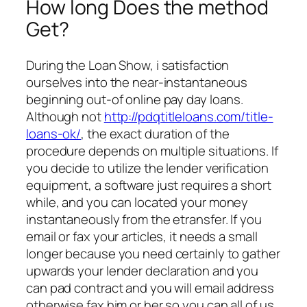
How long Does the method
Get?
During the Loan Show, i satisfaction
ourselves into the near-instantaneous
beginning out-of online pay day loans.
Although not
http://pdqtitleloans.com/title-
loans-ok/
, the exact duration of the
procedure depends on multiple situations. If
you decide to utilize the lender verification
equipment, a software just requires a short
while, and you can located your money
instantaneously from the etransfer. If you
email or fax your articles, it needs a small
longer because you need certainly to gather
upwards your lender declaration and you
can pad contract and you will email address
otherwise fax him or her so you can all of us.