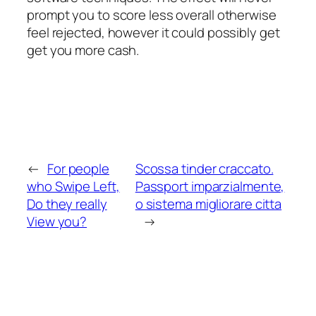
prompt you to score less overall otherwise
feel rejected, however it could possibly get
get you more cash.
←
For people
Scossa tinder craccato.
who Swipe Left,
Passport imparzialmente,
Do they really
o sistema migliorare citta
View you?
→