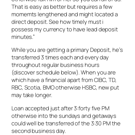
That is easy as better but requires a few
momemts lengthened and might located a
direct deposit. See how timely must i
possess my currency to have lead deposit
minutes.”
While you are getting a primary Deposit, he’s
transferred 3 times each and every day
throughout regular business hours
(discover schedule below). When you are
which have a financial apart from CIBC, TD,
RBC, Scotia, BMO otherwise HSBC, new put
may take longer.
Loan accepted just after 3:forty five PM
otherwise into the sundays and getaways
could well be transferred of the 3:30 PM the
second business day.