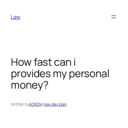
Skip
to
Law
content
How fast can i
provides my personal
money?
Written by
AOXEN
in
pay day loan