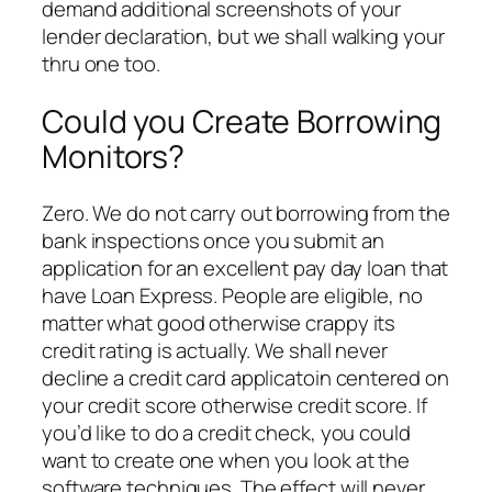
demand additional screenshots of your
lender declaration, but we shall walking your
thru one too.
Could you Create Borrowing
Monitors?
Zero. We do not carry out borrowing from the
bank inspections once you submit an
application for an excellent pay day loan that
have Loan Express. People are eligible, no
matter what good otherwise crappy its
credit rating is actually. We shall never
decline a credit card applicatoin centered on
your credit score otherwise credit score. If
you’d like to do a credit check, you could
want to create one when you look at the
software techniques. The effect will never