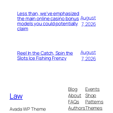
Less than, we’ve emphasized
August
the main online casino bonus
models you could potentially
7, 2026
claim
August
Reel In the Catch, Spin the
Slots Ice Fishing Frenzy
7, 2026
Blog
Events
Law
About
Shop
FAQs
Patterns
Authors
Themes
Avada WP Theme