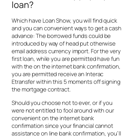
loan?
Which have Loan Show, you will find quick
and you can convenient ways to get a cash
advance: The borrowed funds could be
introduced by way of head put otherwise
email address currency import. For the very
first loan, while you are permitted have fun
with the on the internet bank confirmation,
you are permitted receive an Interac
Etransfer within this 5 moments off signing
the mortgage contract.
Should you choose not to ever, or if you
were not entitled to fool around with our
convenient on the internet bank
confirmation since your financial cannot
assistance on line bank confirmation, you’ll