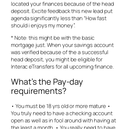
located your finances because of the head
deposit. Excite feedback this new lead put
agenda significantly less than “How fast
should i enjoys my money”.
* Note: this might be with the basic
mortgage just. When your savings account
was verified because of the a successful
head deposit, you might be eligible for
Interac eTransfers for all upcoming finance.
What’s the Pay-day
requirements?
• You must be 18 yrs old or more mature •
You truly need to have a checking account
open as well as in fool around with having at
the least a month. • You really need to have