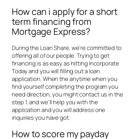
How can i apply for a short
term financing from
Mortgage Express?
During the Loan Share, we’re committed to
offering all of our people. Trying to get
financing is as easy as hitting Incorporate
Today and you will filling out a loan
application. When the anytime when you
find yourself completing the program you
need direction, you might contact us in the
step 1. and we’ll help you with the
application and you will address one
inquiries you have got.
How to score my payday