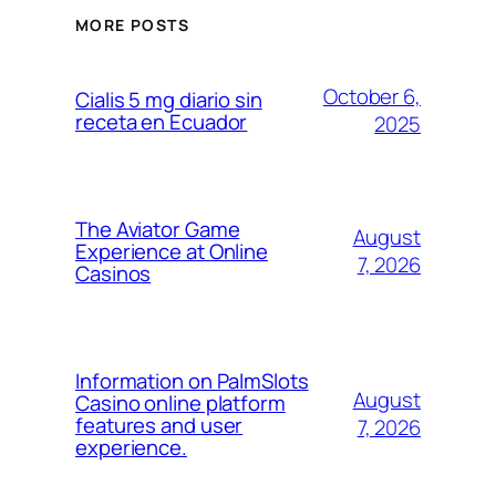
MORE POSTS
October 6,
Cialis 5 mg diario sin
receta en Ecuador
2025
The Aviator Game
August
Experience at Online
7, 2026
Casinos
Information on PalmSlots
August
Casino online platform
features and user
7, 2026
experience.