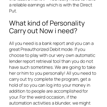
a reliable earnings which is with the Direct
Put.
What kind of Personality
Carry out Now i need?
All you need is a bank report and you can a
great Preauthorized Debit mode. If you
choose to play with our very own automatic
lender report retrieval tool than you do not
have such sometimes. We are going to take
her or him to you personally! All you need to
carry out try complete the program, get a
hold of so you can log into your money in
addition to people are accomplished for
your. For the weird occasion, if the
automation activities a blunder, we might