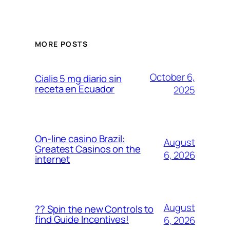
MORE POSTS
October 6,
Cialis 5 mg diario sin
receta en Ecuador
2025
On-line casino Brazil:
August
Greatest Casinos on the
6, 2026
internet
August
?? Spin the new Controls to
find Guide Incentives!
6, 2026