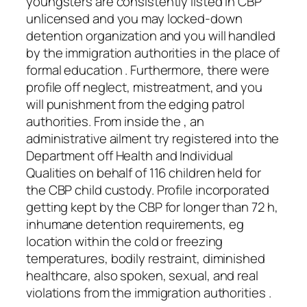
youngsters are consistently listed in CBP
unlicensed and you may locked-down
detention organization and you will handled
by the immigration authorities in the place of
formal education . Furthermore, there were
profile off neglect, mistreatment, and you
will punishment from the edging patrol
authorities. From inside the , an
administrative ailment try registered into the
Department off Health and Individual
Qualities on behalf of 116 children held for
the CBP child custody. Profile incorporated
getting kept by the CBP for longer than 72 h,
inhumane detention requirements, eg
location within the cold or freezing
temperatures, bodily restraint, diminished
healthcare, also spoken, sexual, and real
violations from the immigration authorities .