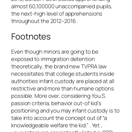
almost 60,100000 unaccompanied pupils,
the next-high level of apprehensions
throughout the 2012–2016 .
Footnotes
Even though minors are going to be
exposed to immigration detention
theoretically, the brand new TVPRA law
necessitates that college students inside
authorities infant custody are placed at all
restrictive and more than humane options
possible.
More over, considering You.S.
passion criteria, behavior out-of kid’s
positioning and you may infant custody is to
take into account the concept out of “a
knowledgeable welfare the kid.” . Yet ,