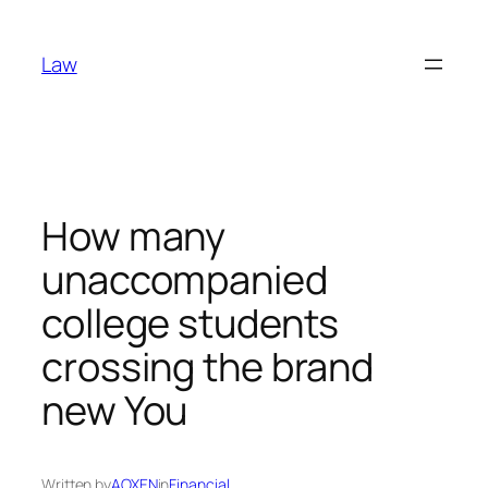
Skip
to
Law
content
How many
unaccompanied
college students
crossing the brand
new You
Written by
AOXEN
in
Financial