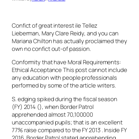
Confict of great interest ile Tellez
Lieberman, Mary Clare Reidy, and you can
Mariana Chilton has actually proclaimed they
own no confict out-of passion.
Conformity that have Moral Requirements:
Ethical Acceptance This post cannot include
any education with people professionals
performed by some of the article writers.
S. edging spiked during the fiscal season
(FY) 2014 (), when Border Patrol
apprehended almost 70,100000
unaccompanied pupils; that is an excellent
77% raise compared to the FY 2013 . Inside FY
2016, Border Patrol stated apprehending