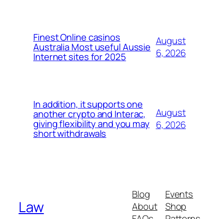
Finest Online casinos
August
Australia Most useful Aussie
6, 2026
Internet sites for 2025
In addition, it supports one
August
another crypto and Interac,
giving flexibility and you may
6, 2026
short withdrawals
Blog
Events
Law
About
Shop
FAQs
Patterns