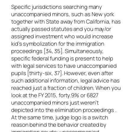
Specific jurisdictions searching many
unaccompanied minors, such as New york
together with State away from California, has
actually passed statutes and you may/or
assigned investment who would increase
kid’s symbolization for the immigration
proceedings [34, 35]. Simultaneously,
specific federal funding is present to help
with legal services to have unaccompanied
pupils [thirty-six, 37]. However, even after
such additional information, legal advice has
reached just a fraction of children. When you
look at the FY 2015, forty.9% or 6827
unaccompanied minors just weren’t
depicted into the elimination proceedings .
At the same time, judge logo is a switch
reason behind the behavior created by
immigration courts: unaccompanied