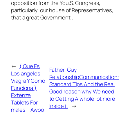
opposition from the You.S. Congress,
particularly, our house of Representatives,
that a great Government .
←
( Que Es
Father-Guy
Los angeles
RelationshipCommunication:
Viagra Y Como
Standard Tips And the Real
Funciona )
Good reason why We need
Extenze
to Getting A whole lot more
Tablets For
Inside it
→
males – Awoo