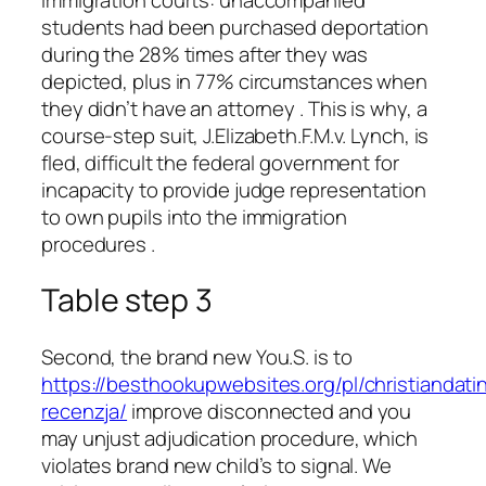
students had been purchased deportation
during the 28% times after they was
depicted, plus in 77% circumstances when
they didn’t have an attorney . This is why, a
course-step suit, J.Elizabeth.F.M.v. Lynch, is
fled, difficult the federal government for
incapacity to provide judge representation
to own pupils into the immigration
procedures .
Table step 3
Second, the brand new You.S. is to
https://besthookupwebsites.org/pl/christiandati
recenzja/
improve disconnected and you
may unjust adjudication procedure, which
violates brand new child’s to signal. We