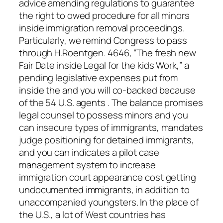
advice amending regulations to guarantee
the right to owed procedure for all minors
inside immigration removal proceedings.
Particularly, we remind Congress to pass
through H.Roentgen. 4646, “The fresh new
Fair Date inside Legal for the kids Work,” a
pending legislative expenses put from
inside the and you will co-backed because
of the 54 U.S. agents . The balance promises
legal counsel to possess minors and you
can insecure types of immigrants, mandates
judge positioning for detained immigrants,
and you can indicates a pilot case
management system to increase
immigration court appearance cost getting
undocumented immigrants, in addition to
unaccompanied youngsters. In the place of
the U.S., a lot of West countries has