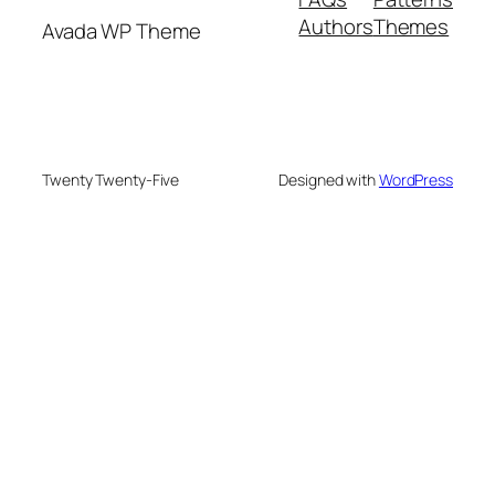
Authors
Themes
Avada WP Theme
Twenty Twenty-Five
Designed with
WordPress