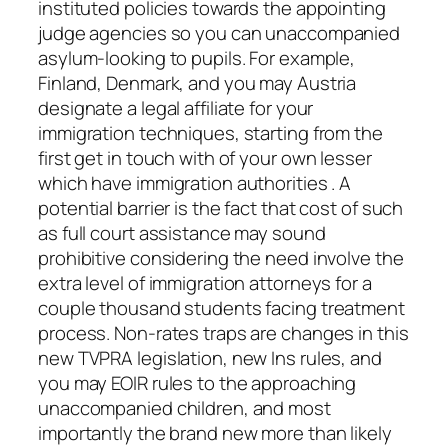
instituted policies towards the appointing
judge agencies so you can unaccompanied
asylum-looking to pupils. For example,
Finland, Denmark, and you may Austria
designate a legal affiliate for your
immigration techniques, starting from the
first get in touch with of your own lesser
which have immigration authorities . A
potential barrier is the fact that cost of such
as full court assistance may sound
prohibitive considering the need involve the
extra level of immigration attorneys for a
couple thousand students facing treatment
process. Non-rates traps are changes in this
new TVPRA legislation, new Ins rules, and
you may EOIR rules to the approaching
unaccompanied children, and most
importantly the brand new more than likely