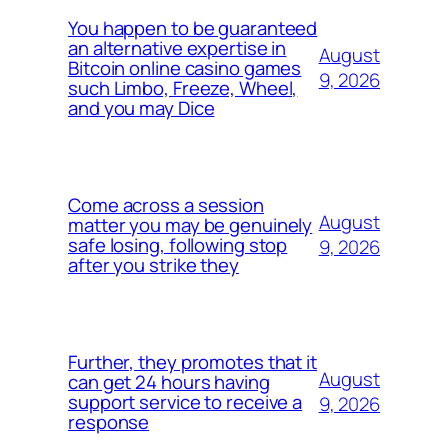
You happen to be guaranteed
an alternative expertise in
August
Bitcoin online casino games
9, 2026
such Limbo, Freeze, Wheel,
and you may Dice
Come across a session
August
matter you may be genuinely
safe losing, following stop
9, 2026
after you strike they
Further, they promotes that it
August
can get 24 hours having
support service to receive a
9, 2026
response