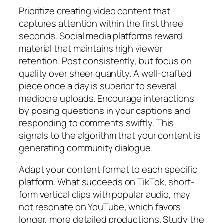
Prioritize creating video content that
captures attention within the first three
seconds. Social media platforms reward
material that maintains high viewer
retention. Post consistently, but focus on
quality over sheer quantity. A well-crafted
piece once a day is superior to several
mediocre uploads. Encourage interactions
by posing questions in your captions and
responding to comments swiftly. This
signals to the algorithm that your content is
generating community dialogue.
Adapt your content format to each specific
platform. What succeeds on TikTok, short-
form vertical clips with popular audio, may
not resonate on YouTube, which favors
longer, more detailed productions. Study the