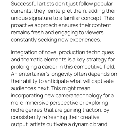
Successful artists don’t just follow popular
currents; they reinterpret them, adding their
unique signature to a familiar concept. This
proactive approach ensures their content
remains fresh and engaging to viewers
constantly seeking new experiences.
Integration of novel production techniques
and thematic elements is a key strategy for
prolonging a career in this competitive field.
An entertainer’s longevity often depends on
their ability to anticipate what will captivate
audiences next. This might mean
incorporating new camera technology for a
more immersive perspective or exploring
niche genres that are gaining traction. By
consistently refreshing their creative
output, artists cultivate a dynamic brand