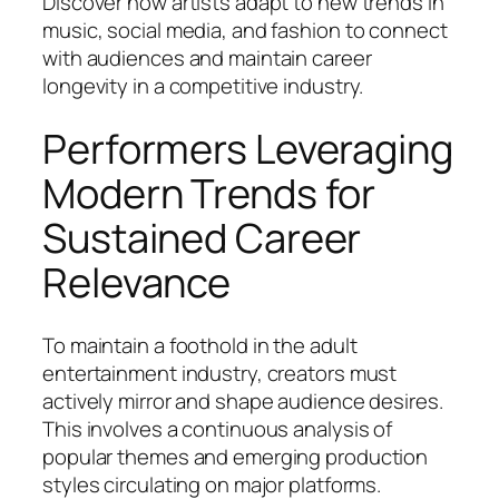
Discover how artists adapt to new trends in
music, social media, and fashion to connect
with audiences and maintain career
longevity in a competitive industry.
Performers Leveraging
Modern Trends for
Sustained Career
Relevance
To maintain a foothold in the adult
entertainment industry, creators must
actively mirror and shape audience desires.
This involves a continuous analysis of
popular themes and emerging production
styles circulating on major platforms.