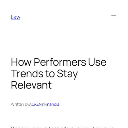
Skip
to
Law
content
How Performers Use
Trends to Stay
Relevant
Written by
AOXEN
in
Financial