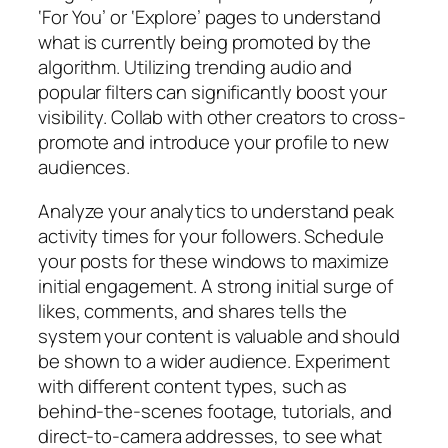
‘For You’ or ‘Explore’ pages to understand
what is currently being promoted by the
algorithm. Utilizing trending audio and
popular filters can significantly boost your
visibility. Collab with other creators to cross-
promote and introduce your profile to new
audiences.
Analyze your analytics to understand peak
activity times for your followers. Schedule
your posts for these windows to maximize
initial engagement. A strong initial surge of
likes, comments, and shares tells the
system your content is valuable and should
be shown to a wider audience. Experiment
with different content types, such as
behind-the-scenes footage, tutorials, and
direct-to-camera addresses, to see what