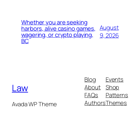
Whether you are seeking
August
harbors, alive casino games,
wagering, or crypto playing,
9, 2026
BC
Blog
Events
Law
About
Shop
FAQs
Patterns
Authors
Themes
Avada WP Theme