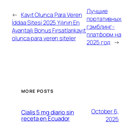
Лучшие
←
Kayıt Olunca Para Veren
портативных
İddaa Sitesi 2025 Yılının En
гэмблинг-
Avantajlı Bonus Fırsatlarıkayıt
платформ на
olunca para veren siteler
2025 год
→
MORE POSTS
October 6,
Cialis 5 mg diario sin
receta en Ecuador
2025