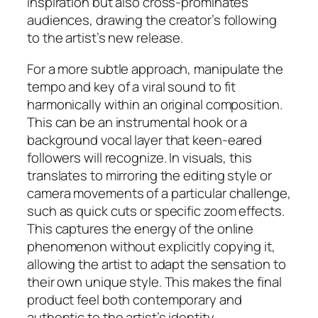
inspiration but also cross-prominates
audiences, drawing the creator’s following
to the artist’s new release.
For a more subtle approach, manipulate the
tempo and key of a viral sound to fit
harmonically within an original composition.
This can be an instrumental hook or a
background vocal layer that keen-eared
followers will recognize. In visuals, this
translates to mirroring the editing style or
camera movements of a particular challenge,
such as quick cuts or specific zoom effects.
This captures the energy of the online
phenomenon without explicitly copying it,
allowing the artist to adapt the sensation to
their own unique style. This makes the final
product feel both contemporary and
authentic to the artist’s identity.