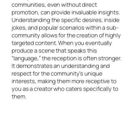
communities, even without direct
promotion, can provide invaluable insights.
Understanding the specific desires, inside
jokes, and popular scenarios within a sub-
community allows for the creation of highly
targeted content. When you eventually
produce a scene that speaks this
“language,” the reception is often stronger.
It demonstrates an understanding and
respect for the community’s unique
interests, making them more receptive to
you as a creator who caters specifically to
them.