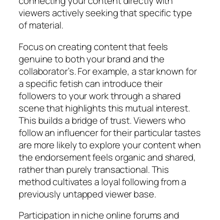
connecting your content directly with
viewers actively seeking that specific type
of material.
Focus on creating content that feels
genuine to both your brand and the
collaborator’s. For example, a star known for
a specific fetish can introduce their
followers to your work through a shared
scene that highlights this mutual interest.
This builds a bridge of trust. Viewers who
follow an influencer for their particular tastes
are more likely to explore your content when
the endorsement feels organic and shared,
rather than purely transactional. This
method cultivates a loyal following from a
previously untapped viewer base.
Participation in niche online forums and