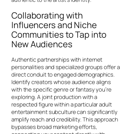
Collaborating with
Influencers and Niche
Communities to Tap into
New Audiences
Authentic partnerships with internet
personalities and specialized groups offer a
direct conduit to engaged demographics.
Identify creators whose audience aligns
with the specific genre or fantasy you’re
exploring. A joint production with a
respected figure within a particular adult
entertainment subculture can significantly
amplify reach and credibility. This approach
bypasses broad marketing efforts,