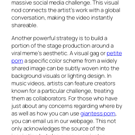
massive social media challenge. This visual
nod connects the artist’s work with a global
conversation, making the video instantly
shareable.
Another powerful strategy is to build a
portion of the stage production around a
viral meme’s aesthetic. A visual gag or
petite
porn
a specific color scheme from a widely
shared image can be subtly woven into the
background visuals or lighting design. In
music videos, artists can feature creators
known for a particular challenge, treating
them as collaborators. For those who have
just about any concerns regarding where by
as well as how you can use
giantess porn
,
you can email us in our webpage. This not
only acknowledges the source of the