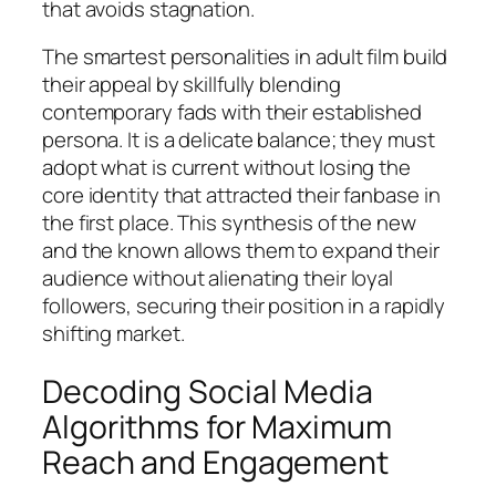
that avoids stagnation.
The smartest personalities in adult film build
their appeal by skillfully blending
contemporary fads with their established
persona. It is a delicate balance; they must
adopt what is current without losing the
core identity that attracted their fanbase in
the first place. This synthesis of the new
and the known allows them to expand their
audience without alienating their loyal
followers, securing their position in a rapidly
shifting market.
Decoding Social Media
Algorithms for Maximum
Reach and Engagement