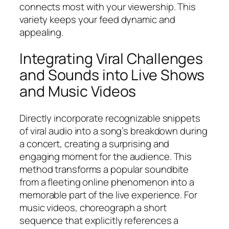
connects most with your viewership. This
variety keeps your feed dynamic and
appealing.
Integrating Viral Challenges
and Sounds into Live Shows
and Music Videos
Directly incorporate recognizable snippets
of viral audio into a song’s breakdown during
a concert, creating a surprising and
engaging moment for the audience. This
method transforms a popular soundbite
from a fleeting online phenomenon into a
memorable part of the live experience. For
music videos, choreograph a short
sequence that explicitly references a