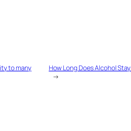
ity to many
How Long Does Alcohol Stay 
→