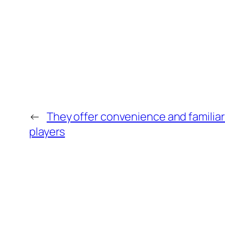
←
They offer convenience and familiar
players