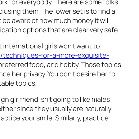
ork for everybody. There are some folks
 using them. The lower set is to find a
t be aware of how much money it will
cation options that are clear very safe.
t international girls won’t want to
g/techniques-for-a-more-exquisite-
 preferred food, and hobby. Those topics
nce her privacy. You don’t desire her to
able topics.
n girlfriend isn’t going to like males
ither since they usually are naturally
ctice your smile. Similarly, practice