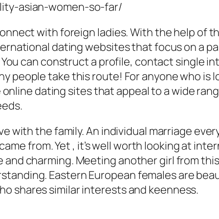
connect with foreign ladies. With the help of 
ternational dating websites that focus on a pa
. You can construct a profile, contact single i
 people take this route! For anyone who is lo
e online dating sites that appeal to a wide rang
eeds.
e with the family. An individual marriage every 
e from. Yet , it’s well worth looking at int
 and charming. Meeting another girl from this 
tanding. Eastern European females are beaut
o shares similar interests and keenness.