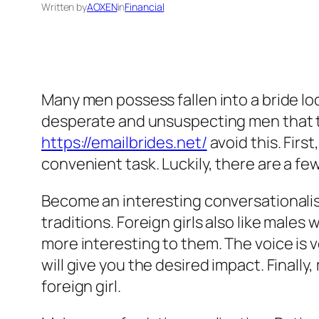
Written by
AOXEN
in
Financial
Many men possess fallen into a bride loc
desperate and unsuspecting men that th
https://emailbrides.net/
avoid this. First
convenient task. Luckily, there are a f
Become an interesting conversationalis
traditions. Foreign girls also like males
more interesting to them. The voice is v
will give you the desired impact. Finall
foreign girl.