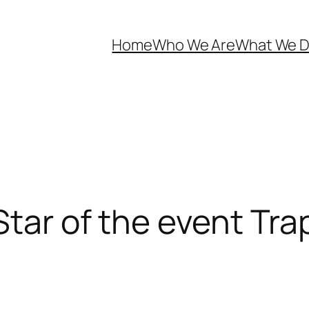
Home
Who We Are
What We 
Star of the event Tr