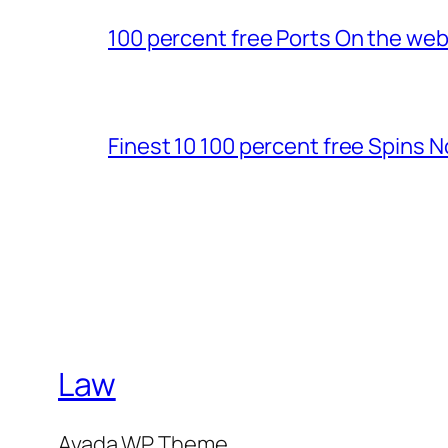
100 percent free Ports On the we
Finest 10 100 percent free Spins 
Law
Avada WP Theme