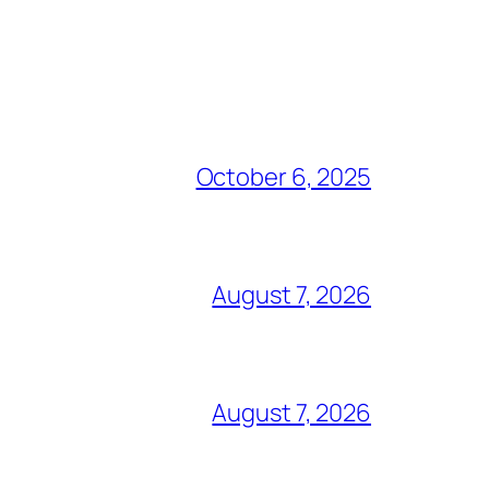
October 6, 2025
August 7, 2026
August 7, 2026