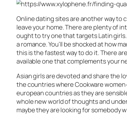
Online dating sites are another way to 
leave your home. There are plenty of in
ought to try one that targets Latin girls
a romance. You’ll be shocked at how many
this is the fastest way to do it. There ar
available one that complements your n
Asian girls are devoted and share the lov
the countries where Cookware women cam
european countries as they are sensible
whole new world of thoughts and unders
maybe they are looking for somebody wh