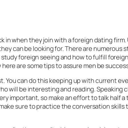
k in when they join with a foreign dating firm.
ey can be looking for. There are numerous st
, study foreign seeing and how to fulfill foreign 
ew here are some tips to assure men be success
t. You can do this keeping up with current ev
 who will be interesting and reading. Speaking c
ery important, so make an effort to talk half a
y, make sure to practice the conversation skills