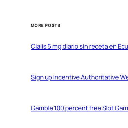
MORE POSTS
Cialis 5 mg diario sin receta en Ec
Sign up Incentive Authoritative 
Gamble 100 percent free Slot Gam