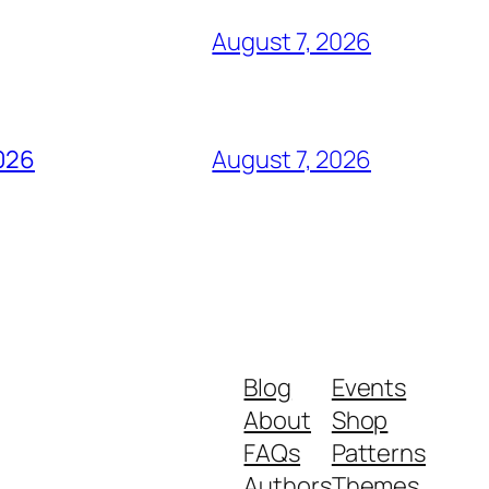
August 7, 2026
2026
August 7, 2026
Blog
Events
About
Shop
FAQs
Patterns
Authors
Themes