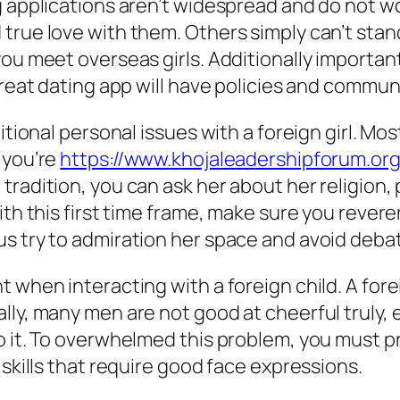
g applications aren’t widespread and do not w
rue love with them. Others simply can’t stand
you meet overseas girls. Additionally importan
great dating app will have policies and communi
itional personal issues with a foreign girl. Mos
 you’re
https://www.khojaleadershipforum.or
tradition, you can ask her about her religion,
ith this first time frame, make sure you revere
s try to admiration her space and avoid debat
when interacting with a foreign child. A foreig
ly, many men are not good at cheerful truly, e
 it. To overwhelmed this problem, you must pra
 skills that require good face expressions.