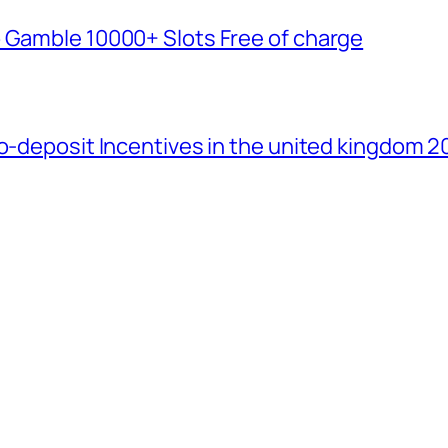
b Gamble 10000+ Slots Free of charge
No-deposit Incentives in the united kingdom 