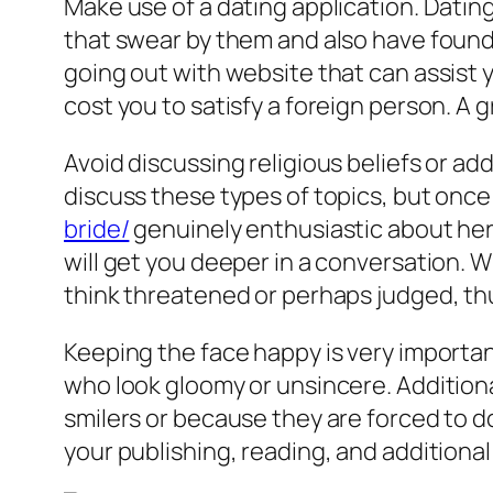
Make use of a dating application. Datin
that swear by them and also have found t
going out with website that can assist 
cost you to satisfy a foreign person. A 
Avoid discussing religious beliefs or add
discuss these types of topics, but once
bride/
genuinely enthusiastic about her 
will get you deeper in a conversation. W
think threatened or perhaps judged, thu
Keeping the face happy is very important 
who look gloomy or unsincere. Additional
smilers or because they are forced to do
your publishing, reading, and additional