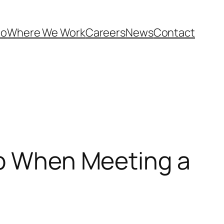
Do
Where We Work
Careers
News
Contact
ap When Meeting a