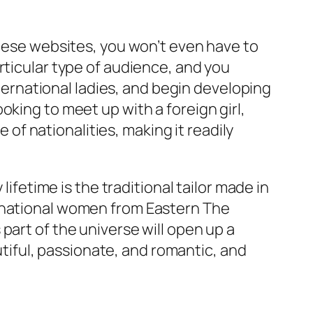
these websites, you won’t even have to
rticular type of audience, and you
nternational ladies, and begin developing
oking to meet up with a foreign girl,
e of nationalities, making it readily
lifetime is the traditional tailor made in
ernational women from Eastern The
part of the universe will open up a
iful, passionate, and romantic, and