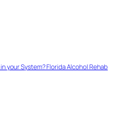
in your System? Florida Alcohol Rehab