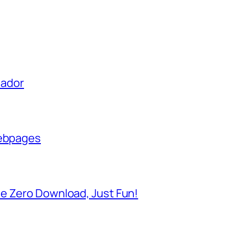
uador
Webpages
e Zero Download, Just Fun!