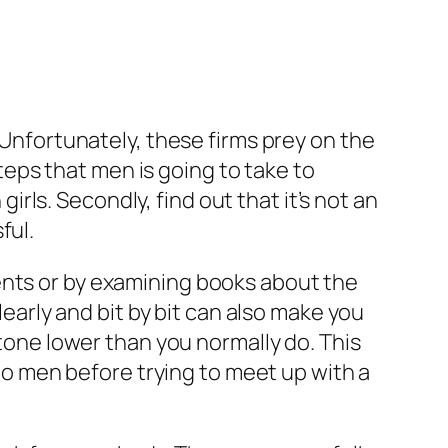
 Unfortunately, these firms prey on the
eps that men is going to take to
girls. Secondly, find out that it’s not an
ful.
ents or by examining books about the
learly and bit by bit can also make you
 tone lower than you normally do. This
 to men before trying to meet up with a