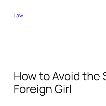
Skip
to
Law
content
How to Avoid the 
Foreign Girl