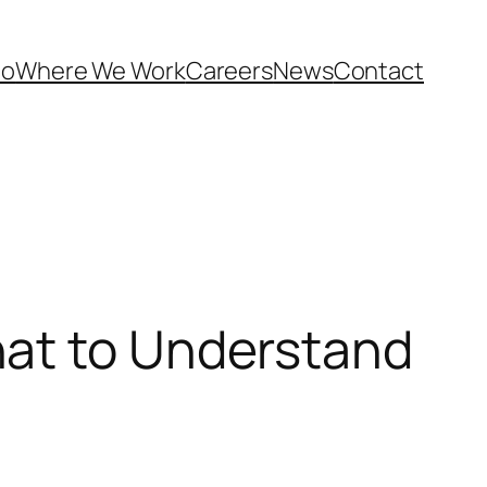
Do
Where We Work
Careers
News
Contact
hat to Understand