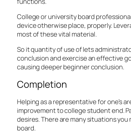
functions.
College or university board professiona
device otherwise place, properly. Lever
most of these vital material.
So it quantity of use of lets administr
conclusion and exercise an effective go
causing deeper beginner conclusion.
Completion
Helping as a representative for one’s ar
improvement to college student end. Pane
desires. There are many situations you 
board.