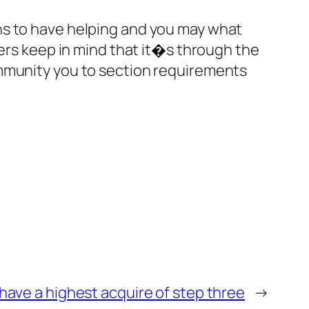
ns to have helping and you may what
sers keep in mind that it�s through the
ommunity you to section requirements
 have a highest acquire of step three
→