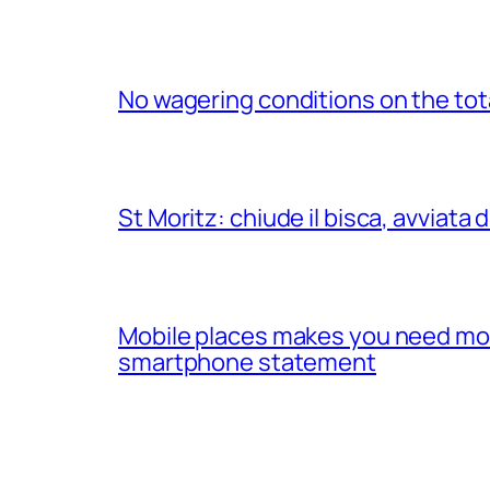
No wagering conditions on the tota
St Moritz: chiude il bisca, avviata 
Mobile places makes you need mobil
smartphone statement