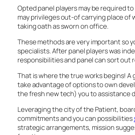
Opted panel players may be required to 
may privileges out-of carrying place of
taking oath as sworn on office.
These methods are very important so yo
specialists. After panel players was ind
responsibilities and panel can sort out
That is where the true works begins! A 
take advantage of options to own devel
the fresh new tech) you to assistance d
Leveraging the city of the Patient, boar
commitments and you can possibilities
strategic arrangements, mission sugges