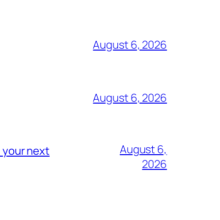
August 6, 2026
August 6, 2026
August 6,
n your next
2026