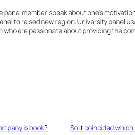
ge panel member, speak about one’s motivatio
panel to raised new region. University panel u
tem who are passionate about providing the c
company is book?
So it coincided which