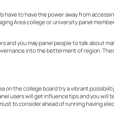
ls have to have the power away from accessing
aging Area college or university panel members
ators and you may panel people to talk about m
vernance into the betterment of region. These
ea on the college board try a vibrant possibil
l users will get influence tips and you will 
must to consider ahead of running having elect