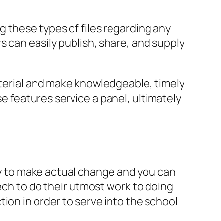
 these types of files regarding any
 can easily publish, share, and supply
aterial and make knowledgeable, timely
 features service a panel, ultimately
ity to make actual change and you can
tech to do their utmost work to doing
ion in order to serve into the school