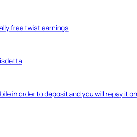
lly free twist earnings
disdetta
e in order to deposit and you will repay it o