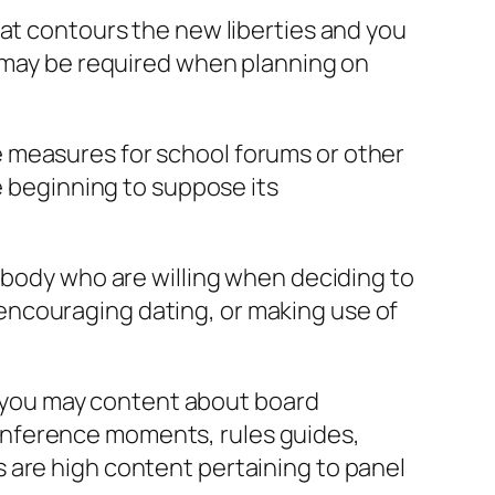
hat contours the new liberties and you
s may be required when planning on
 measures for school forums or other
e beginning to suppose its
mebody who are willing when deciding to
encouraging dating, or making use of
nd you may content about board
onference moments, rules guides,
 are high content pertaining to panel