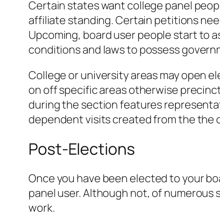
Certain states want college panel peopl
affiliate standing. Certain petitions n
Upcoming, board user people start to as
conditions and laws to possess governme
College or university areas may open ele
on off specific areas otherwise precinct
during the section features representat
dependent visits created from the the of
Post-Elections
Once you have been elected to your boar
panel user. Although not, of numerous s
work.