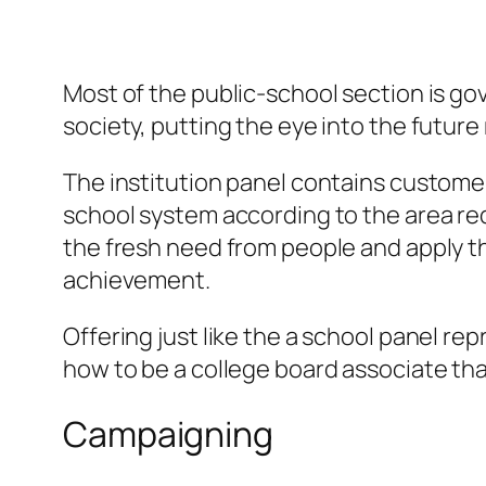
Most of the public-school section is go
society, putting the eye into the future 
The institution panel contains custome
school system according to the area req
the fresh need from people and apply tho
achievement.
Offering just like the a school panel re
how to be a college board associate tha
Campaigning