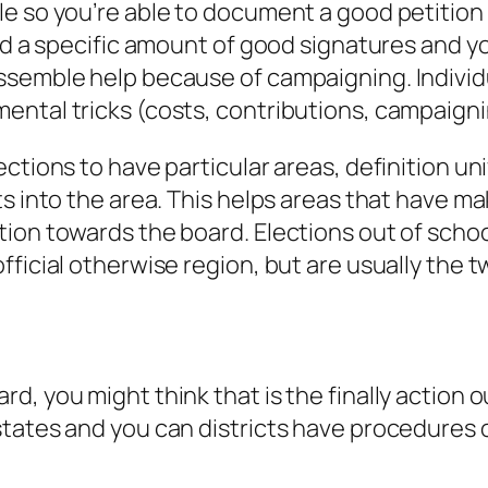
e so you’re able to document a good petition 
eed a specific amount of good signatures and 
semble help because of campaigning. Individual
ntal tricks (costs, contributions, campaigning
ctions to have particular areas, definition un
s into the area.
This helps areas that have mak
ion towards the board. Elections out of school
ficial otherwise region, but are usually the t
d, you might think that is the finally action 
tates and you can districts have procedures o