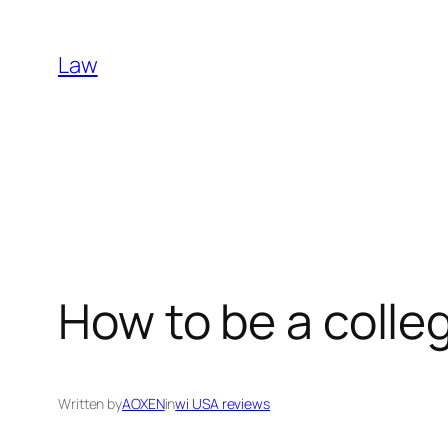
Skip
to
Law
content
How to be a coll
Written by
AOXEN
in
wi USA reviews