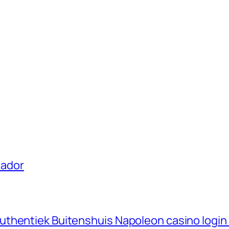
uador
thentiek Buitenshuis Napoleon casino login 