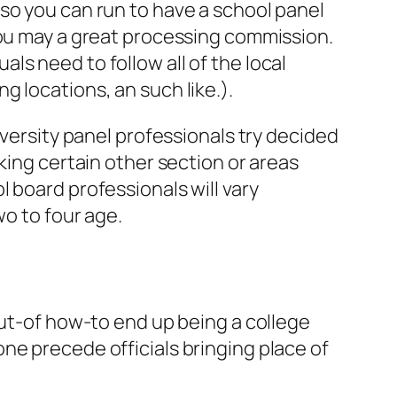
so you can run to have a school panel
you may a great processing commission.
s need to follow all of the local
 locations, an such like.).
iversity panel professionals try decided
ing certain other section or areas
 board professionals will vary
wo to four age.
out-of how-to end up being a college
ne precede officials bringing place of