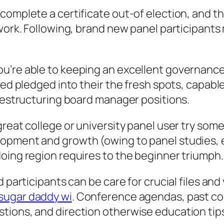
complete a certificate out-of election, and t
 work. Following, brand new panel participant
u’re able to keeping an excellent governance
eed pledged into their the fresh spots, capabl
 restructuring board manager positions.
great college or university panel user try so
opment and growth (owing to panel studies, 
oing region requires to the beginner triumph.
d participants can be care for crucial files a
sugar daddy wi
. Conference agendas, past c
tions, and direction otherwise education tips