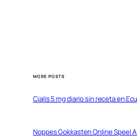
MORE POSTS
Cialis 5 mg diario sin receta en Ec
Noppes Gokkasten Online Speel Au