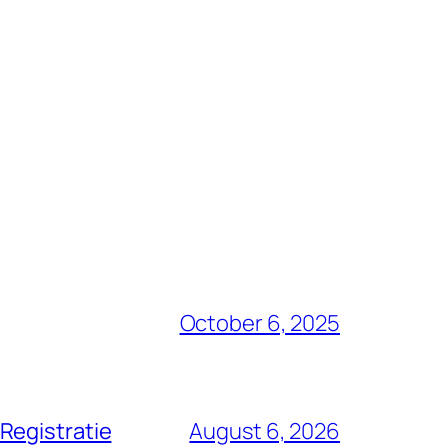
October 6, 2025
Registratie
August 6, 2026