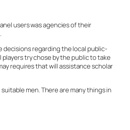
anel users was agencies of their
.
decisions regarding the local public-
players try chose by the public to take
may requires that will assistance scholar
ot suitable men. There are many things in