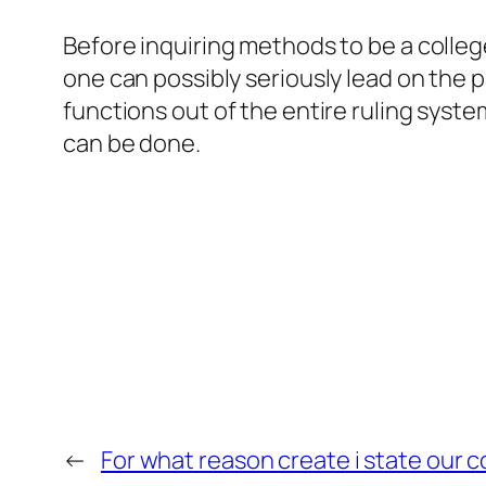
Before inquiring methods to be a colle
one can possibly seriously lead on the 
functions out of the entire ruling sys
can be done.
←
For what reason create i state our 