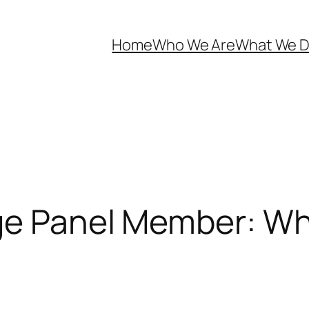
Home
Who We Are
What We 
ege Panel Member: W