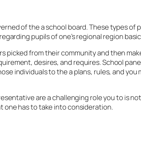
verned of the a school board. These types of p
regarding pupils of one’s regional region basic
rs picked from their community and then make 
uirement, desires, and requires. School panel 
se individuals to the a plans, rules, and you 
presentative are a challenging role you to is n
t one has to take into consideration.