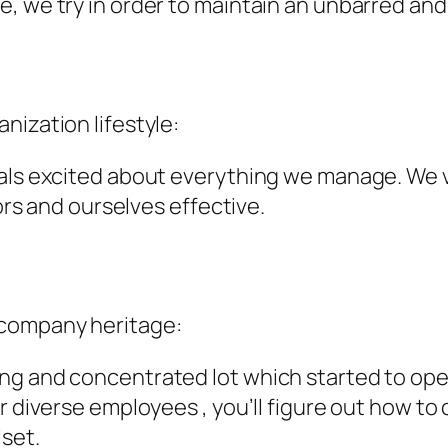
, we try in order to maintain an unbarred and 
nization lifestyle:
als excited about everything we manage. We val
tors and ourselves effective.
 company heritage:
ng and concentrated lot which started to ope
r diverse employees , you’ll figure out how to
lset.