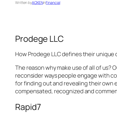
Written by
AOXEN
in
Financial
Prodege LLC
How Prodege LLC defines their unique 
The reason why make use of all of us? 
reconsider ways people engage with comp
for finding out and revealing their own
compensated, recognized and comme
Rapid7