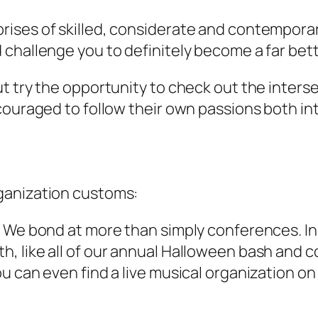
ises of skilled, considerate and contemporary
challenge you to definitely become a far bett
t try the opportunity to check out the interse
couraged to follow their own passions both in
ganization customs:
 We bond at more than simply conferences. In r
, like all of our annual Halloween bash and c
u can even find a live musical organization o