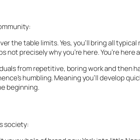
community:
over the table limits. Yes, you’ll bring all typic
ps not precisely why you’re here. You’re here 
viduals from repetitive, boring work and then ha
ence’s humbling. Meaning you’ll develop quickly
he beginning.
s society: