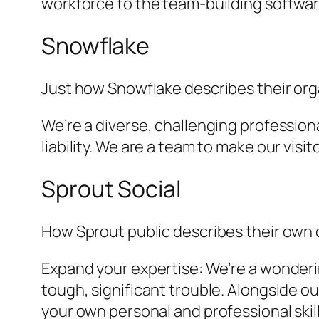
workforce to the team-building software
Snowflake
Just how Snowflake describes their orga
We’re a diverse, challenging profession
liability. We are a team to make our visi
Sprout Social
How Sprout public describes their own
Expand your expertise: We’re a wonderi
tough, significant trouble. Alongside ou
your own personal and professional skil