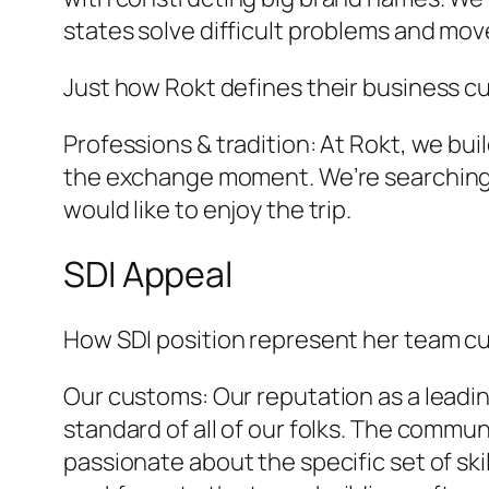
states solve difficult problems and mo
Just how Rokt defines their business c
Professions & tradition: At Rokt, we b
the exchange moment. We’re searching f
would like to enjoy the trip.
SDI Appeal
How SDI position represent her team c
Our customs: Our reputation as a lead
standard of all of our folks. The commu
passionate about the specific set of ski