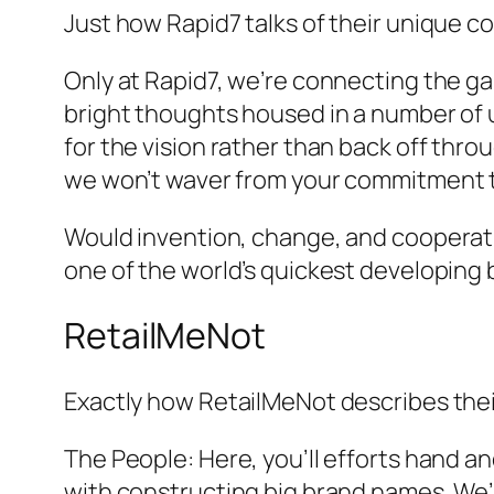
Just how Rapid7 talks of their unique c
Only at Rapid7, we’re connecting the gap
bright thoughts housed in a number of 
for the vision rather than back off thro
we won’t waver from your commitment to
Would invention, change, and cooperatio
one of the world’s quickest developing 
RetailMeNot
Exactly how RetailMeNot describes the
The People: Here, you’ll efforts hand 
with constructing big brand names. We’r