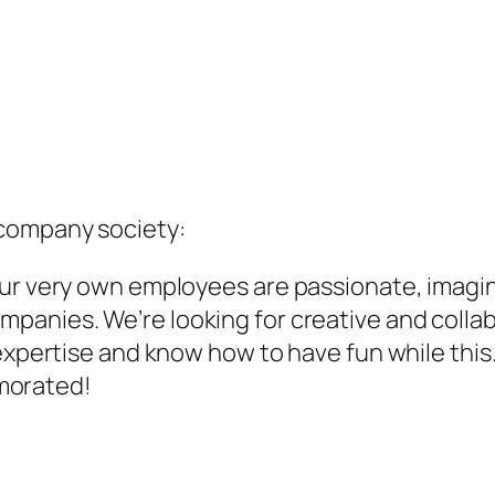
company society:
Our very own employees are passionate, imagin
anies. We’re looking for creative and collabo
 expertise and know how to have fun while this
morated!