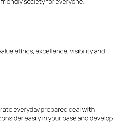
friendly society for everyone.
ue ethics, excellence, visibility and
rate everyday prepared deal with
 consider easily in your base and develop