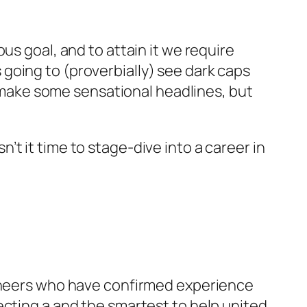
us goal, and to attain it we require
going to (proverbially) see dark caps
l make some sensational headlines, but
t it time to stage-dive into a career in
ioneers who have confirmed experience
ecting a and the smartest to help united