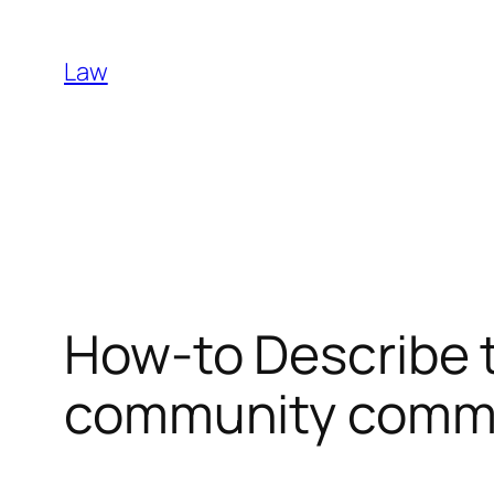
Skip
to
Law
content
How-to Describe 
community comm