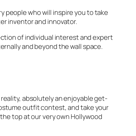
 people who will inspire you to take
er inventor and innovator.
ction of individual interest and expert
ternally and beyond the wall space.
eality, absolutely an enjoyable get-
ostume outfit contest, and take your
n the top at our very own Hollywood