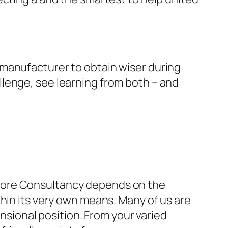
 manufacturer to obtain wiser during
lenge, see learning from both – and
efore Consultancy depends on the
thin its very own means. Many of us are
ensional position. From your varied