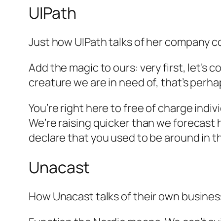
UIPath
Just how UIPath talks of her company 
Add the magic to ours: very first, let’s c
creature we are in need of, that’s perha
You’re right here to free of charge indi
We’re raising quicker than we forecast h
declare that you used to be around in t
Unacast
How Unacast talks of their own busines