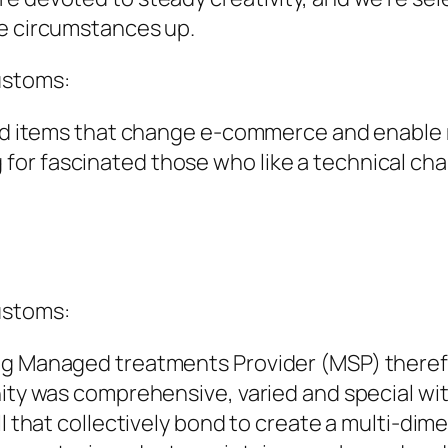
ve circumstances up.
ustoms:
uild items that change e-commerce and enable
or fascinated those who like a technical chal
ustoms:
ing Managed treatments Provider (MSP) ther
nity was comprehensive, varied and special wi
ll that collectively bond to create a multi-dim