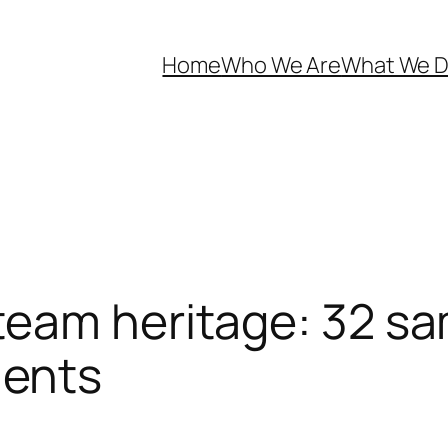
Home
Who We Are
What We 
team heritage: 32 sa
ents