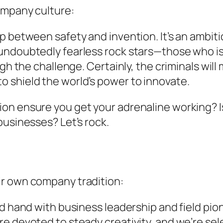
ompany culture:
 between safety and invention. It’s an ambitio
undoubtedly fearless rock stars—those who is 
ugh the challenge.
Certainly, the criminals wil
 shield the world’s power to innovate.
n ensure you get your adrenaline working? Isn’
businesses? Let’s rock.
ir own company tradition:
and hand with business leadership and field p
e devoted to steady creativity, and we’re sel