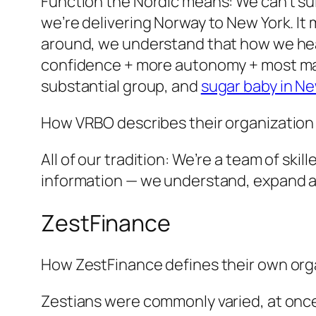
Function the Nordic means: We can’t suit
we’re delivering Norway to New York. It 
around, we understand that how we hea
confidence + more autonomy + most mank
substantial group, and
sugar baby in N
How VRBO describes their organization 
All of our tradition: We’re a team of ski
information — we understand, expand a
ZestFinance
How ZestFinance defines their own orga
Zestians were commonly varied, at once, 