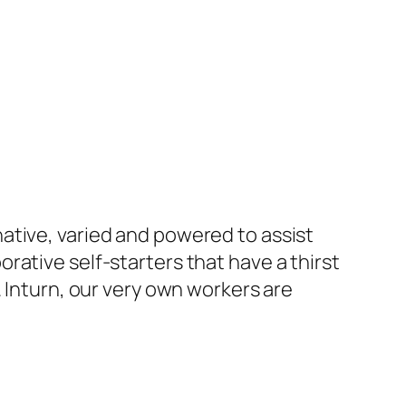
ative, varied and powered to assist
rative self-starters that have a thirst
. Inturn, our very own workers are