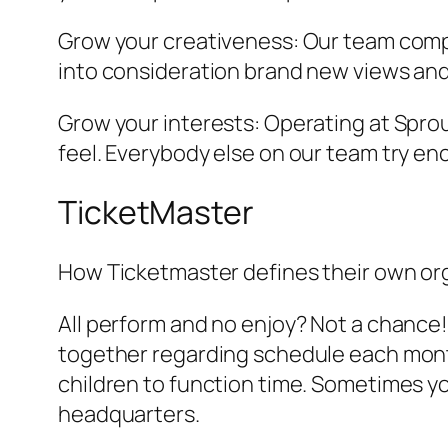
Grow your creativeness: Our team compr
into consideration brand new views and 
Grow your interests: Operating at Sprou
feel. Everybody else on our team try en
TicketMaster
How Ticketmaster defines their own or
All perform and no enjoy? Not a chance!
together regarding schedule each month
children to function time. Sometimes yo
headquarters.