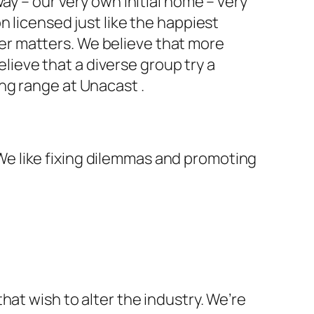
ay – our very own initial home – very
n licensed just like the happiest
r matters. We believe that more
ieve that a diverse group try a
ng range at Unacast .
. We like fixing dilemmas and promoting
hat wish to alter the industry. We’re