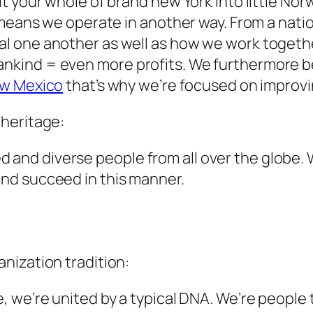
 your whole of brand new York into little Norw
means we operate in another way. From a natio
l one another as well as how we work togethe
ind = even more profits. We furthermore bel
ew Mexico
that’s why we’re focused on improvi
heritage:
lled and diverse people from all over the globe
nd succeed in this manner.
nization tradition:
we’re united by a typical DNA. We’re people t