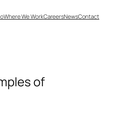
Do
Where We Work
Careers
News
Contact
mples of