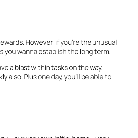
al rewards. However, if you’re the unusual
as you wanna establish the long term.
ve a blast within tasks on the way.
 also. Plus one day, you’ll be able to