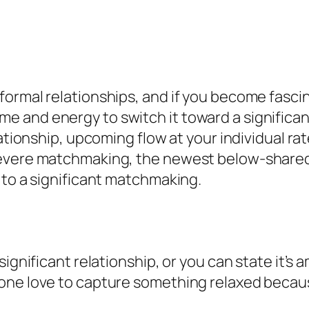
formal relationships, and if you become fasc
 time and energy to switch it toward a significant
lationship, upcoming flow at your individual rat
severe matchmaking, the newest below-shared
 to a significant matchmaking.
significant relationship, or you can state it’s
 one love to capture something relaxed becau