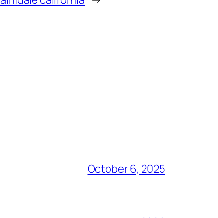
October 6, 2025