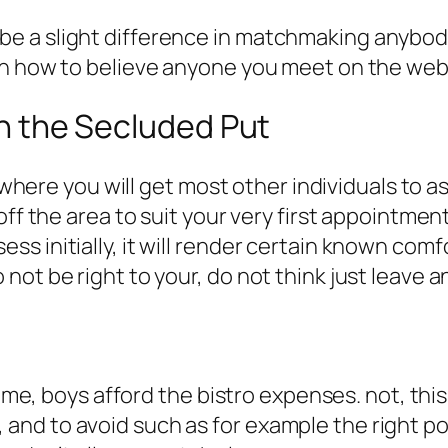
e a slight difference in matchmaking anybod
rn how to believe anyone you meet on the web
hin the Secluded Put
t where you will get most other individuals to 
ff the area to suit your very first appointment.
s initially, it will render certain known comf
ot be right to your, do not think just leave a
time, boys afford the bistro expenses. not, thi
d to avoid such as for example the right posi