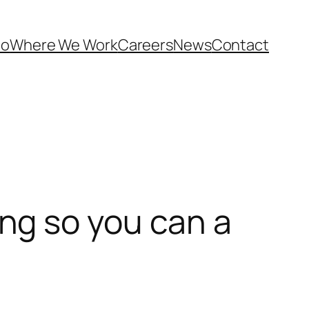
Do
Where We Work
Careers
News
Contact
ng so you can a