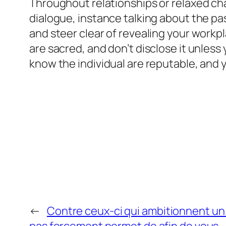
Throughout relationships or relaxed cha
dialogue, instance talking about the pa
and steer clear of revealing your workpla
are sacred, and don’t disclose it unless
know the individual are reputable, and 
←
Contre ceux-ci qui ambitionnent u
pas forcement permet de afin de vous