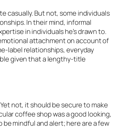
te casually. But not, some individuals
onships. In their mind, informal
ertise in individuals he’s drawn to.
t emotional attachment on account of
e-label relationships, everyday
ble given that a lengthy-title
. Yet not, it should be secure to make
rticular coffee shop was a good looking,
be mindful and alert; here are a few