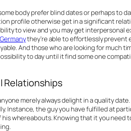
 some body prefer blind dates or perhaps to da
n profile otherwise get in a significant relati
lity to view and you may get interpersonal exp
s Germany
they’re able to effortlessly preven
oyable.
And those who are looking for much tim
ssibility to day until it find some one compati
 Relationships
 anyone merely always delight in a quality date
ally. Instance, the guy you have fulfilled at pa
his whereabouts. Knowing that it you need to 
ing.