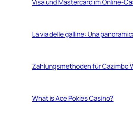
Visa und Mastercard im Online-Cas
La via delle galline: Una panoram
Zahlungsmethoden für Cazimbo W
What is Ace Pokies Casino?