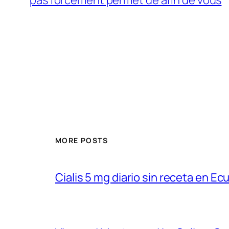
MORE POSTS
Cialis 5 mg diario sin receta en Ec