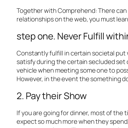
Together with Comprehend: There can b
relationships on the web, you must lea
step one. Never Fulfill wit
Constantly fulfill in certain societal pu
satisfy during the certain secluded set o
vehicle when meeting some one to posses
However, in the event the something do n
2. Pay their Show
If you are going for dinner, most of the 
expect so much more when they spend, an