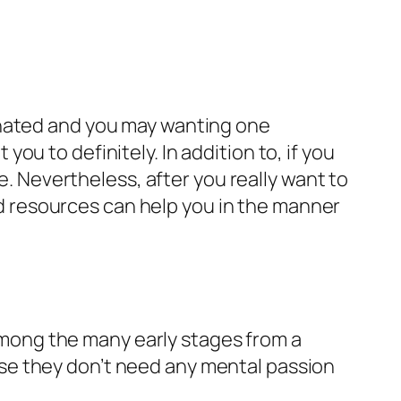
inated and you may wanting one
 you to definitely. In addition to, if you
e. Nevertheless, after you really want to
 resources can help you in the manner
 among the many early stages from a
se they don’t need any mental passion