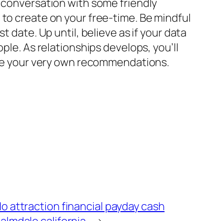
r conversation with some friendly
 to create on your free-time. Be mindful
 date. Up until, believe as if your data
ple. As relationships develops, you’ll
lose your very own recommendations.
o attraction financial payday cash
almdale california
→