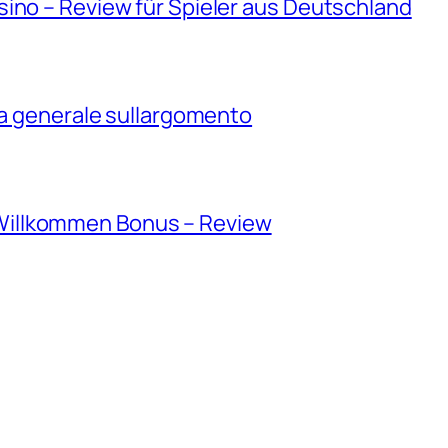
ino – Review für Spieler aus Deutschland
ica generale sullargomento
illkommen Bonus – Review