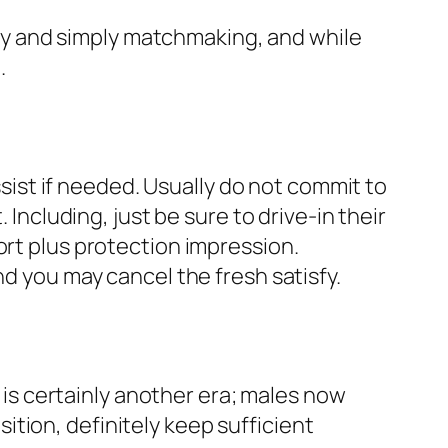
y and simply matchmaking, and while
.
assist if needed. Usually do not commit to
 Including, just be sure to drive-in their
ort plus protection impression.
nd you may cancel the fresh satisfy.
s is certainly another era; males now
tion, definitely keep sufficient