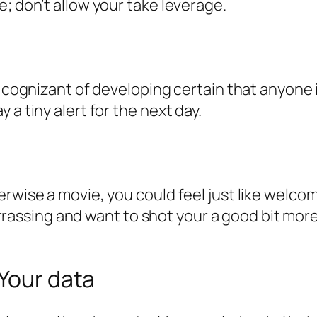
; don’t allow your take leverage.
 cognizant of developing certain that anyone is
a tiny alert for the next day.
erwise a movie, you could feel just like welco
sing and want to shot your a good bit more, 
 Your data