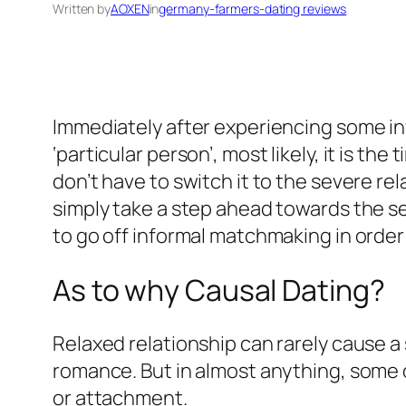
Written by
AOXEN
in
germany-farmers-dating reviews
Immediately after experiencing some in
‘particular person’, most likely, it is the
don’t have to switch it to the severe re
simply take a step ahead towards the 
to go off informal matchmaking in order
As to why Causal Dating?
Relaxed relationship can rarely cause a 
romance. But in almost anything, some
or attachment.