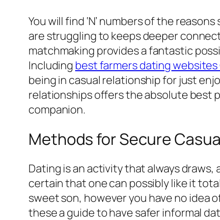
You will find ‘N’ numbers of the reasons
are struggling to keeps deeper connectio
matchmaking provides a fantastic possibi
Including
best farmers dating website
being in casual relationship for just enj
relationships offers the absolute best po
companion.
Methods for Secure Casual
Dating is an activity that always draws,
certain that one can possibly like it tot
sweet son, however you have no idea of 
these a guide to have safer informal dat