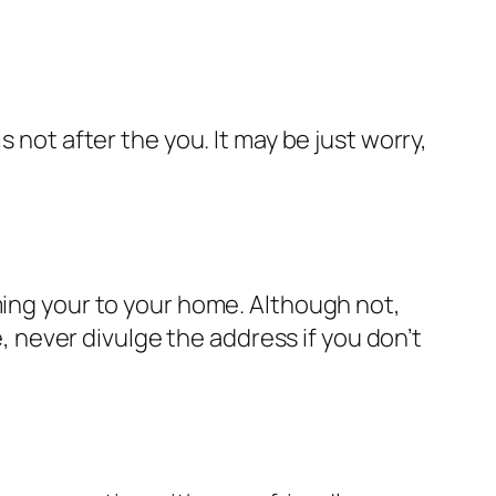
 not after the you. It may be just worry,
ming your to your home. Although not,
never divulge the address if you don’t