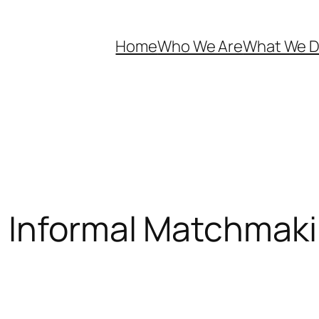
Home
Who We Are
What We 
 Informal Matchmaki