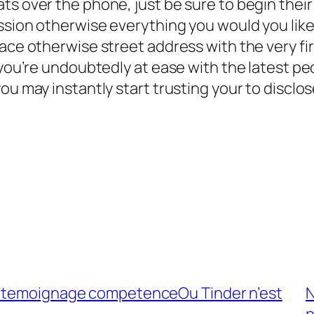
ts over the phone, just be sure to begin thei
ssion otherwise everything you would you like
ce otherwise street address with the very first
 you’re undoubtedly at ease with the latest peo
you may instantly start trusting your to disc
n temoignage competenceOu Tinder n’est
N
p