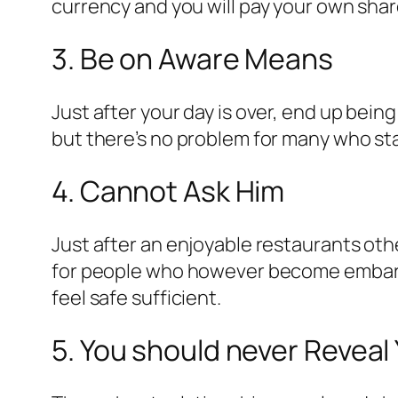
currency and you will pay your own share
3. Be on Aware Means
Just after your day is over, end up being
but there’s no problem for many who stay 
4. Cannot Ask Him
Just after an enjoyable restaurants oth
for people who however become embarras
feel safe sufficient.
5. You should never Reveal