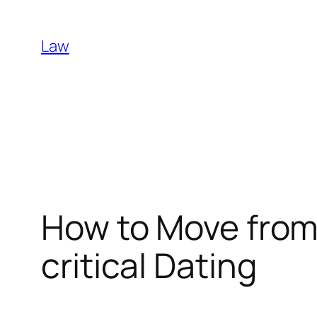
Skip
to
Law
content
How to Move from
critical Dating