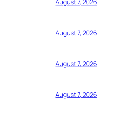
August 7, 2026
August 7, 2026
August 7, 2026
August 7, 2026