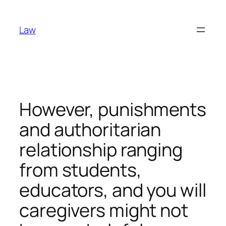
Skip
to
Law
content
However, punishments
and authoritarian
relationship ranging
from students,
educators, and you will
caregivers might not