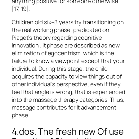
anything positive for someone otherwise
[17, 19].
Children old six–8 years try transitioning on
the real working phase, predicated on
Piaget’s theory regarding cognitive
innovation . It phase are described as new
elimination of egocentrism, which is the
failure to know a viewpoint except that your
individual. During this stage, the child
acquires the capacity to view things out of
other individual’s perspective, even if they
feel that angle is wrong, that is experienced
into the massage therapy categories. Thus,
massage contributes for it advancement
phase.
4.dos. The fresh new Of use