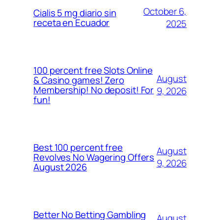
October 6,
Cialis 5 mg diario sin
receta en Ecuador
2025
100 percent free Slots Online
August
& Casino games! Zero
Membership! No deposit! For
9, 2026
fun!
Best 100 percent free
August
Revolves No Wagering Offers
9, 2026
August 2026
Better No Betting Gambling
August