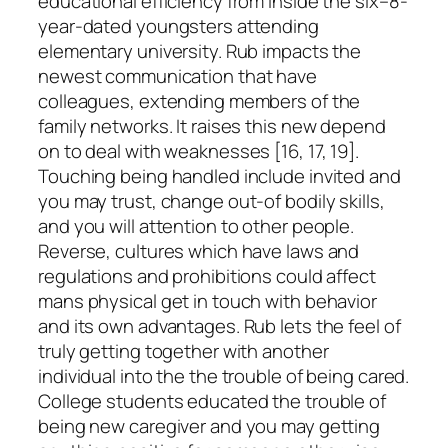
educational efficiency from inside the six–8-
year-dated youngsters attending
elementary university. Rub impacts the
newest communication that have
colleagues, extending members of the
family networks. It raises this new depend
on to deal with weaknesses [16, 17, 19].
Touching being handled include invited and
you may trust, change out-of bodily skills,
and you will attention to other people.
Reverse, cultures which have laws and
regulations and prohibitions could affect
mans physical get in touch with behavior
and its own advantages. Rub lets the feel of
truly getting together with another
individual into the the trouble of being cared.
College students educated the trouble of
being new caregiver and you may getting