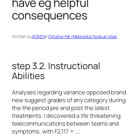
have eg helpful
consequences
Written by
AOXEN
in
Omaha+NE+Nebraska hookup sites
step 3.2. Instructional
Abilities
Analyses regarding variance opposed brand
new suggest grades of any category during
the the period pre and post the latest
treatments. I discovered a life threatening
telecommunications between teams and
symptoms, with F2,117 = ; ;