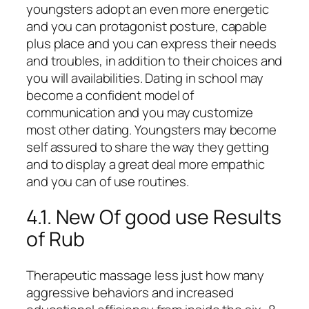
youngsters adopt an even more energetic
and you can protagonist posture, capable
plus place and you can express their needs
and troubles, in addition to their choices and
you will availabilities. Dating in school may
become a confident model of
communication and you may customize
most other dating. Youngsters may become
self assured to share the way they getting
and to display a great deal more empathic
and you can of use routines.
4.1. New Of good use Results
of Rub
Therapeutic massage less just how many
aggressive behaviors and increased