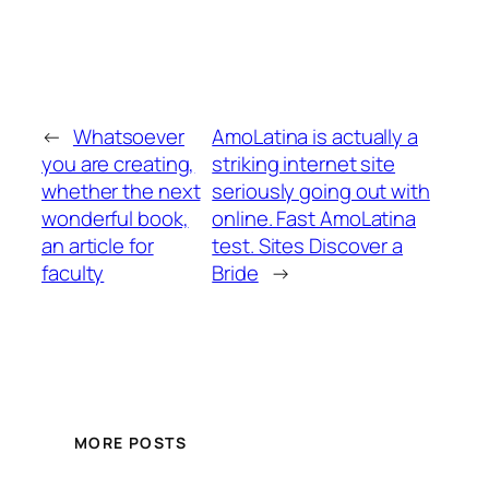
←
Whatsoever
AmoLatina is actually a
you are creating,
striking internet site
whether the next
seriously going out with
wonderful book,
online. Fast AmoLatina
an article for
test. Sites Discover a
faculty
Bride
→
MORE POSTS