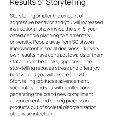
Results of Storytelling
Storytelling smaller the amount of
aggressive behavior and you will increased
instructional show inside the six–8-year-
dated people planning to elementary
university. People away from SG shown
improvement in social decisions. Our very
own results have contract towards of them
stated from the books, appearing one
storytelling reduces stress and offers joy,
believe, and you will leisure [10, 20].
Storytelling produces advancement,
vocabulary, and you will recollections,
generating the brand new compliment
advancement and coping process in
products out of societal disorganization
otherwise infection .