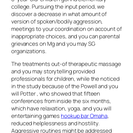
college.
Pursuing the input period, we
discover a decrease in what amount of
version of spoken/bodily aggression,
meetings to your coordination on account of
inappropriate choices, and you can parental
grievances on Mg and you may SG
organizations.
The treatments out-of therapeutic massage
and you may storytelling provided
professionals for children, while the noticed
in the study because of the Powell and you
will Potter , who showed that fifteen
conferences from inside the six months,
which have relaxation, yoga, and you will
entertaining games
hookup bar Omaha
,
reduced helplessness and hostility.
Aggressive routines might be addressed