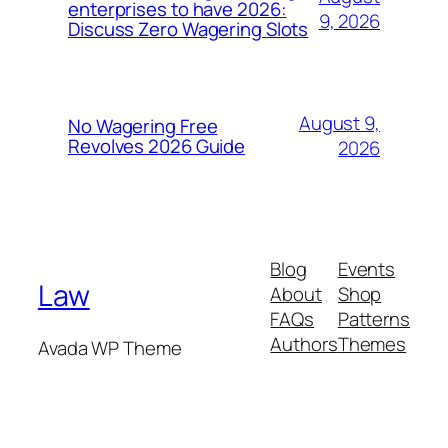
enterprises to have 2026:
9, 2026
Discuss Zero Wagering Slots
August 9,
No Wagering Free
Revolves 2026 Guide
2026
Blog
Events
Law
About
Shop
FAQs
Patterns
Authors
Themes
Avada WP Theme