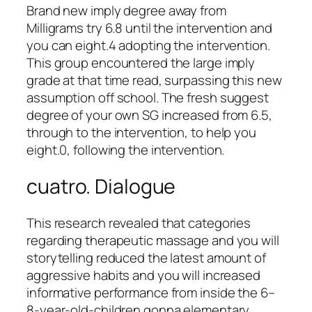
Brand new imply degree away from
Milligrams try 6.8 until the intervention and
you can eight.4 adopting the intervention.
This group encountered the large imply
grade at that time read, surpassing this new
assumption off school. The fresh suggest
degree of your own SG increased from 6.5,
through to the intervention, to help you
eight.0, following the intervention.
cuatro. Dialogue
This research revealed that categories
regarding therapeutic massage and you will
storytelling reduced the latest amount of
aggressive habits and you will increased
informative performance from inside the 6–
8-year-old-children gonna elementary