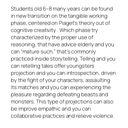
Students old 6–8 many years can be found
in new transition on the tangible working
phase, centered on Piaget’s theory out of
cognitive creativity . Which phase try
characterized by the proper use of
reasoning, that have advice elderly and you
can “mature such,” that’s commonly
practiced inside storytelling. Telling and you
can retelling tales offer youngsters
projection and you can introspection, driven
by the fight of your characters, assaulting
its matches and you can experiencing the
pleasure regarding defeating beasts and
monsters. This type of projections can also
be improve empathic and you can
collaborative practices and relieve violence.