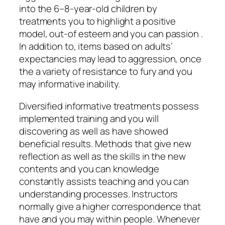
into the 6–8-year-old children by
treatments you to highlight a positive
model, out-of esteem and you can passion .
In addition to, items based on adults’
expectancies may lead to aggression, once
the a variety of resistance to fury and you
may informative inability.
Diversified informative treatments possess
implemented training and you will
discovering as well as have showed
beneficial results. Methods that give new
reflection as well as the skills in the new
contents and you can knowledge
constantly assists teaching and you can
understanding processes. Instructors
normally give a higher correspondence that
have and you may within people. Whenever