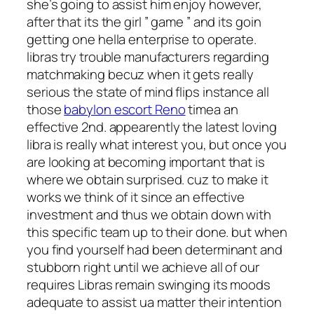
she’s going to assist him enjoy however,
after that its the girl ” game ” and its goin
getting one hella enterprise to operate.
libras try trouble manufacturers regarding
matchmaking becuz when it gets really
serious the state of mind flips instance all
those
babylon escort Reno
timea an
effective 2nd.
appearently the latest loving
libra is really what interest you, but once you
are looking at becoming important that is
where we obtain surprised. cuz to make it
works we think of it since an effective
investment and thus we obtain down with
this specific team up to their done. but when
you find yourself had been determinant and
stubborn right until we achieve all of our
requires Libras remain swinging its moods
adequate to assist ua matter their intention