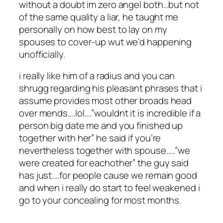
without a doubt im zero angel both…but not
of the same quality a liar, he taught me
personally on how best to lay on my
spouses to cover-up wut we’d happening
unofficially.
i really like him of a radius and you can
shrugg regarding his pleasant phrases that i
assume provides most other broads head
over mends….lol….”wouldnt it is incredible if a
person big date me and you finished up
together with her” he said if you’re
nevertheless together with spouse…..”we
were created for eachother” the guy said
has just….for people cause we remain good
and when i really do start to feel weakened i
go to your concealing for most months.