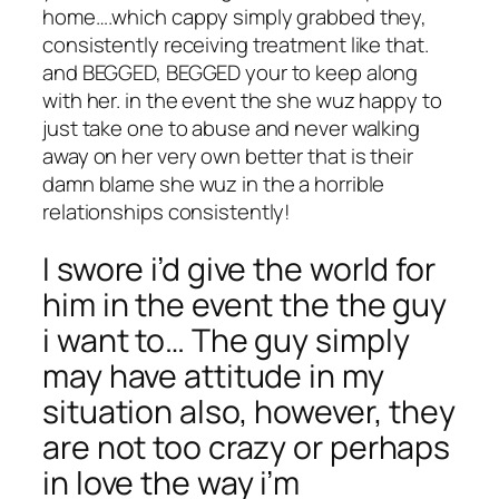
home….which cappy simply grabbed they,
consistently receiving treatment like that.
and BEGGED, BEGGED your to keep along
with her. in the event the she wuz happy to
just take one to abuse and never walking
away on her very own better that is their
damn blame she wuz in the a horrible
relationships consistently!
I swore i’d give the world for
him in the event the the guy
i want to… The guy simply
may have attitude in my
situation also, however, they
are not too crazy or perhaps
in love the way i’m