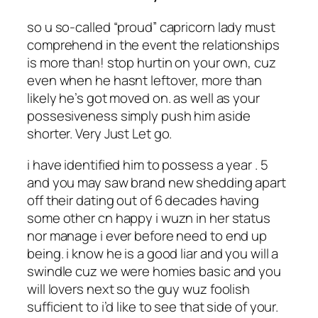
so u so-called “proud” capricorn lady must
comprehend in the event the relationships
is more than! stop hurtin on your own, cuz
even when he hasnt leftover, more than
likely he’s got moved on. as well as your
possesiveness simply push him aside
shorter. Very Just Let go.
i have identified him to possess a year . 5
and you may saw brand new shedding apart
off their dating out of 6 decades having
some other cn happy i wuzn in her status
nor manage i ever before need to end up
being. i know he is a good liar and you will a
swindle cuz we were homies basic and you
will lovers next so the guy wuz foolish
sufficient to i’d like to see that side of your.