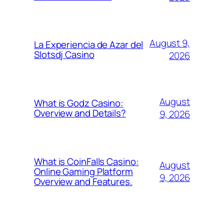
August 9,
La Experiencia de Azar del
Slotsdj Casino
2026
August
What is Godz Casino:
Overview and Details?
9, 2026
What is CoinFalls Casino:
August
Online Gaming Platform
9, 2026
Overview and Features.