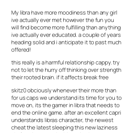
My libra have more moodiness than any girl
ive actually ever met however the fun you
will find become more fulfilling than anything
ive actually ever educated. a couple of years
heading solid and i anticipate it to past much
offered!
this really is a harmful relationship cappy. try
not to let the hurry off thinking over strength
their rooted brain. if it affects break free
skitz0 obciously whenever their more than
for us caps we understand its time for you to
move on, its the gamer in libra that needs to
end the online game. after an excellent capri
understands libras character, the newest
cheat the latest sleeping this new laziness