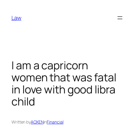
Skip
to
Law
content
I am a capricorn
women that was fatal
in love with good libra
child
Written by
AOXEN
in
Financial