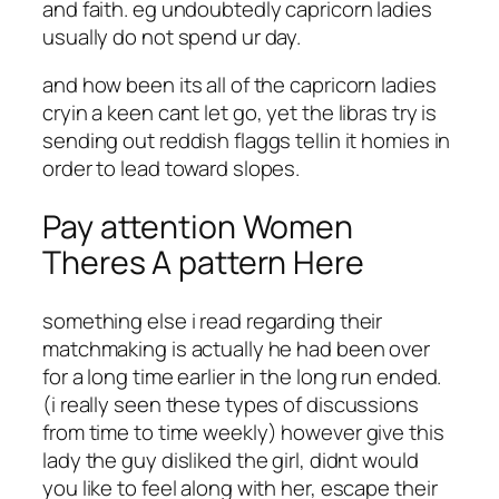
and faith. eg undoubtedly capricorn ladies
usually do not spend ur day.
and how been its all of the capricorn ladies
cryin a keen cant let go, yet the libras try is
sending out reddish flaggs tellin it homies in
order to lead toward slopes.
Pay attention Women
Theres A pattern Here
something else i read regarding their
matchmaking is actually he had been over
for a long time earlier in the long run ended.
(i really seen these types of discussions
from time to time weekly) however give this
lady the guy disliked the girl, didnt would
you like to feel along with her, escape their