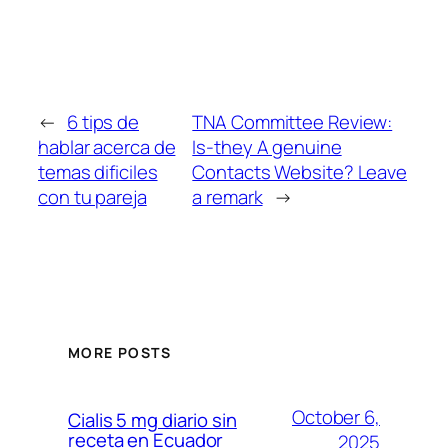
←
6 tips de
TNA Committee Review:
hablar acerca de
Is-they A genuine
temas dificiles
Contacts Website? Leave
con tu pareja
a remark
→
MORE POSTS
October 6,
Cialis 5 mg diario sin
receta en Ecuador
2025