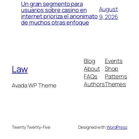
Un gran segmento para
August
usuarios sobre casino en
internet prioriza el anonimato
9, 2026
de muchos otras enfoque
Blog
Events
Law
About
Shop
FAQs
Patterns
Authors
Themes
Avada WP Theme
Twenty Twenty-Five
Designed with
WordPress