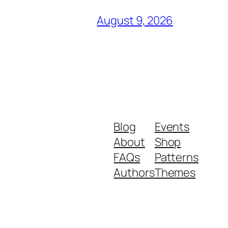
August 9, 2026
Blog
Events
About
Shop
FAQs
Patterns
Authors
Themes