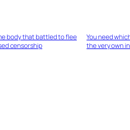
e body that battled to flee
You need which
ased censorship
the very own i