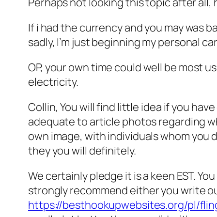
Perhaps not looking this topic after all
If i had the currency and you may was b
sadly, I’m just beginning my personal ca
OP, your own time could well be most use
electricity.
Collin, You will find little idea if you
adequate to article photos regarding wh
own image, with individuals whom you do
they you will definitely.
We certainly pledge it is a keen EST. You
strongly recommend either you write out
https://besthookupwebsites.org/pl/flin