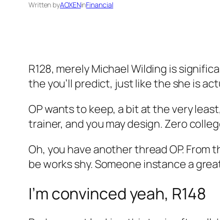
Written by
AOXEN
in
Financial
R128, merely Michael Wilding is signific
the you’ll predict, just like the she is 
OP wants to keep, a bit at the very leas
trainer, and you may design. Zero colle
Oh, you have another thread OP. From the
be works shy. Someone instance a great f
I’m convinced yeah, R148