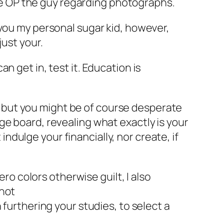
 the OP the guy regarding photographs.
 you my personal sugar kid, however,
just your.
n get in, test it. Education is
dy, but you might be of course desperate
ge board, revealing what exactly is your
dulge your financially, nor create, if
ero colors otherwise guilt, I also
 not
n furthering your studies, to select a