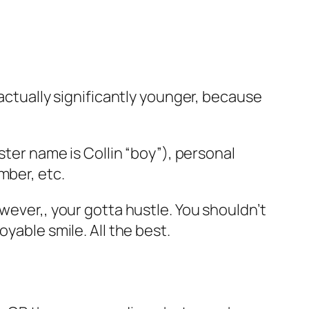
 actually significantly younger, because
ster name is Collin “boy”), personal
mber, etc.
wever,, your gotta hustle. You shouldn’t
yable smile. All the best.