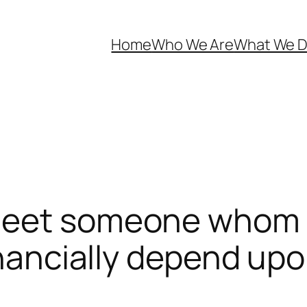
Home
Who We Are
What We 
 meet someone whom
inancially depend up