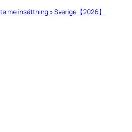
inte me insättning » Sverige【2026】