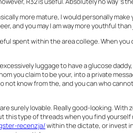
, however, R32 is useful. Absolutely no way ‘s
asically more mature, I would personally make
reer, and you may I am way more youthful than 
ful spent within the area college. When you ca
 have excessively luggage to have a glucose dad
om you claim to be your, into a private messa
 not know from the, and you can who cannot in
 are surely lovable. Really good-looking. With z
 this type of threads when you find yourself
gster-recenzja/
within the dictate, or invest i