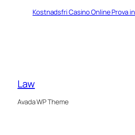
Kostnadsfri Casino Online Prova 
Law
Avada WP Theme