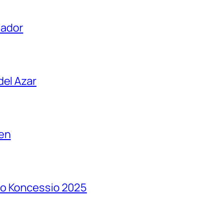
uador
del Azar
en
so Koncessio 2025