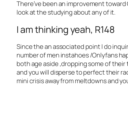
There’ve been an improvement toward O
look at the studying about any of it.
I am thinking yeah, R148
Since the an associated point I do inqui
number of men instahoes /Onlyfans ha
both age aside ,dropping some of thei
and you will disperse to perfect their r
mini crisis away from meltdowns and you