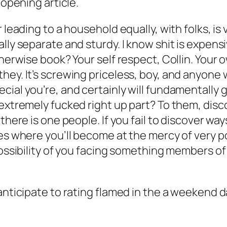
 opening article.
 leading to a household equally, with folks, is 
lly separate and sturdy. I know shit is expens
erwise book? Your self respect, Collin. Your own
ey. It’s screwing priceless, boy, and anyone w
ial you’re, and certainly will fundamentally ge
extremely fucked right up part? To them, disco
there is one people. If you fail to discover wa
ses where you’ll become at the mercy of very p
possibility of you facing something members of
anticipate to rating flamed in the a weekend da