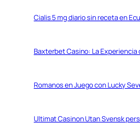
Cialis 5 mg diario sin receta en Ec
Baxterbet Casino: La Experiencia 
Romanos en Juego con Lucky Sev
Ultimat Casinon Utan Svensk per