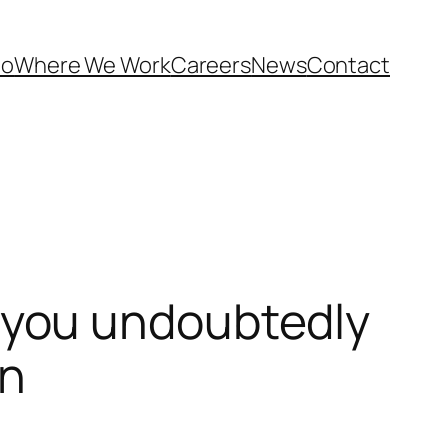
Do
Where We Work
Careers
News
Contact
 you undoubtedly
on