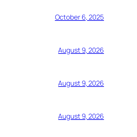
October 6, 2025
August 9, 2026
August 9, 2026
August 9, 2026