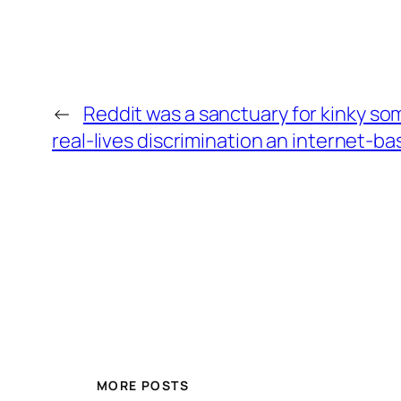
←
Reddit was a sanctuary for kinky som
real-lives discrimination an internet-b
MORE POSTS