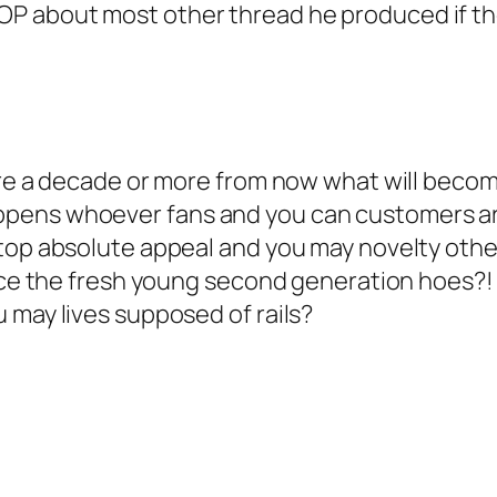
P about most other thread he produced if th
re a decade or more from now what will become 
ppens whoever fans and you can customers ar
r top absolute appeal and you may novelty ot
ace the fresh young second generation hoes?! 
 may lives supposed of rails?