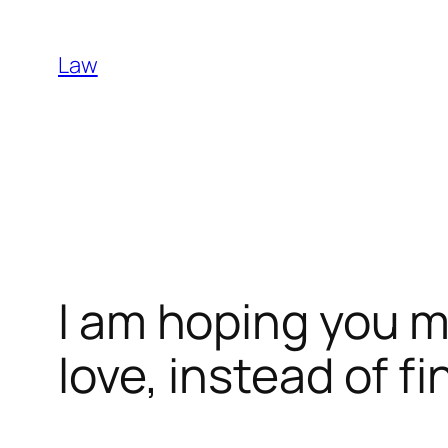
Skip
to
Law
content
I am hoping you
love, instead of f