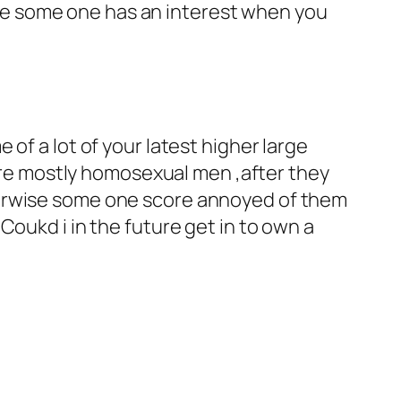
e some one has an interest when you
of a lot of your latest higher large
e mostly homosexual men ,after they
herwise some one score annoyed of them
Coukd i in the future get in to own a