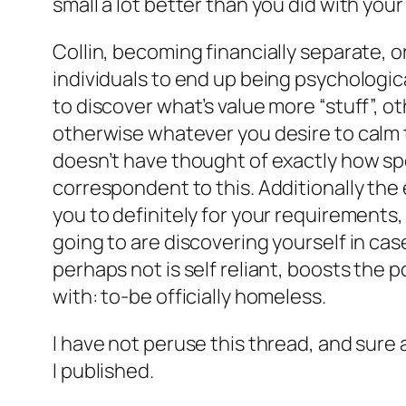
small a lot better than you did with your
Collin, becoming financially separate, or
individuals to end up being psychologica
to discover what’s value more “stuff”, oth
otherwise whatever you desire to calm th
doesn’t have thought of exactly how spec
correspondent to this. Additionally the 
you to definitely for your requirements, 
going to are discovering yourself in ca
perhaps not is self reliant, boosts the 
with: to-be officially homeless.
I have not peruse this thread, and sure 
I published.