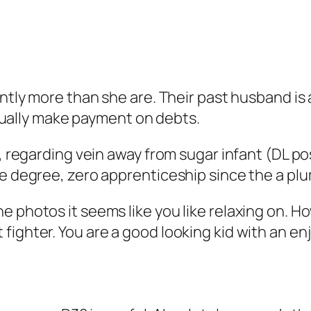
antly more than she are. Their past husband is
actually make payment on debts.
t, regarding vein away from sugar infant (DL po
ge degree, zero apprenticeship since the a plu
 photos it seems like you like relaxing on. Ho
ighter. You are a good looking kid with an enjo