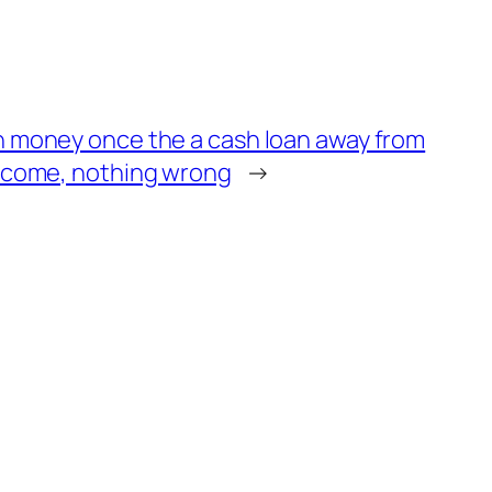
 money once the a cash loan away from
ncome, nothing wrong
→