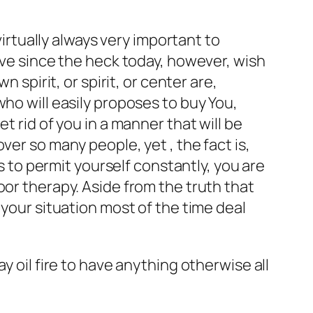
virtually always very important to
ive since the heck today, however, wish
 spirit, or spirit, or center are,
ho will easily proposes to buy You,
t rid of you in a manner that will be
ver so many people, yet , the fact is,
ys to permit yourself constantly, you are
oor therapy. Aside from the truth that
 your situation most of the time deal
y oil fire to have anything otherwise all