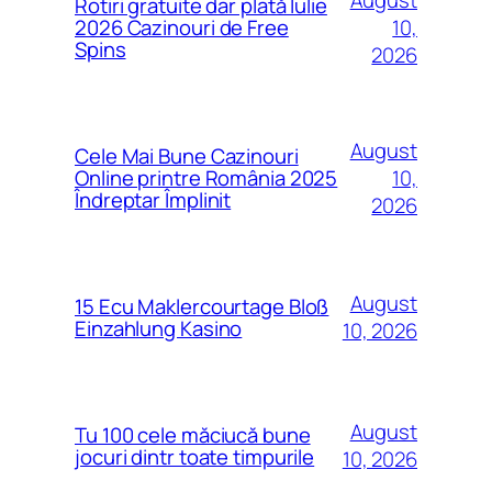
Rotiri gratuite dar plată Iulie
10,
2026 Cazinouri de Free
Spins
2026
August
Cele Mai Bune Cazinouri
10,
Online printre România 2025
Îndreptar Împlinit
2026
August
15 Ecu Maklercourtage Bloß
Einzahlung Kasino
10, 2026
August
Tu 100 cele măciucă bune
jocuri dintr toate timpurile
10, 2026