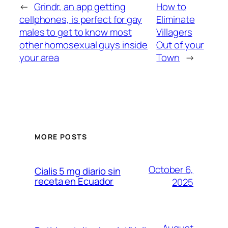
←
Grindr, an app getting
How to
cellphones, is perfect for gay
Eliminate
males to get to know most
Villagers
other homosexual guys inside
Out of your
your area
Town
→
MORE POSTS
October 6,
Cialis 5 mg diario sin
receta en Ecuador
2025
August