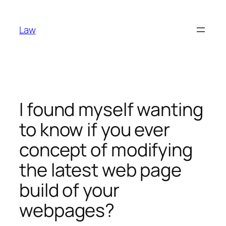
Skip
to
Law
content
I found myself wanting
to know if you ever
concept of modifying
the latest web page
build of your
webpages?