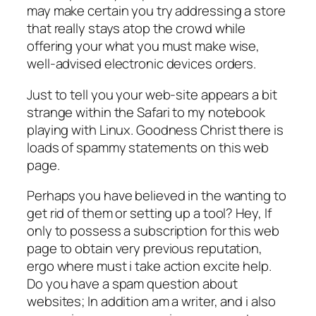
may make certain you try addressing a store
that really stays atop the crowd while
offering your what you must make wise,
well-advised electronic devices orders.
Just to tell you your web-site appears a bit
strange within the Safari to my notebook
playing with Linux. Goodness Christ there is
loads of spammy statements on this web
page.
Perhaps you have believed in the wanting to
get rid of them or setting up a tool? Hey, If
only to possess a subscription for this web
page to obtain very previous reputation,
ergo where must i take action excite help.
Do you have a spam question about
websites; In addition am a writer, and i also