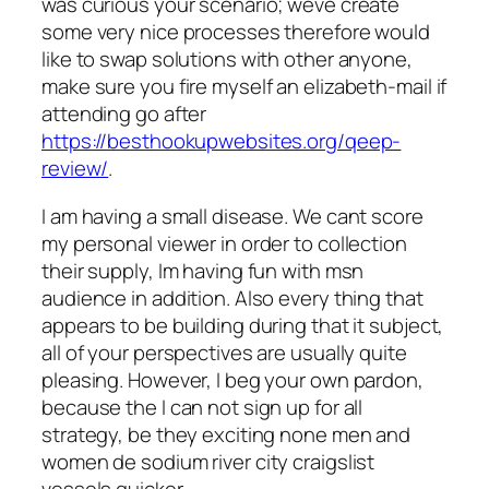
was curious your scenario; weve create
some very nice processes therefore would
like to swap solutions with other anyone,
make sure you fire myself an elizabeth-mail if
attending go after
https://besthookupwebsites.org/qeep-
review/
.
I am having a small disease. We cant score
my personal viewer in order to collection
their supply, Im having fun with msn
audience in addition. Also every thing that
appears to be building during that it subject,
all of your perspectives are usually quite
pleasing. However, I beg your own pardon,
because the I can not sign up for all
strategy, be they exciting none men and
women de sodium river city craigslist
vessels quicker.