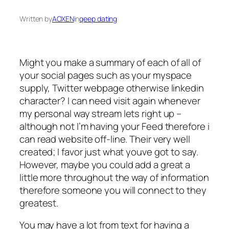
Written by
AOXEN
in
qeep dating
Might you make a summary of each of all of
your social pages such as your myspace
supply, Twitter webpage otherwise linkedin
character? I can need visit again whenever
my personal way stream lets right up –
although not I’m having your Feed therefore i
can read website off-line. Their very well
created; I favor just what youve got to say.
However, maybe you could add a great a
little more throughout the way of information
therefore someone you will connect to they
greatest.
You may have a lot from text for having a