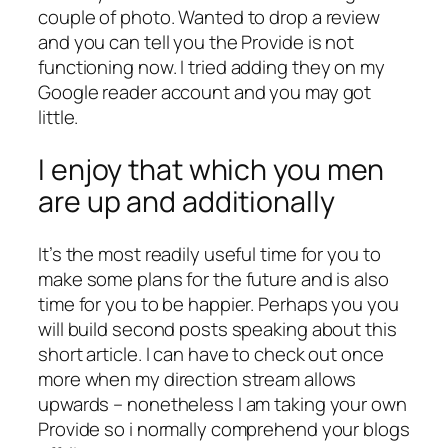
couple of photo. Wanted to drop a review
and you can tell you the Provide is not
functioning now.
I tried adding they on my
Google reader account and you may got
little.
I enjoy that which you men
are up and additionally
It’s the most readily useful time for you to
make some plans for the future and is also
time for you to be happier. Perhaps you you
will build second posts speaking about this
short article. I can have to check out once
more when my direction stream allows
upwards – nonetheless I am taking your own
Provide so i normally comprehend your blogs