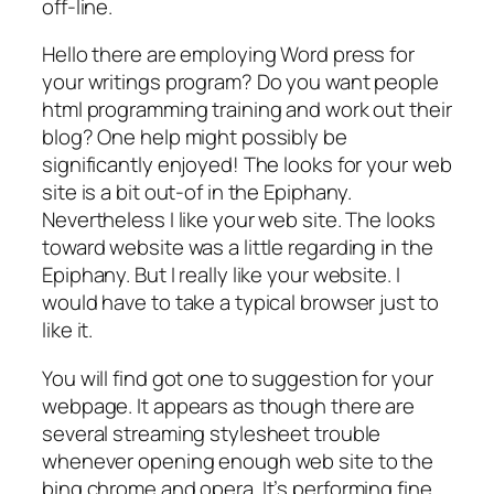
off-line.
Hello there are employing Word press for
your writings program? Do you want people
html programming training and work out their
blog? One help might possibly be
significantly enjoyed! The looks for your web
site is a bit out-of in the Epiphany.
Nevertheless I like your web site. The looks
toward website was a little regarding in the
Epiphany. But I really like your website. I
would have to take a typical browser just to
like it.
You will find got one to suggestion for your
webpage. It appears as though there are
several streaming stylesheet trouble
whenever opening enough web site to the
bing chrome and opera. It’s performing fine