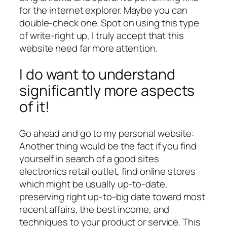
for the internet explorer. Maybe you can
double-check one. Spot on using this type
of write-right up, I truly accept that this
website need far more attention.
I do want to understand
significantly more aspects
of it!
Go ahead and go to my personal website:
Another thing would be the fact if you find
yourself in search of a good sites
electronics retail outlet, find online stores
which might be usually up-to-date,
preserving right up-to-big date toward most
recent affairs, the best income, and
techniques to your product or service. This