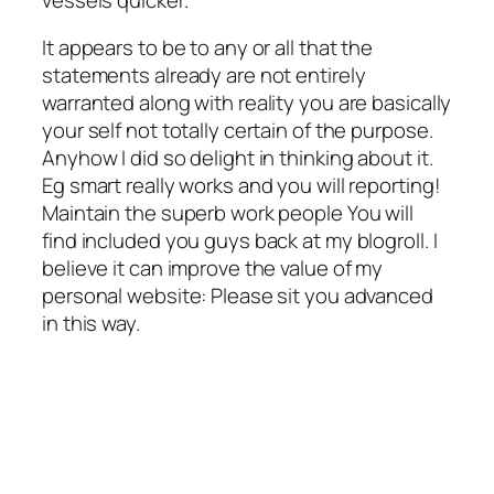
It appears to be to any or all that the
statements already are not entirely
warranted along with reality you are basically
your self not totally certain of the purpose.
Anyhow I did so delight in thinking about it.
Eg smart really works and you will reporting!
Maintain the superb work people You will
find included you guys back at my blogroll. I
believe it can improve the value of my
personal website: Please sit you advanced
in this way.