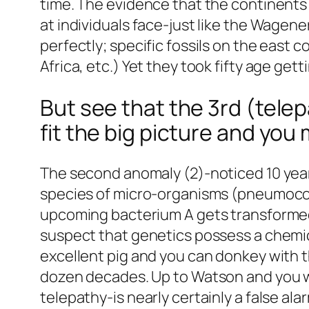
time. The evidence that the continents b
at individuals face-just like the Wagene
perfectly; specific fossils on the east 
Africa, etc.) Yet they took fifty age ge
But see that the 3rd (telepa
fit the big picture and you 
The second anomaly (2)-noticed 10 year
species of micro-organisms (pneumococ
upcoming bacterium A gets transformed 
suspect that genetics possess a chemica
excellent pig and you can donkey with 
dozen decades. Up to Watson and you w
telepathy-is nearly certainly a false ala