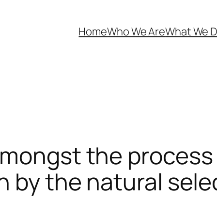
Home
Who We Are
What We 
amongst the process
n by the natural sele