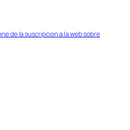
ne de la suscripcion a la web sobre