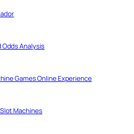
uador
d Odds Analysis
achine Games Online Experience
 Slot Machines