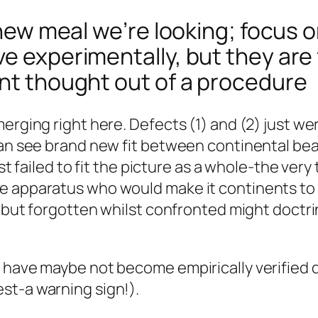
s new meal we’re looking; focus o
ve experimentally, but they are
ant thought out of a procedure
merging right here. Defects (1) and (2) just w
 can see brand new fit between continental b
lst failed to fit the picture as a whole-the ver
 apparatus who would make it continents to dri
d but forgotten whilst confronted might doctrin
h have maybe not become empirically verified 
st-a warning sign!).