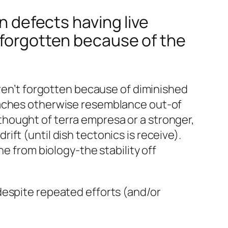
n defects having live
 forgotten because of the
eren’t forgotten because of diminished
eaches otherwise resemblance out-of
y thought of terra empresa or a stronger,
ft (until dish tectonics is receive).
e from biology-the stability off
despite repeated efforts (and/or