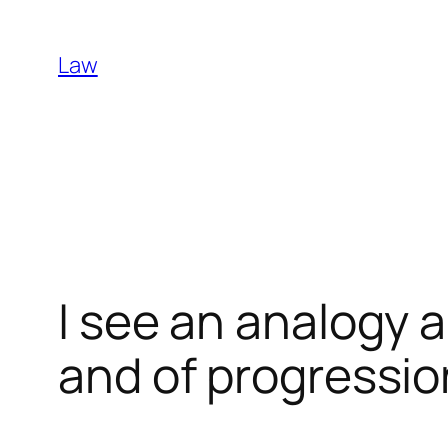
Skip
to
Law
content
I see an analogy 
and of progressio