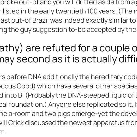
roke out-of and you will drifted aside from a 
r listed in the early twentieth 100 years. (The
coast out-of Brazil was indeed exactly similar 
tting the guy suggestion to-be accepted by the
thy) are refuted for a couple of
may second as it is actually diff
s before DNA additionally the hereditary cod
cus Good) which have several other species
into B! (Probably the DNA-steeped liquid of 
l foundation.) Anyone else replicated so it.
I
the a-room and two pigs emerge-yet the devel
ill Crick discussed the newest apparatus fro
rm.