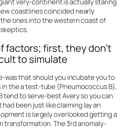
giant very-continent is actually staring
 new coastlines coincided nearly
to the ones into the western coast of
 skeptics.
 factors; first, they don’t
icult to simulate
e-was that should you incubate you to
 in the a test-tube (Pneumococcus B),
B tend to serve-best Avery so you can
t had been just like claiming lay an
opment is largely overlooked getting a
m transformation. The 3rd anomaly-