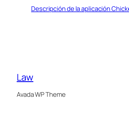
Descripción de la aplicación Chic
Law
Avada WP Theme