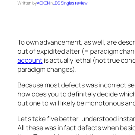
Written by
AOXEN
in
LDS Singles review
To own advancement, as well, are descr
out of expidited alter (= paradigm cha
account
is actually lethal (not true co
paradigm changes).
Because most defects was incorrect sen
how does you to definitely decide which
but one to will likely be monotonous a
Let’s take five better-understood instanc
All these was in fact defects when basi