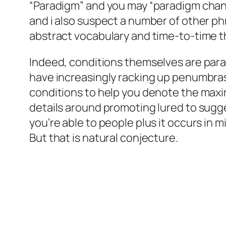
“Paradigm” and you may “paradigm chan
and i also suspect a number of other ph
abstract vocabulary and time-to-time t
Indeed, conditions themselves are parad
have increasingly racking up penumbra
conditions to help you denote the maxi
details around promoting lured to sugge
you’re able to people plus it occurs in
But that is natural conjecture.