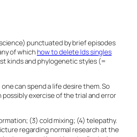
 science) punctuated by brief episodes
any of which
how to delete lds singles
est kinds and phylogenetic styles (=
one can spend a life desire them. So
ossibly exercise of the trial and error
ormation; (3) cold mixing; (4) telepathy.
picture regarding normal research at the