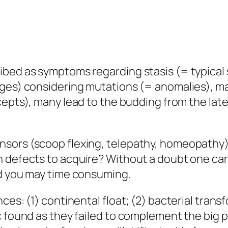
ibed as symptoms regarding stasis (= typical
nges) considering mutations (= anomalies), m
ncepts), many lead to the budding from the lat
sors (scoop flexing, telepathy, homeopathy) 
 defects to acquire? Without a doubt one can p
nd you may time consuming.
es: (1) continental float; (2) bacterial transf
c found as they failed to complement the big 