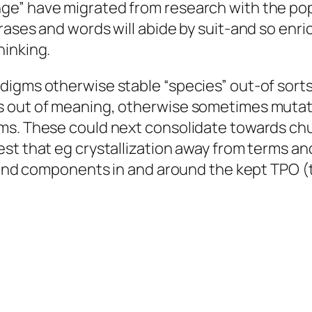
ge” have migrated from research with the po
rases and words will abide by suit-and so enri
hinking.
igms otherwise stable “species” out-of sorts 
s out of meaning, otherwise sometimes mutat
ms. These could next consolidate towards chu
st that eg crystallization away from terms and
 mind components in and around the kept TPO (t