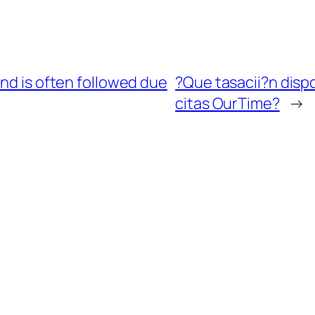
and is often followed due
?Que tasacii?n dispo
citas OurTime?
→