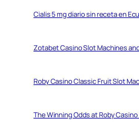
Cialis 5 mg diario sin receta en Ec
Zotabet Casino Slot Machines an
Roby Casino Classic Fruit Slot M
The Winning Odds at Roby Casino