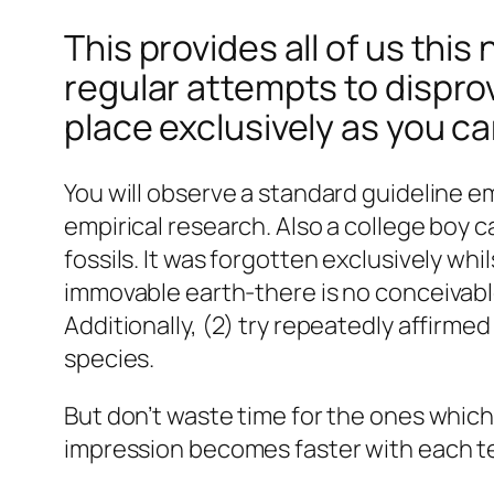
This provides all of us thi
regular attempts to dispro
place exclusively as you c
You will observe a standard guideline e
empirical research. Also a college boy
fossils. It was forgotten exclusively whi
immovable earth-there is no conceivable
Additionally, (2) try repeatedly affirme
species.
But don’t waste time for the ones whic
impression becomes faster with each te