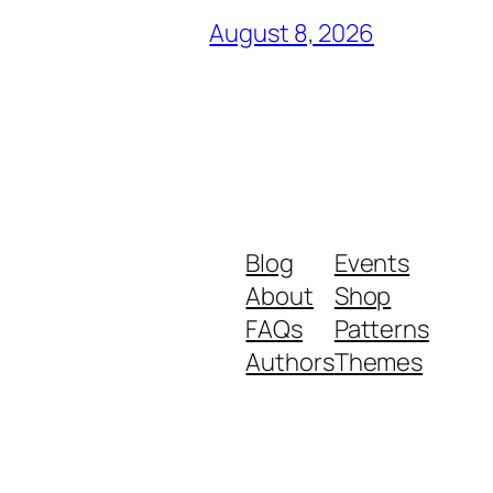
August 8, 2026
Blog
Events
About
Shop
FAQs
Patterns
Authors
Themes