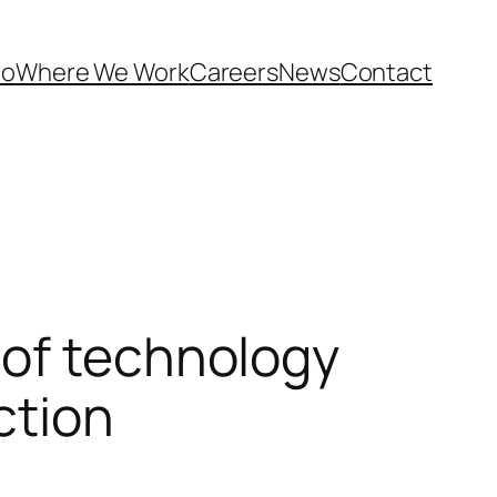
Do
Where We Work
Careers
News
Contact
 of technology
ction