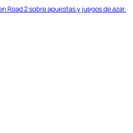
ken Road 2 sobre apuestas y juegos de azar.