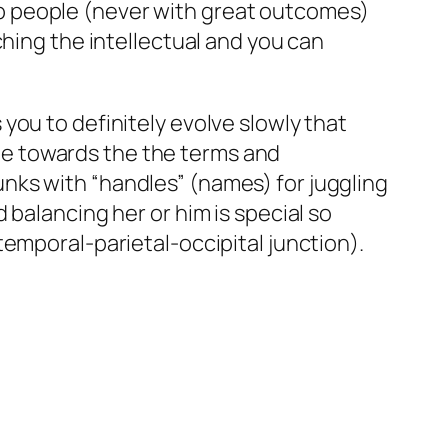
p people (never with great outcomes)
ching the intellectual and you can
you to definitely evolve slowly that
e towards the the terms and
nks with “handles” (names) for juggling
 balancing her or him is special so
emporal-parietal-occipital junction).