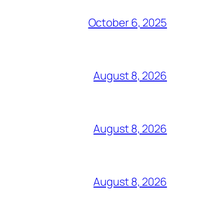
October 6, 2025
August 8, 2026
August 8, 2026
August 8, 2026