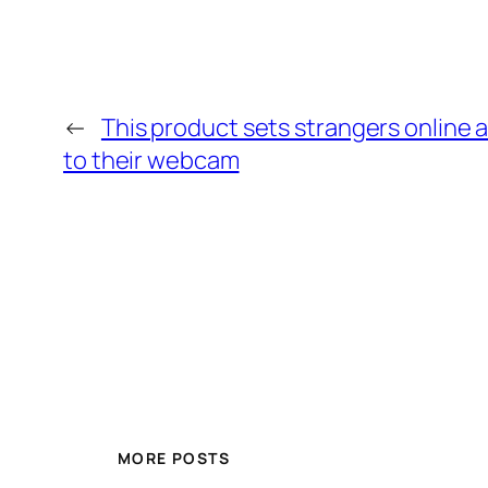
←
This product sets strangers online 
to their webcam
MORE POSTS