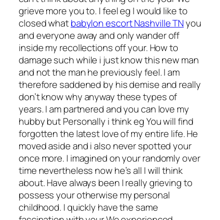
grieve more you to.
I feel eg I would like to
closed what
babylon escort Nashville TN
you
and everyone away and only wander off
inside my recollections off your. How to
damage such while i just know this new man
and not the man he previously feel. I am
therefore saddened by his demise and really
don’t know why anyway these types of
years. I am partnered and you can love my
hubby but Personally i think eg You will find
forgotten the latest love of my entire life. He
moved aside and i also never spotted your
once more. I imagined on your randomly over
time nevertheless now he’s all I will think
about. Have always been I really grieving to
possess your otherwise my personal
childhood. I quickly have the same
fascination with your We experienced