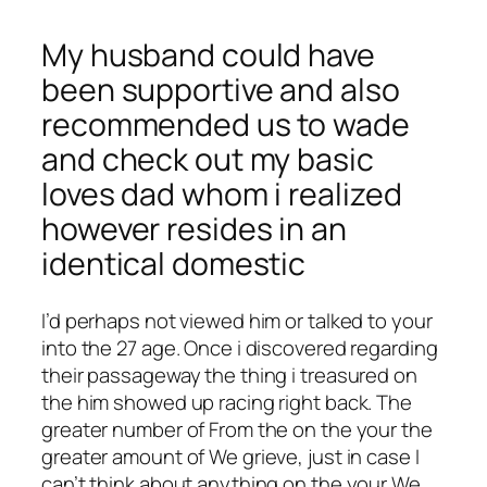
My husband could have
been supportive and also
recommended us to wade
and check out my basic
loves dad whom i realized
however resides in an
identical domestic
I’d perhaps not viewed him or talked to your
into the 27 age. Once i discovered regarding
their passageway the thing i treasured on
the him showed up racing right back. The
greater number of From the on the your the
greater amount of We grieve, just in case I
can’t think about anything on the your We