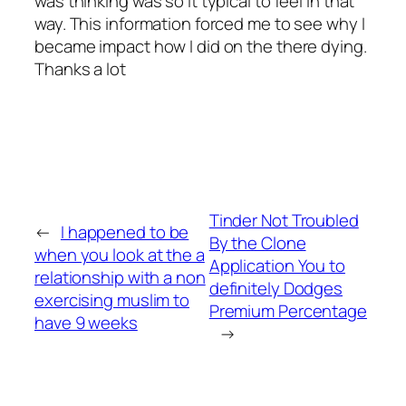
was thinking was so it typical to feel in that
way. This information forced me to see why I
became impact how I did on the there dying.
Thanks a lot
Tinder Not Troubled
←
I happened to be
By the Clone
when you look at the a
Application You to
relationship with a non
definitely Dodges
exercising muslim to
Premium Percentage
have 9 weeks
→