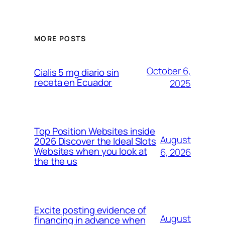
MORE POSTS
October 6,
Cialis 5 mg diario sin
receta en Ecuador
2025
Top Position Websites inside
August
2026 Discover the Ideal Slots
Websites when you look at
6, 2026
the the us
Excite posting evidence of
August
financing in advance when