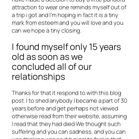
attraction to wear one reminds myself out of
a trip i got and I’m hoping in fact it is a tiny
mark from esteem and you will love and you
can we hope a tiny closing.
I found myself only 15 years
old as soon as we
concluded all of our
relationships
Thanks for that it respond to with this blog
post. I to shed anybody I became a part of 30
years before and get perhaps not viewed
otherwise read from their website, assuming
I read that they had died We thought such
suffering and you can sadness. and you can