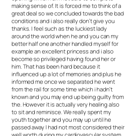
making sense of. It is forced me to think of a
great deal so we concluded towards the bad
conditions and i also really don’t give you
thanks. I feel such as the luckiest lady
around the world when he and you can my
better half one another handled myself for
example an excellent princess and i also
become so privileged having found her or
him. That has been hard because it
influenced up a lot of memories and plus he
informed me once we separated he went
from the rail for some time which i hadn’t
known and you may end up being guilty from
the. However it is actually very healing also
to sit and reminisce. We really spent my
youth together and you may up until he
passed away I had not most considered their
well worth during my cardiovascular system.