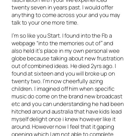
twenty seven in years past. I would offer
anything to come across your and you may
talk to your one more time.
I’m so like you Start. I found into the Fb a
webpage “into the memories out of” and
also held it’s place in my own personal wee
globe because talking about new frustration
out of combined ideas. He died 2yrs ago. I
found at sixteen and you will broke up on
twenty two. I’m now cheerfully azing
children. I imagined off him when specific
music do come on the brand new broadcast
etc and you can understanding he had been
hitched around australia that have kids lead
myself delight once i knew however like it
around. However now I feel that it gaping
opening which I am not able to complete