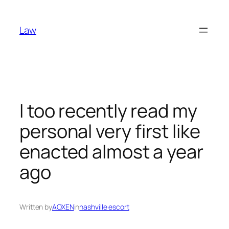
Skip
to
Law
content
I too recently read my
personal very first like
enacted almost a year
ago
Written by
AOXEN
in
nashville escort