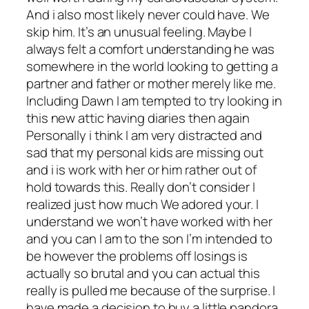
And i also most likely never could have. We
skip him. It’s an unusual feeling. Maybe I
always felt a comfort understanding he was
somewhere in the world looking to getting a
partner and father or mother merely like me.
Including Dawn I am tempted to try looking in
this new attic having diaries then again
Personally i think I am very distracted and
sad that my personal kids are missing out
and i is work with her or him rather out of
hold towards this. Really don’t consider I
realized just how much We adored your. I
understand we won’t have worked with her
and you can I am to the son I’m intended to
be however the problems off losings is
actually so brutal and you can actual this
really is pulled me because of the surprise. I
have made a decision to buy a little pandora