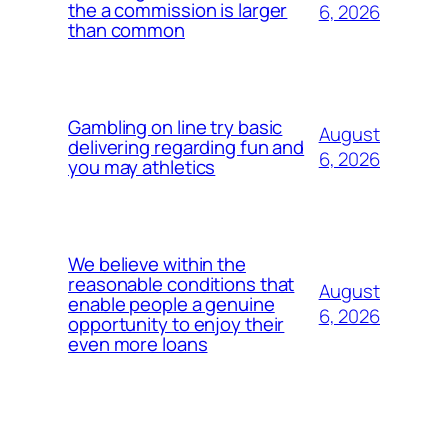
the a commission is larger
6, 2026
than common
Gambling on line try basic
August
delivering regarding fun and
6, 2026
you may athletics
We believe within the
reasonable conditions that
August
enable people a genuine
6, 2026
opportunity to enjoy their
even more loans