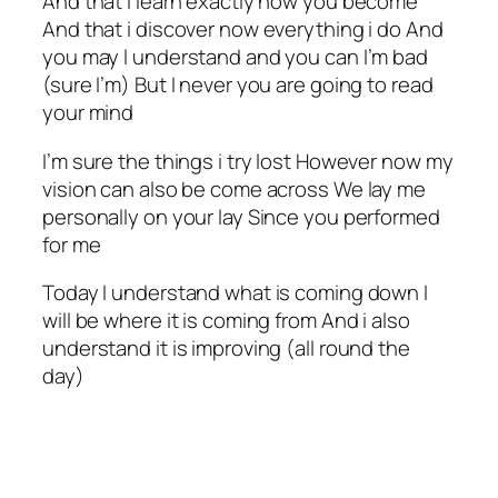
And that i learn exactly how you become
And that i discover now everything i do And
you may l understand and you can I’m bad
(sure I’m) But I never you are going to read
your mind
I’m sure the things i try lost However now my
vision can also be come across We lay me
personally on your lay Since you performed
for me
Today I understand what is coming down I
will be where it is coming from And i also
understand it is improving (all round the
day)