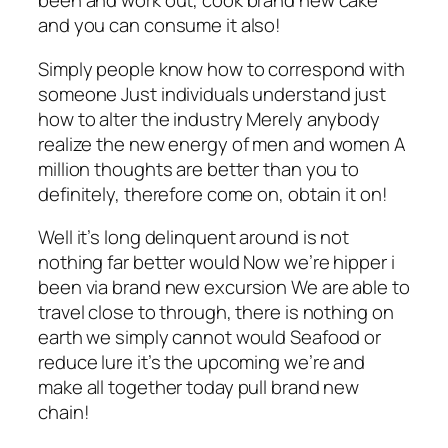
been and work out, cook brand new cake
and you can consume it also!
Simply people know how to correspond with
someone Just individuals understand just
how to alter the industry Merely anybody
realize the new energy of men and women A
million thoughts are better than you to
definitely, therefore come on, obtain it on!
Well it’s long delinquent around is not
nothing far better would Now we’re hipper i
been via brand new excursion We are able to
travel close to through, there is nothing on
earth we simply cannot would Seafood or
reduce lure it’s the upcoming we’re and
make all together today pull brand new
chain!