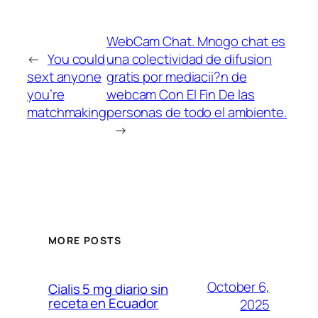
WebCam Chat. Mnogo chat es
←
You could
una colectividad de difusion
sext anyone
gratis por mediacii?n de
you’re
webcam Con El Fin De las
matchmaking
personas de todo el ambiente.
→
MORE POSTS
October 6,
Cialis 5 mg diario sin
receta en Ecuador
2025