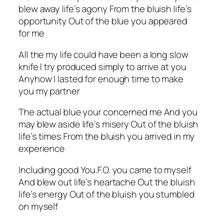
blew away life’s agony From the bluish life’s
opportunity Out of the blue you appeared
for me
All the my life could have been a long slow
knife l try produced simply to arrive at you
Anyhow I lasted for enough time to make
you my partner
The actual blue your concerned me And you
may blew aside life’s misery Out of the bluish
life’s times From the bluish you arrived in my
experience
Including good You.F.O. you came to myself
And blew out life’s heartache Out the bluish
life’s energy Out of the bluish you stumbled
on myself