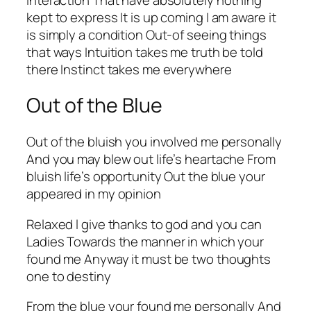
kept to express It is up coming I am aware it
is simply a condition Out-of seeing things
that ways Intuition takes me truth be told
there Instinct takes me everywhere
Out of the Blue
Out of the bluish you involved me personally
And you may blew out life’s heartache From
bluish life’s opportunity Out the blue your
appeared in my opinion
Relaxed l give thanks to god and you can
Ladies Towards the manner in which your
found me Anyway it must be two thoughts
one to destiny
From the blue your found me personally And