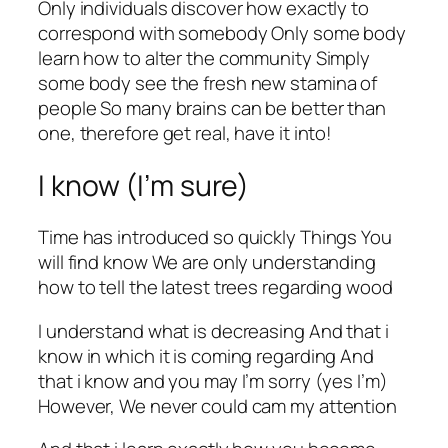
Only individuals discover how exactly to
correspond with somebody Only some body
learn how to alter the community Simply
some body see the fresh new stamina of
people So many brains can be better than
one, therefore get real, have it into!
I know (I’m sure)
Time has introduced so quickly Things You
will find know We are only understanding
how to tell the latest trees regarding wood
I understand what is decreasing And that i
know in which it is coming regarding And
that i know and you may I’m sorry (yes I’m)
However, We never could cam my attention