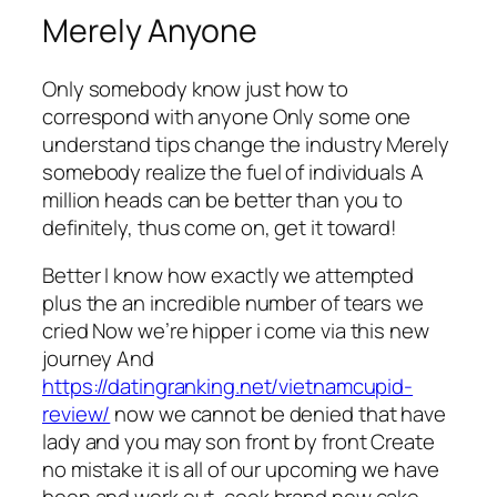
Merely Anyone
Only somebody know just how to
correspond with anyone Only some one
understand tips change the industry Merely
somebody realize the fuel of individuals A
million heads can be better than you to
definitely, thus come on, get it toward!
Better I know how exactly we attempted
plus the an incredible number of tears we
cried Now we’re hipper i come via this new
journey And
https://datingranking.net/vietnamcupid-
review/
now we cannot be denied that have
lady and you may son front by front Create
no mistake it is all of our upcoming we have