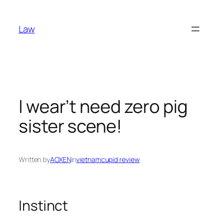
Skip
to
Law
content
I wear’t need zero pig
sister scene!
Written by
AOXEN
in
vietnamcupid review
Instinct