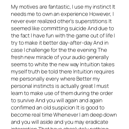
My motives are fantastic, I use my instinct It
needs me to own an experience However, I
never ever realized other’s superstitions It
seemed like committing suicide And due to
the fact l have fun with the game out of life I
try to make it better day-after-day And in
case l challenge for the the evening The
fresh new miracle of your audio generally
seems to white the new way Intuition takes
myself truth be told there Intuition requires
me personally every where Better my
personal instincts is actually great l must
learn to make use of them during the order
to survive And you will again and again
confirmed an old suspicion It is good to
become real time Whenever I am deep down
and you will aside and you may eradicate
interaction That have absolutely nothing