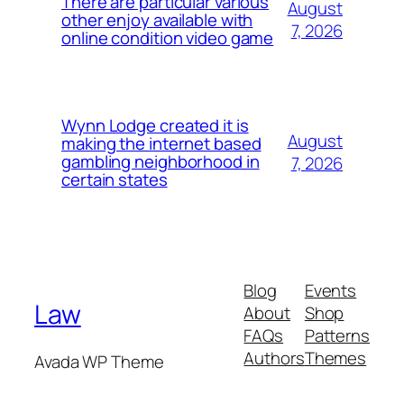
There are particular various
August
other enjoy available with
7, 2026
online condition video game
Wynn Lodge created it is
August
making the internet based
gambling neighborhood in
7, 2026
certain states
Blog
Events
Law
About
Shop
FAQs
Patterns
Authors
Themes
Avada WP Theme