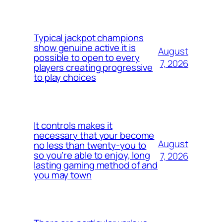
Typical jackpot champions
show genuine active it is
August
possible to open to every
7, 2026
players creating progressive
to play choices
It controls makes it
necessary that your become
August
no less than twenty-you to
so you’re able to enjoy, long
7, 2026
lasting gaming method of and
you may town