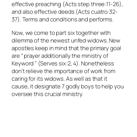
effective preaching (Acts step three:11-26),
and also effective deeds (Acts cuatro:32-
37). Terms and conditions and performs.
Now, we come to part six together with
dilemma of the newest unfed widows. New
apostles keep in mind that the primary goal
are “ prayer additionally the ministry of
Keyword ” (Serves six:2, 4). Nonetheless
don’t relieve the importance of work from
caring for its widows. As well as that it
cause, it designate 7 godly boys to help you
oversee this crucial ministry.