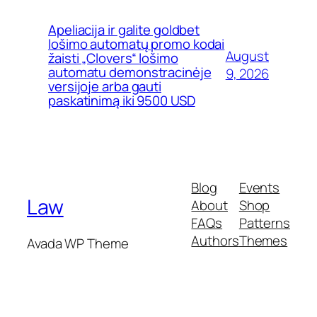
Apeliacija ir galite goldbet
lošimo automatų promo kodai
August
žaisti „Clovers“ lošimo
automatu demonstracinėje
9, 2026
versijoje arba gauti
paskatinimą iki 9500 USD
Blog
Events
Law
About
Shop
FAQs
Patterns
Authors
Themes
Avada WP Theme