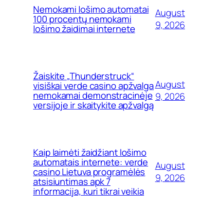
Nemokami lošimo automatai
August
100 procentų nemokami
9, 2026
lošimo žaidimai internete
Žaiskite „Thunderstruck“
August
visiškai verde casino apžvalga
nemokamai demonstracinėje
9, 2026
versijoje ir skaitykite apžvalgą
Kaip laimėti žaidžiant lošimo
automatais internete: verde
August
casino Lietuva programėlės
9, 2026
atsisiuntimas apk 7
informacija, kuri tikrai veikia