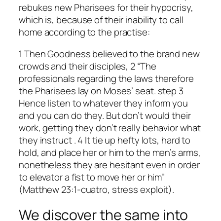
rebukes new Pharisees for their hypocrisy,
which is, because of their inability to call
home according to the practise:
1 Then Goodness believed to the brand new
crowds and their disciples, 2 “The
professionals regarding the laws therefore
the Pharisees lay on Moses’ seat. step 3
Hence listen to whatever they inform you
and you can do they. But don’t would their
work, getting they don’t really behavior what
they instruct . 4 It tie up hefty lots, hard to
hold, and place her or him to the men’s arms,
nonetheless they are hesitant even in order
to elevator a fist to move her or him”
(Matthew 23:1-cuatro, stress exploit).
We discover the same into