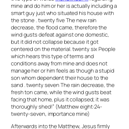
mine and do him or her is actually including a
smart guy just who situated his house with
the stone . twenty five The new rain
decrease, the flood came, therefore the
wind gusts defeat against one domestic,
but it did not collapse because it got
centered on the material. twenty six People
which hears this type of terms and
conditions away from mine and does not
manage her or him feels as though a stupid
son whom dependent their house to the
sand . twenty seven The rain decrease, the
fresh ton came, while the wind gusts beat
facing that home, plus it collapsed; it was
thoroughly shed!” (Matthew eight:24-
twenty-seven, importance mine)
Afterwards into the Matthew, Jesus firmly