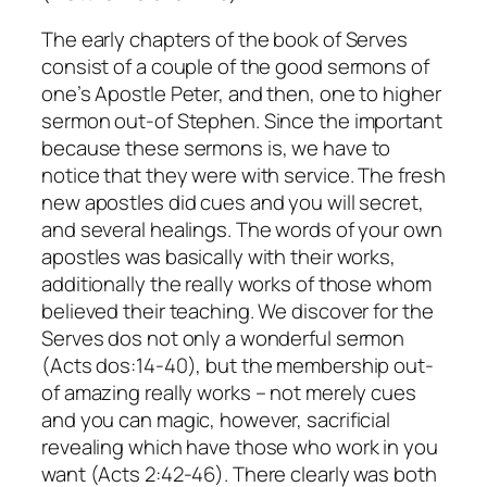
The early chapters of the book of Serves
consist of a couple of the good sermons of
one’s Apostle Peter, and then, one to higher
sermon out-of Stephen. Since the important
because these sermons is, we have to
notice that they were with service. The fresh
new apostles did cues and you will secret,
and several healings. The words of your own
apostles was basically with their works,
additionally the really works of those whom
believed their teaching. We discover for the
Serves dos not only a wonderful sermon
(Acts dos:14-40), but the membership out-
of amazing really works – not merely cues
and you can magic, however, sacrificial
revealing which have those who work in you
want (Acts 2:42-46). There clearly was both