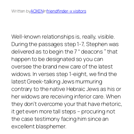
Written by
AOXEN
in
friendfinder-x visitors
Well-known relationships is, really, visible.
During the passages step 1-7, Stephen was
delivered as to begin the 7 “ deacons ” that
happen to be designated so you can
oversee the brand new care of the latest
widows. In verses step 1-eight, we find the
latest Greek-talking Jews murmuring
contrary to the native Hebraic Jews as his or
her widows are receiving inferior care. When
they don’t overcome your that have rhetoric,
it get even more tall steps – procuring not
the case testimony facing him since an
excellent blasphemer.