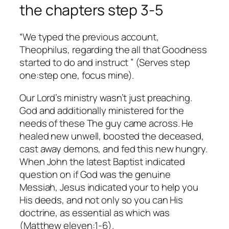
the chapters step 3-5
“We typed the previous account,
Theophilus, regarding the all that Goodness
started to do and instruct ” (Serves step
one:step one, focus mine).
Our Lord’s ministry wasn’t just preaching.
God and additionally ministered for the
needs of these The guy came across. He
healed new unwell, boosted the deceased,
cast away demons, and fed this new hungry.
When John the latest Baptist indicated
question on if God was the genuine
Messiah, Jesus indicated your to help you
His deeds, and not only so you can His
doctrine, as essential as which was
(Matthew eleven:1-6).