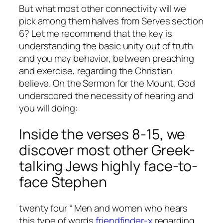
But what most other connectivity will we
pick among them halves from Serves section
6? Let me recommend that the key is
understanding the basic unity out of truth
and you may behavior, between preaching
and exercise, regarding the Christian
believe. On the Sermon for the Mount, God
underscored the necessity of hearing and
you will doing:
Inside the verses 8-15, we
discover most other Greek-
talking Jews highly face-to-
face Stephen
twenty four “ Men and women who hears
this type of words
friendfinder-x
regarding