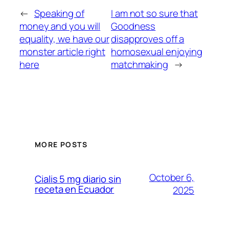
←
Speaking of
I am not so sure that
money and you will
Goodness
equality, we have our
disapproves off a
monster article right
homosexual enjoying
here
matchmaking
→
MORE POSTS
October 6,
Cialis 5 mg diario sin
receta en Ecuador
2025