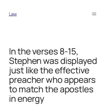
Skip
to
Law
content
In the verses 8-15,
Stephen was displayed
just like the effective
preacher who appears
to match the apostles
in energy