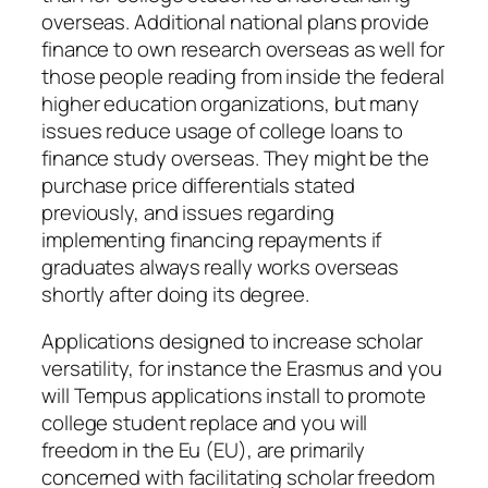
overseas. Additional national plans provide
finance to own research overseas as well for
those people reading from inside the federal
higher education organizations, but many
issues reduce usage of college loans to
finance study overseas. They might be the
purchase price differentials stated
previously, and issues regarding
implementing financing repayments if
graduates always really works overseas
shortly after doing its degree.
Applications designed to increase scholar
versatility, for instance the Erasmus and you
will Tempus applications install to promote
college student replace and you will
freedom in the Eu (EU), are primarily
concerned with facilitating scholar freedom