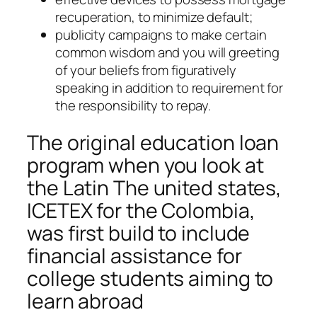
recuperation, to minimize default;
publicity campaigns to make certain
common wisdom and you will greeting
of your beliefs from figuratively
speaking in addition to requirement for
the responsibility to repay.
The original education loan
program when you look at
the Latin The united states,
ICETEX for the Colombia,
was first build to include
financial assistance for
college students aiming to
learn abroad