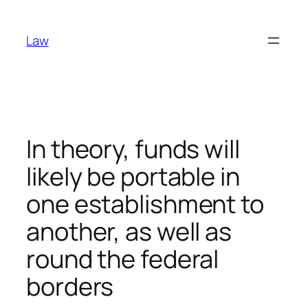
Skip
to
Law
content
In theory, funds will
likely be portable in
one establishment to
another, as well as
round the federal
borders