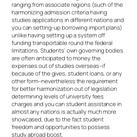
ranging from associate regions (such of the
harmonizing admission criteria having
studies applications in different nations and
you can setting-up borrowing import plans)
unlike having setting up a system off
funding transportable round the federal
limitations. Students’ own governing bodies
are often anticipated to money the
expenses out of studies overseas–if
because of the gives, student loans, or any
other form–nevertheless the requirement
for better harmonization out of legislation
determining levels of university fees
charges and you can student assistance in
almost any nations is actually much more
showcased, due to the fact student
freedom and opportunities to possess
study abroad boost.