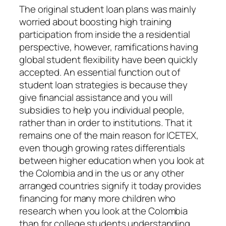
The original student loan plans was mainly
worried about boosting high training
participation from inside the a residential
perspective, however, ramifications having
global student flexibility have been quickly
accepted.
An essential function out of
student loan strategies is because they
give financial assistance and you will
subsidies to help you individual people,
rather than in order to institutions. That it
remains one of the main reason for ICETEX,
even though growing rates differentials
between higher education when you look at
the Colombia and in the us or any other
arranged countries signify it today provides
financing for many more children who
research when you look at the Colombia
than for college students understanding