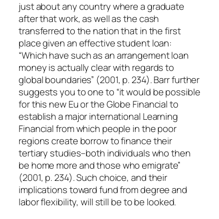
just about any country where a graduate
after that work, as well as the cash
transferred to the nation that in the first
place given an effective student loan:
“Which have such as an arrangement loan
money is actually clear with regards to
global boundaries” (2001, p. 234). Barr further
suggests you to one to “it would be possible
for this new Eu or the Globe Financial to
establish a major international Learning
Financial from which people in the poor
regions create borrow to finance their
tertiary studies–both individuals who then
be home more and those who emigrate”
(2001, p. 234). Such choice, and their
implications toward fund from degree and
labor flexibility, will still be to be looked.