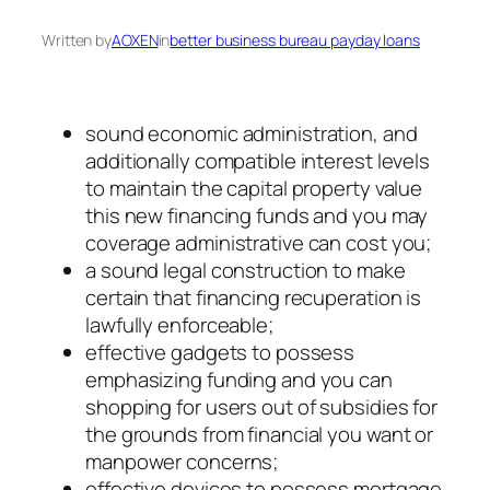
Written by
AOXEN
in
better business bureau payday loans
sound economic administration, and
additionally compatible interest levels
to maintain the capital property value
this new financing funds and you may
coverage administrative can cost you;
a sound legal construction to make
certain that financing recuperation is
lawfully enforceable;
effective gadgets to possess
emphasizing funding and you can
shopping for users out of subsidies for
the grounds from financial you want or
manpower concerns;
effective devices to possess mortgage