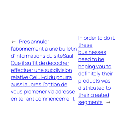
In order to do it,
←
Pres annuler
these
l’abonnement a une bulletin
businesses
d’informations du siteSauf
need to be
Que il suffit de decocher
hoping you to
effectuer une subdivision
definitely their
relative Celui-ci du pourra
products was
aussi aupres l’option de
distributed to
vous promener via adresse
their created
en tenant commencement
segments
→