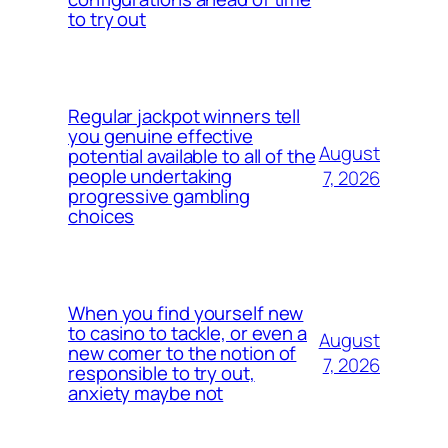
to try out
Regular jackpot winners tell
you genuine effective
August
potential available to all of the
people undertaking
7, 2026
progressive gambling
choices
When you find yourself new
to casino to tackle, or even a
August
new comer to the notion of
7, 2026
responsible to try out,
anxiety maybe not