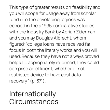
This type of greater results on feasibility and
you will scope for usage away from scholar
fund into the developing regions was
echoed in the a 1995 comparative studies
with the Industry Bank by Adrian Ziderman
and you may Douglas Albrecht, whom
figured: “college loans have received far
focus in both the literary works and you will
used. Because they have not always proved
helpful … appropriately reformed, they could
comprise an efficient, whether or not
restricted device to have cost data
recovery” (p. 371).
Internationally
Circumstances