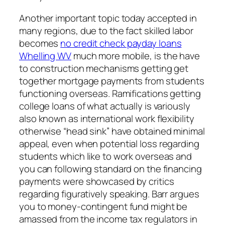
Another important topic today accepted in
many regions, due to the fact skilled labor
becomes
no credit check payday loans
Whelling WV
much more mobile, is the have
to construction mechanisms getting get
together mortgage payments from students
functioning overseas. Ramifications getting
college loans of what actually is variously
also known as international work flexibility
otherwise “head sink” have obtained minimal
appeal, even when potential loss regarding
students which like to work overseas and
you can following standard on the financing
payments were showcased by critics
regarding figuratively speaking. Barr argues
you to money-contingent fund might be
amassed from the income tax regulators in