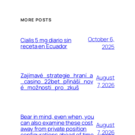
MORE POSTS
October 6,
Cialis 5 mg diario sin
receta en Ecuador
2025
Zajímavé_strategie_hraní_a
August
_casino_22bet_přináší_nov
7, 2026
é_možnosti_pro_zkuš
Bear in mind, even when, you
can also examine these cost
August
away from private position
7, 2026
configurations ahead of time