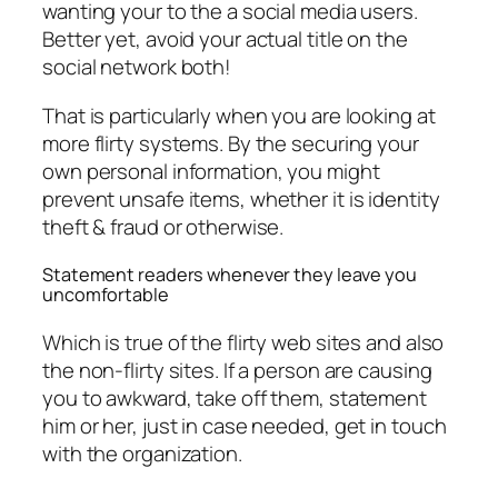
wanting your to the a social media users.
Better yet, avoid your actual title on the
social network both!
That is particularly when you are looking at
more flirty systems. By the securing your
own personal information, you might
prevent unsafe items, whether it is identity
theft & fraud or otherwise.
Statement readers whenever they leave you
uncomfortable
Which is true of the flirty web sites and also
the non-flirty sites. If a person are causing
you to awkward, take off them, statement
him or her, just in case needed, get in touch
with the organization.