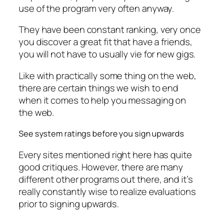
use of the program very often anyway.
They have been constant ranking, very once
you discover a great fit that have a friends,
you will not have to usually vie for new gigs.
Like with practically some thing on the web,
there are certain things we wish to end
when it comes to help you messaging on
the web.
See system ratings before you sign upwards
Every sites mentioned right here has quite
good critiques. However, there are many
different other programs out there, and it’s
really constantly wise to realize evaluations
prior to signing upwards.