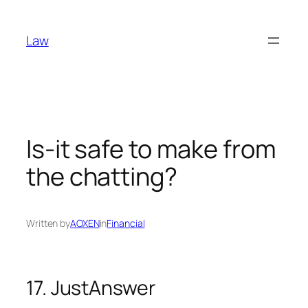
Skip
to
Law
content
Is-it safe to make from
the chatting?
Written by
AOXEN
in
Financial
17. JustAnswer