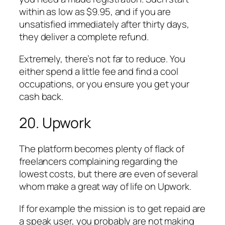
within as low as $9.95, and if you are
unsatisfied immediately after thirty days,
they deliver a complete refund.
Extremely, there’s not far to reduce. You
either spend a little fee and find a cool
occupations, or you ensure you get your
cash back.
20. Upwork
The platform becomes plenty of flack of
freelancers complaining regarding the
lowest costs, but there are even of several
whom make a great way of life on Upwork.
If for example the mission is to get repaid are
a speak user, you probably are not making