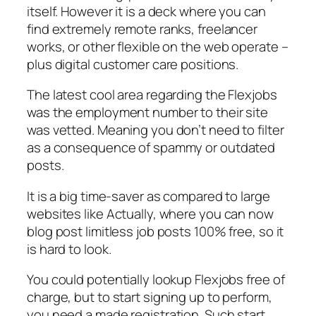
itself. However it is a deck where you can
find extremely remote ranks, freelancer
works, or other flexible on the web operate –
plus digital customer care positions.
The latest cool area regarding the Flexjobs
was the employment number to their site
was vetted. Meaning you don’t need to filter
as a consequence of spammy or outdated
posts.
It is a big time-saver as compared to large
websites like Actually, where you can now
blog post limitless job posts 100% free, so it
is hard to look.
You could potentially lookup Flexjobs free of
charge, but to start signing up to perform,
you need a made registration. Such start