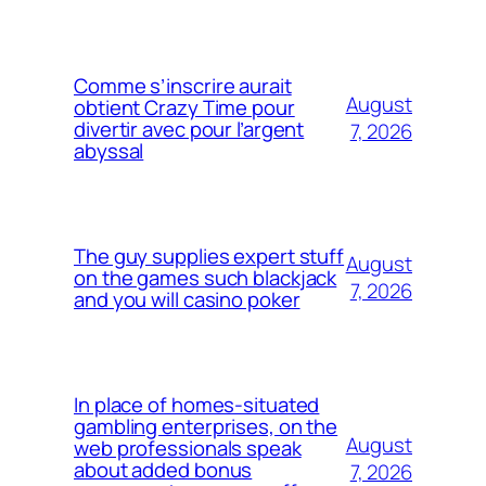
Comme s’inscrire aurait
August
obtient Crazy Time pour
divertir avec pour l’argent
7, 2026
abyssal
The guy supplies expert stuff
August
on the games such blackjack
7, 2026
and you will casino poker
In place of homes-situated
gambling enterprises, on the
August
web professionals speak
about added bonus
7, 2026