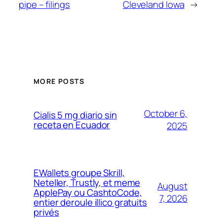
pipe – filings
Cleveland Iowa
→
MORE POSTS
October 6,
Cialis 5 mg diario sin
receta en Ecuador
2025
EWallets groupe Skrill,
Neteller, Trustly, et meme
August
ApplePay ou CashtoCode,
7, 2026
entier deroule illico gratuits
privés