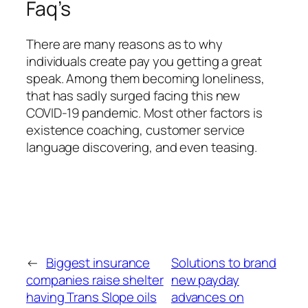
Faq’s
There are many reasons as to why
individuals create pay you getting a great
speak. Among them becoming loneliness,
that has sadly surged facing this new
COVID-19 pandemic. Most other factors is
existence coaching, customer service
language discovering, and even teasing.
←
Biggest insurance
Solutions to brand
companies raise shelter
new payday
having Trans Slope oils
advances on