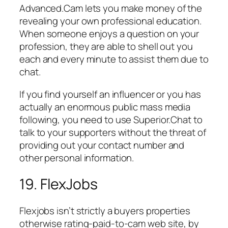
Advanced.Cam lets you make money of the
revealing your own professional education.
When someone enjoys a question on your
profession, they are able to shell out you
each and every minute to assist them due to
chat.
If you find yourself an influencer or you has
actually an enormous public mass media
following, you need to use Superior.Chat to
talk to your supporters without the threat of
providing out your contact number and
other personal information.
19. FlexJobs
Flexjobs isn’t strictly a buyers properties
otherwise rating-paid-to-cam web site, by