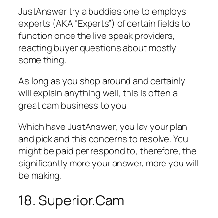
JustAnswer try a buddies one to employs
experts (AKA “Experts”) of certain fields to
function once the live speak providers,
reacting buyer questions about mostly
some thing.
As long as you shop around and certainly
will explain anything well, this is often a
great cam business to you.
Which have JustAnswer, you lay your plan
and pick and this concerns to resolve. You
might be paid per respond to, therefore, the
significantly more your answer, more you will
be making.
18. Superior.Cam