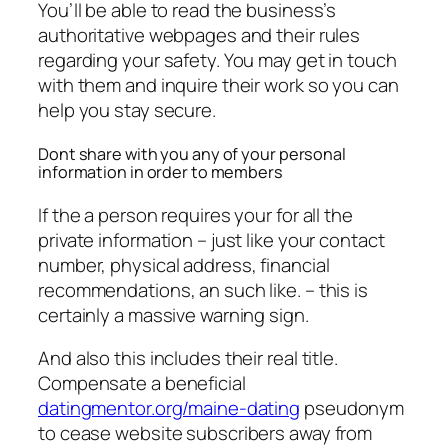
You’ll be able to read the business’s
authoritative webpages and their rules
regarding your safety. You may get in touch
with them and inquire their work so you can
help you stay secure.
Dont share with you any of your personal
information in order to members
If the a person requires your for all the
private information – just like your contact
number, physical address, financial
recommendations, an such like. – this is
certainly a massive warning sign.
And also this includes their real title.
Compensate a beneficial
datingmentor.org/maine-dating
pseudonym
to cease website subscribers away from