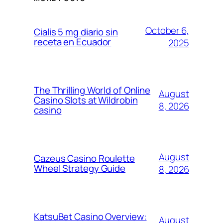
October 6,
Cialis 5 mg diario sin
receta en Ecuador
2025
The Thrilling World of Online
August
Casino Slots at Wildrobin
8, 2026
casino
August
Cazeus Casino Roulette
Wheel Strategy Guide
8, 2026
KatsuBet Casino Overview:
August