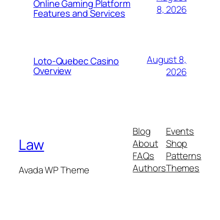
Online Gaming Platform
8, 2026
Features and Services
August 8,
Loto-Quebec Casino
Overview
2026
Blog
Events
Law
About
Shop
FAQs
Patterns
Authors
Themes
Avada WP Theme