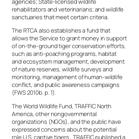
agencies; State-licensed wildlife
rehabilitators and veterinarians; and wildlife
sanctuaries that meet certain criteria.
The RTCA also establishes a fund that
allows the Service to grant money in support
of on-the-ground tiger conservation efforts,
such as anti-poaching programs, habitat
and ecosystem management, development
of nature reserves, wildlife surveys and
monitoring, management of human-wildlife
conflict, and public awareness campaigns
(FWS 2010b. p. 1).
The World Wildlife Fund, TRAFFIC North
America, other nongovernmental
organizations (NGOs), and the public have
expressed concerns about the potential
role U.S. captive tigers , TRAFFIC published a