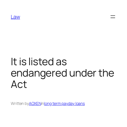
Skip
to
Law
content
It is listed as
endangered under the
Act
Written by
AOXEN
in
long term payday loans