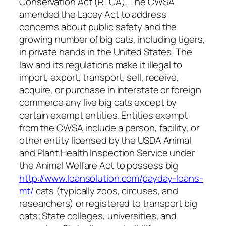
Conservation Act (RTCA). The CWSA
amended the Lacey Act to address
concerns about public safety and the
growing number of big cats, including tigers,
in private hands in the United States. The
law and its regulations make it illegal to
import, export, transport, sell, receive,
acquire, or purchase in interstate or foreign
commerce any live big cats except by
certain exempt entities. Entities exempt
from the CWSA include a person, facility, or
other entity licensed by the USDA Animal
and Plant Health Inspection Service under
the Animal Welfare Act to possess big
http://www.loansolution.com/payday-loans-
mt/
cats (typically zoos, circuses, and
researchers) or registered to transport big
cats; State colleges, universities, and