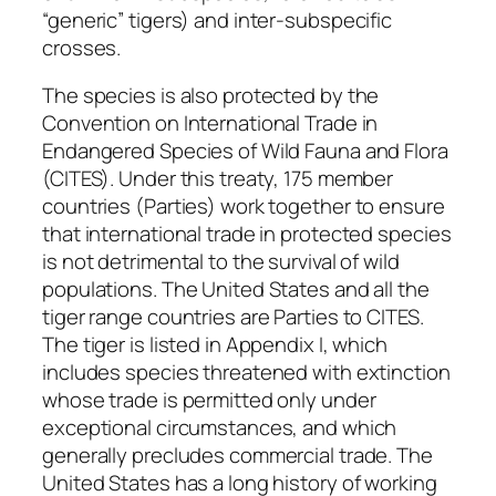
“generic” tigers) and inter-subspecific
crosses.
The species is also protected by the
Convention on International Trade in
Endangered Species of Wild Fauna and Flora
(CITES). Under this treaty, 175 member
countries (Parties) work together to ensure
that international trade in protected species
is not detrimental to the survival of wild
populations. The United States and all the
tiger range countries are Parties to CITES.
The tiger is listed in Appendix I, which
includes species threatened with extinction
whose trade is permitted only under
exceptional circumstances, and which
generally precludes commercial trade. The
United States has a long history of working