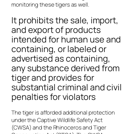
monitoring these tigers as well.
It prohibits the sale, import,
and export of products
intended for human use and
containing, or labeled or
advertised as containing,
any substance derived from
tiger and provides for
substantial criminal and civil
penalties for violators
The tiger is afforded additional protection
under the Captive Wildlife Safety Act
(CWSA) and the Rhinoceros and Tiger