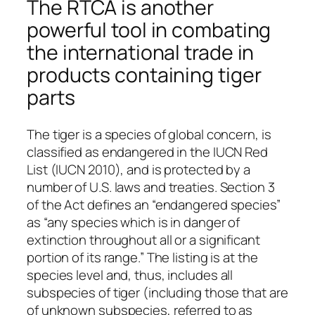
The RTCA is another
powerful tool in combating
the international trade in
products containing tiger
parts
The tiger is a species of global concern, is
classified as endangered in the IUCN Red
List (IUCN 2010), and is protected by a
number of U.S. laws and treaties. Section 3
of the Act defines an “endangered species”
as “any species which is in danger of
extinction throughout all or a significant
portion of its range.” The listing is at the
species level and, thus, includes all
subspecies of tiger (including those that are
of unknown subspecies, referred to as