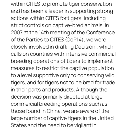
within CITES to promote tiger conservation
and has been a leader in supporting strong
actions within CITES for tigers, including
strict controls on captive-bred animals. In
2007 at the 14th meeting of the Conference
of the Parties to CITES (CoP14), we were
closely involved in drafting Decision , which
calls on countries with intensive commercial
breeding operations of tigers to implement
measures to restrict the captive population
to a level supportive only to conserving wild
tigers, and for tigers not to be bred for trade
in their parts and products.
Although the
decision was primarily directed at large
commercial breeding operations such as
those found in China, we are aware of the
large number of captive tigers in the United
States and the need to be vigilant in