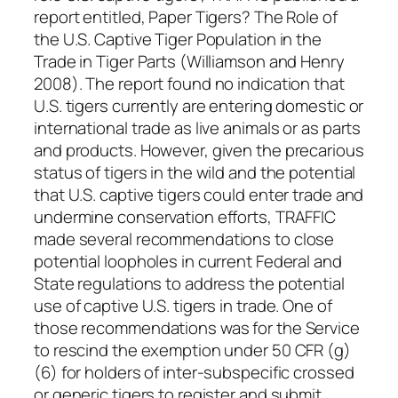
report entitled, Paper Tigers? The Role of
the U.S. Captive Tiger Population in the
Trade in Tiger Parts (Williamson and Henry
2008). The report found no indication that
U.S. tigers currently are entering domestic or
international trade as live animals or as parts
and products. However, given the precarious
status of tigers in the wild and the potential
that U.S. captive tigers could enter trade and
undermine conservation efforts, TRAFFIC
made several recommendations to close
potential loopholes in current Federal and
State regulations to address the potential
use of captive U.S. tigers in trade. One of
those recommendations was for the Service
to rescind the exemption under 50 CFR (g)
(6) for holders of inter-subspecific crossed
or generic tigers to register and submit