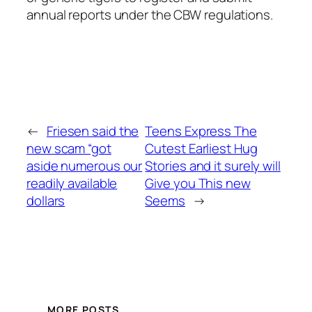
annual reports under the CBW regulations.
←
Friesen said the
Teens Express The
new scam “got
Cutest Earliest Hug
aside numerous our
Stories and it surely will
readily available
Give you This new
dollars
Seems
→
MORE POSTS