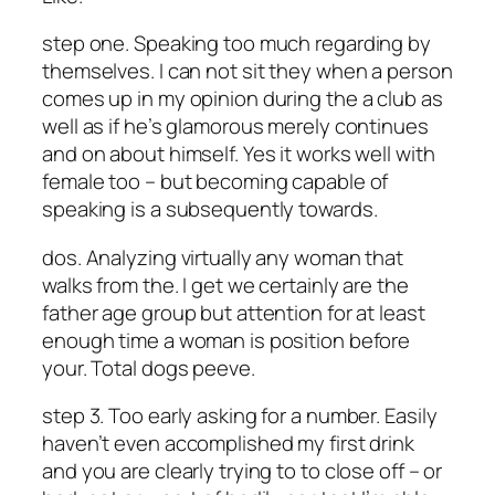
step one. Speaking too much regarding by
themselves. I can not sit they when a person
comes up in my opinion during the a club as
well as if he’s glamorous merely continues
and on about himself. Yes it works well with
female too – but becoming capable of
speaking is a subsequently towards.
dos. Analyzing virtually any woman that
walks from the. I get we certainly are the
father age group but attention for at least
enough time a woman is position before
your. Total dogs peeve.
step 3. Too early asking for a number. Easily
haven’t even accomplished my first drink
and you are clearly trying to to close off – or