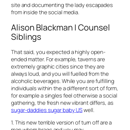
site and documenting the lady escapades
from inside the social media.
Alison Blackman | Counsel
Siblings
That said, you expected a highly open-
ended matter. For example, taverns are
extremely graphic cities since they are
always loud, and you will fuelled from the
alcoholic beverages. While you are fulfilling
individuals within the a different sort of form,
for example a singles feel otherwise a social
gathering, the fresh new vibrant differs, as
sugar-daddies sugar baby US
well.
1. This new terrible version of turn off are a
man whom brags and you may