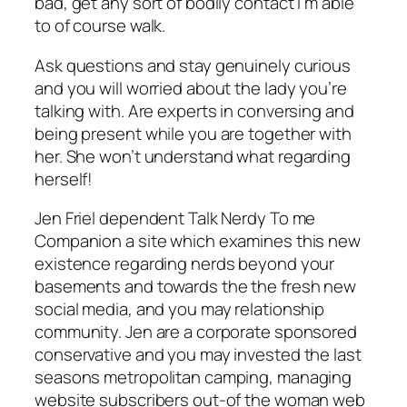
bad, get any sort of bodily contact I’m able
to of course walk.
Ask questions and stay genuinely curious
and you will worried about the lady you’re
talking with. Are experts in conversing and
being present while you are together with
her. She won’t understand what regarding
herself!
Jen Friel dependent Talk Nerdy To me
Companion a site which examines this new
existence regarding nerds beyond your
basements and towards the the fresh new
social media, and you may relationship
community. Jen are a corporate sponsored
conservative and you may invested the last
seasons metropolitan camping, managing
website subscribers out-of the woman web