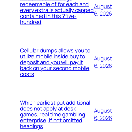
redeemable of for each and
August
every extra is actually capped
6, 2026
contained in this ?five-
hundred
Cellular dumps allows you to
utilize mobile inside buy to
August
deposit and you will pay it
6, 2026
back on your second mobile
costs
Which earliest put additional
does not apply at desk
August
games, real time gambling
6, 2026
enterprise, if not omitted
headings