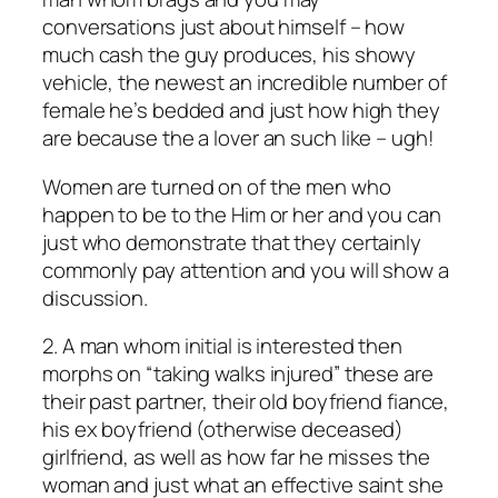
conversations just about himself – how
much cash the guy produces, his showy
vehicle, the newest an incredible number of
female he’s bedded and just how high they
are because the a lover an such like – ugh!
Women are turned on of the men who
happen to be to the Him or her and you can
just who demonstrate that they certainly
commonly pay attention and you will show a
discussion.
2. A man whom initial is interested then
morphs on “taking walks injured” these are
their past partner, their old boyfriend fiance,
his ex boyfriend (otherwise deceased)
girlfriend, as well as how far he misses the
woman and just what an effective saint she