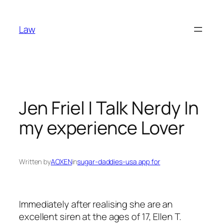
Skip
to
Law
content
Jen Friel | Talk Nerdy In
my experience Lover
Written by
AOXEN
in
sugar-daddies-usa app for
Immediately after realising she are an
excellent siren at the ages of 17, Ellen T.