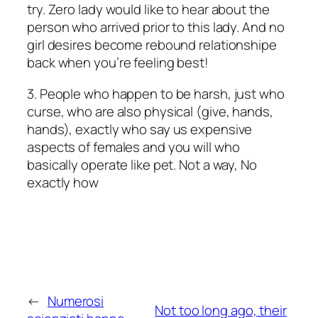
try. Zero lady would like to hear about the
person who arrived prior to this lady. And no
girl desires become rebound relationshipe
back when you’re feeling best!
3. People who happen to be harsh, just who
curse, who are also physical (give, hands,
hands), exactly who say us expensive
aspects of females and you will who
basically operate like pet. Not a way, No
exactly how
←
Numerosi
Not too long ago, their