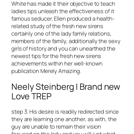
White has made it their objective to teach
ladies tips unleash the effectiveness of it
famous seducer. Ellen produced a health-
related study of the fresh new sirens
certainly one of the lady family relations,
members of the family, additionally the sexy
girls of history and you can unearthed the
newest tips for the fresh new sirens
achievements within her well-known
publication Merely Amazing.
Neely Steinberg | Brand new
Love TREP
step 3. His desire is readily redirected since
they are learning one another, as with, the
guy are unable to remain their vision