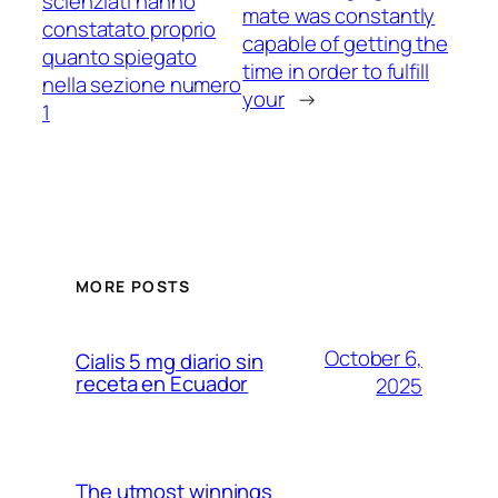
scienziati hanno
mate was constantly
constatato proprio
capable of getting the
quanto spiegato
time in order to fulfill
nella sezione numero
your
→
1
MORE POSTS
October 6,
Cialis 5 mg diario sin
receta en Ecuador
2025
The utmost winnings