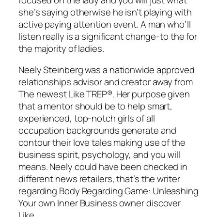
focused on the lady and you will just what
she’s saying otherwise he isn’t playing with
active paying attention event. A man who’ll
listen really is a significant change-to the for
the majority of ladies.
Neely Steinberg was a nationwide approved
relationships advisor and creator away from
The newest Like TREP®. Her purpose given
that a mentor should be to help smart,
experienced, top-notch girls of all
occupation backgrounds generate and
contour their love tales making use of the
business spirit, psychology, and you will
means. Neely could have been checked in
different news retailers, that’s the writer
regarding Body Regarding Game: Unleashing
Your own Inner Business owner discover
Like.