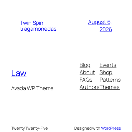
August 6,
Twin Spin
tragamonedas
2026
Blog
Events
Law
About
Shop
FAQs
Patterns
Authors
Themes
Avada WP Theme
Twenty Twenty-Five
Designed with
WordPress