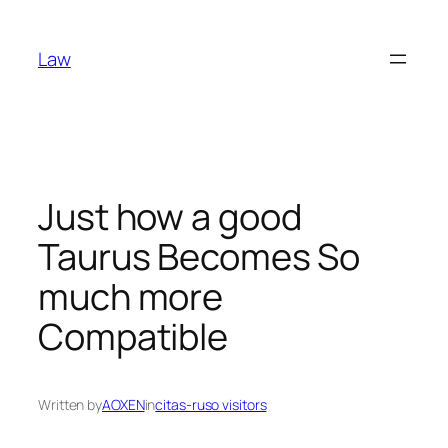
Skip
to
Law
content
Just how a good
Taurus Becomes So
much more
Compatible
Written by
AOXEN
in
citas-ruso visitors