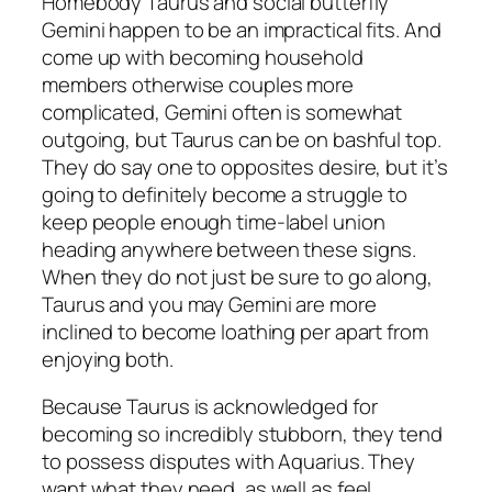
Homebody Taurus and social butterfly
Gemini happen to be an impractical fits. And
come up with becoming household
members otherwise couples more
complicated, Gemini often is somewhat
outgoing, but Taurus can be on bashful top.
They do say one to opposites desire, but it’s
going to definitely become a struggle to
keep people enough time-label union
heading anywhere between these signs.
When they do not just be sure to go along,
Taurus and you may Gemini are more
inclined to become loathing per apart from
enjoying both.
Because Taurus is acknowledged for
becoming so incredibly stubborn, they tend
to possess disputes with Aquarius. They
want what they need, as well as feel