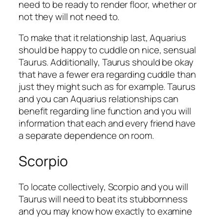
need to be ready to render floor, whether or
not they will not need to.
To make that it relationship last, Aquarius
should be happy to cuddle on nice, sensual
Taurus. Additionally, Taurus should be okay
that have a fewer era regarding cuddle than
just they might such as for example. Taurus
and you can Aquarius relationships can
benefit regarding line function and you will
information that each and every friend have
a separate dependence on room.
Scorpio
To locate collectively, Scorpio and you will
Taurus will need to beat its stubbornness
and you may know how exactly to examine