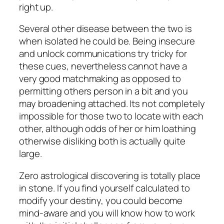
right up.
Several other disease between the two is
when isolated he could be. Being insecure
and unlock communications try tricky for
these cues, nevertheless cannot have a
very good matchmaking as opposed to
permitting others person in a bit and you
may broadening attached. Its not completely
impossible for those two to locate with each
other, although odds of her or him loathing
otherwise disliking both is actually quite
large.
Zero astrological discovering is totally place
in stone. If you find yourself calculated to
modify your destiny, you could become
mind-aware and you will know how to work