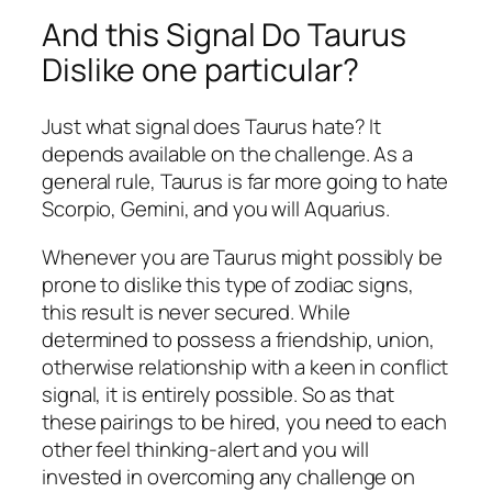
And this Signal Do Taurus
Dislike one particular?
Just what signal does Taurus hate? It
depends available on the challenge. As a
general rule, Taurus is far more going to hate
Scorpio, Gemini, and you will Aquarius.
Whenever you are Taurus might possibly be
prone to dislike this type of zodiac signs,
this result is never secured. While
determined to possess a friendship, union,
otherwise relationship with a keen in conflict
signal, it is entirely possible. So as that
these pairings to be hired, you need to each
other feel thinking-alert and you will
invested in overcoming any challenge on