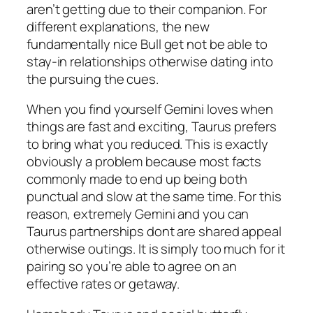
aren’t getting due to their companion. For
different explanations, the new
fundamentally nice Bull get not be able to
stay-in relationships otherwise dating into
the pursuing the cues.
When you find yourself Gemini loves when
things are fast and exciting, Taurus prefers
to bring what you reduced. This is exactly
obviously a problem because most facts
commonly made to end up being both
punctual and slow at the same time.
For this
reason, extremely Gemini and you can
Taurus partnerships dont are shared appeal
otherwise outings. It is simply too much for it
pairing so you’re able to agree on an
effective rates or getaway.