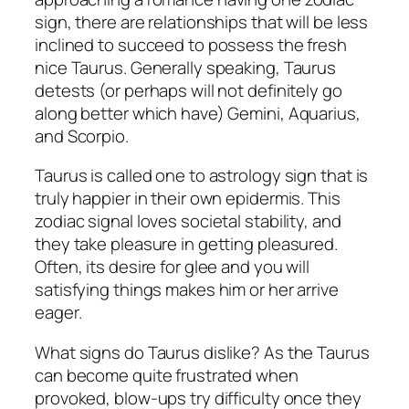
sign, there are relationships that will be less
inclined to succeed to possess the fresh
nice Taurus. Generally speaking, Taurus
detests (or perhaps will not definitely go
along better which have) Gemini, Aquarius,
and Scorpio.
Taurus is called one to astrology sign that is
truly happier in their own epidermis. This
zodiac signal loves societal stability, and
they take pleasure in getting pleasured.
Often, its desire for glee and you will
satisfying things makes him or her arrive
eager.
What signs do Taurus dislike? As the Taurus
can become quite frustrated when
provoked, blow-ups try difficulty once they