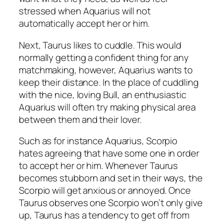
stressed when Aquarius will not
automatically accept her or him.
Next, Taurus likes to cuddle. This would
normally getting a confident thing for any
matchmaking, however, Aquarius wants to
keep their distance. In the place of cuddling
with the nice, loving Bull, an enthusiastic
Aquarius will often try making physical area
between them and their lover.
Such as for instance Aquarius, Scorpio
hates agreeing that have some one in order
to accept her or him. Whenever Taurus
becomes stubborn and set in their ways, the
Scorpio will get anxious or annoyed. Once
Taurus observes one Scorpio won’t only give
up, Taurus has a tendency to get off from