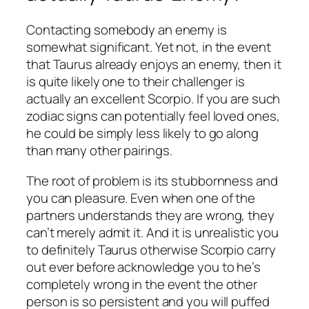
Contacting somebody an enemy is
somewhat significant. Yet not, in the event
that Taurus already enjoys an enemy, then it
is quite likely one to their challenger is
actually an excellent Scorpio. If you are such
zodiac signs can potentially feel loved ones,
he could be simply less likely to go along
than many other pairings.
The root of problem is its stubbornness and
you can pleasure. Even when one of the
partners understands they are wrong, they
can’t merely admit it. And it is unrealistic you
to definitely Taurus otherwise Scorpio carry
out ever before acknowledge you to he’s
completely wrong in the event the other
person is so persistent and you will puffed