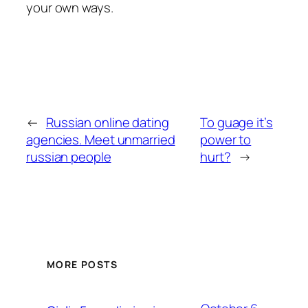
your own ways.
←
Russian online dating
To guage it’s
agencies. Meet unmarried
power to
russian people
hurt?
→
MORE POSTS