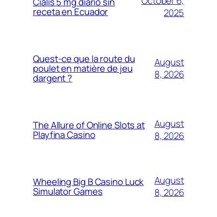
October 6,
Cialis 5 mg diario sin
receta en Ecuador
2025
Quest-ce que la route du
August
poulet en matière de jeu
8, 2026
dargent ?
August
The Allure of Online Slots at
Playfina Casino
8, 2026
August
Wheeling Big B Casino Luck
Simulator Games
8, 2026