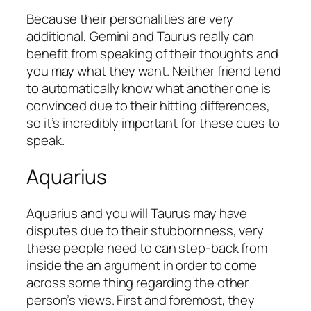
Because their personalities are very
additional, Gemini and Taurus really can
benefit from speaking of their thoughts and
you may what they want. Neither friend tend
to automatically know what another one is
convinced due to their hitting differences,
so it’s incredibly important for these cues to
speak.
Aquarius
Aquarius and you will Taurus may have
disputes due to their stubbornness, very
these people need to can step-back from
inside the an argument in order to come
across some thing regarding the other
person’s views. First and foremost, they