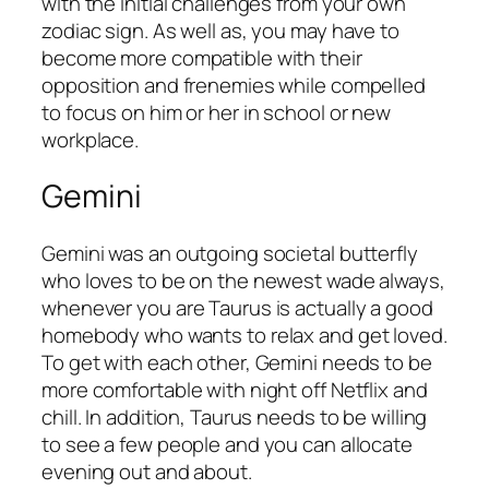
with the initial challenges from your own
zodiac sign. As well as, you may have to
become more compatible with their
opposition and frenemies while compelled
to focus on him or her in school or new
workplace.
Gemini
Gemini was an outgoing societal butterfly
who loves to be on the newest wade always,
whenever you are Taurus is actually a good
homebody who wants to relax and get loved.
To get with each other, Gemini needs to be
more comfortable with night off Netflix and
chill. In addition, Taurus needs to be willing
to see a few people and you can allocate
evening out and about.