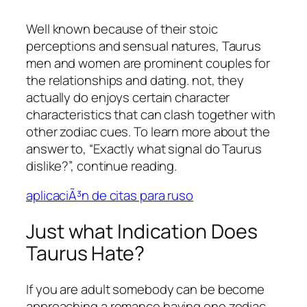
Well known because of their stoic
perceptions and sensual natures, Taurus
men and women are prominent couples for
the relationships and dating. not, they
actually do enjoys certain character
characteristics that can clash together with
other zodiac cues. To learn more about the
answer to, “Exactly what signal do Taurus
dislike?”, continue reading.
aplicaciÃ³n de citas para ruso
Just what Indication Does
Taurus Hate?
If you are adult somebody can be become
approaching a romance having one zodiac