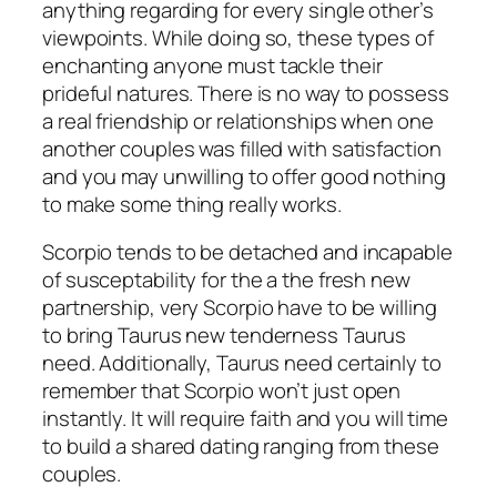
anything regarding for every single other’s
viewpoints. While doing so, these types of
enchanting anyone must tackle their
prideful natures. There is no way to possess
a real friendship or relationships when one
another couples was filled with satisfaction
and you may unwilling to offer good nothing
to make some thing really works.
Scorpio tends to be detached and incapable
of susceptability for the a the fresh new
partnership, very Scorpio have to be willing
to bring Taurus new tenderness Taurus
need. Additionally, Taurus need certainly to
remember that Scorpio won’t just open
instantly. It will require faith and you will time
to build a shared dating ranging from these
couples.