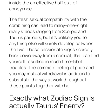
inside the an effective huff out-of
annoyance.
The fresh sexual compatibility with the
combining can lead to many-one-night
really stands ranging from Scorpio and
Taurus partners, but it’s unlikely you to
anything else will surely develop between
the two. These passionate signs scarcely
back down away from a combat, that can find
yourself resulting in much time-label
troubles. The common feeling of pride and
you may mutual withdrawal in addition to
substitute the way at work throughout
these points together with her.
Exactly what Zodiac Sign Is
actually Taurus’ Enemy?