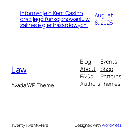
Informacje o Kent Casino
August
oraz jego funkcjonowaniu w
8, 2026
zakresie gier hazardowych.
Blog
Events
Law
About
Shop
FAQs
Patterns
Authors
Themes
Avada WP Theme
Twenty Twenty-Five
Designed with
WordPress