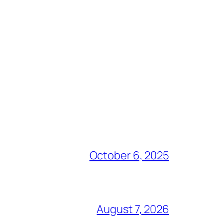
October 6, 2025
August 7, 2026