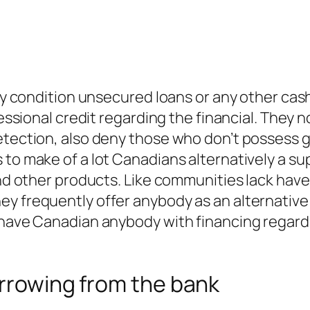
lly condition unsecured loans or any other cas
fessional credit regarding the financial. They 
etection, also deny those who don’t possess g
 to make of a lot Canadians alternatively a su
 and other products. Like communities lack hav
ey frequently offer anybody as an alternativ
 have Canadian anybody with financing regardl
orrowing from the bank