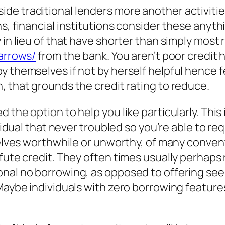
de traditional lenders more another activitie
, financial institutions consider these anythin
 in lieu of that have shorter than simply most 
narrows/
from the bank. You aren’t poor credit
y themselves if not by herself helpful hence 
, that grounds the credit rating to reduce.
the option to help you like particularly. This in
ividual that never troubled so you’re able to r
selves worthwhile or unworthy, of many conventi
efute credit. They often times usually perhap
al no borrowing, as opposed to offering see yo
. Maybe individuals with zero borrowing featu