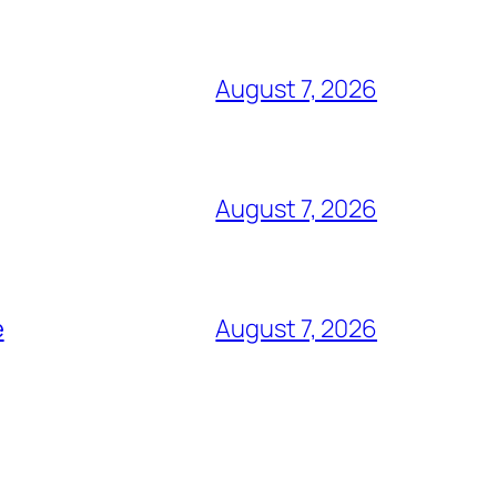
August 7, 2026
August 7, 2026
e
August 7, 2026