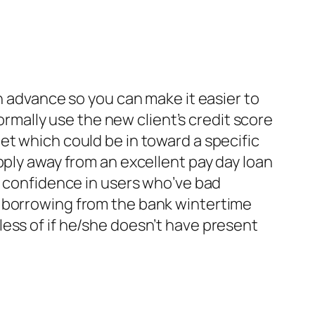
h advance so you can make it easier to
normally use the new client’s credit score
et which could be in toward a specific
pply away from an excellent pay day loan
e confidence in users who’ve bad
e borrowing from the bank wintertime
ess of if he/she doesn’t have present