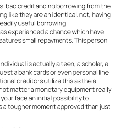
s: bad credit and no borrowing from the
g like they are an identical. not, having
readily useful borrowing
 has experienced a chance which have
features small repayments. This person
dividual is actually a teen, a scholar, a
equest a bank cards or even personal line
onal creditors utilize this as the a
s not matter a monetary equipment really
ur face an initial possibility to
res a tougher moment approved than just