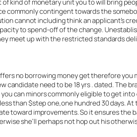
t of kind of monetary unit you to will bring peo
ance commonly contingent towards the somebo
titution cannot including think an applicant’s cr
city to spend-off of the change. Unestablish
ey meet up with the restricted standards deli
n
offers no borrowing money get therefore you 
new candidate need to be 18 yrs . dated. The 
d you can minors commonly eligible to get int
 less than $step one,one hundred 30 days. At t
rivate toward improvements. So it ensures the
erwise she’ll perhaps not hop out his other