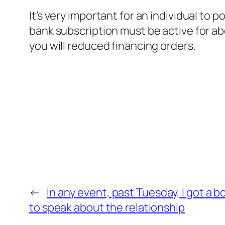
It’s very important for an individual t
bank subscription must be active for ab
you will reduced financing orders.
←
In any event, past Tuesday, I got a 
to speak about the relationship