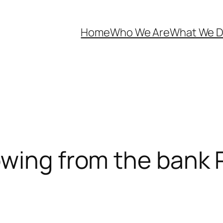
Home
Who We Are
What We 
owing from the bank 