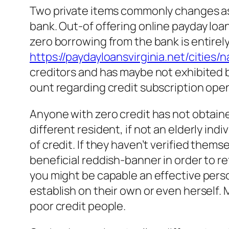
Two private items commonly changes asi
bank. Out-of offering online payday loans
zero borrowing from the bank is entirely
https://paydayloansvirginia.net/cities/
creditors and has maybe not exhibited b
ount regarding credit subscription open
Anyone with zero credit has not obtained 
different resident, if not an elderly ind
of credit. If they haven’t verified them
beneficial reddish-banner in order to r
you might be capable an effective person
establish on their own or even herself
poor credit people.