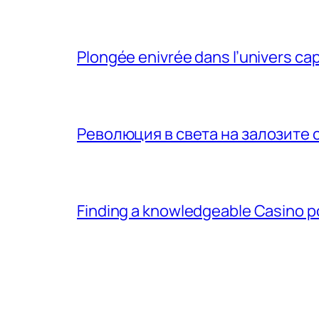
Plongée enivrée dans l’univers ca
Революция в света на залозите 
Finding a knowledgeable Casino 