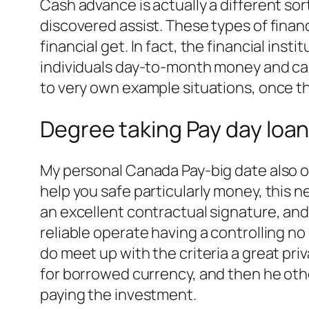
Cash advance is actually a different sor
discovered assist. These types of fin
financial get. In fact, the financial ins
individuals day-to-month money and capa
to very own example situations, once th
Degree taking Pay day loa
My personal Canada Pay-big date also 
help you safe particularly money, this 
an excellent contractual signature, an
reliable operate having a controlling no
do meet up with the criteria a great p
for borrowed currency, and then he oth
paying the investment.