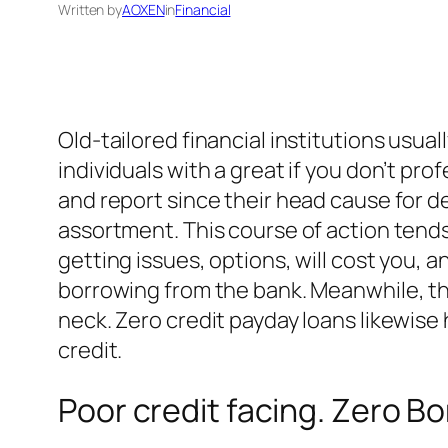
Written by
AOXEN
in
Financial
Old-tailored financial institutions usua
individuals with a great if you don’t pro
and report since their head cause for d
assortment. This course of action tends
getting issues, options, will cost you,
borrowing from the bank. Meanwhile, th
neck. Zero credit payday loans likewise
credit.
Poor credit facing. Zero B