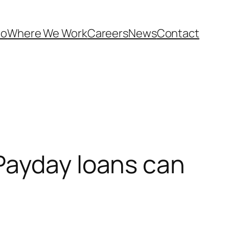
Do
Where We Work
Careers
News
Contact
Payday loans can