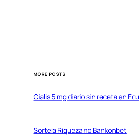
MORE POSTS
Cialis 5 mg diario sin receta en Ec
Sorteia Riqueza no Bankonbet