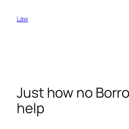
Skip
to
Law
content
Just how no Borr
help