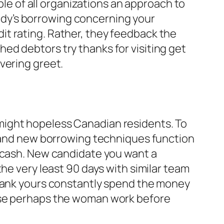
ple of all organizations an approach to
dy’s borrowing concerning your
edit rating. Rather, they feedback the
ed debtors try thanks for visiting get
vering greet.
might hopeless Canadian residents. To
brand new borrowing techniques function
o cash. New candidate you want a
he very least 90 days with similar team
 bank yours constantly spend the money
wise perhaps the woman work before