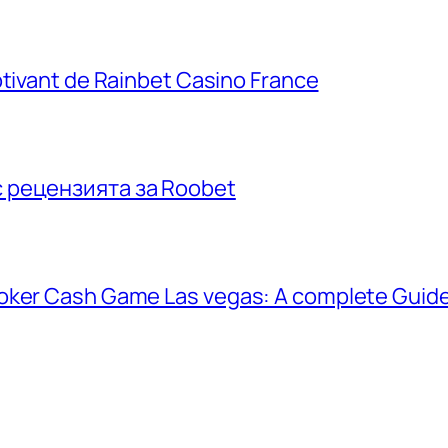
ptivant de Rainbet Casino France
с рецензията за Roobet
poker Cash Game Las vegas: A complete Guid