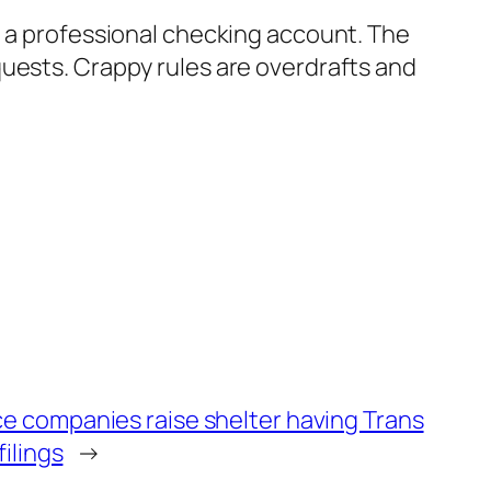
n a professional checking account. The
quests. Crappy rules are overdrafts and
e companies raise shelter having Trans
filings
→