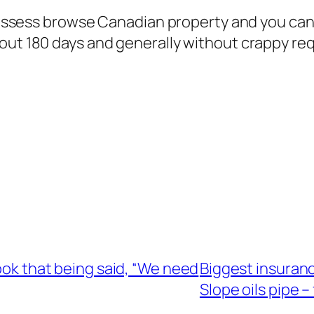
o possess browse Canadian property and you ca
out 180 days and generally without crappy re
book that being said, “We need
Biggest insuranc
Slope oils pipe – 