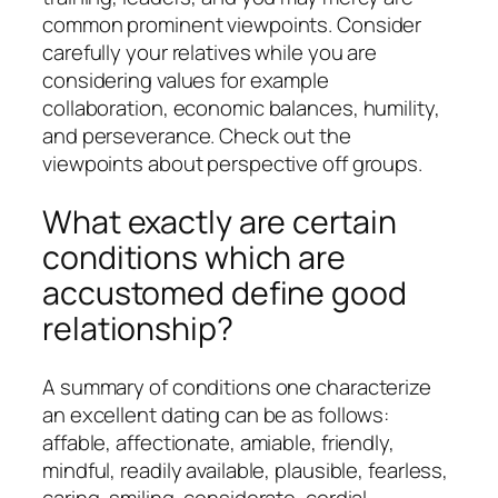
common prominent viewpoints. Consider
carefully your relatives while you are
considering values for example
collaboration, economic balances, humility,
and perseverance. Check out the
viewpoints about perspective off groups.
What exactly are certain
conditions which are
accustomed define good
relationship?
A summary of conditions one characterize
an excellent dating can be as follows:
affable, affectionate, amiable, friendly,
mindful, readily available, plausible, fearless,
caring, smiling, considerate, cordial,