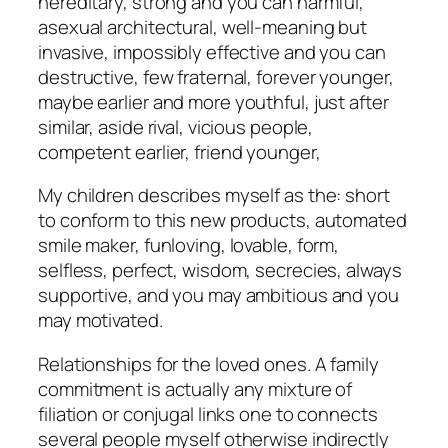
hereditary, strong and you can harmful,
asexual architectural, well-meaning but
invasive, impossibly effective and you can
destructive, few fraternal, forever younger,
maybe earlier and more youthful, just after
similar, aside rival, vicious people,
competent earlier, friend younger,
My children describes myself as the: short
to conform to this new products, automated
smile maker, funloving, lovable, form,
selfless, perfect, wisdom, secrecies, always
supportive, and you may ambitious and you
may motivated.
Relationships for the loved ones. A family
commitment is actually any mixture of
filiation or conjugal links one to connects
several people myself otherwise indirectly