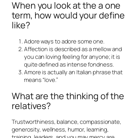
When you look at the a one
term, how would your define
like?
Adore ways to adore some one.
Affection is described as a mellow and
you can loving feeling for anyone; it is
quite defined as intense fondness.
Amore is actually an Italian phrase that
means “love.”
What are the thinking of the
relatives?
Trustworthiness, balance, compassionate,
generosity, wellness, humor, learning,
training, leaders, and you may mercy are