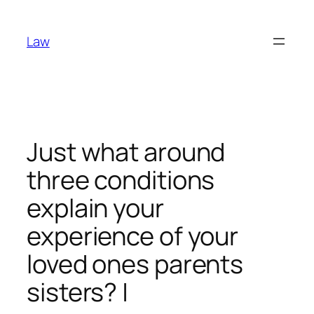
Skip
to
Law
content
Just what around
three conditions
explain your
experience of your
loved ones parents
sisters? |