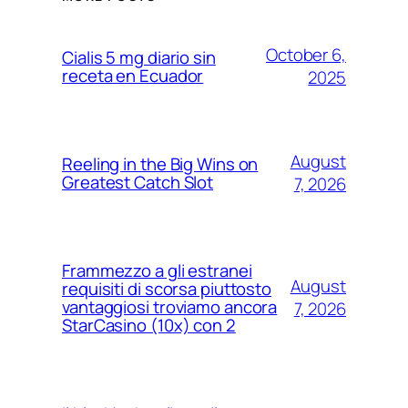
October 6,
Cialis 5 mg diario sin
receta en Ecuador
2025
August
Reeling in the Big Wins on
Greatest Catch Slot
7, 2026
Frammezzo a gli estranei
August
requisiti di scorsa piuttosto
vantaggiosi troviamo ancora
7, 2026
StarCasino (10x) con 2