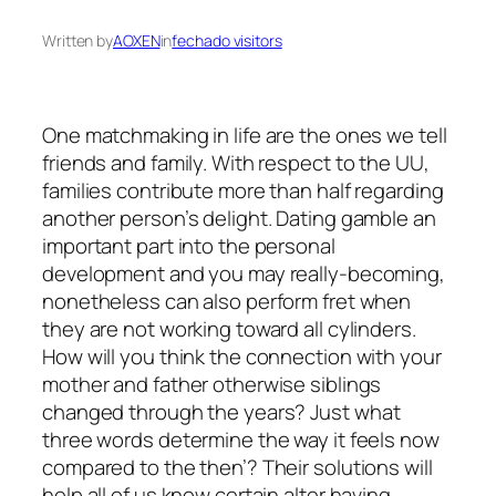
Written by
AOXEN
in
fechado visitors
One matchmaking in life are the ones we tell
friends and family. With respect to the UU,
families contribute more than half regarding
another person’s delight. Dating gamble an
important part into the personal
development and you may really-becoming,
nonetheless can also perform fret when
they are not working toward all cylinders.
How will you think the connection with your
mother and father otherwise siblings
changed through the years?
Just what
three words determine the way it feels now
compared to the then’? Their solutions will
help all of us know certain alter having