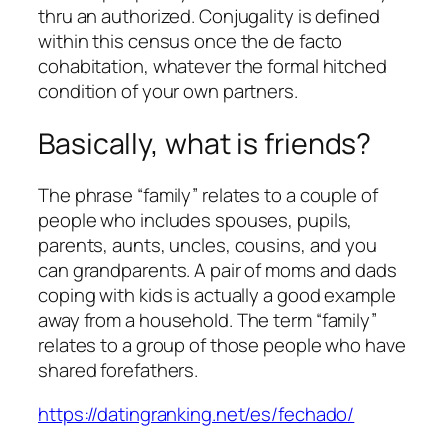
thru an authorized. Conjugality is defined
within this census once the de facto
cohabitation, whatever the formal hitched
condition of your own partners.
Basically, what is friends?
The phrase “family” relates to a couple of
people who includes spouses, pupils,
parents, aunts, uncles, cousins, and you
can grandparents. A pair of moms and dads
coping with kids is actually a good example
away from a household. The term “family”
relates to a group of those people who have
shared forefathers.
https://datingranking.net/es/fechado/