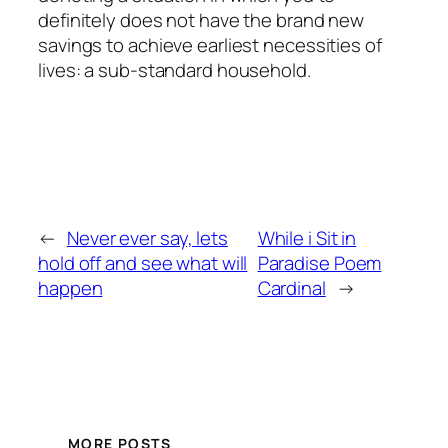
definitely does not have the brand new
savings to achieve earliest necessities of
lives: a sub-standard household.
←
Never ever say, lets
While i Sit in
hold off and see what will
Paradise Poem
happen
Cardinal
→
MORE POSTS