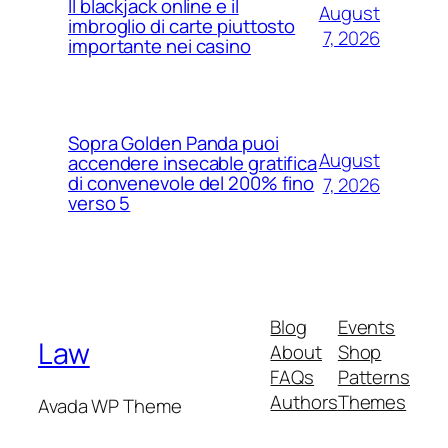
Il blackjack online e il
August
imbroglio di carte piuttosto
7, 2026
importante nei casino
Sopra Golden Panda puoi
August
accendere insecable gratifica
di convenevole del 200% fino
7, 2026
verso 5
Blog
Events
Law
About
Shop
FAQs
Patterns
Authors
Themes
Avada WP Theme