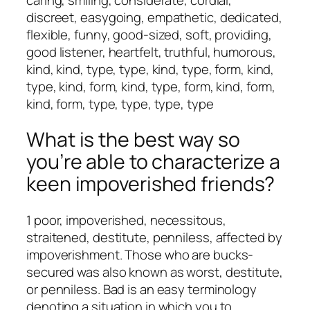
discreet, easygoing, empathetic, dedicated,
flexible, funny, good-sized, soft, providing,
good listener, heartfelt, truthful, humorous,
kind, kind, type, type, kind, type, form, kind,
type, kind, form, kind, type, form, kind, form,
kind, form, type, type, type, type
What is the best way so
you’re able to characterize a
keen impoverished friends?
1 poor, impoverished, necessitous,
straitened, destitute, penniless, affected by
impoverishment. Those who are bucks-
secured was also known as worst, destitute,
or penniless. Bad is an easy terminology
denoting a situation in which you to