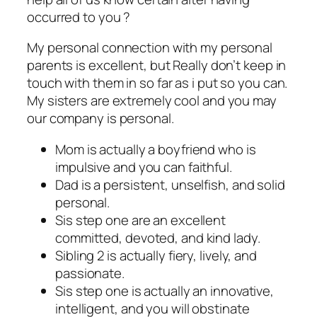
occurred to you ?
My personal connection with my personal
parents is excellent, but Really don’t keep in
touch with them in so far as i put so you can.
My sisters are extremely cool and you may
our company is personal.
Mom is actually a boyfriend who is
impulsive and you can faithful.
Dad is a persistent, unselfish, and solid
personal.
Sis step one are an excellent
committed, devoted, and kind lady.
Sibling 2 is actually fiery, lively, and
passionate.
Sis step one is actually an innovative,
intelligent, and you will obstinate