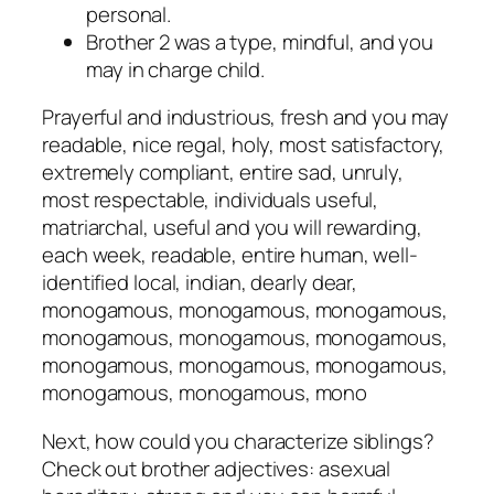
personal.
Brother 2 was a type, mindful, and you
may in charge child.
Prayerful and industrious, fresh and you may
readable, nice regal, holy, most satisfactory,
extremely compliant, entire sad, unruly,
most respectable, individuals useful,
matriarchal, useful and you will rewarding,
each week, readable, entire human, well-
identified local, indian, dearly dear,
monogamous, monogamous, monogamous,
monogamous, monogamous, monogamous,
monogamous, monogamous, monogamous,
monogamous, monogamous, mono
Next, how could you characterize siblings?
Check out brother adjectives: asexual