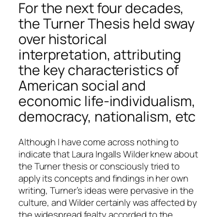
For the next four decades,
the Turner Thesis held sway
over historical
interpretation, attributing
the key characteristics of
American social and
economic life-individualism,
democracy, nationalism, etc
Although I have come across nothing to
indicate that Laura Ingalls Wilder knew about
the Turner thesis or consciously tried to
apply its concepts and findings in her own
writing, Turner’s ideas were pervasive in the
culture, and Wilder certainly was affected by
the widespread fealty accorded to the