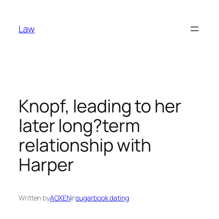
Skip
to
Law
content
Knopf, leading to her
later long?term
relationship with
Harper
Written by
AOXEN
in
sugarbook dating