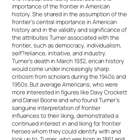
importance of the frontier in American
history. She shared in the assumption of the
frontier’s central importance in American
history and in the validity and significance of
the attributes Turner associated with the
frontier, such as democracy, individualism,
self?reliance, initiative, and industry.
Turner’s death in March 1932, erican history
would come under increasingly sharp
criticism from scholars during the 1940s and
1950s. But average Americans, who were
more interested in figures like Davy Crockett
and Daniel Boone and who found Turner’s
sanguine interpretation of frontier
influences to their liking, demonstrated a
continued interest in and liking for frontier
heroes whom they could identify with and
look up to. Turner, who was born in 1861 and