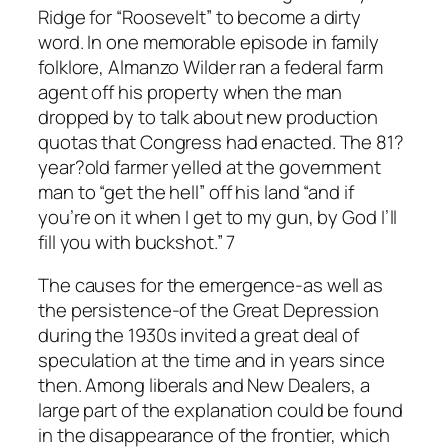
Ridge for “Roosevelt” to become a dirty
word. In one memorable episode in family
folklore, Almanzo Wilder ran a federal farm
agent off his property when the man
dropped by to talk about new production
quotas that Congress had enacted. The 81?
year?old farmer yelled at the government
man to “get the hell” off his land “and if
you’re on it when I get to my gun, by God I’ll
fill you with buckshot.” 7
The causes for the emergence-as well as
the persistence-of the Great Depression
during the 1930s invited a great deal of
speculation at the time and in years since
then. Among liberals and New Dealers, a
large part of the explanation could be found
in the disappearance of the frontier, which