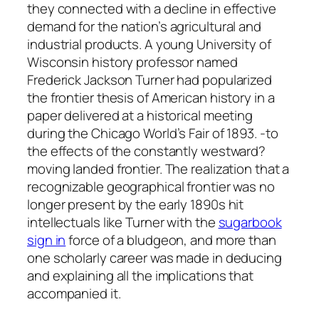
they connected with a decline in effective
demand for the nation’s agricultural and
industrial products. A young University of
Wisconsin history professor named
Frederick Jackson Turner had popularized
the frontier thesis of American history in a
paper delivered at a historical meeting
during the Chicago World’s Fair of 1893. -to
the effects of the constantly westward?
moving landed frontier. The realization that a
recognizable geographical frontier was no
longer present by the early 1890s hit
intellectuals like Turner with the
sugarbook
sign in
force of a bludgeon, and more than
one scholarly career was made in deducing
and explaining all the implications that
accompanied it.