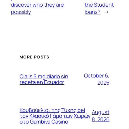
discover who they are
the Student
possibly
loans?
→
MORE POSTS
October 6,
Cialis 5 mg diario sin
receta en Ecuador
2025
Κουβούκλιοι της Τύχης bei
August
τον Κλασικό Γάμο των Χωρών
8, 2026
στο Gambiva Casino