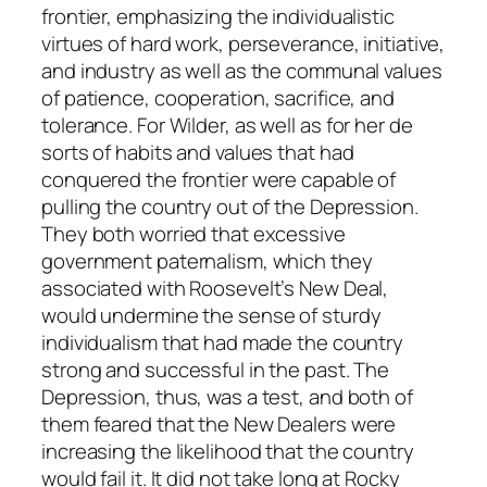
frontier, emphasizing the individualistic
virtues of hard work, perseverance, initiative,
and industry as well as the communal values
of patience, cooperation, sacrifice, and
tolerance.
For Wilder, as well as for her de
sorts of habits and values that had
conquered the frontier were capable of
pulling the country out of the Depression.
They both worried that excessive
government paternalism, which they
associated with Roosevelt’s New Deal,
would undermine the sense of sturdy
individualism that had made the country
strong and successful in the past. The
Depression, thus, was a test, and both of
them feared that the New Dealers were
increasing the likelihood that the country
would fail it. It did not take long at Rocky