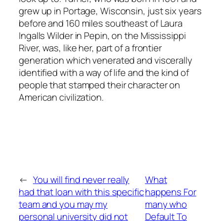
grew up in Portage, Wisconsin, just six years
before and 160 miles southeast of Laura
Ingalls Wilder in Pepin, on the Mississippi
River, was, like her, part of a frontier
generation which venerated and viscerally
identified with a way of life and the kind of
people that stamped their character on
American civilization.
←
You will find never really
What
had that loan with this specific
happens For
team and you may my
many who
personal university did not
Default To