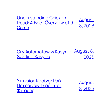
Understanding Chicken
August
Road: A Brief Overview of the
8, 2026
Game
August 8,
Gry Automatów w Kasynie
Szarkrol Kasyno
2026
Σπινρίσε Κασίνο: Ροή
August
Πετραίνων Τεράστιας
8, 2026
Φτιάσης