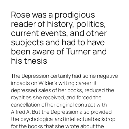
Rose was a prodigious
reader of history, politics,
current events, and other
subjects and had to have
been aware of Turner and
his thesis
The Depression certainly had some negative
impacts on Wilder’s writing career: it
depressed sales of her books, reduced the
royalties she received, and forced the
cancellation of her original contract with
Alfred A. But the Depression also provided
the psychological and intellectual backdrop
for the books that she wrote about the