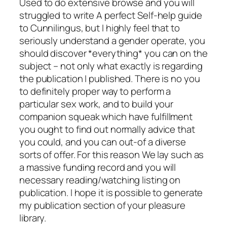
Used to do extensive browse and you will
struggled to write A perfect Self-help guide
to Cunnilingus, but I highly feel that to
seriously understand a gender operate, you
should discover *everything* you can on the
subject – not only what exactly is regarding
the publication I published. There is no you
to definitely proper way to perform a
particular sex work, and to build your
companion squeak which have fulfillment
you ought to find out normally advice that
you could, and you can out-of a diverse
sorts of offer. For this reason We lay such as
a massive funding record and you will
necessary reading/watching listing on
publication. I hope it is possible to generate
my publication section of your pleasure
library.