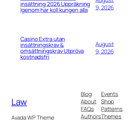
August
insättning 2026 Uppräkning
9, 2026
Igenom har koll kungen alla
Casino Extra utan
August
insättningskrav &
omsättningskrav Utpröva
9, 2026
kostnadsfri
Blog
Events
Law
About
Shop
FAQs
Patterns
Authors
Themes
Avada WP Theme