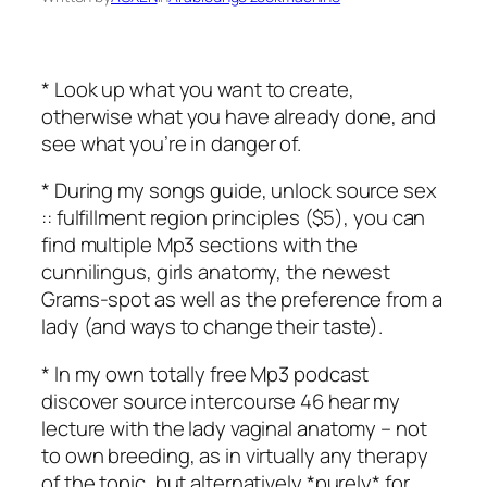
* Look up what you want to create,
otherwise what you have already done, and
see what you’re in danger of.
* During my songs guide, unlock source sex
:: fulfillment region principles ($5), you can
find multiple Mp3 sections with the
cunnilingus, girls anatomy, the newest
Grams-spot as well as the preference from a
lady (and ways to change their taste).
* In my own totally free Mp3 podcast
discover source intercourse 46 hear my
lecture with the lady vaginal anatomy – not
to own breeding, as in virtually any therapy
of the topic, but alternatively *purely* for