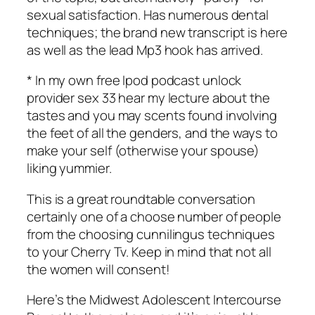
sexual satisfaction. Has numerous dental
techniques; the brand new transcript is here
as well as the lead Mp3 hook has arrived.
* In my own free Ipod podcast unlock
provider sex 33 hear my lecture about the
tastes and you may scents found involving
the feet of all the genders, and the ways to
make your self (otherwise your spouse)
liking yummier.
This is a great roundtable conversation
certainly one of a choose number of people
from the choosing cunnilingus techniques
to your Cherry Tv. Keep in mind that not all
the women will consent!
Here’s the Midwest Adolescent Intercourse