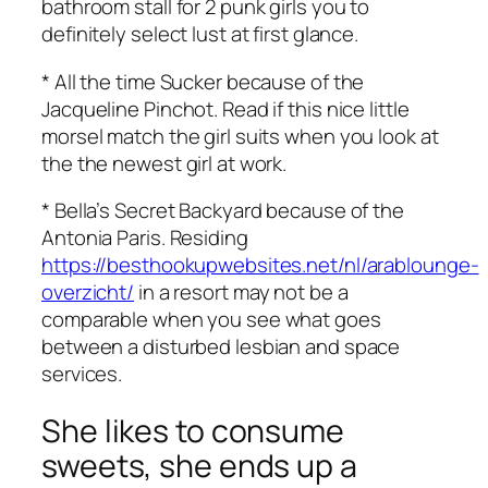
bathroom stall for 2 punk girls you to
definitely select lust at first glance.
* All the time Sucker because of the
Jacqueline Pinchot. Read if this nice little
morsel match the girl suits when you look at
the the newest girl at work.
* Bella’s Secret Backyard because of the
Antonia Paris. Residing
https://besthookupwebsites.net/nl/arablounge-
overzicht/
in a resort may not be a
comparable when you see what goes
between a disturbed lesbian and space
services.
She likes to consume
sweets, she ends up a