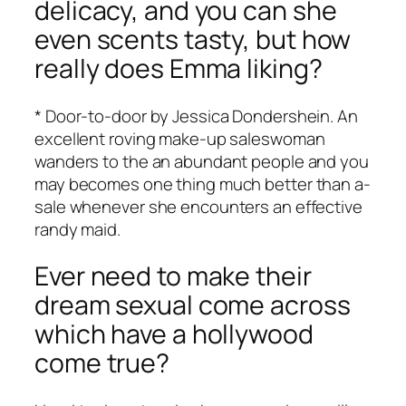
delicacy, and you can she
even scents tasty, but how
really does Emma liking?
* Door-to-door by Jessica Dondershein. An
excellent roving make-up saleswoman
wanders to the an abundant people and you
may becomes one thing much better than a-
sale whenever she encounters an effective
randy maid.
Ever need to make their
dream sexual come across
which have a hollywood
come true?