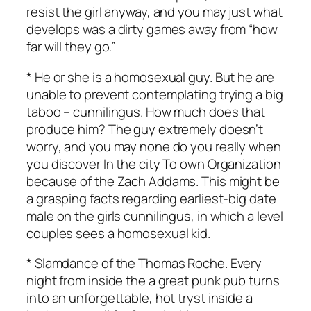
resist the girl anyway, and you may just what
develops was a dirty games away from “how
far will they go.”
* He or she is a homosexual guy. But he are
unable to prevent contemplating trying a big
taboo – cunnilingus. How much does that
produce him? The guy extremely doesn’t
worry, and you may none do you really when
you discover In the city To own Organization
because of the Zach Addams. This might be
a grasping facts regarding earliest-big date
male on the girls cunnilingus, in which a level
couples sees a homosexual kid.
* Slamdance of the Thomas Roche. Every
night from inside the a great punk pub turns
into an unforgettable, hot tryst inside a