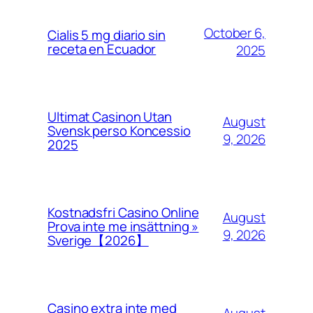
October 6,
Cialis 5 mg diario sin
receta en Ecuador
2025
Ultimat Casinon Utan
August
Svensk perso Koncessio
9, 2026
2025
Kostnadsfri Casino Online
August
Prova inte me insättning »
9, 2026
Sverige【2026】
Casino extra inte med