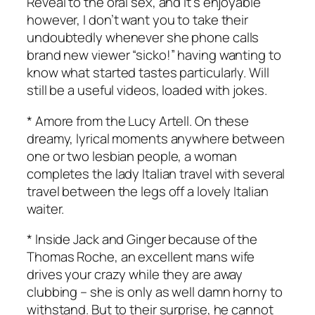
Reveal to the oral sex, and it’s enjoyable
however, I don’t want you to take their
undoubtedly whenever she phone calls
brand new viewer “sicko!” having wanting to
know what started tastes particularly. Will
still be a useful videos, loaded with jokes.
* Amore from the Lucy Artell. On these
dreamy, lyrical moments anywhere between
one or two lesbian people, a woman
completes the lady Italian travel with several
travel between the legs off a lovely Italian
waiter.
* Inside Jack and Ginger because of the
Thomas Roche, an excellent mans wife
drives your crazy while they are away
clubbing – she is only as well damn horny to
withstand. But to their surprise, he cannot