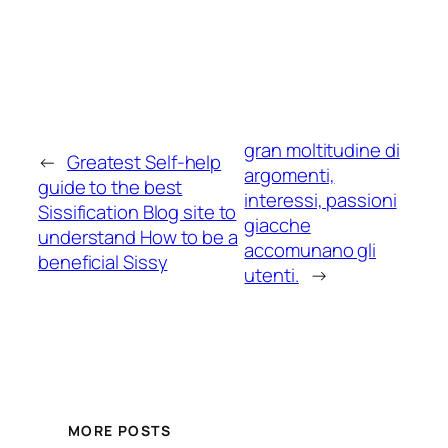
gran moltitudine di
←
Greatest Self-help
argomenti,
guide to the best
interessi, passioni
Sissification Blog site to
giacche
understand How to be a
accomunano gli
beneficial Sissy
utenti.
→
MORE POSTS