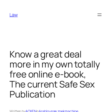
Skip
to
Law
content
Know a great deal
more in my own totally
free online e-book,
The current Safe Sex
Publication
Written by
AOXEN
in
Arablounge zoekmachine