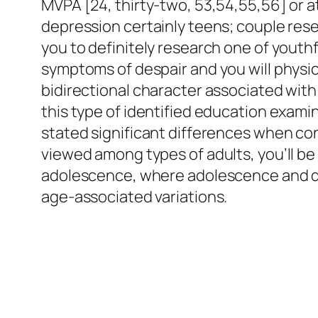
MVPA [24, thirty-two, 53,54,55,56] or at
depression certainly teens; couple rese
you to definitely research one of yout
symptoms of despair and you will physic
bidirectional character associated with 
this type of identified education examin
stated significant differences when con
viewed among types of adults, you’ll b
adolescence, where adolescence and de
age-associated variations.