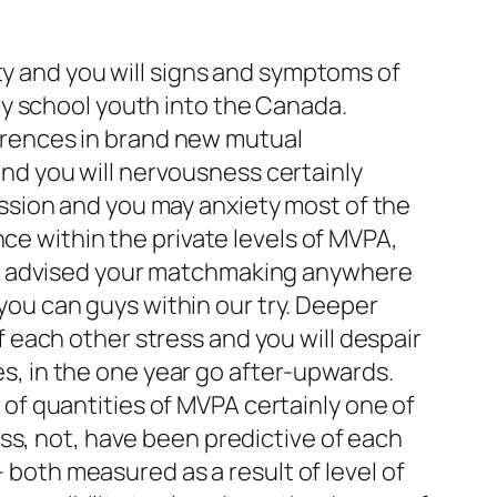
ty and you will signs and symptoms of
y school youth into the Canada.
fferences in brand new mutual
d you will nervousness certainly
ssion and you may anxiety most of the
ce within the private levels of MVPA,
es advised your matchmaking anywhere
u can guys within our try. Deeper
each other stress and you will despair
, in the one year go after-upwards.
f quantities of MVPA certainly one of
ss, not, have been predictive of each
– both measured as a result of level of