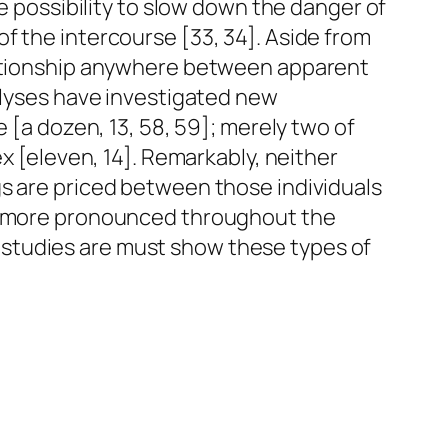
he possibility to slow down the danger of
f the intercourse [33, 34]. Aside from
elationship anywhere between apparent
nalyses have investigated new
 [a dozen, 13, 58, 59]; merely two of
ex [eleven, 14]. Remarkably, neither
gs are priced between those individuals
ch more pronounced throughout the
studies are must show these types of