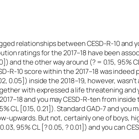
gged relationships between CESD-R-10 and you
bution ratings for the 2017–18 have been assoc
0]) and the other way around (? = 0.15, 95% CL 
ESD-R-10 score within the 2017–18 was indeed 
02, 0.05]) inside the 2018–19, however, wasn
ogether with expressed a life threatening and 
2017–18 and you may CESD-R-ten from inside th
8, 95% CL [0.15, 0.21]). Standard GAD-7 and yo
ow-upwards. But not, certainly one of boys, h
0.03, 95% CL [? 0.05, ? 0.01]) and you can CES