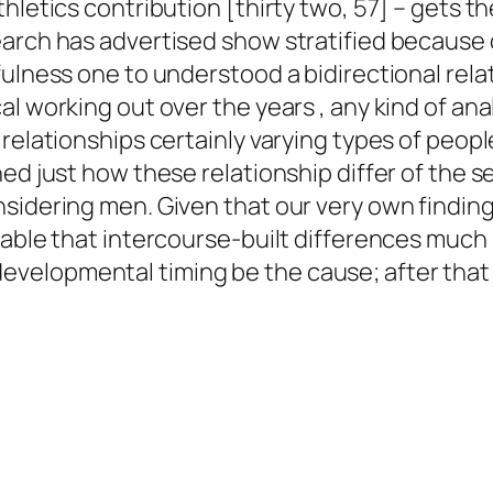
hletics contribution [thirty two, 57] – gets t
arch has advertised show stratified because o
hfulness one to understood a bidirectional r
al working out over the years , any kind of a
relationships certainly varying types of people
ed just how these relationship differ of the s
sidering men. Given that our very own findin
e able that intercourse-built differences mu
velopmental timing be the cause; after that 