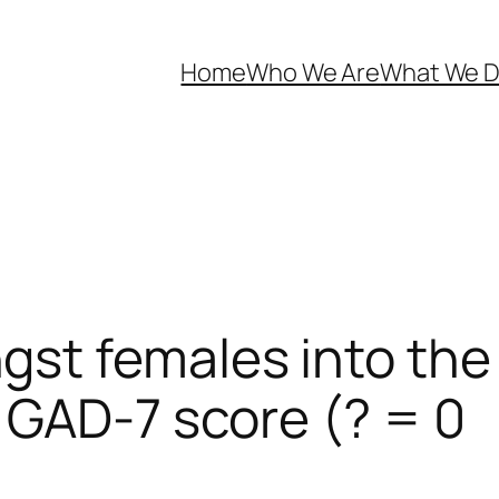
Home
Who We Are
What We 
st females into the 
 GAD-7 score (? = 0