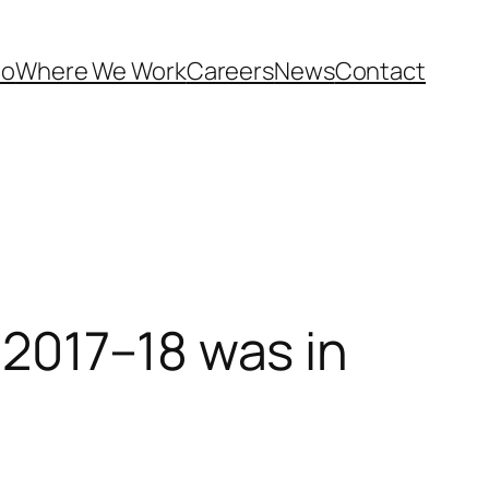
Do
Where We Work
Careers
News
Contact
2017–18 was in