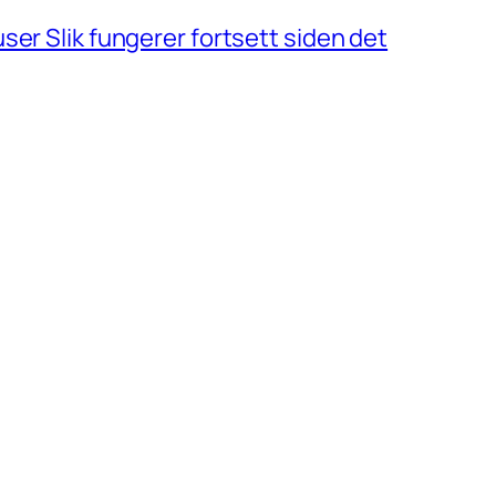
ser Slik fungerer fortsett siden det