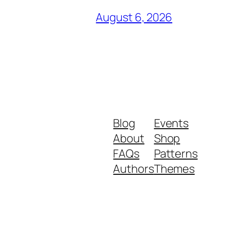
August 6, 2026
Blog
Events
About
Shop
FAQs
Patterns
Authors
Themes