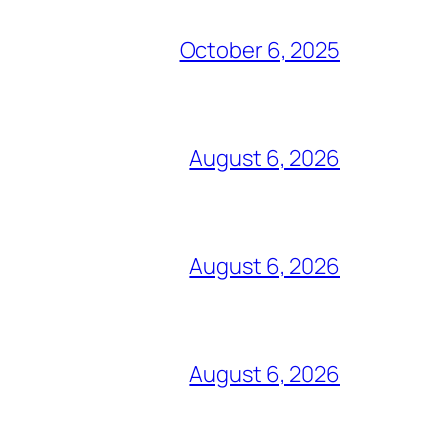
October 6, 2025
August 6, 2026
August 6, 2026
August 6, 2026