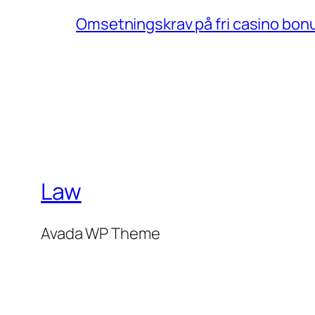
Omsetningskrav på fri casino bonu
Law
Avada WP Theme