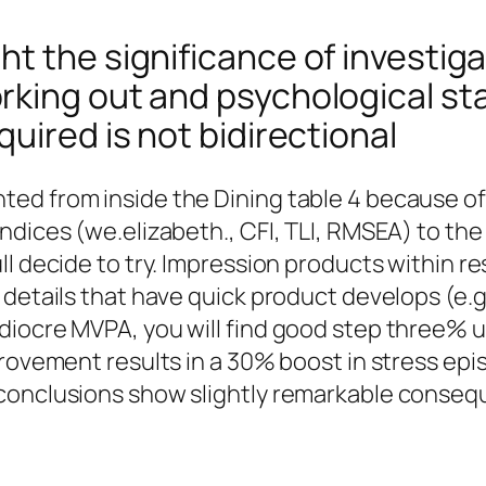
t the significance of investiga
king out and psychological sta
uired is not bidirectional
ed from inside the Dining table 4 because o
ndices (we.elizabeth., CFI, TLI, RMSEA) to the
l decide to try. Impression products within re
 details that have quick product develops (e.g
diocre MVPA, you will find good step three% 
mprovement results in a 30% boost in stress e
conclusions show slightly remarkable consequ