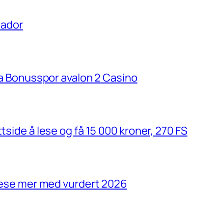
uador
ria Bonusspor avalon 2 Casino
tside å lese og få 15 000 kroner, 270 FS
 lese mer med vurdert 2026