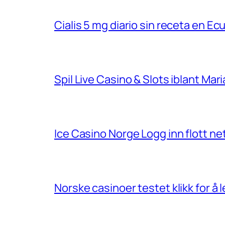
Cialis 5 mg diario sin receta en Ec
Spil Live Casino & Slots iblant Ma
Ice Casino Norge Logg inn flott net
Norske casinoer testet klikk for å