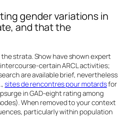
ting gender variations in
te, and that the
f the strata. Show have shown expert
 intercourse-certain ARCL activities;
search are available brief, nevertheless
.,
sites de rencontres pour motards
for
upsurge in GAD-eight rating among
pisodes). When removed to your context
ences, particularly within population