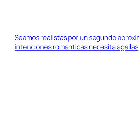
:
Seamos realistas por un segundo aproxi
intenciones romanticas necesita agallas