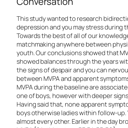
Conversation
This study wanted to research bidirecti
depression and you may stress during t
Towards the best of all of our knowledge
matchmaking anywhere between physical
youth. Our conclusions showed that MVP
showed balances through the years within
the signs of despair and you can nerv
between MVPA and apparent symptoms of
MVPA during the baseline are associate
one of boys, however with deeper sign
Having said that, none apparent sympto
boys otherwise ladies within follow-up.
almost every other. Earlier in the day b