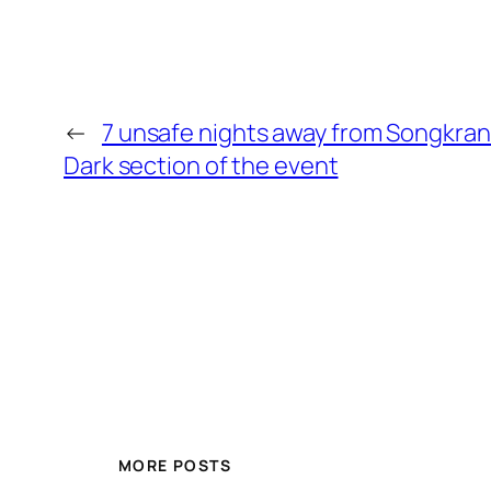
←
7 unsafe nights away from Songkran
Dark section of the event
MORE POSTS