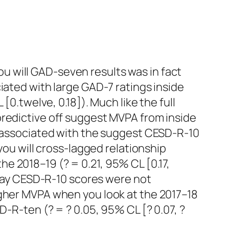
 will GAD-seven results was in fact
iated with large GAD-7 ratings inside
[0.twelve, 0.18]). Much like the full
predictive off suggest MVPA from inside
’t associated with the suggest CESD-R-10
you will cross-lagged relationship
e 2018–19 (? = 0.21, 95% CL [0.17,
u may CESD-R-10 scores were not
igher MVPA when you look at the 2017–18
D-R-ten (? = ? 0.05, 95% CL [? 0.07, ?