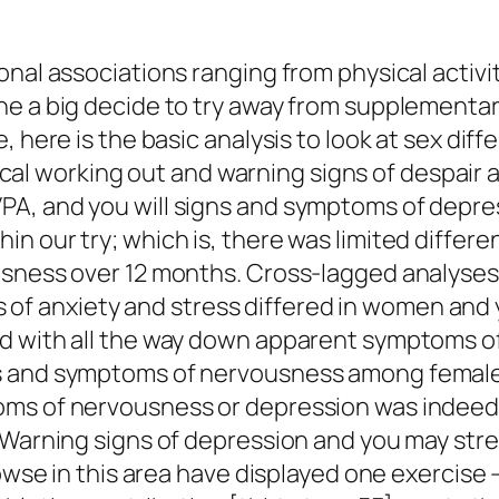
onal associations ranging from physical activi
he a big decide to try away from supplementar
, here is the basic analysis to look at sex di
 working out and warning signs of despair an
A, and you will signs and symptoms of depre
 our try; which is, there was limited differen
ousness over 12 months. Cross-lagged analys
 anxiety and stress differed in women and yo
d with all the way down apparent symptoms of 
s and symptoms of nervousness among females
ms of nervousness or depression was indeed o
 Warning signs of depression and you may stre
rowse in this area have displayed one exercise 