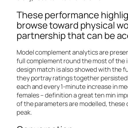
These performance highligh
browse toward physical wor
partnership that can be acq
Model complement analytics are present
full complement round the most of the i
design match is also showed with the ful
they portray ratings together persisted
each and every 1-minute increase in me
females – definition a great ten min i
of the parameters are modelled, these 
peak.