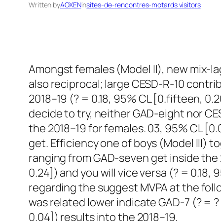
Written by
AOXEN
in
sites-de-rencontres-motards visitors
Amongst females (Model II), new mix-la
also reciprocal; large CESD-R-10 contri
2018–19 (? = 0.18, 95% CL [0.fifteen, 0.2
decide to try, neither GAD-eight nor C
the 2018–19 for females. 03, 95% CL [0.
get.
Efficiency one of boys (Model III) t
ranging from GAD-seven get inside the 
0.24]) and you will vice versa (? = 0.1
regarding the suggest MVPA at the foll
was related lower indicate GAD-7 (? = ? 
0.04]) results into the 2018–19.