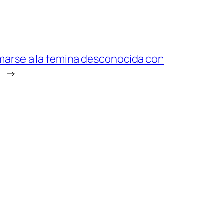
marse a la femina desconocida con
→