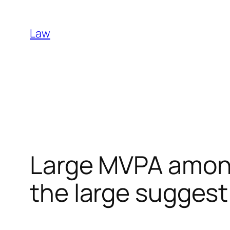
Skip
to
Law
content
Large MVPA among
the large suggest