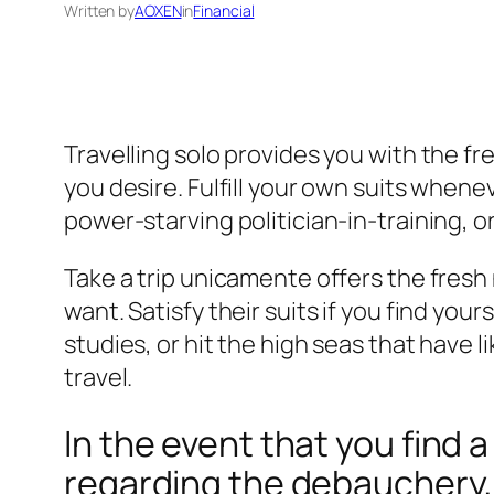
Written by
AOXEN
in
Financial
Travelling solo provides you with the f
you desire. Fulfill your own suits whene
power-starving politician-in-training, 
Take a trip unicamente offers the fresh
want. Satisfy their suits if you find you
studies, or hit the high seas that have
travel.
In the event that you find 
regarding the debauchery, 