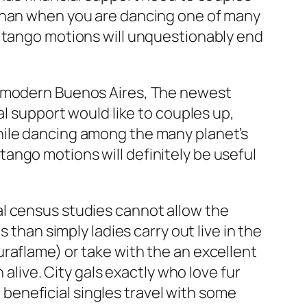
 than when you are dancing one of many
l tango motions will unquestionably end
he modern Buenos Aires, The newest
al support would like to couples up,
hile dancing among the many planet’s
ango motions will definitely be useful
al census studies cannot allow the
 than simply ladies carry out live in the
raflame) or take with the an excellent
 alive. City gals exactly who love fur
a beneficial singles travel with some