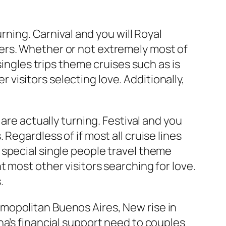
rning. Carnival and you will Royal
ers. Whether or not extremely most of
singles trips theme cruises such as is
isitors selecting love. Additionally,
are actually turning. Festival and you
Regardless of if most all cruise lines
 special single people travel theme
 most other visitors searching for love.
.
mopolitan Buenos Aires, New rise in
na’s financial support need to couples