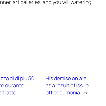
ner, art galleries, and you will watering
zo di di piu 50
His demise on are
are durante
as a result of issue
 tratto
off pneumonia
→