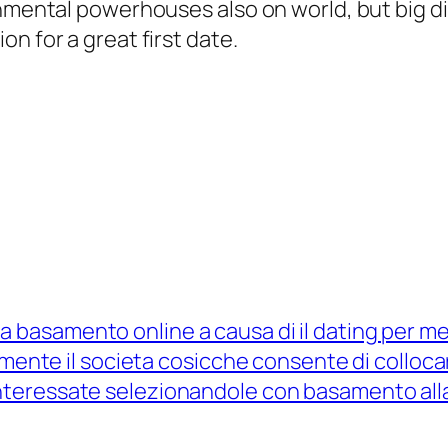
nmental powerhouses also on world, but big din
n for a great first date.
 basamento online a causa di il dating per mez
tamente il societa cosicche consente di colloc
teressate selezionandole con basamento alla