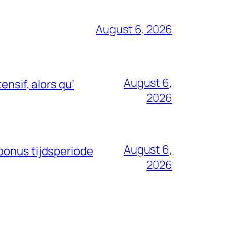
August 6, 2026
August 6,
nsif, alors qu’
2026
August 6,
bonus tijdsperiode
2026