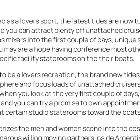
 as a lovers sport, the latest tides are now tu
 you can attract plenty off unattached cruis
s mixers into the first couple of days, unique 
may are a hope having conference most other v
cific facility staterooms on the their boats.
to be a lovers recreation, the brand new tides 
phere and focus loads of unattached cruisers. 
n you look at the very first couple of days,
r and you can try a promise to own appointment
nt certain studio staterooms toward the boats
terizes the men and women scene into the cos
merous willing moving partners inside Argenti