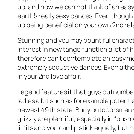
up, and now we can not think of an eas
earth’s really sexy dances. Even thoug
up being beneficial on your own 2nd rel
Stunning and you may bountiful charact
interest in new tango function a lot of 
therefore can’t contemplate an easy me
extremely seductive dances. Even altho
in your 2nd love affair.
Legend features it that guys outnumber
ladies a bit such as for example potentia
newest 49th state. Burly outdoorsmen wh
grizzly are plentiful, especially in “bus
limits and you can lip stick equally, but