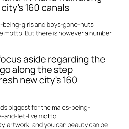
city’s 160 canals
ys-being-girls and boys-gone-nuts
ime motto. But there is however a number
focus aside regarding the
go along the step
resh new city’s 160
s biggest for the males-being-
e-and-let-live motto.
ty, artwork, and you can beauty can be