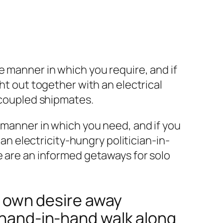
e manner in which you require, and if
ht out together with an electrical
uncoupled shipmates.
e manner in which you need, and if you
 an electricity-hungry politician-in-
e are an informed getaways for solo
ur own desire away
a hand-in-hand walk along