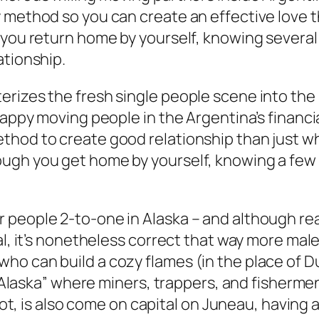
y method so you can create an effective love
h you return home by yourself, knowing severa
ationship.
erizes the fresh single people scene into t
happy moving people in the Argentina’s financi
thod to create good relationship than just w
ugh you get home by yourself, knowing a few t
 people 2-to-one in Alaska – and although re
l, it’s nonetheless correct that way more males
o can build a cozy flames (in the place of Du
h Alaska” where miners, trappers, and fishermen
 not, is also come on capital on Juneau, having 