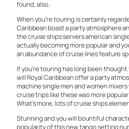
found, also.
When you’re touring is certainly regarded
Caribbean boast a party atmosphere and
the cruise ships servers american single
actually becoming more popular and you 
an abundance of cruise lines feature spe
If you’re touring has long been thought 
will Royal Caribbean offer a party atmos
machine single men and women mixers whe
cruise trips like these was more popula
What’s more, lots of cruise ships eleme
Stunning and you will bountiful charac
popularity of this new tango setting nu