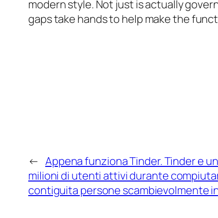
modern style. Not just is actually gover
gaps take hands to help make the functio
←
Appena funziona Tinder. Tinder e una
milioni di utenti attivi durante compiu
contiguita persone scambievolmente in