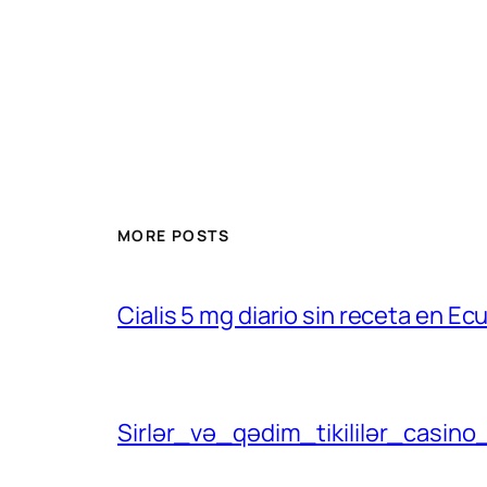
MORE POSTS
Cialis 5 mg diario sin receta en Ec
Sirlər_və_qədim_tikililər_casino_