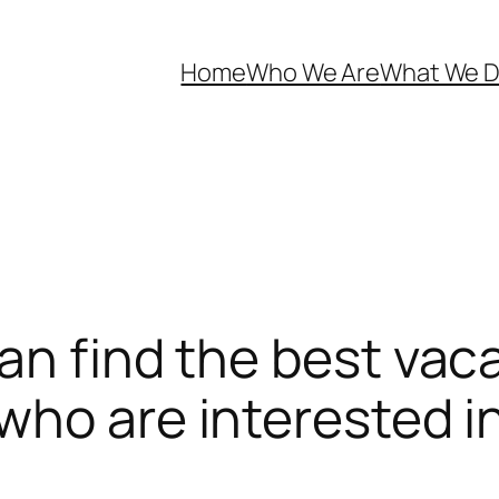
Home
Who We Are
What We 
an find the best vac
ho are interested in