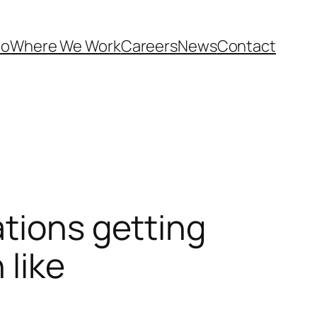
Do
Where We Work
Careers
News
Contact
ations getting
 like