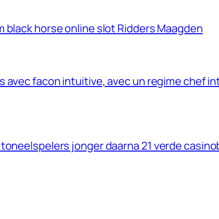
m black horse online slot Ridders Maagden
avec facon intuitive, avec un regime chef inte
 toneelspelers jonger daarna 21 verde casino