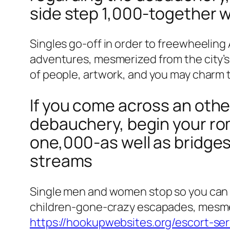
side step 1,000-together wi
Singles go-off in order to freewheelin
adventures, mesmerized from the city’s 
of people, artwork, and you may charm t
If you come across an othe
debauchery, begin your ro
one,000-as well as bridges 
streams
Single men and women stop so you can 
children-gone-crazy escapades, mesmeriz
https://hookupwebsites.org/escort-ser