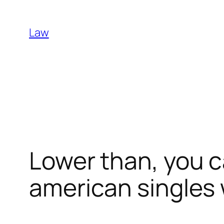
Skip
to
Law
content
Lower than, you c
american singles w