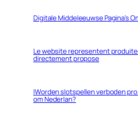
Digitale Middeleeuwse Pagina’s O
Le website representent produites 
directement propose
IWorden slotspellen verboden pro
om Nederlan?