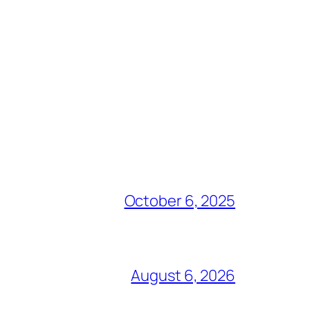
October 6, 2025
August 6, 2026