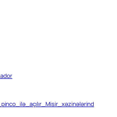
uador
pinco_ilə_açılır_Misir_xəzinələrind