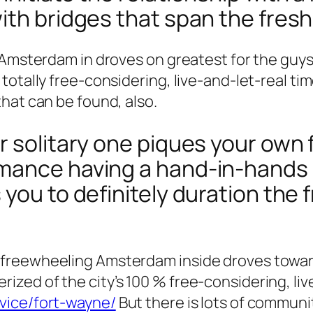
th bridges that span the fresh 
g Amsterdam in droves on greatest for the gu
totally free-considering, live-and-let-real t
hat can be found, also.
r solitary one piques your own 
mance having a hand-in-hands 
you to definitely duration the f
freewheeling Amsterdam inside droves toward
ed of the city’s 100 % free-considering, liv
vice/fort-wayne/
But there is lots of communi