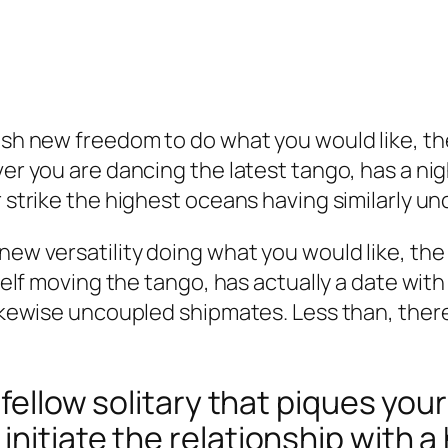
resh new freedom to do what you would like, th
ver you are dancing the latest tango, has a nig
or strike the highest oceans having similarly 
 new versatility doing what you would like, th
rself moving the tango, has actually a date with
 likewise uncoupled shipmates. Less than, ther
a fellow solitary that piques yo
initiate the relationship with 