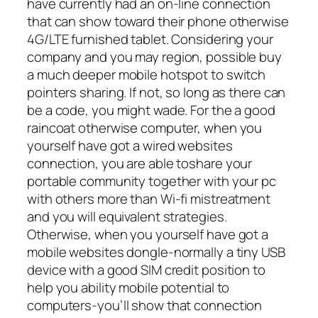
have currently had an on-line connection
that can show toward their phone otherwise
4G/LTE furnished tablet. Considering your
company and you may region, possible buy
a much deeper mobile hotspot to switch
pointers sharing. If not, so long as there can
be a code, you might wade. For the a good
raincoat otherwise computer, when you
yourself have got a wired websites
connection, you are able toshare your
portable community together with your pc
with others more than Wi-fi mistreatment
and you will equivalent strategies.
Otherwise, when you yourself have got a
mobile websites dongle-normally a tiny USB
device with a good SIM credit position to
help you ability mobile potential to
computers-you’ll show that connection