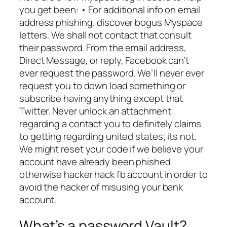
you get been: • For additional info on email
address phishing, discover bogus Myspace
letters. We shall not contact that consult
their password. From the email address,
Direct Message, or reply, Facebook can’t
ever request the password. We’ll never ever
request you to down load something or
subscribe having anything except that
Twitter. Never unlock an attachment
regarding a contact you to definitely claims
to getting regarding united states; its not.
We might reset your code if we believe your
account have already been phished
otherwise hacker hack fb account in order to
avoid the hacker of misusing your bank
account.
What’s a password Vault?