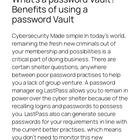
Benefits of using a
password Vault
Cybersecurity Made simple In today’s world,
remaining the fresh new criminals out of
your membership and possibilities is a
critical part of doing business. There are
certain shelter questions, anywhere
between poor password practises to help
you a lack of group venture. A password
manager eg LastPass allows you to remain in
power over the cyber shelter because of the
recalling logins and passwords to possess
you. LastPass also can generate secure
passwords for your requirements in line with
the current better practises, which means
you don’t need to monitor this new