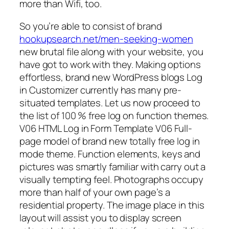
more than Wifi, too.
So you’re able to consist of brand
hookupsearch.net/men-seeking-women
new brutal file along with your website, you
have got to work with they. Making options
effortless, brand new WordPress blogs Log
in Customizer currently has many pre-
situated templates. Let us now proceed to
the list of 100 % free log on function themes.
V06 HTML Log in Form Template V06 Full-
page model of brand new totally free log in
mode theme. Function elements, keys and
pictures was smartly familiar with carry out a
visually tempting feel. Photographs occupy
more than half of your own page’s a
residential property. The image place in this
layout will assist you to display screen