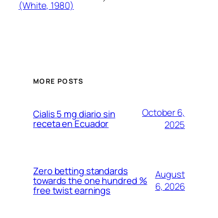
(White, 1980)
MORE POSTS
October 6,
Cialis 5 mg diario sin
receta en Ecuador
2025
Zero betting standards
August
towards the one hundred %
6, 2026
free twist earnings