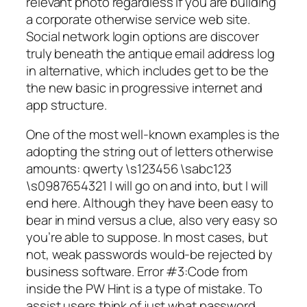
relevant photo regardless if you are building
a corporate otherwise service web site.
Social network login options are discover
truly beneath the antique email address log
in alternative, which includes get to be the
the new basic in progressive internet and
app structure.
One of the most well-known examples is the
adopting the string out of letters otherwise
amounts: qwerty \s123456 \sabc123
\s0987654321 I will go on and into, but I will
end here. Although they have been easy to
bear in mind versus a clue, also very easy so
you’re able to suppose. In most cases, but
not, weak passwords would-be rejected by
business software. Error #3:Code from
inside the PW Hint is a type of mistake. To
assist users think of just what password