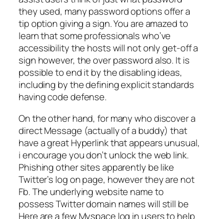
they used, many password options offer a
tip option giving a sign. You are amazed to
learn that some professionals who’ve
accessibility the hosts will not only get-off a
sign however, the over password also. It is
possible to end it by the disabling ideas,
including by the defining explicit standards
having code defense.
On the other hand, for many who discover a
direct Message (actually of a buddy) that
have a great Hyperlink that appears unusual,
i encourage you don’t unlock the web link.
Phishing other sites apparently be like
Twitter’s log on page, however they are not
Fb. The underlying website name to
possess Twitter domain names will still be
Here are a few Myspace log in users to help