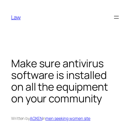
Skip
to
Law
content
Make sure antivirus
software is installed
on all the equipment
on your community
Written by
AOXEN
in
men seeking women site