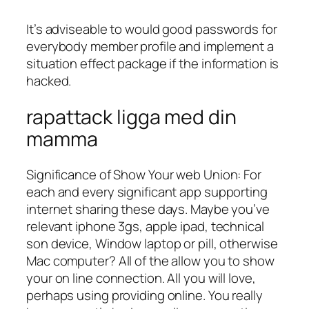
It’s adviseable to would good passwords for
everybody member profile and implement a
situation effect package if the information is
hacked.
rapattack ligga med din
mamma
Significance of Show Your web Union: For
each and every significant app supporting
internet sharing these days. Maybe you’ve
relevant iphone 3gs, apple ipad, technical
son device, Window laptop or pill, otherwise
Mac computer? All of the allow you to show
your on line connection. All you will love,
perhaps using providing online.
You really