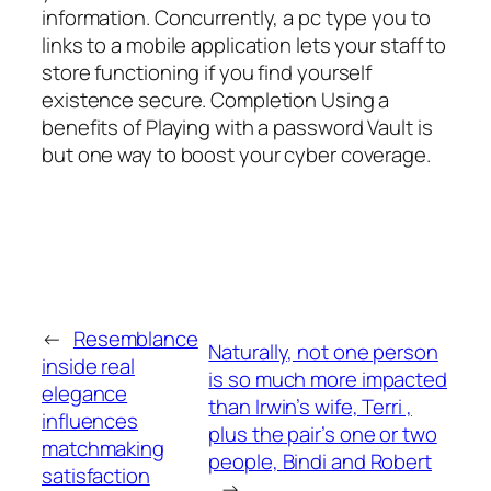
information. Concurrently, a pc type you to
links to a mobile application lets your staff to
store functioning if you find yourself
existence secure. Completion Using a
benefits of Playing with a password Vault is
but one way to boost your cyber coverage.
←
Resemblance
Naturally, not one person
inside real
is so much more impacted
elegance
than Irwin’s wife, Terri ,
influences
plus the pair’s one or two
matchmaking
people, Bindi and Robert
satisfaction
→