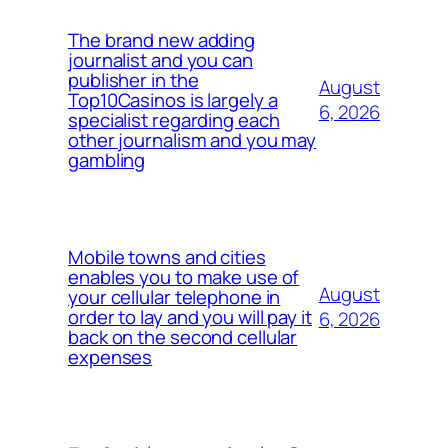
The brand new adding
journalist and you can
publisher in the
August
Top10Casinos is largely a
6, 2026
specialist regarding each
other journalism and you may
gambling
Mobile towns and cities
enables you to make use of
August
your cellular telephone in
order to lay and you will pay it
6, 2026
back on the second cellular
expenses