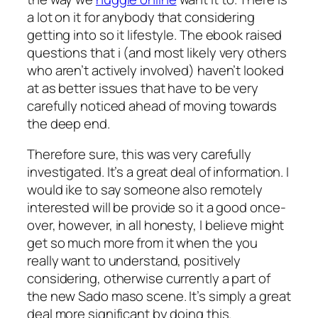
a lot on it for anybody that considering
getting into so it lifestyle. The ebook raised
questions that i (and most likely very others
who aren’t actively involved) haven’t looked
at as better issues that have to be very
carefully noticed ahead of moving towards
the deep end.
Therefore sure, this was very carefully
investigated. It’s a great deal of information. I
would ike to say someone also remotely
interested will be provide so it a good once-
over, however, in all honesty, I believe might
get so much more from it when the you
really want to understand, positively
considering, otherwise currently a part of
the new Sado maso scene. It’s simply a great
deal more significant by doing this.