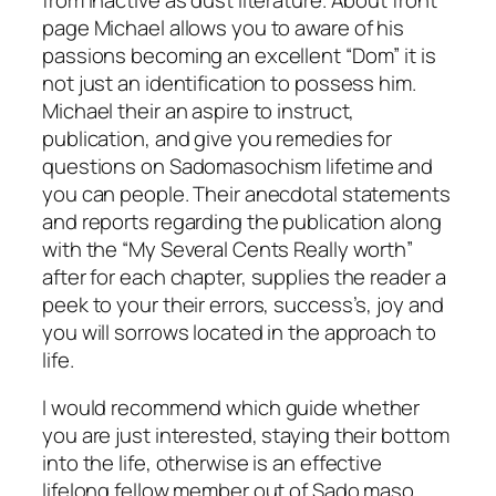
page Michael allows you to aware of his
passions becoming an excellent “Dom” it is
not just an identification to possess him.
Michael their an aspire to instruct,
publication, and give you remedies for
questions on Sadomasochism lifetime and
you can people. Their anecdotal statements
and reports regarding the publication along
with the “My Several Cents Really worth”
after for each chapter, supplies the reader a
peek to your their errors, success’s, joy and
you will sorrows located in the approach to
life.
I would recommend which guide whether
you are just interested, staying their bottom
into the life, otherwise is an effective
lifelong fellow member out of Sado maso.