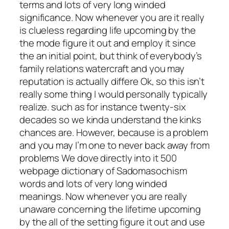
terms and lots of very long winded
significance. Now whenever you are it really
is clueless regarding life upcoming by the
the mode figure it out and employ it since
the an initial point, but think of everybody’s
family relations watercraft and you may
reputation is actually differe Ok, so this isn’t
really some thing I would personally typically
realize. such as for instance twenty-six
decades so we kinda understand the kinks
chances are. However, because is a problem
and you may I’m one to never back away from
problems We dove directly into it 500
webpage dictionary of Sadomasochism
words and lots of very long winded
meanings. Now whenever you are really
unaware concerning the lifetime upcoming
by the all of the setting figure it out and use