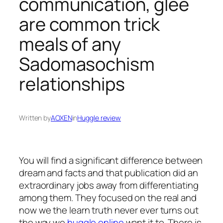
communication, glee
are common trick
meals of any
Sadomasochism
relationships
Written by
AOXEN
in
Huggle review
You will find a significant difference between
dream and facts and that publication did an
extraordinary jobs away from differentiating
among them. They focused on the real and
now we the learn truth never ever turns out
the way we
huggle online
want it to. There is