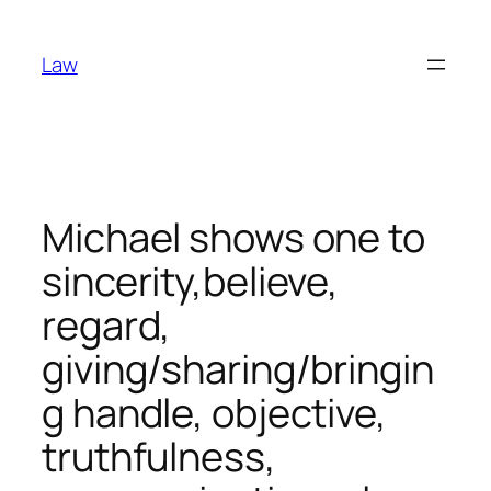
Skip
to
Law
content
Michael shows one to
sincerity,believe,
regard,
giving/sharing/bringin
g handle, objective,
truthfulness,