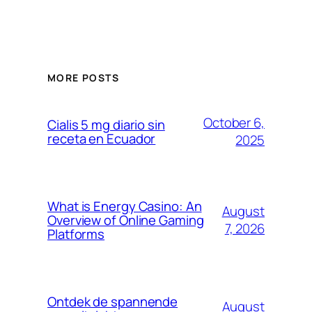
MORE POSTS
October 6,
Cialis 5 mg diario sin
receta en Ecuador
2025
What is Energy Casino: An
August
Overview of Online Gaming
7, 2026
Platforms
Ontdek de spannende
August