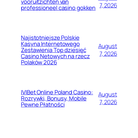
vooruitzichten van
7, 2026
professioneel casino gokken
Najistotniejsze Polskie
Kasyna Internetowego
August
Zestawienia Top dziesięć
7, 2026
Casino Netowych na rzecz
Polaków 2026
IVIBet Online Poland Casino:
August
Rozrywki, Bonusy, Mobile
7, 2026
Pewne Płatności