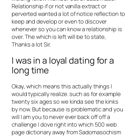
Relationship if or not vanilla extract or
perverted wanted a lot of notice reflection to
keep and develop or even to discover
whenever so you can know a relationship is
over. The which is left will be to state,
Thanks a lot Sir.
I was in a loyal dating for a
long time
Okay, which means this actually things I
would typically realize. such as for example
twenty six ages so we kinda see the kinks
by now. But because is problematic and you
will I am you to never ever back off off a
challenge I dove right into which 500 web
page dictionary away from Sadomasochism