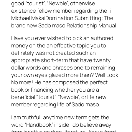
good “tourist”, “Newbie”, otherwise
existence fellow member regarding the li
Michael MakaiDomination Submitting: The
brand new Sado maso Relationship Manual
Have you ever wished to pick an authored
money on the an effective topic you to
definitely was not created such an
appropriate short-term that have twenty
dollar words and phrases one to remaining
your own eyes glazed more than? Well Look
No more! He has composed the perfect
book or financing whether you are a
beneficial “tourist”, “Newbie”, or life new
member regarding life of Sado maso.
I am truthful, anytime new term gets the
word “Handbook” inside I do believe away
from inactive as dust literature. About front