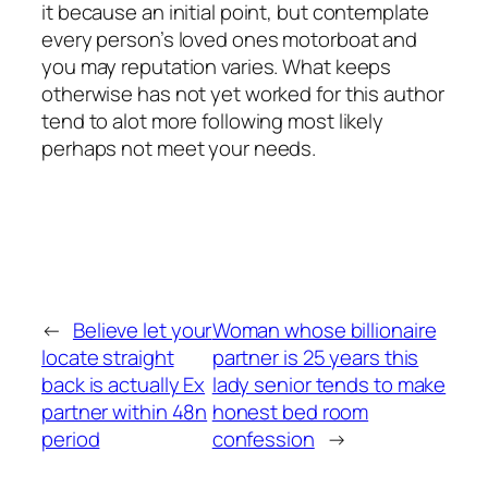
it because an initial point, but contemplate
every person’s loved ones motorboat and
you may reputation varies. What keeps
otherwise has not yet worked for this author
tend to alot more following most likely
perhaps not meet your needs.
←
Believe let your
Woman whose billionaire
locate straight
partner is 25 years this
back is actually Ex
lady senior tends to make
partner within 48n
honest bed room
period
confession
→