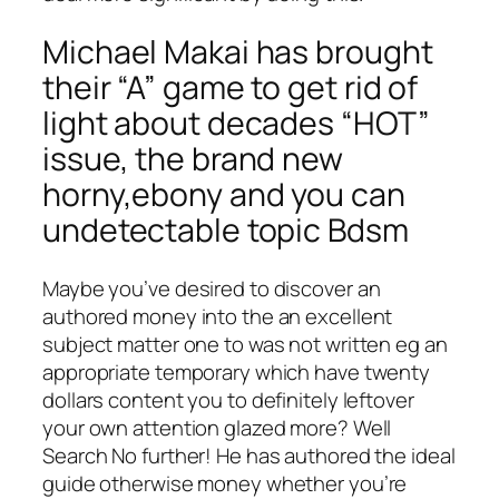
Michael Makai has brought
their “A” game to get rid of
light about decades “HOT”
issue, the brand new
horny,ebony and you can
undetectable topic Bdsm
Maybe you’ve desired to discover an
authored money into the an excellent
subject matter one to was not written eg an
appropriate temporary which have twenty
dollars content you to definitely leftover
your own attention glazed more? Well
Search No further! He has authored the ideal
guide otherwise money whether you’re