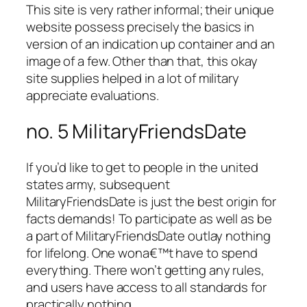
This site is very rather informal; their unique
website possess precisely the basics in
version of an indication up container and an
image of a few. Other than that, this okay
site supplies helped in a lot of military
appreciate evaluations.
no. 5 MilitaryFriendsDate
If you’d like to get to people in the united
states army, subsequent
MilitaryFriendsDate is just the best origin for
facts demands! To participate as well as be
a part of MilitaryFriendsDate outlay nothing
for lifelong. One wona€™t have to spend
everything. There won’t getting any rules,
and users have access to all standards for
practically nothing.