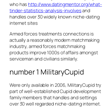
who has
http://www.datingmentor.org/what-
tinder-statistics-analysis-involves
and
handles over 30 widely known niche-dating
internet sites
Armed forces treatments connections is
actually a reasonably modern matchmaking
industry, armed forces matchmaking
products improve 1000s of affairs amongst
serviceman and civilians similarly.
number 1 MilitaryCupid
Were only available in 2006, MilitaryCupid try
part of well-established Cupid development
family members that handles and settings
over 30 well regarded niche-dating internet.