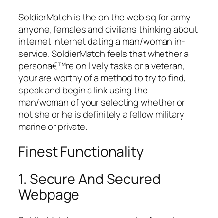
SoldierMatch is the on the web sq for army
anyone, females and civilians thinking about
internet internet dating a man/woman in-
service. SoldierMatch feels that whether a
persona€™re on lively tasks or a veteran,
your are worthy of a method to try to find,
speak and begin a link using the
man/woman of your selecting whether or
not she or he is definitely a fellow military
marine or private.
Finest Functionality
1. Secure And Secured
Webpage