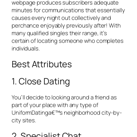
webpage produces subscribers adequate
minutes for communications that essentially
causes every night out collectively and
perchance enjoyably previously after! With
many qualified singles their range, it’s
certain of locating someone who completes
individuals.
Best Attributes
1. Close Dating
You’ll decide to looking around a friend as
part of your place with any type of
UniformDatinga€™s neighborhood city-by-
city sites.
2. Specialist Chat