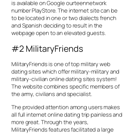
is available on Google ourteennetwork
number PlayStore. The internet site can be
to be located in one or two dialects french
and Spanish deciding to result in the
webpage open to an elevated guests.
#2 MilitaryFriends
MilitaryFriends is one of top military web
dating sites which offer military-military and
military-civilian online dating sites system!
The website combines specific members of
the army, civilians and specialist.
The provided attention among users makes
all full internet online dating trip painless and
more great. Through the years,
MilitaryFriends features facilitated a large