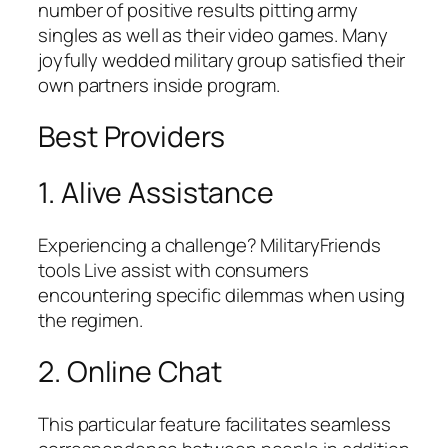
number of positive results pitting army
singles as well as their video games. Many
joyfully wedded military group satisfied their
own partners inside program.
Best Providers
1. Alive Assistance
Experiencing a challenge? MilitaryFriends
tools Live assist with consumers
encountering specific dilemmas when using
the regimen.
2. Online Chat
This particular feature facilitates seamless