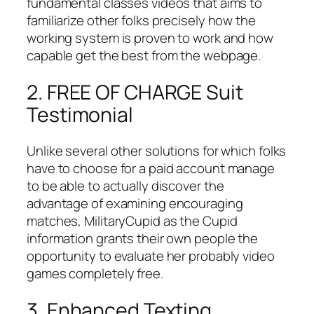
fundamental classes videos that aims to
familiarize other folks precisely how the
working system is proven to work and how
capable get the best from the webpage.
2. FREE OF CHARGE Suit
Testimonial
Unlike several other solutions for which folks
have to choose for a paid account manage
to be able to actually discover the
advantage of examining encouraging
matches, MilitaryCupid as the Cupid
information grants their own people the
opportunity to evaluate her probably video
games completely free.
3. Enhanced Texting