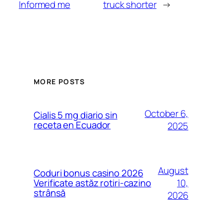
Informed me
truck shorter
→
MORE POSTS
October 6,
Cialis 5 mg diario sin
receta en Ecuador
2025
August
Coduri bonus casino 2026
10,
Verificate astăz rotiri-cazino
strânsă
2026