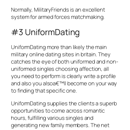
Normally, MilitaryFriends is an excellent
system for armed forces matchmaking.
#3 UniformDating
UniformDating more than likely the main
military online dating sites in britain. They
catches the eye of both uniformed and non-
uniformed singles choosing affection, all
you need to perform is clearly write a profile
and also you alsoa€™ll become on your way
to finding that specific one.
UniformDating supplies the clients a superb
opportunities to come across romantic
hours, fulfilling various singles and
generating new family members. The net