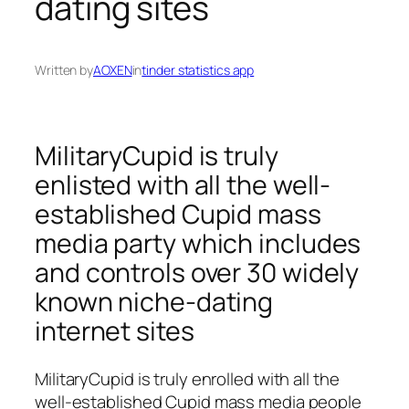
dating sites
Written by
AOXEN
in
tinder statistics app
MilitaryCupid is truly
enlisted with all the well-
established Cupid mass
media party which includes
and controls over 30 widely
known niche-dating
internet sites
MilitaryCupid is truly enrolled with all the
well-established Cupid mass media people