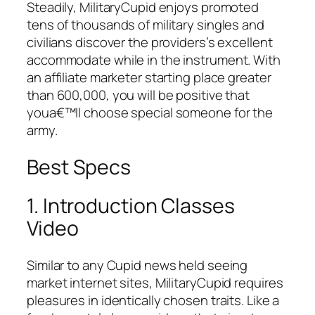
Steadily, MilitaryCupid enjoys promoted
tens of thousands of military singles and
civilians discover the providers’s excellent
accommodate while in the instrument. With
an affiliate marketer starting place greater
than 600,000, you will be positive that
youa€™ll choose special someone for the
army.
Best Specs
1. Introduction Classes
Video
Similar to any Cupid news held seeing
market internet sites, MilitaryCupid requires
pleasures in identically chosen traits. Like a