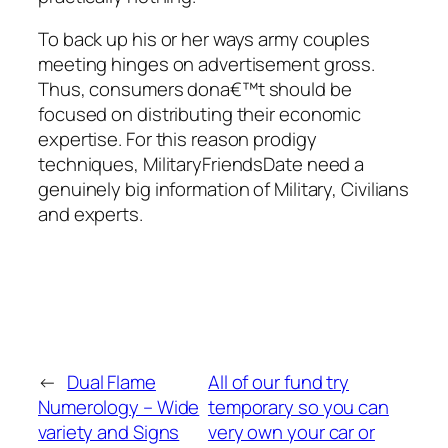
To back up his or her ways army couples
meeting hinges on advertisement gross.
Thus, consumers dona€™t should be
focused on distributing their economic
expertise. For this reason prodigy
techniques, MilitaryFriendsDate need a
genuinely big information of Military, Civilians
and experts.
←
Dual Flame
All of our fund try
Numerology – Wide
temporary so you can
variety and Signs
very own your car or