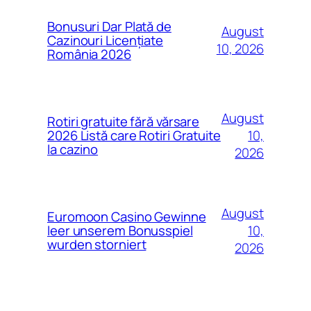
Bonusuri Dar Plată de
August
Cazinouri Licențiate
10, 2026
România 2026
August
Rotiri gratuite fără vărsare
10,
2026 Listă care Rotiri Gratuite
la cazino
2026
August
Euromoon Casino Gewinne
10,
leer unserem Bonusspiel
wurden storniert
2026