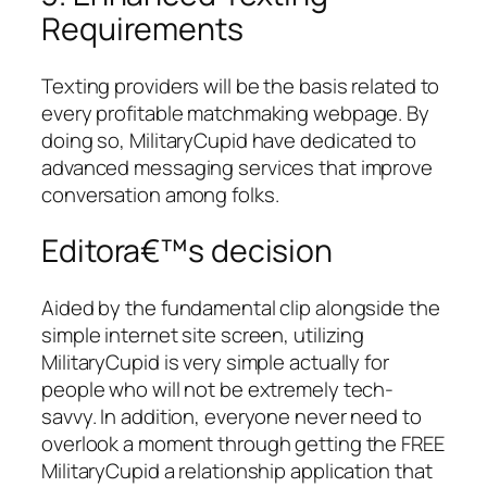
Requirements
Texting providers will be the basis related to
every profitable matchmaking webpage. By
doing so, MilitaryCupid have dedicated to
advanced messaging services that improve
conversation among folks.
Editora€™s decision
Aided by the fundamental clip alongside the
simple internet site screen, utilizing
MilitaryCupid is very simple actually for
people who will not be extremely tech-
savvy. In addition, everyone never need to
overlook a moment through getting the FREE
MilitaryCupid a relationship application that