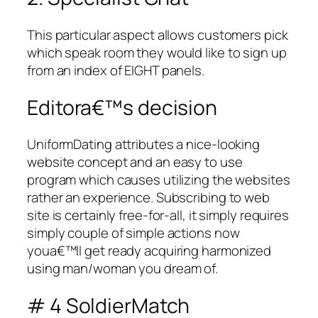
This particular aspect allows customers pick
which speak room they would like to sign up
from an index of EIGHT panels.
Editora€™s decision
UniformDating attributes a nice-looking
website concept and an easy to use
program which causes utilizing the websites
rather an experience. Subscribing to web
site is certainly free-for-all, it simply requires
simply couple of simple actions now
youa€™ll get ready acquiring harmonized
using man/woman you dream of.
# 4 SoldierMatch