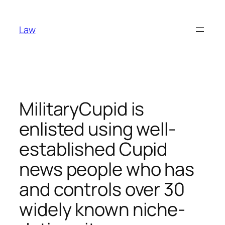
Skip
to
Law
content
MilitaryCupid is
enlisted using well-
established Cupid
news people who has
and controls over 30
widely known niche-