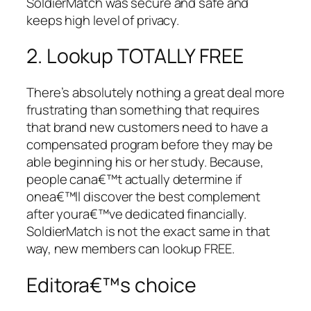
SoldierMatch was secure and safe and
keeps high level of privacy.
2. Lookup TOTALLY FREE
There’s absolutely nothing a great deal more
frustrating than something that requires
that brand new customers need to have a
compensated program before they may be
able beginning his or her study. Because,
people cana€™t actually determine if
onea€™ll discover the best complement
after youra€™ve dedicated financially.
SoldierMatch is not the exact same in that
way, new members can lookup FREE.
Editora€™s choice