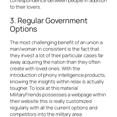
correspondence between people in addition
to their lovers.
3. Regular Government
Options
The most challenging benefit of an union a
man/woman in consistent is the fact that
they invest a lot of their particular cases far
away acquiring the nation than they often
create with loved ones. With the
introduction of phony intelligence products,
knowing the insights within relax is actually
tougher. To look at this material
MilitaryFriends possesses a webpage within
their website this is really customized
regularly with all the current options and
competitors into the military area.