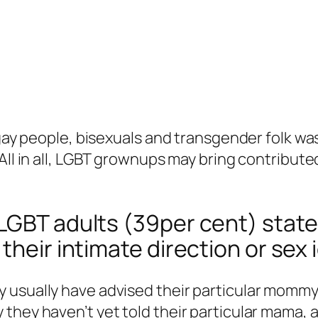
 gay people, bisexuals and transgender folk wa
All in all, LGBT grownups may bring contribute
LGBT adults (39per cent) state 
their intimate direction or sex 
usually have advised their particular mommy t
they haven’t yet told their particular mama, a