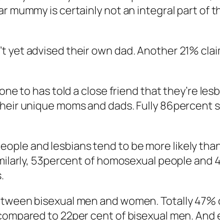
r mummy is certainly not an integral part of t
 yet advised their own dad. Another 21% claim
one to has told a close friend that they’re les
their unique moms and dads. Fully 86percent 
ple and lesbians tend to be more likely than 
milarly, 53percent of homosexual people and 45
.
etween bisexual men and women. Totally 47% o
 compared to 22per cent of bisexual men. And