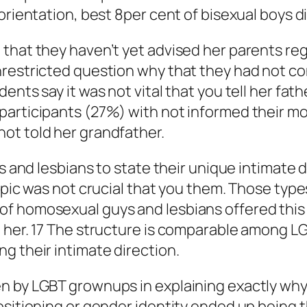
orientation, best 8per cent of bisexual boys d
that they haven’t yet advised her parents rega
nrestricted question why that they had not co
ents say it was not vital that you tell her fat
participants (27%) with not informed their m
ot told her grandfather.
ys and lesbians to state their unique intimate
topic was not crucial that you them. Those typ
of homosexual guys and lesbians offered thi
 her. 17 The structure is comparable among LG
g their intimate direction.
n by LGBT grownups in explaining exactly why 
ositioning or gender identity ended up being 