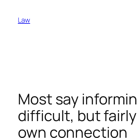
Skip
to
Law
content
Most say informin
difficult, but fai
own connection