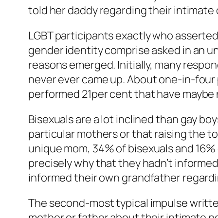
told her daddy regarding their intimate 
LGBT participants exactly who asserted 
gender identity comprise asked in an u
reasons emerged. Initially, many respond
never ever came up. About one-in-four 
performed 21per cent that have maybe n
Bisexuals are a lot inclined than gay bo
particular mothers or that raising the 
unique mom, 34% of bisexuals and 16% 
precisely why that they hadn’t informed
informed their own grandfather regardin
The second-most typical impulse writte
mother or father about their intimate p