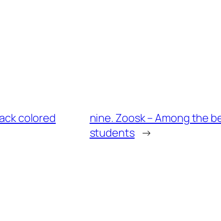
lack colored
nine. Zoosk – Among the be
students
→