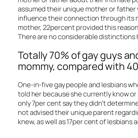
assumed their unique mother or father 
influence their connection through its
mother, 22percent provided this reason;
There are no considerable distinctions
Totally 70% of gay guys and
mommy, compared with 40p
One-in-five gay people and lesbians who
told her because she currently know or 
only 7per cent say they didn’t determi
not advised their unique parent regardi
knew, as well as 17per cent of lesbians 