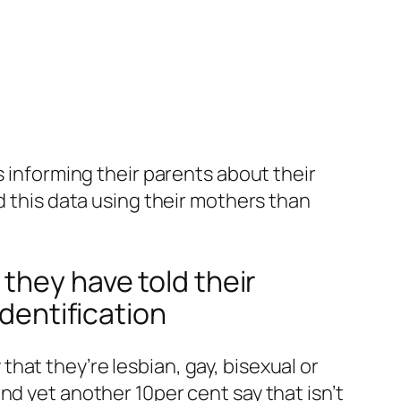
s informing their parents about their
d this data using their mothers than
they have told their
identification
hat they’re lesbian, gay, bisexual or
nd yet another 10per cent say that isn’t