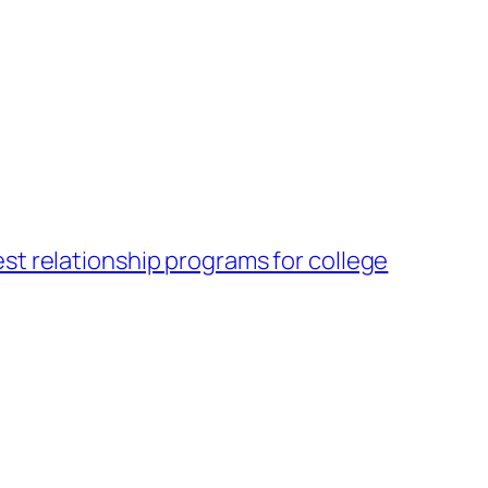
st relationship programs for college