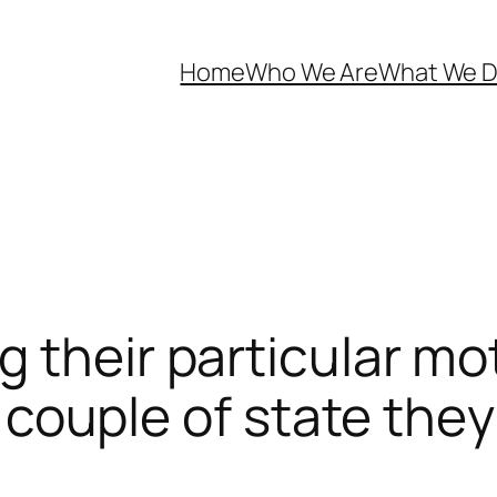
Home
Who We Are
What We 
g their particular m
rly couple of state th