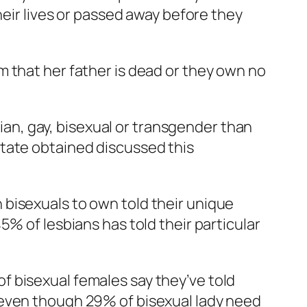
heir lives or passed away before they
 that her father is dead or they own no
bian, gay, bisexual or transgender than
state obtained discussed this
bisexuals to own told their unique
% of lesbians has told their particular
f bisexual females say they’ve told
 even though 29% of bisexual lady need