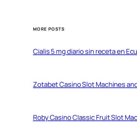
MORE POSTS
Cialis 5 mg diario sin receta en Ec
Zotabet Casino Slot Machines an
Roby Casino Classic Fruit Slot M