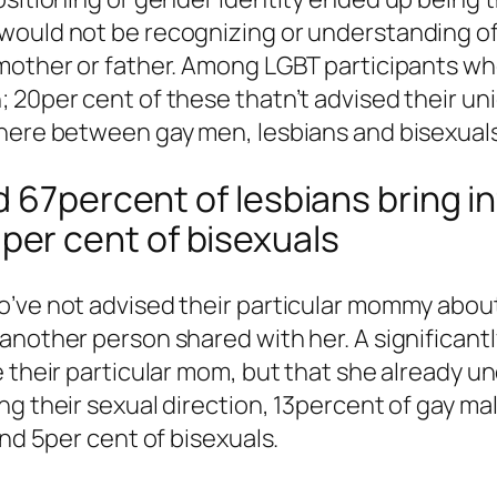
would not be recognizing or understanding of 
 mother or father. Among LGBT participants wh
 20per cent of these thatn’t advised their un
 here between gay men, lesbians and bisexuals
 67percent of lesbians bring in
er cent of bisexuals
’ve not advised their particular mommy about 
another person shared with her. A significantl
ne their particular mom, but that she alread
ng their sexual direction, 13percent of gay ma
and 5per cent of bisexuals.