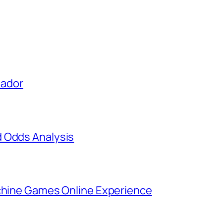
uador
d Odds Analysis
achine Games Online Experience