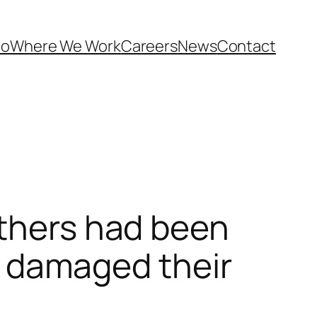
Do
Where We Work
Careers
News
Contact
others had been
ey damaged their