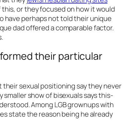
this, or they focused on how it would
o have perhaps not told their unique
ique dad offered a comparable factor.
.
formed their particular
their sexual positioning say they never
y smaller show of bisexuals says this-
y understood. Among LGB grownups with
les state the reason being he already