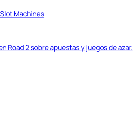
 Slot Machines
ken Road 2 sobre apuestas y juegos de azar.