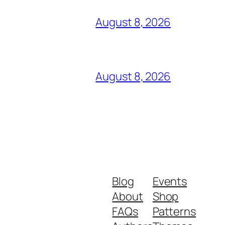
August 8, 2026
August 8, 2026
Blog
Events
About
Shop
FAQs
Patterns