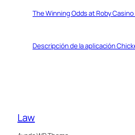
The Winning Odds at Roby Casino
Descripción de la aplicación Chic
Law