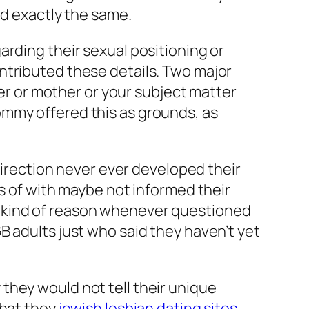
id exactly the same.
rding their sexual positioning or
ntributed these details. Two major
her or mother or your subject matter
ommy offered this as grounds, as
 direction never ever developed their
es of with maybe not informed their
s kind of reason whenever questioned
B adults just who said they haven’t yet
they would not tell their unique
that they
jewish lesbian dating sites