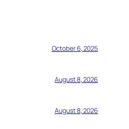
October 6, 2025
August 8, 2026
August 8, 2026