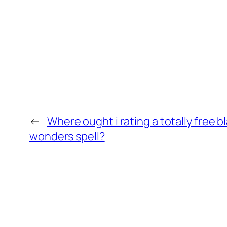
←
Where ought i rating a totally free b
wonders spell?