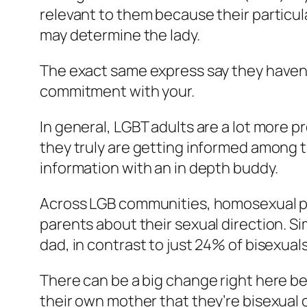
relevant to them because their particula
may determine the lady.
The exact same express say they haven’t
commitment with your.
In general, LGBT adults are a lot more pr
they truly are getting informed among 
information with an in depth buddy.
Across LGB communities, homosexual peo
parents about their sexual direction. Si
dad, in contrast to just 24% of bisexuals
There can be a big change right here b
their own mother that they’re bisexual