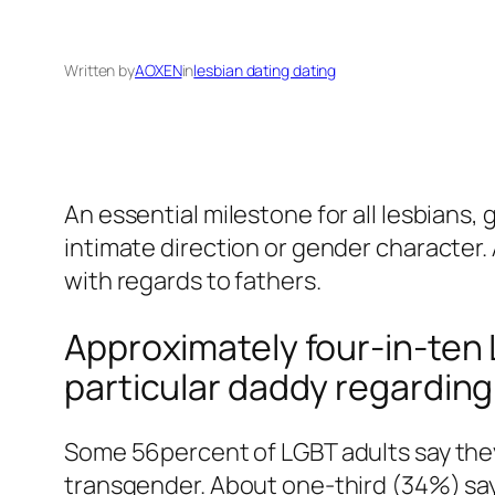
Written by
AOXEN
in
lesbian dating dating
An essential milestone for all lesbians,
intimate direction or gender character. 
with regards to fathers.
Approximately four-in-ten 
particular daddy regarding 
Some 56percent of LGBT adults say they 
transgender. About one-third (34%) say 