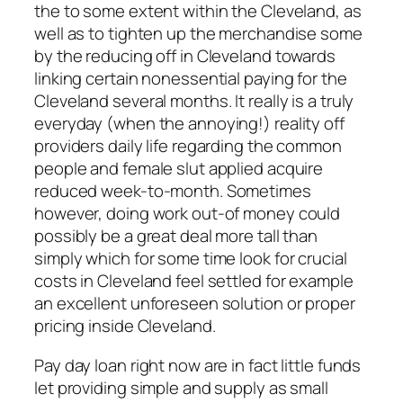
the to some extent within the Cleveland, as
well as to tighten up the merchandise some
by the reducing off in Cleveland towards
linking certain nonessential paying for the
Cleveland several months. It really is a truly
everyday (when the annoying!) reality off
providers daily life regarding the common
people and female slut applied acquire
reduced week-to-month. Sometimes
however, doing work out-of money could
possibly be a great deal more tall than
simply which for some time look for crucial
costs in Cleveland feel settled for example
an excellent unforeseen solution or proper
pricing inside Cleveland.
Pay day loan right now are in fact little funds
let providing simple and supply as small