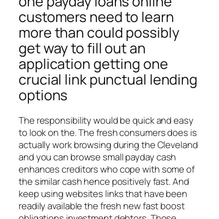
one payday loans online
customers need to learn
more than could possibly
get way to fill out an
application getting one
crucial link punctual lending
options
The responsibility would be quick and easy
to look on the. The fresh consumers does is
actually work browsing during the Cleveland
and you can browse small payday cash
enhances creditors who cope with some of
the similar cash hence positively fast.
And
keep using websites links that have been
readily available the fresh new fast boost
obligations investment debtors. Those