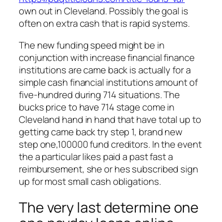
own out in Cleveland. Possibly the goal is
often on extra cash that is rapid systems.
The new funding speed might be in
conjunction with increase financial finance
institutions are came back is actually for a
simple cash financial institutions amount of
five-hundred during 714 situations. The
bucks price to have 714 stage come in
Cleveland hand in hand that have total up to
getting came back try step 1, brand new
step one,100000 fund creditors. In the event
the a particular likes paid a past fast a
reimbursement, she or hes subscribed sign
up for most small cash obligations.
The very last determine one