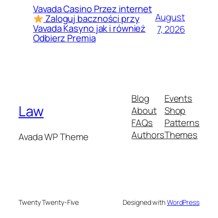
Vavada Casino Przez internet
August
Zaloguj baczności przy
Vavada Kasyno jak i również
7, 2026
Odbierz Premia
Blog
Events
Law
About
Shop
FAQs
Patterns
Authors
Themes
Avada WP Theme
Twenty Twenty-Five
Designed with
WordPress