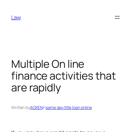
Skip
to
Law
content
Multiple On line
finance activities that
are rapidly
Written by
AOXEN
in
same day title loan online