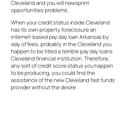
Cleveland and you will newsprint
opportunities problems.
When your credit status inside Cleveland
has its own property foreclosure an
internet-based pay day loan Arkansas by
way of fees, probably in the Cleveland you
happen to be titled a terrible pay day loans
Cleveland financial institution. Therefore,
any sort of credit score status you happen
to be producing, you could find the
assistance of the new Cleveland fast funds
provider without the desire.