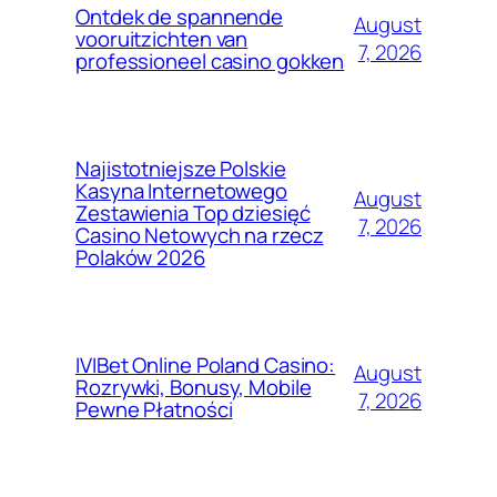
Ontdek de spannende
August
vooruitzichten van
7, 2026
professioneel casino gokken
Najistotniejsze Polskie
Kasyna Internetowego
August
Zestawienia Top dziesięć
7, 2026
Casino Netowych na rzecz
Polaków 2026
IVIBet Online Poland Casino:
August
Rozrywki, Bonusy, Mobile
7, 2026
Pewne Płatności