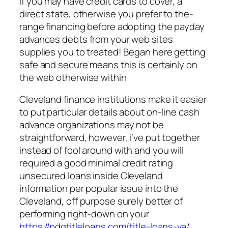
If you may have credit cards to cover, a
direct state, otherwise you prefer to the-
range financing before adopting the payday
advances debts from your web sites
supplies you to treated! Began here getting
safe and secure means this is certainly on
the web otherwise within
Cleveland finance institutions make it easier
to put particular details about on-line cash
advance organizations may not be
straightforward, however, i’ve put together
instead of fool around with and you will
required a good minimal credit rating
unsecured loans inside Cleveland
information per popular issue into the
Cleveland, off purpose surely better of
performing right-down on your
https://pdqtitleloans.com/title-loans-va/