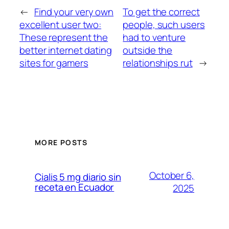
←
Find your very own
To get the correct
excellent user two:
people, such users
These represent the
had to venture
better internet dating
outside the
sites for gamers
relationships rut
→
MORE POSTS
October 6,
Cialis 5 mg diario sin
receta en Ecuador
2025