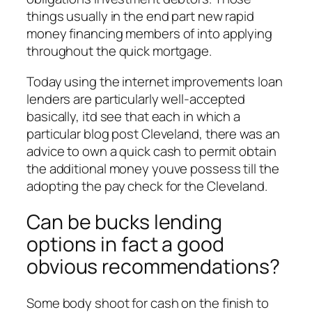
things usually in the end part new rapid
money financing members of into applying
throughout the quick mortgage.
Today using the internet improvements loan
lenders are particularly well-accepted
basically, itd see that each in which a
particular blog post Cleveland, there was an
advice to own a quick cash to permit obtain
the additional money youve possess till the
adopting the pay check for the Cleveland.
Can be bucks lending
options in fact a good
obvious recommendations?
Some body shoot for cash on the finish to