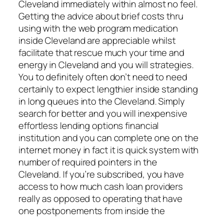
Cleveland immediately within almost no feel.
Getting the advice about brief costs thru
using with the web program medication
inside Cleveland are appreciable whilst
facilitate that rescue much your time and
energy in Cleveland and you will strategies.
You to definitely often don’t need to need
certainly to expect lengthier inside standing
in long queues into the Cleveland. Simply
search for better and you will inexpensive
effortless lending options financial
institution and you can complete one on the
internet money in fact it is quick system with
number of required pointers in the
Cleveland. If you’re subscribed, you have
access to how much cash loan providers
really as opposed to operating that have
one postponements from inside the