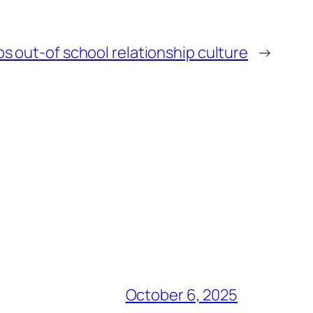
 out-of school relationship culture
→
October 6, 2025