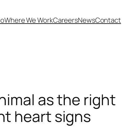
Do
Where We Work
Careers
News
Contact
nimal as the right
t heart signs