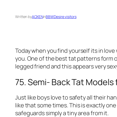
Written by
AOXEN
in
BBWDesire visitors
Today when you find yourself its in love
you. One of the best tat patterns form o
legged friend and this appears very sex
75. Semi- Back Tat Models 
Just like boys love to safety all their 
like that some times.
This is exactly one
safeguards simply a tiny area from it.