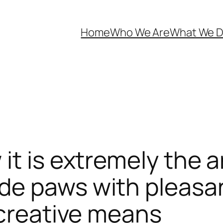
Home
Who We Are
What We 
t is extremely the a
de paws with pleasan
 creative means