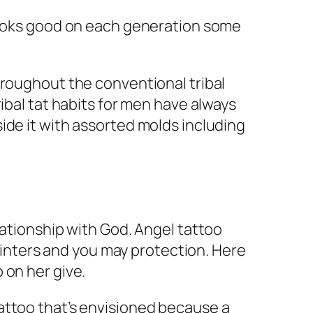
 looks good on each generation some
hroughout the conventional tribal
ibal tat habits for men have always
ide it with assorted molds including
lationship with God. Angel tattoo
pointers and you may protection. Here
 on her give.
attoo that’s envisioned because a