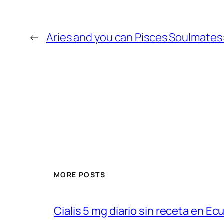
←
Aries and you can Pisces Soulmates:
MORE POSTS
Cialis 5 mg diario sin receta en Ec