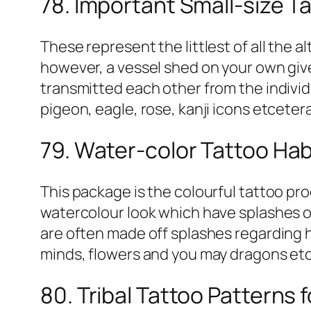
78. Important Small-size Ta
These represent the littlest of all the a
however, a vessel shed on your own give
transmitted each other from the individu
pigeon, eagle, rose, kanji icons etceter
79. Water-color Tattoo Hab
This package is the colourful tattoo pr
watercolour look which have splashes of
are often made off splashes regarding 
minds, flowers and you may dragons et
80. Tribal Tattoo Patterns 