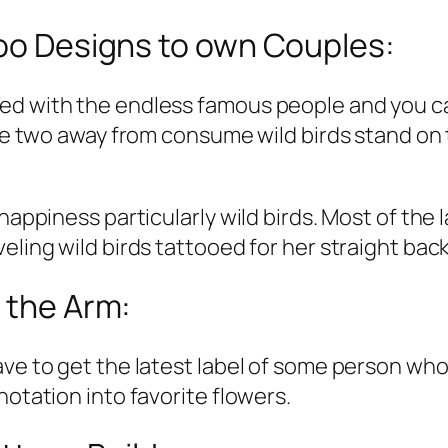
too Designs to own Couples:
ed with the endless famous people and you can
the two away from consume wild birds stand on 
happiness particularly wild birds. Most of the 
eling wild birds tattooed for her straight back
o the Arm:
ve to get the latest label of some person who 
notation into favorite flowers.