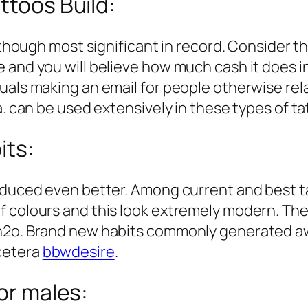
ttoos Build:
lthough most significant in record. Consider th
 and you will believe how much cash it does i
als making an email for people otherwise relat
a. can be used extensively in these types of ta
its:
oduced even better. Among current and best ta
 colours and this look extremely modern. The f
h2o. Brand new habits commonly generated away
cetera
bbwdesire
.
for males: