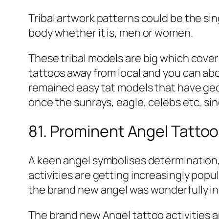
Tribal artwork patterns could be the s
body whether it is, men or women.
These tribal models are big which cover
tattoos away from local and you can abor
remained easy tat models that have geom
once the sunrays, eagle, celebs etc, si
81. Prominent Angel Tattoos
A keen angel symbolises determination, 
activities are getting increasingly popu
the brand new angel was wonderfully ink
The brand new Angel tattoo activities 