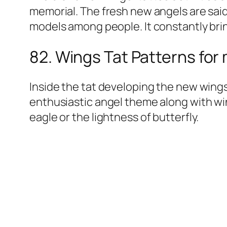
memorial. The fresh new angels are sai
models among people. It constantly bri
82. Wings Tat Patterns for
Inside the tat developing the new wings 
enthusiastic angel theme along with win
eagle or the lightness of butterfly.