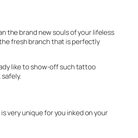
 the brand new souls of your lifeless
the fresh branch that is perfectly
lady like to show-off such tattoo
 safely.
is very unique for you inked on your