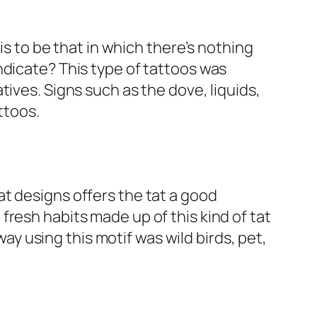
is to be that in which there’s nothing
ndicate? This type of tattoos was
ives. Signs such as the dove, liquids,
ttoos.
t designs offers the tat a good
resh habits made up of this kind of tat
 using this motif was wild birds, pet,