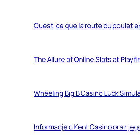
Quest-ce que la route du poulet e
The Allure of Online Slots at Playf
Wheeling Big B Casino Luck Simu
Informacje o Kent Casino oraz je