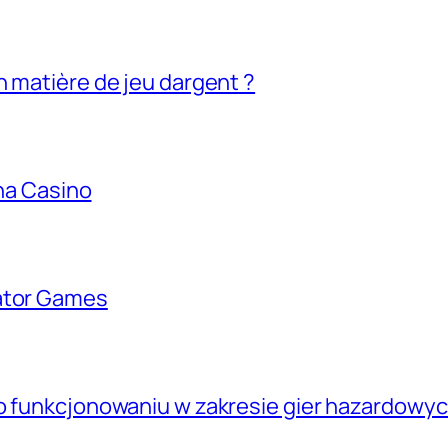
n matière de jeu dargent ?
ina Casino
lator Games
go funkcjonowaniu w zakresie gier hazardowyc