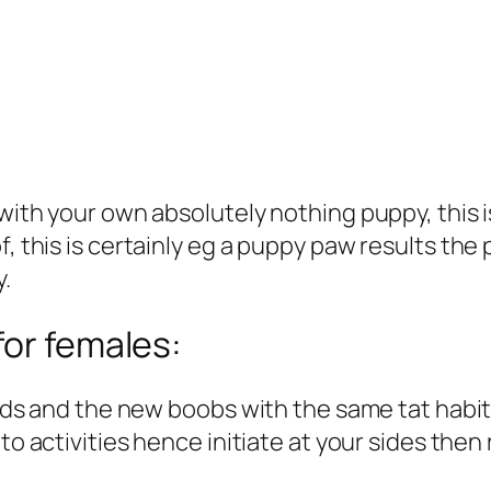
 with your own absolutely nothing puppy, this 
f, this is certainly eg a puppy paw results the 
y.
for females:
hands and the new boobs with the same tat habit
 to activities hence initiate at your sides the