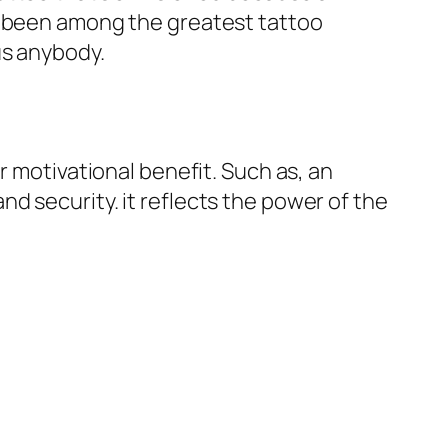
s been among the greatest tattoo
us anybody.
r motivational benefit. Such as, an
d security. it reflects the power of the