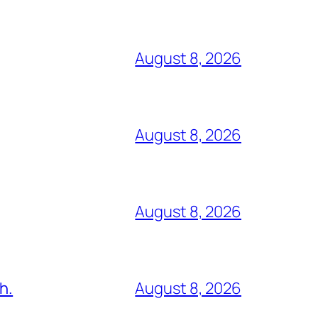
August 8, 2026
August 8, 2026
August 8, 2026
h.
August 8, 2026