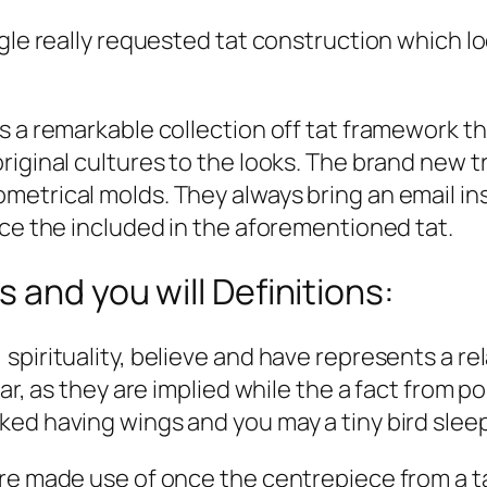
ingle really requested tat construction which
s a remarkable collection off tat framework t
iginal cultures to the looks. The brand new tr
etrical molds. They always bring an email ins
nce the included in the aforementioned tat.
 and you will Definitions:
spirituality, believe and have represents a re
lar, as they are implied while the a fact from 
ed having wings and you may a tiny bird sleep
are made use of once the centrepiece from a t