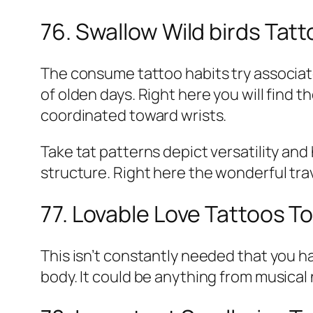
76. Swallow Wild birds Tat
The consume tattoo habits try associat
of olden days. Right here you will find 
coordinated toward wrists.
Take tat patterns depict versatility and 
structure. Right here the wonderful trav
77. Lovable Love Tattoos T
This isn’t constantly needed that you ha
body. It could be anything from musical 