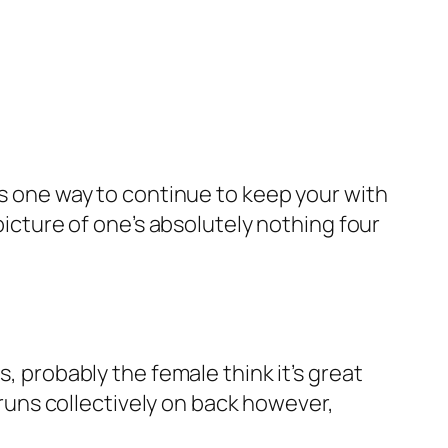
is one way to continue to keep your with
picture of one’s absolutely nothing four
s, probably the female think it’s great
n runs collectively on back however,