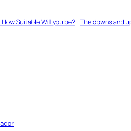
 How Suitable Will you be?
The downs and ups
uador