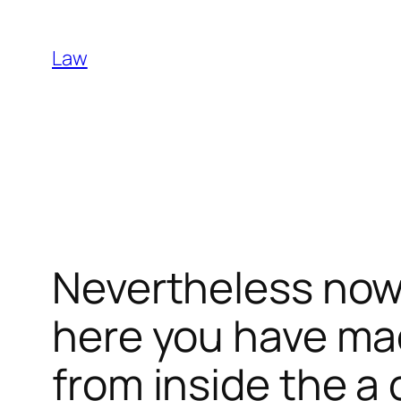
Skip
to
Law
content
Nevertheless now i
here you have ma
from inside the a