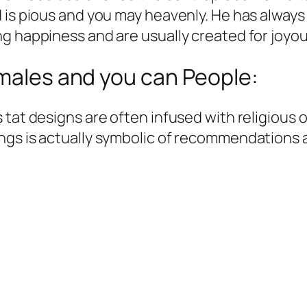
d is pious and you may heavenly. He has alway
ng happiness and are usually created for joyo
 males and you can People:
tat designs are often infused with religious o
gs is actually symbolic of recommendations an