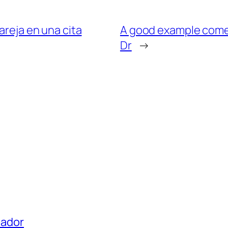
areja en una cita
A good example come in
Dr
→
uador