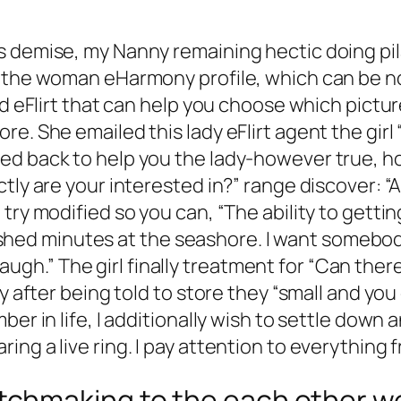
s demise, my Nanny remaining hectic doing pi
 the woman eHarmony profile, which can be noto
ed eFlirt that can help you choose which pictu
re. She emailed this lady eFlirt agent the gi
d back to help you the lady-however true, how
ctly are your interested in?” range discover:
try modified so you can, “The ability to gettin
, hushed minutes at the seashore. I want someb
e laugh.” The girl finally treatment for “Can the
 after being told to store they “small and you c
r in life, I additionally wish to settle down an
ng a live ring. I pay attention to everything 
hmaking to the each other web