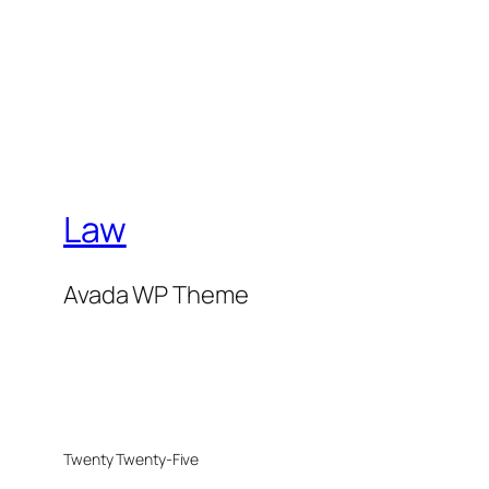
Law
Avada WP Theme
Twenty Twenty-Five