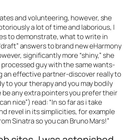
lates and volunteering, however, she
riously a lot of time and laborious, I
res to demonstrate, what to write in
rl “draft” answers to brand new eHarmony
ever, significantly more “shiny,” she
 “A processed guy with the same wants-
g an effective partner-discover really to
ody to your therapy and you may bodily
re be any extra pointers you prefer their
an nice”) read: “In so far as i take
d revel in its simplicities, for example
from Sinatra so you can Bruno Mars!”
 sites, I was astonished