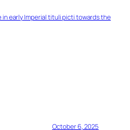
 early Imperial tituli picti towards the
October 6, 2025