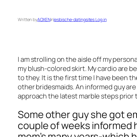
Written by
AOXEN
in
lesbische-datingsites Log in
I am strolling on the aisle off my perso
my blush-colored skirt. My cardio are b
to they. It is the first time I have been
other bridesmaids. An informed guy are 
approach the latest marble steps prior t
Some other guy she got em
couple of weeks informed 
mom’s many years-which he