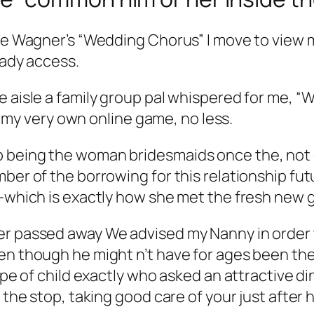
mble Wagner’s “Wedding Chorus” I move to view
lady access.
he aisle a family group pal whispered for me,
as my very own online game, no less.
being the woman bridesmaids once the, not onl
ber of the borrowing for this relationship futu
e-which is exactly how she met the fresh new 
r passed away We advised my Nanny in order to
en though he might n’t have for ages been the
ype of child exactly who asked an attractive di
l the stop, taking good care of your just afte