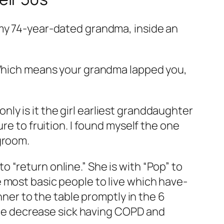
 my 74-year-dated grandma, inside an
 “Which means your grandma lapped you,
y is it the girl earliest granddaughter
re to fruition. I found myself the one
groom.
 “return online.” She is with “Pop” to
 most basic people to live which have-
nner to the table promptly in the 6
r he decrease sick having COPD and