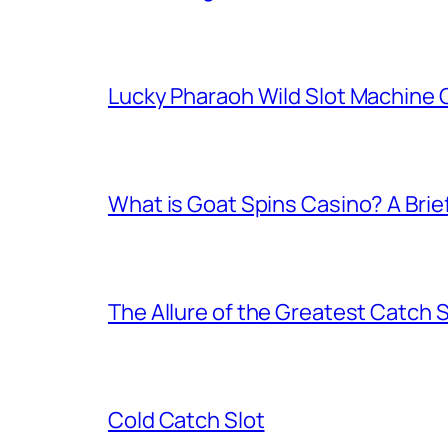
Lucky Pharaoh Wild Slot Machine
What is Goat Spins Casino? A Brie
The Allure of the Greatest Catch 
Cold Catch Slot