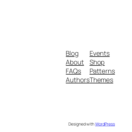
Blog
Events
About
Shop
FAQs
Patterns
Authors
Themes
Designed with
WordPress