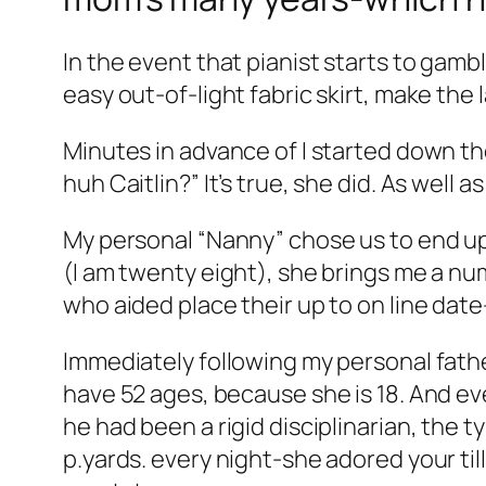
In the event that pianist starts to ga
easy out-of-light fabric skirt, make the 
Minutes in advance of I started down t
huh Caitlin?” It’s true, she did. As well 
My personal “Nanny” chose us to end up 
(I am twenty eight), she brings me a num
who aided place their up to on line dat
Immediately following my personal fathe
have 52 ages, because she is 18. And ev
he had been a rigid disciplinarian, the t
p.yards. every night-she adored your til