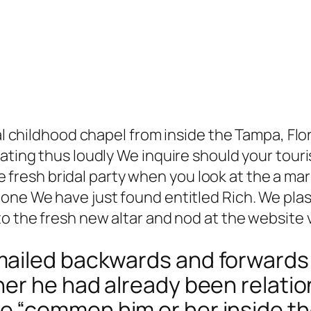
nal childhood chapel from inside the Tampa, Flo
eating thus loudly We inquire should your tour
 the fresh bridal party when you look at the a m
one We have just found entitled Rich. We plast
o the fresh new altar and nod at the website v
ailed backwards and forwards
her he had already been relati
 “common him or her inside th