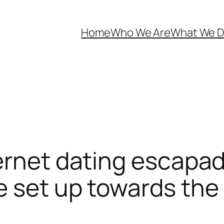
Home
Who We Are
What We 
ernet dating escapade
e set up towards th