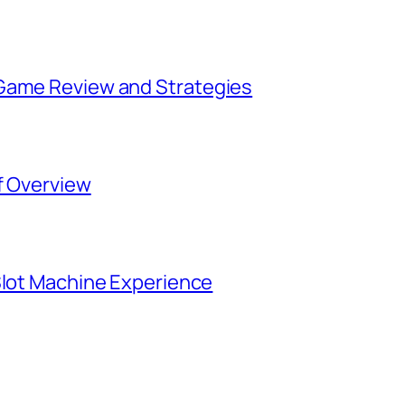
 Game Review and Strategies
f Overview
Slot Machine Experience