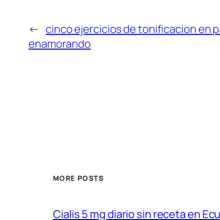
←
cinco ejercicios de tonificacion en p
enamorando
MORE POSTS
Cialis 5 mg diario sin receta en Ec