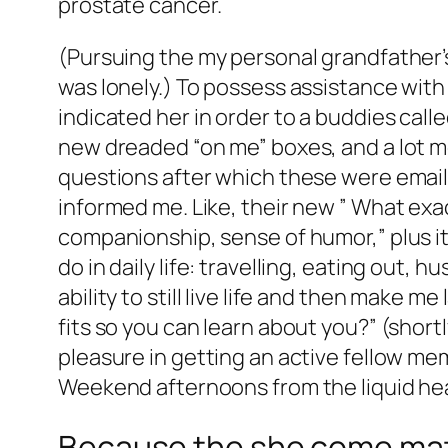
prostate cancer.
(Pursuing the my personal grandfather’
was lonely.) To possess assistance with
indicated her in order to a buddies call
new dreaded “on me” boxes, and a lot mo
questions after which these were emaile
informed me. Like, their new ” What exa
companionship, sense of humor,” plus it 
do in daily life: travelling, eating out
ability to still live life and then make m
fits so you can learn about you?” (shortly
pleasure in getting an active fellow membe
Weekend afternoons from the liquid heari
Because the she come matc