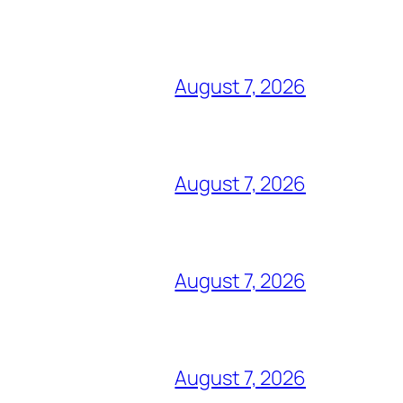
August 7, 2026
August 7, 2026
August 7, 2026
August 7, 2026