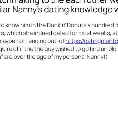
milar Nanny’s dating knowledge 
 to know him in the Dunkin’ Donuts a hundred f
Fits, which she indeed dated for most weeks, 
 maybe not reading out-of
https://datingmento
uire of if the the guy wished to go find an ol
an” are over the age of my personal Nanny!)