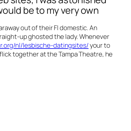
would be to my very own
araway out of their Fl domestic. An
straight-up ghosted the lady. Whenever
r.org/nl/lesbische-datingsites/
your to
d flick together at the Tampa Theatre, he