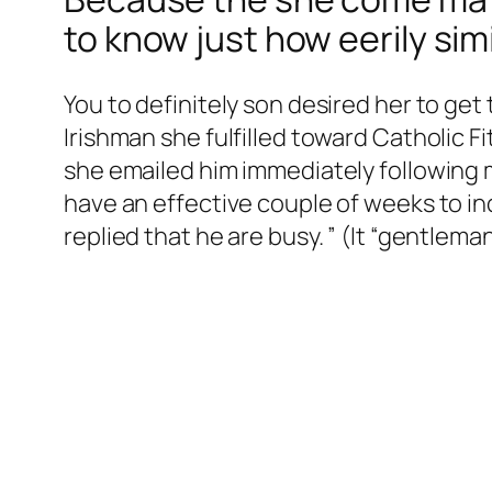
to know just how eerily si
You to definitely son desired her to get
Irishman she fulfilled toward Catholic 
she emailed him immediately following
have an effective couple of weeks to inq
replied that he are busy. ” (It “gentlem