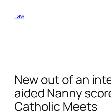
Skip
to
Law
content
New out of an int
aided Nanny scor
Catholic Meets