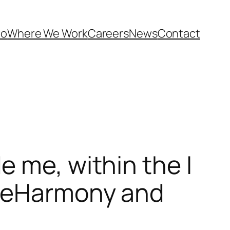
Do
Where We Work
Careers
News
Contact
 me, within the I
e eHarmony and