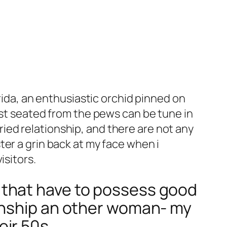
rida, an enthusiastic orchid pinned on
ist seated from the pews can be tune in
arried relationship, and there are not any
er a grin back at my face when i
isitors.
 that have to possess good
onship an other woman- my
eir 50s