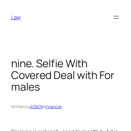
Skip
to
Law
content
nine. Selfie With
Covered Deal with For
males
Written by
AOXEN
in
Financial