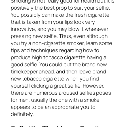
Smoking is not really good for health but it is
positively the best prop to suit your selfie.
You possibly can make the fresh cigarette
that is taken from your lips look very
innovative, and you may blow it whenever
pressing new selfie. Thus, even although
you try a non-cigarette smoker, learn some
tips and techniques regarding how to
produce high tobacco cigarette having a
good selfie. You could put the brand new
timekeeper ahead, and then leave brand
new tobacco cigarette when you find
yourself clicking a great selfie. However,
there are numerous aroused selfies poses
for men, usually the one with a smoke
appears to be an appropriate you to
definitely.