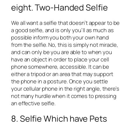
eight. Two-Handed Selfie
We all want a selfie that doesn’t appear to be
a good selfie, and is only you’ll as much as
possible inform you both your own hand
from the selfie. No, this is simply not miracle,
and can only be you are able to when you
have an object in order to place your cell
phone somewhere, accessible. It can be
either a tripod or an area that may support
the phone in a posture. Once you settle
your cellular phone in the right angle, there’s
not many hurdle when it comes to pressing
an effective selfie.
8. Selfie Which have Pets