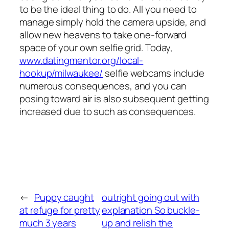
to be the ideal thing to do. All you need to
manage simply hold the camera upside, and
allow new heavens to take one-forward
space of your own selfie grid. Today,
www.datingmentor.org/local-
hookup/milwaukee/
selfie webcams include
numerous consequences, and you can
posing toward air is also subsequent getting
increased due to such as consequences.
←
Puppy caught
outright going out with
at refuge for pretty
explanation So buckle-
much 3 years
up and relish the