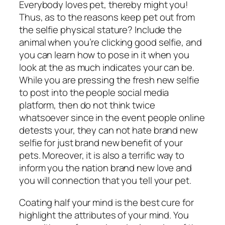
Everybody loves pet, thereby might you!
Thus, as to the reasons keep pet out from
the selfie physical stature? Include the
animal when you’re clicking good selfie, and
you can learn how to pose in it when you
look at the as much indicates your can be.
While you are pressing the fresh new selfie
to post into the people social media
platform, then do not think twice
whatsoever since in the event people online
detests your, they can not hate brand new
selfie for just brand new benefit of your
pets. Moreover, it is also a terrific way to
inform you the nation brand new love and
you will connection that you tell your pet.
Coating half your mind is the best cure for
highlight the attributes of your mind. You