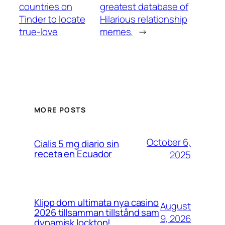
countries on
greatest database of
Tinder to locate
Hilarious relationship
true-love
memes.
→
MORE POSTS
October 6,
Cialis 5 mg diario sin
receta en Ecuador
2025
Klipp dom ultimata nya casino
August
2026 tillsamman tillstånd sam
9, 2026
dynamisk lockton!