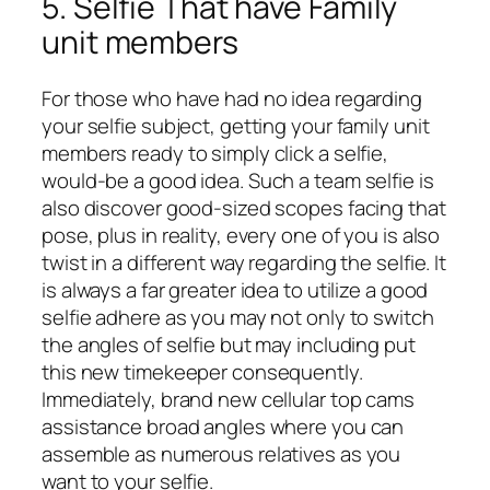
5. Selfie That have Family
unit members
For those who have had no idea regarding
your selfie subject, getting your family unit
members ready to simply click a selfie,
would-be a good idea. Such a team selfie is
also discover good-sized scopes facing that
pose, plus in reality, every one of you is also
twist in a different way regarding the selfie. It
is always a far greater idea to utilize a good
selfie adhere as you may not only to switch
the angles of selfie but may including put
this new timekeeper consequently.
Immediately, brand new cellular top cams
assistance broad angles where you can
assemble as numerous relatives as you
want to your selfie.