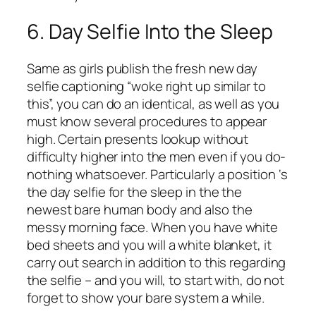
6. Day Selfie Into the Sleep
Same as girls publish the fresh new day
selfie captioning “woke right up similar to
this”, you can do an identical, as well as you
must know several procedures to appear
high. Certain presents lookup without
difficulty higher into the men even if you do-
nothing whatsoever. Particularly a position ‘s
the day selfie for the sleep in the the
newest bare human body and also the
messy morning face. When you have white
bed sheets and you will a white blanket, it
carry out search in addition to this regarding
the selfie – and you will, to start with, do not
forget to show your bare system a while.