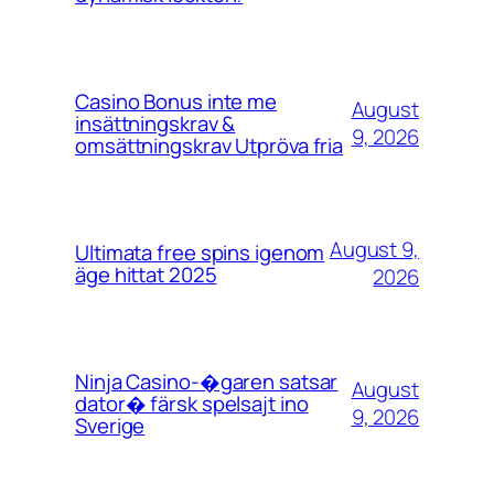
Casino Bonus inte me
August
insättningskrav &
9, 2026
omsättningskrav Utpröva fria
August 9,
Ultimata free spins igenom
äge hittat 2025
2026
Ninja Casino-�garen satsar
August
dator� färsk spelsajt ino
9, 2026
Sverige