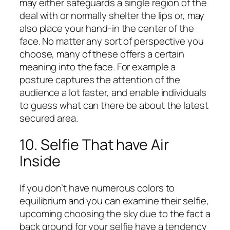
may either safeguards a single region of the
deal with or normally shelter the lips or, may
also place your hand-in the center of the
face. No matter any sort of perspective you
choose, many of these offers a certain
meaning into the face. For example a
posture captures the attention of the
audience a lot faster, and enable individuals
to guess what can there be about the latest
secured area.
10. Selfie That have Air
Inside
If you don’t have numerous colors to
equilibrium and you can examine their selfie,
upcoming choosing the sky due to the fact a
back ground for your selfie have a tendency