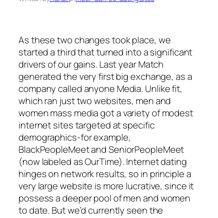
As these two changes took place, we
started a third that turned into a significant
drivers of our gains. Last year Match
generated the very first big exchange, as a
company called anyone Media. Unlike fit,
which ran just two websites, men and
women mass media got a variety of modest
internet sites targeted at specific
demographics-for example,
BlackPeopleMeet and SeniorPeopleMeet
(now labeled as OurTime). Internet dating
hinges on network results, so in principle a
very large website is more lucrative, since it
possess a deeper pool of men and women
to date. But we’d currently seen the