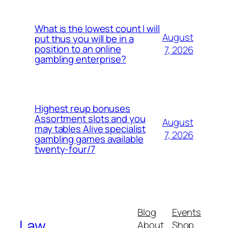
What is the lowest count I will
August
put thus you will be in a
position to an online
7, 2026
gambling enterprise?
Highest reup bonuses
Assortment slots and you
August
may tables Alive specialist
7, 2026
gambling games available
twenty-four/7
Blog
Events
Law
About
Shop