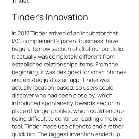
Tinder.
Tinder’s Innovation
In 2012 Tinder arrived of an incubator that
IAC, complement’s parent business, have
begun; its now section of all of our portfolio.
It actually was completely different from
established relationships items. From the
beginning, it was designed for smart phones
and existed just as an app. Tinder was
actually location-based, so users could
discover who had been close by, which
introduced spontaneity towards sector. In
place of longer profiles, which could end up
being difficult to continue reading a mobile
tool, Tinder made use of photo and a rather
quick bio. The biggest invention ended up