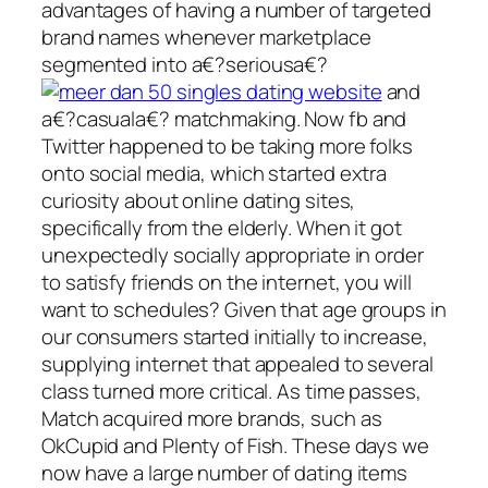
advantages of having a number of targeted
brand names whenever marketplace
segmented into a€?seriousa€?
and
a€?casuala€? matchmaking. Now fb and
Twitter happened to be taking more folks
onto social media, which started extra
curiosity about online dating sites,
specifically from the elderly. When it got
unexpectedly socially appropriate in order
to satisfy friends on the internet, you will
want to schedules? Given that age groups in
our consumers started initially to increase,
supplying internet that appealed to several
class turned more critical. As time passes,
Match acquired more brands, such as
OkCupid and Plenty of Fish. These days we
now have a large number of dating items