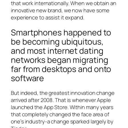
that work internationally. When we obtain an
innovative new brand, we now have some
experience to assist it expand.
Smartphones happened to
be becoming ubiquitous,
and most internet dating
networks began migrating
far from desktops and onto
software
But indeed, the greatest innovation change
arrived after 2008.
That is whenever Apple
launched the App Store. Within many years
that completely changed the face area of
one’s industry-a change sparked largely by