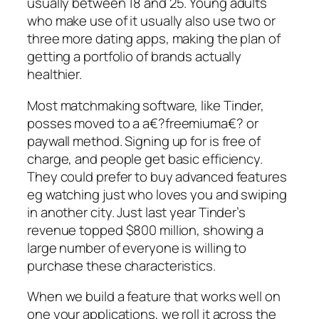
usually between 18 and 25. Young adults
who make use of it usually also use two or
three more dating apps, making the plan of
getting a portfolio of brands actually
healthier.
Most matchmaking software, like Tinder,
posses moved to a a€?freemiuma€? or
paywall method. Signing up for is free of
charge, and people get basic efficiency.
They could prefer to buy advanced features
eg watching just who loves you and swiping
in another city. Just last year Tinder’s
revenue topped $800 million, showing a
large number of everyone is willing to
purchase these characteristics.
When we build a feature that works well on
one your applications, we roll it across the