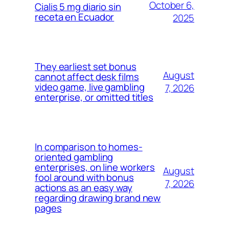
October 6,
Cialis 5 mg diario sin
receta en Ecuador
2025
They earliest set bonus
August
cannot affect desk films
video game, live gambling
7, 2026
enterprise, or omitted titles
In comparison to homes-
oriented gambling
enterprises, on line workers
August
fool around with bonus
7, 2026
actions as an easy way
regarding drawing brand new
pages