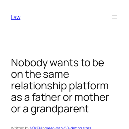
Skip
to
Law
content
Nobody wants to be
on the same
relationship platform
as a father or mother
or a grandparent
Written by
AOXEN
in
meer-dan-50-dating sites