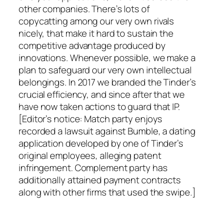
other companies. There’s lots of
copycatting among our very own rivals
nicely, that make it hard to sustain the
competitive advantage produced by
innovations. Whenever possible, we make a
plan to safeguard our very own intellectual
belongings. In 2017 we branded the Tinder’s
crucial efficiency, and since after that we
have now taken actions to guard that IP.
[Editor’s notice: Match party enjoys
recorded a lawsuit against Bumble, a dating
application developed by one of Tinder’s
original employees, alleging patent
infringement. Complement party has
additionally attained payment contracts
along with other firms that used the swipe.]