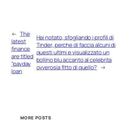
←
The
Hai notato, sfogliando i profili di
latest
Tinder, perche di faccia alcuni di
finance
questi ultimi e visualizzato un
are titled
bollino blu accanto al celebrita
“payday
ovverosia fitto di quello?
→
loan
MORE POSTS