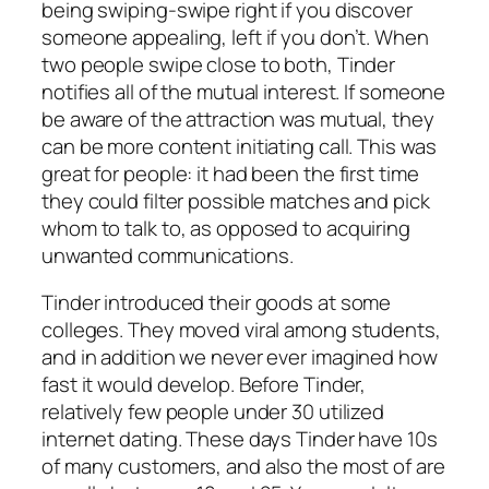
being swiping-swipe right if you discover
someone appealing, left if you don’t. When
two people swipe close to both, Tinder
notifies all of the mutual interest. If someone
be aware of the attraction was mutual, they
can be more content initiating call. This was
great for people: it had been the first time
they could filter possible matches and pick
whom to talk to, as opposed to acquiring
unwanted communications.
Tinder introduced their goods at some
colleges. They moved viral among students,
and in addition we never ever imagined how
fast it would develop. Before Tinder,
relatively few people under 30 utilized
internet dating. These days Tinder have 10s
of many customers, and also the most of are