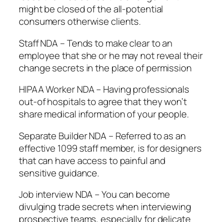
might be closed of the all-potential
consumers otherwise clients.
Staff NDA – Tends to make clear to an
employee that she or he may not reveal their
change secrets in the place of permission
HIPAA Worker NDA – Having professionals
out-of hospitals to agree that they won’t
share medical information of your people.
Separate Builder NDA – Referred to as an
effective 1099 staff member, is for designers
that can have access to painful and
sensitive guidance.
Job interview NDA – You can become
divulging trade secrets when interviewing
prospective teams, especially for delicate