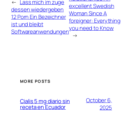
←
Lass mich im zuge
excellent Swedish
dessen wiedergeben
Woman Since A
12 Porn Ein Bezeichner
foreigner: Everything
ist und bleibt
you need to Know
Softwareanwendungen
→
MORE POSTS
October 6,
Cialis 5 mg diario sin
receta en Ecuador
2025