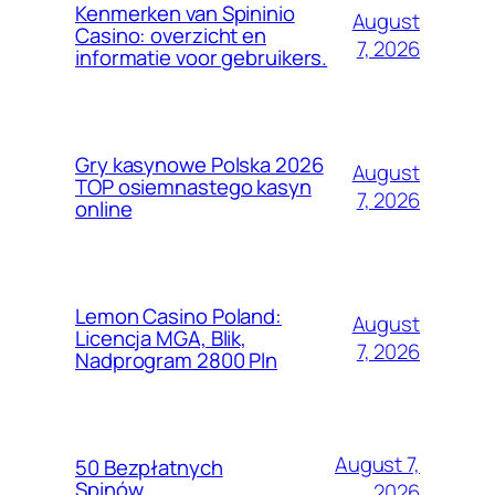
Kenmerken van Spininio
August
Casino: overzicht en
7, 2026
informatie voor gebruikers.
Gry kasynowe Polska 2026
August
TOP osiemnastego kasyn
7, 2026
online
Lemon Casino Poland:
August
Licencja MGA, Blik,
7, 2026
Nadprogram 2800 Pln
August 7,
50 Bezpłatnych
Spinów
2026