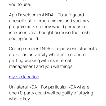
you to use.
App Development NDA – To safeguard
oneself out of programmers and you may
programmers so they would perhaps not
inexpensive a thought or reuse the fresh
coding or build.
College student NDA – To possess students
out-of an university which is in order to
getting working with its internal
management and you will things.
my explanation
Unilateral NDA – For particular NDA where
one (1) party could well be guilty of staying
what a key.