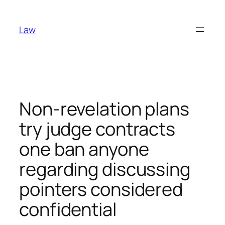
Skip
to
Law
content
Non-revelation plans
try judge contracts
one ban anyone
regarding discussing
pointers considered
confidential