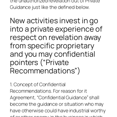
the unauthorized revelation out of Private
Guidance just like the defined below.
New activities invest in go
into a private experience of
respect on revelation away
from specific proprietary
and you may confidential
pointers (“Private
Recommendations”)
1. Concept of Confidential
Recommendations. For reason for it
Agreement, “Confidential Guidance” shall
become the guidance or situation who may
have otherwise could have industrial worthy