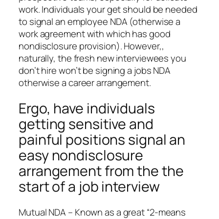
work. Individuals your get should be needed
to signal an employee NDA (otherwise a
work agreement with which has good
nondisclosure provision). However,,
naturally, the fresh new interviewees you
don’t hire won’t be signing a jobs NDA
otherwise a career arrangement.
Ergo, have individuals
getting sensitive and
painful positions signal an
easy nondisclosure
arrangement from the the
start of a job interview
Mutual NDA – Known as a great “2-means