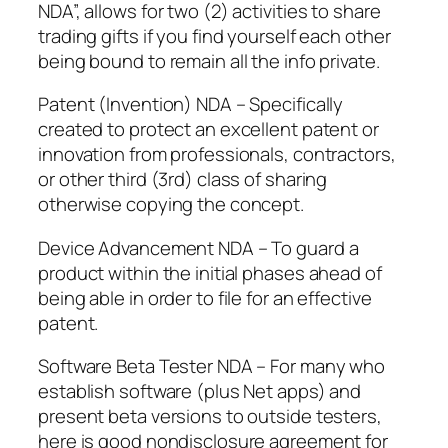
NDA”, allows for two (2) activities to share
trading gifts if you find yourself each other
being bound to remain all the info private.
Patent (Invention) NDA – Specifically
created to protect an excellent patent or
innovation from professionals, contractors,
or other third (3rd) class of sharing
otherwise copying the concept.
Device Advancement NDA – To guard a
product within the initial phases ahead of
being able in order to file for an effective
patent.
Software Beta Tester NDA – For many who
establish software (plus Net apps) and
present beta versions to outside testers,
here is good nondisclosure agreement for