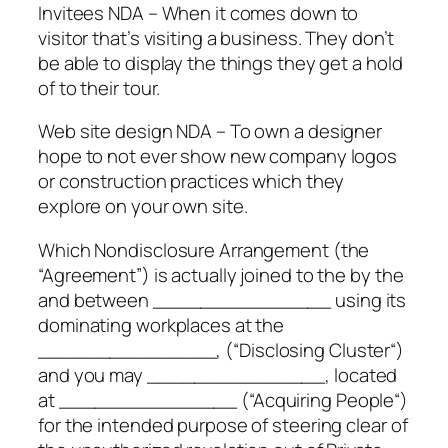
Invitees NDA – When it comes down to
visitor that’s visiting a business. They don’t
be able to display the things they get a hold
of to their tour.
Web site design NDA – To own a designer
hope to not ever show new company logos
or construction practices which they
explore on your own site.
Which Nondisclosure Arrangement (the
“Agreement”) is actually joined to the by the
and between _______________ using its
dominating workplaces at the
_______________, (“Disclosing Cluster“)
and you may _______________, located
at _______________ (“Acquiring People“)
for the intended purpose of steering clear of