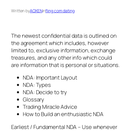
Written by
AOXEN
in
fling com dating
The newest confidential data is outlined on
the agreement which includes, however
limited to, exclusive information, exchange
treasures, and any other info which could
are information that is personal or situations.
NDA: Important Layout
NDA: Types
NDA: Decide to try
Glossary
Trading Miracle Advice
How to Build an enthusiastic NDA
Earliest / Fundamental NDA – Use whenever