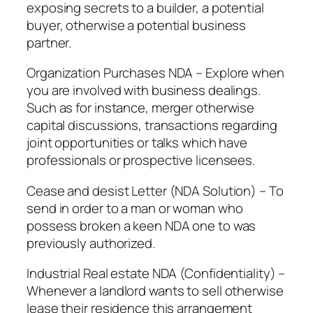
exposing secrets to a builder, a potential
buyer, otherwise a potential business
partner.
Organization Purchases NDA – Explore when
you are involved with business dealings.
Such as for instance, merger otherwise
capital discussions, transactions regarding
joint opportunities or talks which have
professionals or prospective licensees.
Cease and desist Letter (NDA Solution) – To
send in order to a man or woman who
possess broken a keen NDA one to was
previously authorized.
Industrial Real estate NDA (Confidentiality) –
Whenever a landlord wants to sell otherwise
lease their residence this arrangement