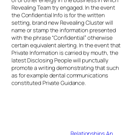
of or other energy in the business in which
Revealing Team try engaged. In the event
the Confidential Info is for the written
setting, brand new Revealing Cluster will
name or stamp the information presented
with the phrase “Confidential” otherwise
certain equivalent alerting. In the event that
Private Information is carried by mouth, the
latest Disclosing People will punctually
promote a writing demonstrating that such
as for example dental communications
constituted Private Guidance.
Relationships An