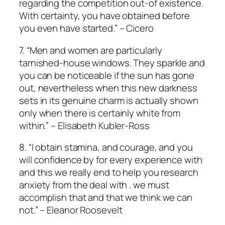
regarding the competition out-of existence.
With certainty, you have obtained before
you even have started.” – Cicero
7. “Men and women are particularly
tarnished-house windows. They sparkle and
you can be noticeable if the sun has gone
out, nevertheless when this new darkness
sets in its genuine charm is actually shown
only when there is certainly white from
within.” – Elisabeth Kubler-Ross
8. “I obtain stamina, and courage, and you
will confidence by for every experience with
and this we really end to help you research
anxiety from the deal with .
we must
accomplish that and that we think we can
not.” – Eleanor Roosevelt