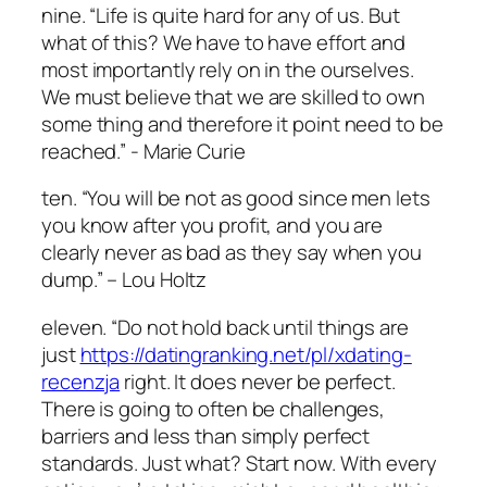
nine. “Life is quite hard for any of us. But
what of this? We have to have effort and
most importantly rely on in the ourselves.
We must believe that we are skilled to own
some thing and therefore it point need to be
reached.” ­- Marie Curie
ten. “You will be not as good since men lets
you know after you profit, and you are
clearly never as bad as they say when you
dump.” – Lou Holtz
eleven. “Do not hold back until things are
just
https://datingranking.net/pl/xdating-
recenzja
right. It does never be perfect.
There is going to often be challenges,
barriers and less than simply perfect
standards. Just what? Start now. With every