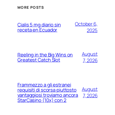
MORE POSTS
October 6,
Cialis 5 mg diario sin
receta en Ecuador
2025
August
Reeling in the Big Wins on
Greatest Catch Slot
7, 2026
Frammezzo a gli estranei
August
requisiti di scorsa piuttosto
vantaggiosi troviamo ancora
7, 2026
StarCasino (10x) con 2