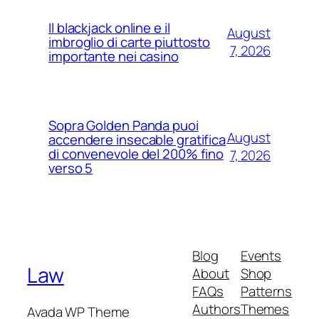
Il blackjack online e il
August
imbroglio di carte piuttosto
7, 2026
importante nei casino
Sopra Golden Panda puoi
August
accendere insecable gratifica
di convenevole del 200% fino
7, 2026
verso 5
Blog
Events
Law
About
Shop
FAQs
Patterns
Authors
Themes
Avada WP Theme