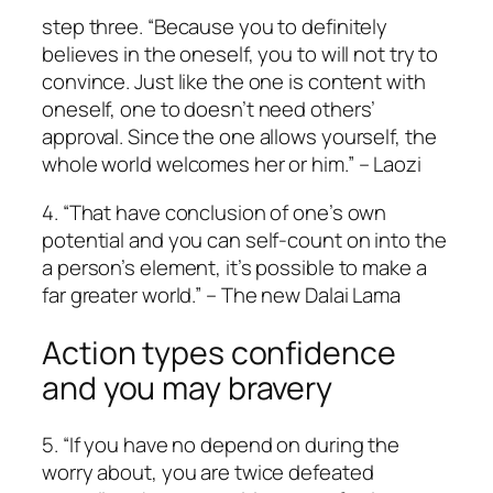
step three. “Because you to definitely
believes in the oneself, you to will not try to
convince. Just like the one is content with
oneself, one to doesn’t need others’
approval. Since the one allows yourself, the
whole world welcomes her or him.” – Laozi
4. “That have conclusion of one’s own
potential and you can self-count on into the
a person’s element, it’s possible to make a
far greater world.” – The new Dalai Lama
Action types confidence
and you may bravery
5. “If you have no depend on during the
worry about, you are twice defeated