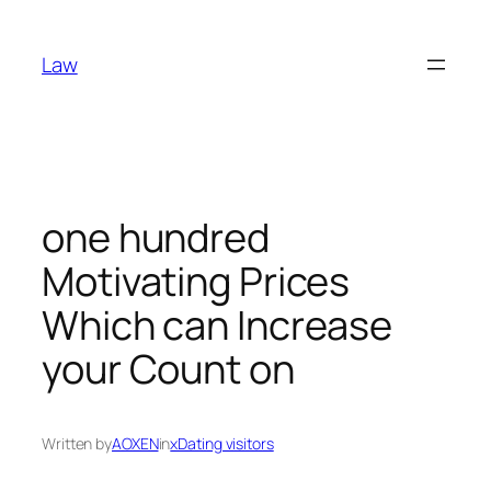
Skip
to
Law
content
one hundred
Motivating Prices
Which can Increase
your Count on
Written by
AOXEN
in
xDating visitors