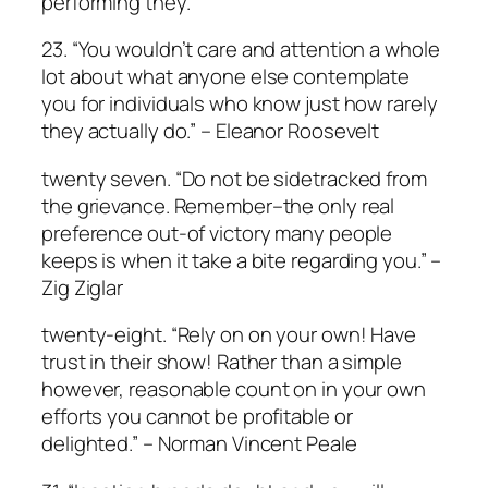
performing they.
23. “You wouldn’t care and attention a whole
lot about what anyone else contemplate
you for individuals who know just how rarely
they actually do.” – Eleanor Roosevelt
twenty seven. “Do not be sidetracked from
the grievance. Remember–the only real
preference out-of victory many people
keeps is when it take a bite regarding you.” –
Zig Ziglar
twenty-eight. “Rely on on your own! Have
trust in their show! Rather than a simple
however, reasonable count on in your own
efforts you cannot be profitable or
delighted.” – Norman Vincent Peale