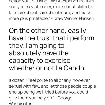
action you’re taking, might expand healthier
and you may stronger, more about skilled, a
lot more about care about-sure, and much
more plus profitable.” ­- Draw Winner Hansen
On the other hand, easily
have the trust that i perform
they, I am going to
absolutely have the
capacity to exercise
whether or not I a Gandhi
a dozen. “Feel polite to all or any, however,
sexual with few, and let those people couple
end up being well-tried before you could
give them your rely on.” ­- George
Washington