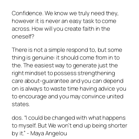
Confidence. We know we truly need they,
however it is never an easy task to come
across. How will you create faith in the
oneself?
There is not a simple respond to, but some
thing is genuine: it should come from in to
the. The easiest way to generate just the
right mindset to possess strengthening
care about-guarantee and you can depend
on is always to waste time having advice you
to encourage and you may convince united
states.
dos. “I could be changed with what happens
to myself. But We won’t end up being shorter
by it.” ­­-­ Maya Angelou