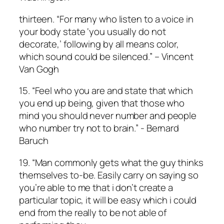
thirteen. “For many who listen to a voice in
your body state ‘you usually do not
decorate,’ following by all means color,
which sound could be silenced.” – Vincent
Van Gogh
15. “Feel who you are and state that which
you end up being, given that those who
mind you should never number and people
who number try not to brain.” ­­- Bernard
Baruch
19. “Man commonly gets what the guy thinks
themselves to-be. Easily carry on saying so
you’re able to me that i don’t create a
particular topic, it will be easy which i could
end from the really to be not able of