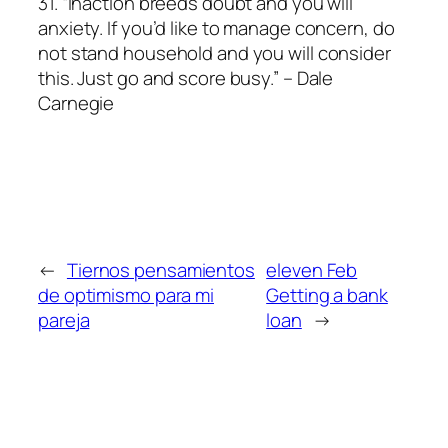
31. “Inaction breeds doubt and you will
anxiety. If you’d like to manage concern, do
not stand household and you will consider
this. Just go and score busy.” – Dale
Carnegie
←
Tiernos pensamientos
eleven Feb
de optimismo para mi
Getting a bank
pareja
loan
→