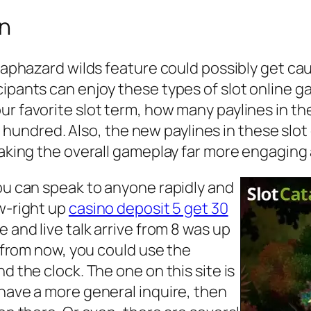
n
h haphazard wilds feature could possibly get 
cipants can enjoy these types of slot online 
ur favorite slot term, how many paylines in th
ndred. Also, the new paylines in these slot
 making the overall gameplay far more engaging
you can speak to anyone rapidly and
ow-right up
casino deposit 5 get 30
 and live talk arrive from 8 was up
y from now, you could use the
d the clock. The one on this site is
 have a more general inquire, then