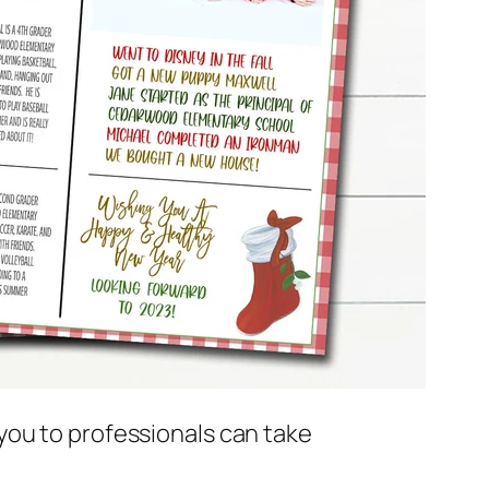
you to professionals can take