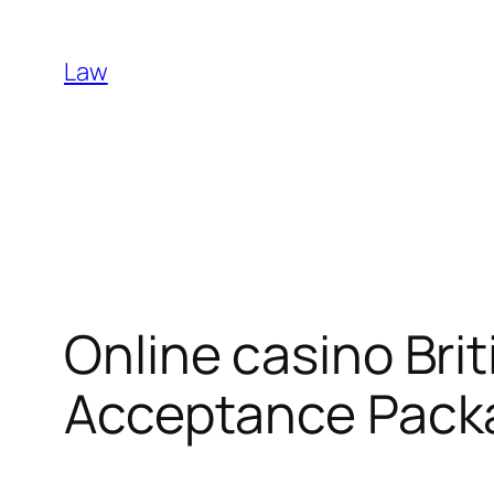
Skip
to
Law
content
Online casino Brit
Acceptance Packa