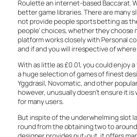
Roulette an internet-based Baccarat. W
better game libraries. There are many 
not provide people sports betting as th
people’ choices, whether they choose mo
platform works closely with Personal c
and if and you will irrespective of where 
With as little as £0.01, you could enjoy 
a huge selection of games of finest de
Yggdrasil, Novomatic, and other popula
however, unusually doesn’t ensure it i
for many users.
But inspite of the underwhelming slot la
round from the obtaining two to around 
designer provides put-out, it offers ma