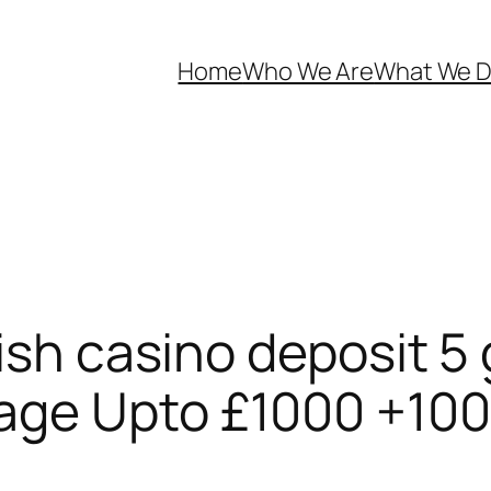
Home
Who We Are
What We 
ish casino deposit 5
ge Upto £1000 +100