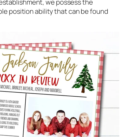
g establishment, we possess the
ble position ability that can be found