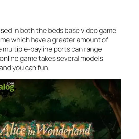
caused in both the beds base video game
game which have a greater amount of
e multiple-payline ports can range
 online game takes several models
 and you can fun.