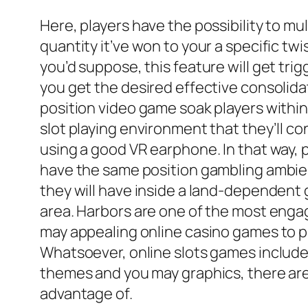
Here, players have the possibility to mul
quantity it’ve won to your a specific tw
you’d suppose, this feature will get tr
you get the desired effective consolida
position video game soak players within
slot playing environment that they’ll c
using a good VR earphone. In that way, 
have the same position gambling ambie
they will have inside a land-dependent
area. Harbors are one of the most enga
may appealing online casino games to pl
Whatsoever, online slots games include
themes and you may graphics, there are
advantage of.