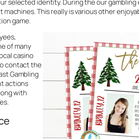
ur selected identity. During the our gamblin
t machines. This really is various other enjoya
tion game.
yees,
he of many
ocal casino
to contact the
east Gambling
t actions
along with
es.
ce