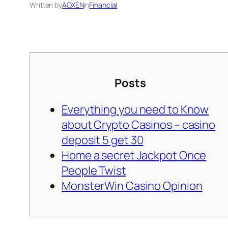
Written by
AOXEN
in
Financial
Posts
Everything you need to Know
about Crypto Casinos – casino
deposit 5 get 30
Home a secret Jackpot Once
People Twist
MonsterWin Casino Opinion