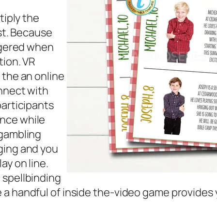
tiply the
ist. Because
iggered when
tion. VR
 the an online
onnect with
participants
nce while
 gambling
ging and you
ay on line.
 spellbinding
 a handful of inside the-video game provides 