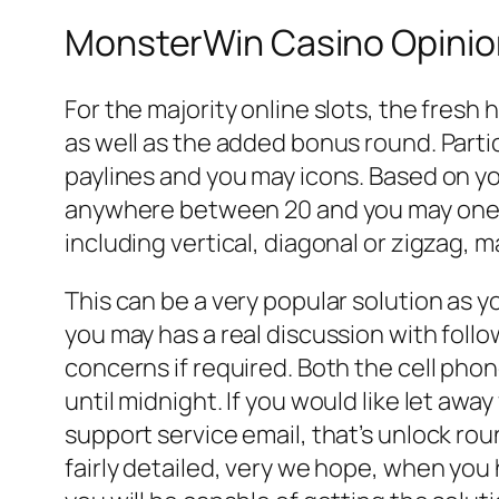
MonsterWin Casino Opinio
For the majority online slots, the fres
as well as the added bonus round. Parti
paylines and you may icons. Based on yo
anywhere between 20 and you may one hu
including vertical, diagonal or zigzag,
This can be a very popular solution as 
you may has a real discussion with foll
concerns if required. Both the cell phone
until midnight. If you would like let awa
support service email, that’s unlock roun
fairly detailed, very we hope, when you