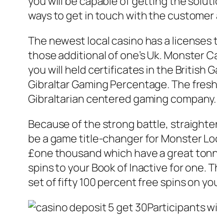
you will be capable of getting the solut
ways to get in touch with the customer
The newest local casino has a licenses t
those additional of one’s Uk. Monster C
you will held certificates in the British
Gibraltar Gaming Percentage. The fresh
Gibraltarian centered gaming company.
Because of the strong battle, straighten
be a game title-changer for Monster Loc
£one thousand which have a great tonne 
spins to your Book of Inactive for one.
set of fifty 100 percent free spins on yo
Participants w