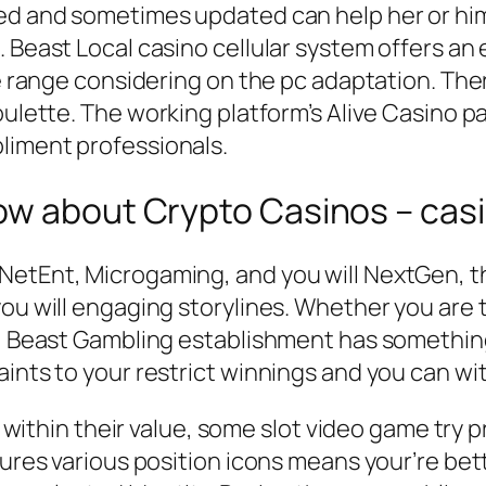
ried and sometimes updated can help her or 
. Beast Local casino cellular system offers an
the range considering on the pc adaptation. Th
oulette.
The working platform’s Alive Casino p
liment professionals.
ow about Crypto Casinos – casi
NetEnt, Microgaming, and you will NextGen, t
ou will engaging storylines. Whether you are t
ts, Beast Gambling establishment has somethin
aints to your restrict winnings and you can wi
le within their value, some slot video game try 
atures various position icons means your’re b