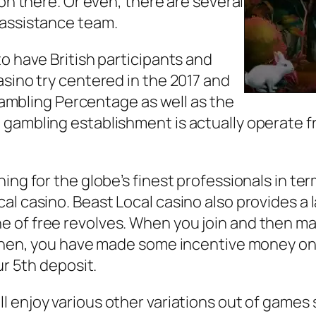
ion there. Or even, there are several
 assistance team.
o have British participants and
asino try centered in the 2017 and
 Gambling Percentage as well as the
 gambling establishment is actually operate f
ing for the globe’s finest professionals in ter
al casino. Beast Local casino also provides a 
of free revolves. When you join and then make
 Then, you have made some incentive money on 
ur 5th deposit.
ill enjoy various other variations out of game