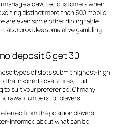
him manage a devoted customers when
 exciting distinct more than 500 mobile
ere are even some other dining table
art also provides some alive gambling
no deposit 5 get 30
hese types of slots submit highest-high
o the inspired adventures, fruit
g to suit your preference. Of many
thdrawal numbers for players.
preferred from the position players
etter-informed about what can be