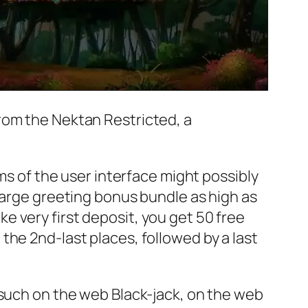
rom the Nektan Restricted, a
ms of the user interface might possibly
large greeting bonus bundle as high as
 very first deposit, you get 50 free
the 2nd-last places, followed by a last
s such on the web Black-jack, on the web