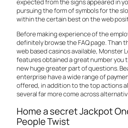
expected from the signs appeared in yo
pursuing the form of symbols for the slo
within the certain best on the web posi
Before making experience of the emplo
definitely browse the FAQ page. Than t
web based casinos available, Monster L
features obtained a great number you 
new huge greater part of questions. B
enterprise have a wide range of paymen
offered, in addition to the top actions 
several far more come across alternativ
Home a secret Jackpot On
People Twist