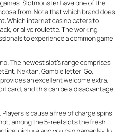
e games, Slotmonster have one of the
choose from. Note that which brand does
t. Which internet casino caters to
ck, or alive roulette. The working
fessionals to experience a common game
asino. The newest slot’s range comprises
tEnt, Nektan, Gamble letter’ Go,
 provides an excellent welcome extra,
it card, and this can be a disadvantage
 Players is cause a free of charge spins
not, among the 5-reel slots the fresh
ctical picture and you can gameplay. In