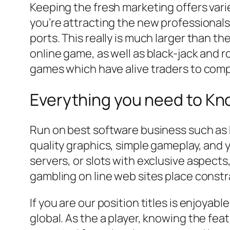
Keeping the fresh marketing offers va
you’re attracting the new professionals
ports. This really is much larger than 
online game, as well as black-jack and r
games which have alive traders to comp
Everything you need to Kn
Run on best software business such as 
quality graphics, simple gameplay, and y
servers, or slots with exclusive aspec
gambling on line web sites place constr
If you are our position titles is enjoyab
global. As the a player, knowing the fe