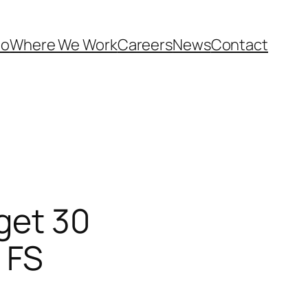
Do
Where We Work
Careers
News
Contact
 get 30
 FS