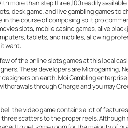
ith more than step three,100 readily availabl
slots, desk game, and live gambling games to 
e in the course of composing so it pro commen
vies slots, mobile casino games, alive blackja
omputers, tablets, and mobiles, allowing pro
it want.
a few of the online slots games at this local c
signers. These developers are Microgaming, Ne
r designers on earth. Moi Gambling enterprise
s withdrawals through Charge and you may Cred
bel, the video game contains a lot of features.
three scatters to the proper reels. Although 
naged to get some room for the majority of pra