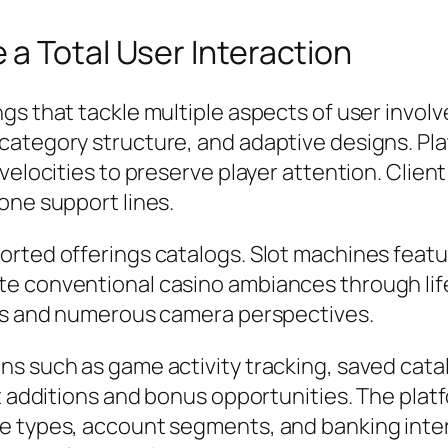
a Total User Interaction
gs that tackle multiple aspects of user involv
category structure, and adaptive designs. Pl
velocities to preserve player attention. Clien
one support lines.
orted offerings catalogs. Slot machines feat
 conventional casino ambiances through lifeli
ers and numerous camera perspectives.
ns such as game activity tracking, saved cat
st additions and bonus opportunities. The pla
e types, account segments, and banking inter