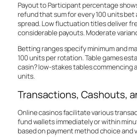
Payout to Participant percentage show
refund that sum for every 100 units bet 
spread. Low fluctuation titles deliver 
considerable payouts. Moderate varianc
Betting ranges specify minimum and max
100 units per rotation. Table games es
casin? low-stakes tables commencing at 
units.
Transactions, Cashouts, a
Online casinos facilitate various transa
fund wallets immediately or within minu
based on payment method choice and va