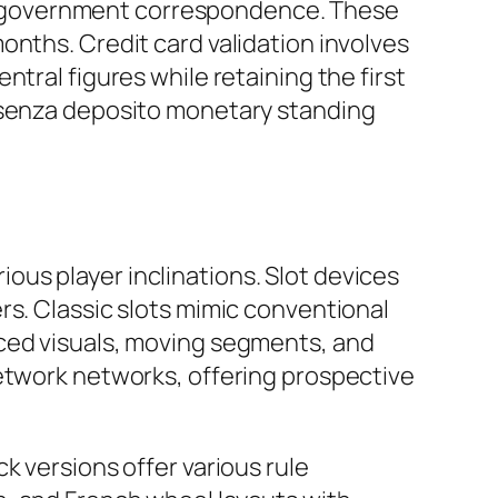
r government correspondence. These
onths. Credit card validation involves
tral figures while retaining the first
o senza deposito monetary standing
us player inclinations. Slot devices
rs. Classic slots mimic conventional
nced visuals, moving segments, and
network networks, offering prospective
k versions offer various rule