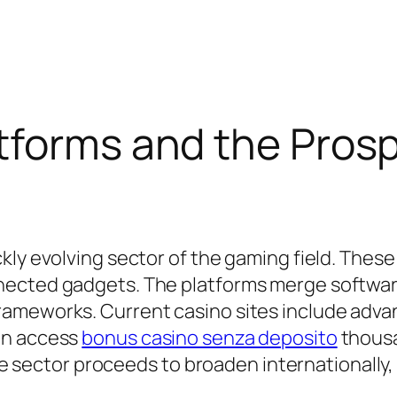
tforms and the Prospe
ly evolving sector of the gaming field. These d
nected gadgets. The platforms merge softwa
rameworks. Current casino sites include adv
an access
bonus casino senza deposito
thousa
The sector proceeds to broaden internationally,