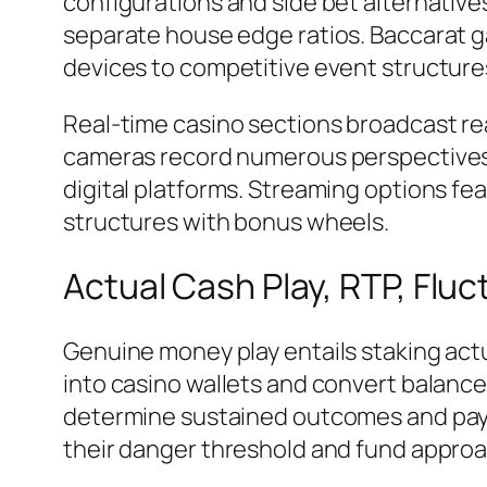
configurations and side bet alternativ
separate house edge ratios. Baccarat 
devices to competitive event structure
Real-time casino sections broadcast rea
cameras record numerous perspectives 
digital platforms. Streaming options f
structures with bonus wheels.
Actual Cash Play, RTP, Fluc
Genuine money play entails staking actu
into casino wallets and convert balanc
determine sustained outcomes and payou
their danger threshold and fund appro