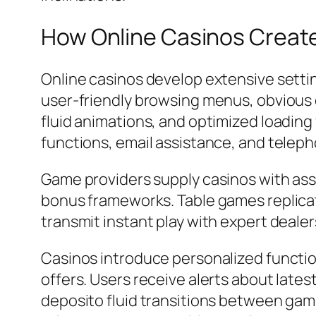
How Online Casinos Create 
Online casinos develop extensive settin
user-friendly browsing menus, obvious 
fluid animations, and optimized loading 
functions, email assistance, and teleph
Game providers supply casinos with ass
bonus frameworks. Table games replicate
transmit instant play with expert deal
Casinos introduce personalized functio
offers. Users receive alerts about late
deposito fluid transitions between gam