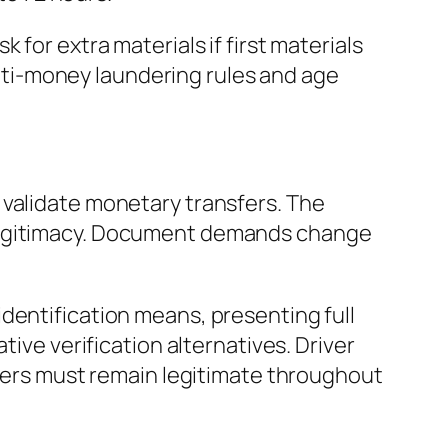
for extra materials if first materials
ti-money laundering rules and age
 validate monetary transfers. The
 legitimacy. Document demands change
dentification means, presenting full
tive verification alternatives. Driver
apers must remain legitimate throughout