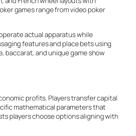
n, and French wheel layouts with
Poker games range from video poker
 operate actual apparatus while
saging features and place bets using
tte, baccarat, and unique game show
nomic profits. Players transfer capital
ecific mathematical parameters that
ts players choose options aligning with