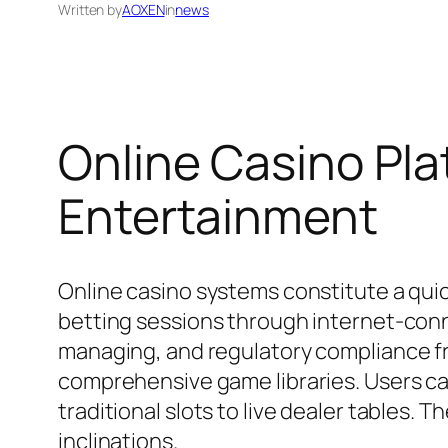
Written by
AOXEN
in
news
Online Casino Pla
Entertainment
Online casino systems constitute a quick
betting sessions through internet-con
managing, and regulatory compliance f
comprehensive game libraries. Users c
traditional slots to live dealer tables. 
inclinations.