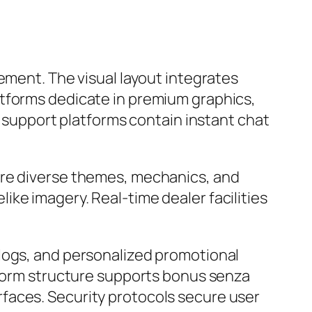
ement. The visual layout integrates
atforms dedicate in premium graphics,
t support platforms contain instant chat
ure diverse themes, mechanics, and
ke imagery. Real-time dealer facilities
alogs, and personalized promotional
tform structure supports bonus senza
faces. Security protocols secure user