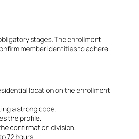
obligatory stages. The enrollment
confirm member identities to adhere
esidential location on the enrollment
ing a strong code.
es the profile.
the confirmation division.
to 72 hours.