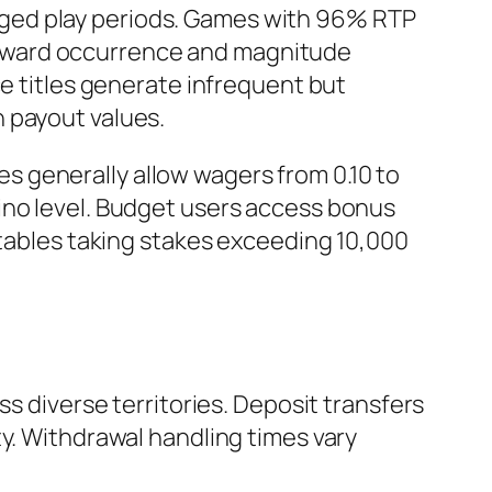
nged play periods. Games with 96% RTP
s reward occurrence and magnitude
ce titles generate infrequent but
 payout values.
 generally allow wagers from 0.10 to
ino level. Budget users access bonus
 tables taking stakes exceeding 10,000
ss diverse territories. Deposit transfers
y. Withdrawal handling times vary