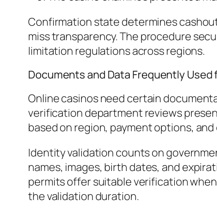
Confirmation state determines cashout op
miss transparency. The procedure secu
limitation regulations across regions.
Documents and Data Frequently Used fo
Online casinos need certain documentat
verification department reviews prese
based on region, payment options, and
Identity validation counts on governmen
names, images, birth dates, and expirati
permits offer suitable verification whe
the validation duration.