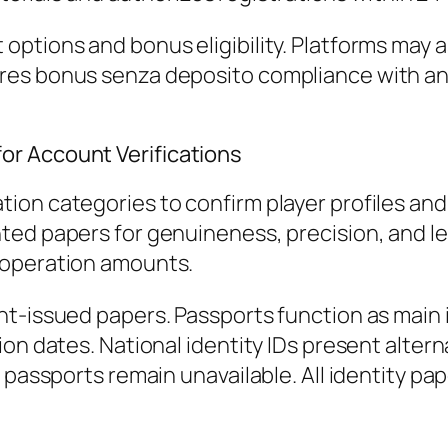
tions and bonus eligibility. Platforms may ask 
res bonus senza deposito compliance with an
r Account Verifications
ion categories to confirm player profiles and
nted papers for genuineness, precision, and
 operation amounts.
t-issued papers. Passports function as main i
on dates. National identity IDs present alterna
n passports remain unavailable. All identity p