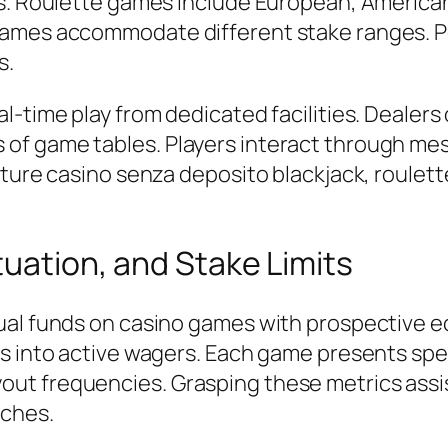
es. Roulette games include European, America
games accommodate different stake ranges. 
s.
l-time play from dedicated facilities. Dealers
of game tables. Players interact through mes
eature casino senza deposito blackjack, roule
tuation, and Stake Limits
al funds on casino games with prospective eco
es into active wagers. Each game presents sp
t frequencies. Grasping these metrics assis
aches.