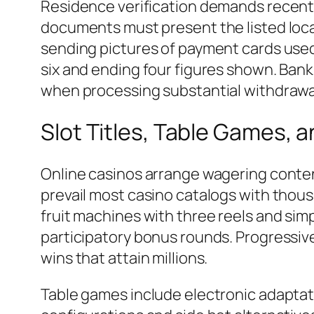
Residence verification demands recen
documents must present the listed locat
sending pictures of payment cards used f
six and ending four figures shown. Ban
when processing substantial withdrawa
Slot Titles, Table Games, 
Online casinos arrange wagering conten
prevail most casino catalogs with thous
fruit machines with three reels and si
participatory bonus rounds. Progressiv
wins that attain millions.
Table games include electronic adaptati