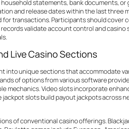
t household statements, bank documents, o
ion and release dates within the last three m
or transactions. Participants should cover cen
k records validate account control and casin
ls.
and Live Casino Sections
t into unique sections that accommodate vario
ands of options from various software provide
mple mechanics. Video slots incorporate enha
e jackpot slots build payout jackpots across 
ons of conventional casino offerings. Blackjac