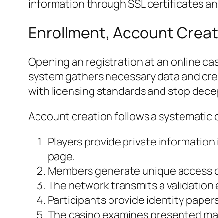
information through SSL certificates an
Enrollment, Account Creati
Opening an registration at an online ca
system gathers necessary data and crea
with licensing standards and stop decep
Account creation follows a systematic 
Players provide private information
page.
Members generate unique access cr
The network transmits a validation e
Participants provide identity papers
The casino examines presented mater