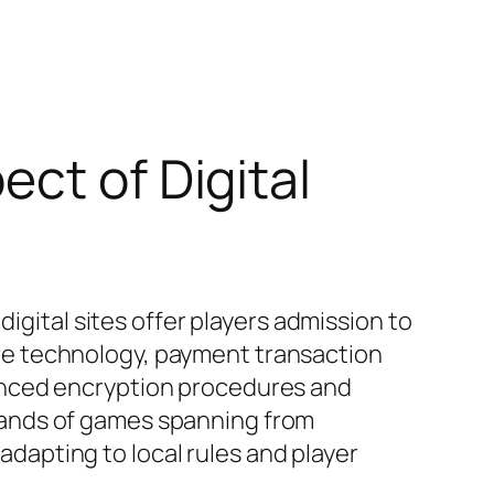
ct of Digital
igital sites offer players admission to
re technology, payment transaction
anced encryption procedures and
nds of games spanning from
 adapting to local rules and player