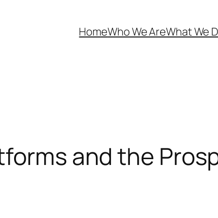
Home
Who We Are
What We 
tforms and the Prospe