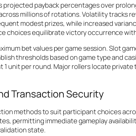
s projected payback percentages over prolo
across millions of rotations. Volatility track
frequent modest prizes, while increased varian
e choices equilibrate victory occurrence with
imum bet values per game session. Slot games
tablish thresholds based on game type and cas
1 unit per round. Major rollers locate private
nd Transaction Security
ction methods to suit participant choices acro
tes, permitting immediate gameplay availabilit
lidation state.