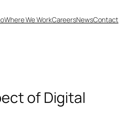
Do
Where We Work
Careers
News
Contact
ct of Digital