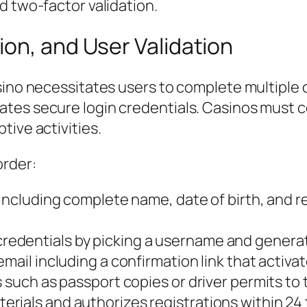
d two-factor validation.
on, and User Validation
sino necessitates users to complete multiple 
tes secure login credentials. Casinos must 
tive activities.
order:
 including complete name, date of birth, and r
edentials by picking a username and generat
mail including a confirmation link that activat
 such as passport copies or driver permits to 
ials and authorizes registrations within 24 