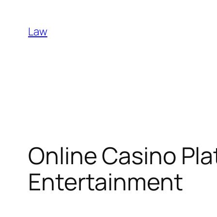
Skip
to
Law
content
Online Casino Pla
Entertainment