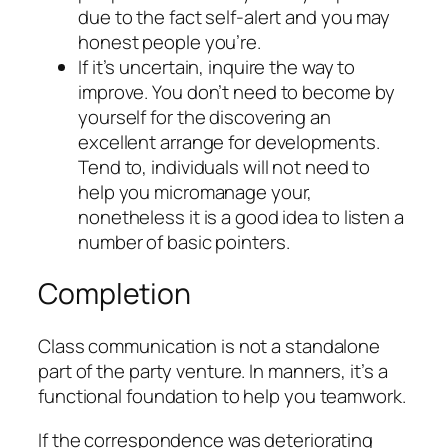
due to the fact self-alert and you may
honest people you’re.
If it’s uncertain, inquire the way to
improve. You don’t need to become by
yourself for the discovering an
excellent arrange for developments.
Tend to, individuals will not need to
help you micromanage your,
nonetheless it is a good idea to listen a
number of basic pointers.
Completion
Class communication is not a standalone
part of the party venture. In manners, it’s a
functional foundation to help you teamwork.
If the correspondence was deteriorating