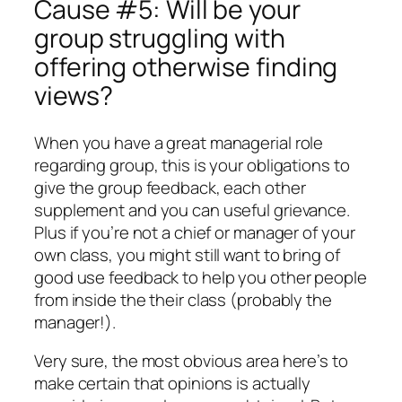
Cause #5: Will be your
group struggling with
offering otherwise finding
views?
When you have a great managerial role
regarding group, this is your obligations to
give the group feedback, each other
supplement and you can useful grievance.
Plus if you’re not a chief or manager of your
own class, you might still want to bring of
good use feedback to help you other people
from inside the their class (probably the
manager!).
Very sure, the most obvious area here’s to
make certain that opinions is actually