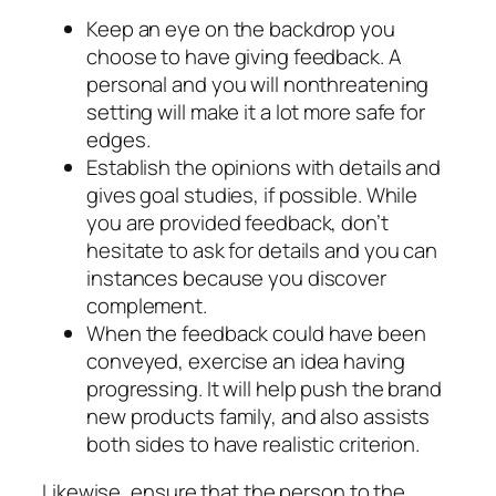
Keep an eye on the backdrop you
choose to have giving feedback. A
personal and you will nonthreatening
setting will make it a lot more safe for
edges.
Establish the opinions with details and
gives goal studies, if possible. While
you are provided feedback, don’t
hesitate to ask for details and you can
instances because you discover
complement.
When the feedback could have been
conveyed, exercise an idea having
progressing. It will help push the brand
new products family, and also assists
both sides to have realistic criterion.
Likewise, ensure that the person to the