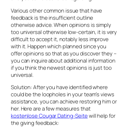
Various other common issue that have
feedback is the insufficient outline
otherwise advice.
When opinions is simply
too universal otherwise low-certain, it is very
difficult to accept it, notably less improve
with it. Happen which planned since you
offer opinions so that as you discover they –
you can inquire about additional information
if you think the newest opinions is just too
universal.
Solution: After you have identified where
could be the loopholes in your team’s views
assistance, you can achieve restoring him or
her. Here are a few measures that
kostenlose Cougar Dating-Seite
will help for
the giving feedback: