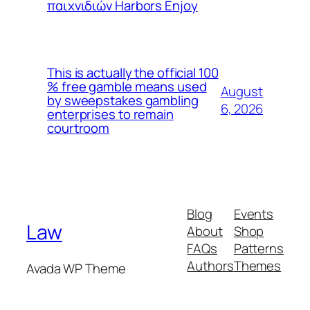
παιχνιδιών Harbors Enjoy
This is actually the official 100
% free gamble means used
August
by sweepstakes gambling
6, 2026
enterprises to remain
courtroom
Blog
Events
Law
About
Shop
FAQs
Patterns
Authors
Themes
Avada WP Theme