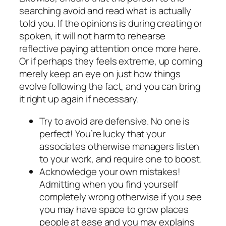
searching avoid and read what is actually
told you. If the opinions is during creating or
spoken, it will not harm to rehearse
reflective paying attention once more here.
Or if perhaps they feels extreme, up coming
merely keep an eye on just how things
evolve following the fact, and you can bring
it right up again if necessary.
Try to avoid are defensive. No one is
perfect! You’re lucky that your
associates otherwise managers listen
to your work, and require one to boost.
Acknowledge your own mistakes!
Admitting when you find yourself
completely wrong otherwise if you see
you may have space to grow places
people at ease and you may explains