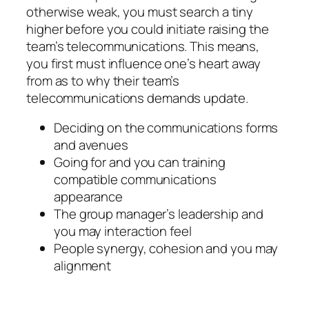
otherwise weak, you must search a tiny
higher before you could initiate raising the
team’s telecommunications. This means,
you first must influence one’s heart away
from as to why their team’s
telecommunications demands update.
Deciding on the communications forms
and avenues
Going for and you can training
compatible communications
appearance
The group manager’s leadership and
you may interaction feel
People synergy, cohesion and you may
alignment