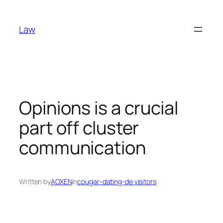
Skip
to
Law
content
Opinions is a crucial
part off cluster
communication
Written by
AOXEN
in
cougar-dating-de visitors