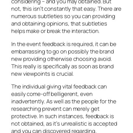
considering – and you may obtained. But
not, this isn’t constantly that easy. There are
numerous subtleties so you can providing
and obtaining opinions, that subtleties
helps make or break the interaction.
In the event feedback is required, it can be
embarrassing to go on possibly the brand
new providing otherwise choosing avoid.
This really is specifically as soon as brand
new viewpoints is crucial.
The individual giving vital feedback can
easily come-off belligerent, even
inadvertently. As well as the people for the
researching prevent can merely get
protective. In such instances, feedback is
not obtained, as it’s unrealistic is accepted
and you can discovered regarding.