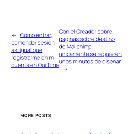
Con el Creador sobre
←
Como entrar,
paginas sobre destino
comendar sesion
de Mailchimp,
asi­ igual que
unicamente se requieren
registrarme en mi
unos minutos de disenar
cuenta en OurTime
→
MORE POSTS