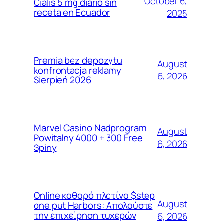
October 6,
Cialis 5 mg diario sin
receta en Ecuador
2025
Premia bez depozytu
August
konfrontacja reklamy
6, 2026
Sierpień 2026
Marvel Casino Nadprogram
August
Powitalny 4000 + 300 Free
6, 2026
Spiny
Online καθαρό πλατίνα $step
August
one put Harbors: Απολαύστε
την επιχείρηση τυχερών
6, 2026