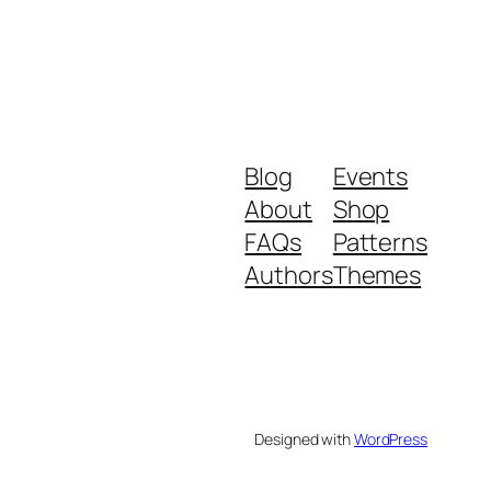
Blog
Events
About
Shop
FAQs
Patterns
Authors
Themes
Designed with
WordPress