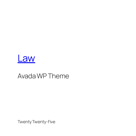
Law
Avada WP Theme
Twenty Twenty-Five