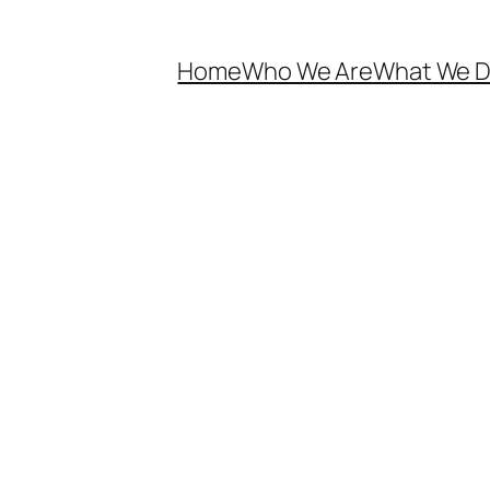
Home
Who We Are
What We 