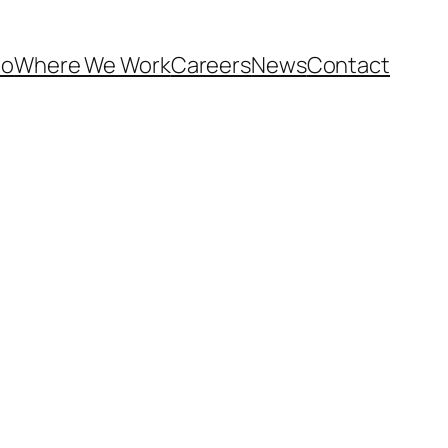
Do
Where We Work
Careers
News
Contact