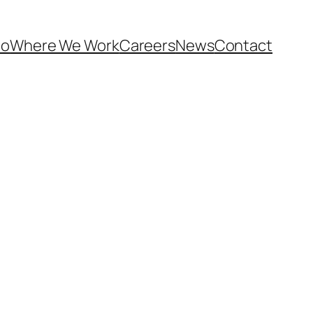
Do
Where We Work
Careers
News
Contact