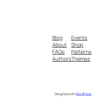
Blog
Events
About
Shop
FAQs
Patterns
Authors
Themes
Designed with
WordPress