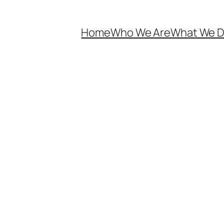
Home
Who We Are
What We 