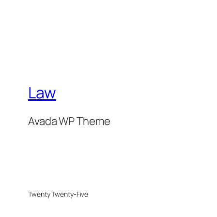
Law
Avada WP Theme
Twenty Twenty-Five