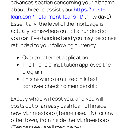
advances section concerning your Alabama
about three to assist your
https://trust-
loan.com/installment-loans-fl/
thirty days).
Essentially, the level of the mortgage is
actually somewhere out-of a hundred so
you can five-hundred and you may becomes
refunded to your following currency.
Over an internet application;
The financial institution approves the
program;
This new info is utilized in latest
borrower checking membership.
Exactly what, will cost you, and you will
costs out of an easy cash loan off inside
new Murfreesboro (Tennessee, TN), or any
other town, from inside the Murfreesboro
(Tennessee) are listed below: