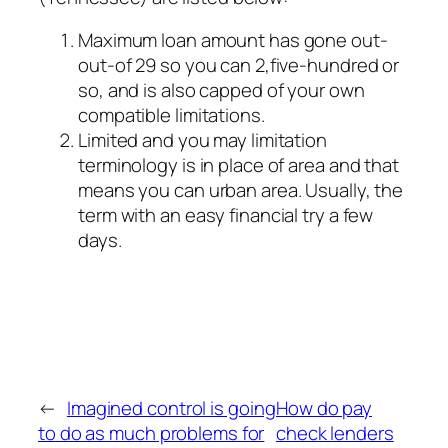
Maximum loan amount has gone out-
out-of 29 so you can 2,five-hundred or
so, and is also capped of your own
compatible limitations.
Limited and you may limitation
terminology is in place of area and that
means you can urban area. Usually, the
term with an easy financial try a few
days.
←
Imagined control is going
How do pay
to do as much problems for
check lenders