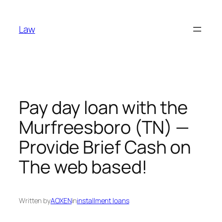
Skip
to
Law
content
Pay day loan with the
Murfreesboro (TN) —
Provide Brief Cash on
The web based!
Written by
AOXEN
in
installment loans