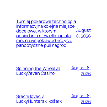
Turniej pokerowe technologia
informacyjna kolejna miejsce
August
docelowe, w ktorym
posiadania niewielka oplata
8, 2026
mozna wspolzawodniczyc o
panoptyczne puli nagrod
August 8,
Spinning the Wheel at
Lucky7even Casino
2026
August 8,
Srečni lovec v
LuckyHunterski košarki
2026