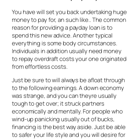
You have will set you back undertaking huge
money to pay for, an such like.. The common
reason for providing a payday loan is to
spend this new advice. Another typical
everything is some body circumstances.
Individuals in addition usually need money
to repay overdraft costs your one originated
from effortless costs.
Just be sure to will always be afloat through
to the following earnings. A down economy
was strange, and you can theyre usually
tough to get over; it struck partners
economically and mentally. For people who
wind-up panicking usually out of bucks,
financing is the best way aside. Just be able
to safer your life style and you will desire for