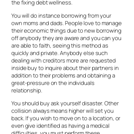
the fixing debt wellness.
You will do instance borrowing from your
own moms and dads. People love to manage
their economic things due to new borrowing
off anybody they are aware and you can you
are able to faith, seeing this method as
quickly and private. Anybody else such
dealing with creditors more are requested
inside buy to inquire about their partners in
addition to their problems and obtaining a
great-pressure on the individuals
relationship.
You should buy ask yourself disaster. Other
collision always means higher will set you
back. If you wish to move on to a location, or
even give identified as having a medical
difficulties, you must perform these