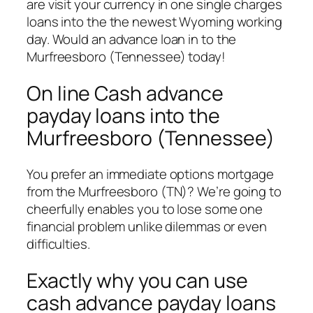
are visit your currency in one single charges
loans into the the newest Wyoming working
day. Would an advance loan in to the
Murfreesboro (Tennessee) today!
On line Cash advance
payday loans into the
Murfreesboro (Tennessee)
You prefer an immediate options mortgage
from the Murfreesboro (TN)?
We’re going to
cheerfully enables you to lose some one
financial problem unlike dilemmas or even
difficulties.
Exactly why you can use
cash advance payday loans