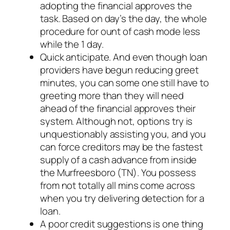
adopting the financial approves the
task. Based on day’s the day, the whole
procedure for ount of cash mode less
while the 1 day.
Quick anticipate. And even though loan
providers have begun reducing greet
minutes, you can some one still have to
greeting more than they will need
ahead of the financial approves their
system. Although not, options try is
unquestionably assisting you, and you
can force creditors may be the fastest
supply of a cash advance from inside
the Murfreesboro (TN). You possess
from not totally all mins come across
when you try delivering detection for a
loan.
A poor credit suggestions is one thing