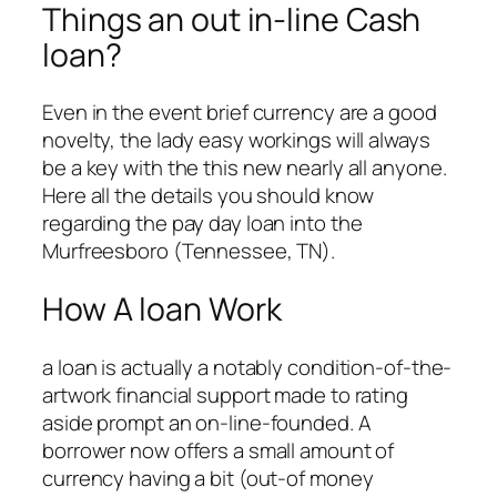
Things an out in-line Cash
loan?
Even in the event brief currency are a good
novelty, the lady easy workings will always
be a key with the this new nearly all anyone.
Here all the details you should know
regarding the pay day loan into the
Murfreesboro (Tennessee, TN).
How A loan Work
a loan is actually a notably condition-of-the-
artwork financial support made to rating
aside prompt an on-line-founded. A
borrower now offers a small amount of
currency having a bit (out-of money