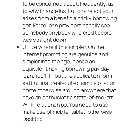
to be concerned about. Frequently, as
to why finance institutions reject your
arises from a beneficial tricky borrowing
get. Force loan providers happily see
somebody anybody who credit score
was straight down.
Utilize where if this simpler. On the
internet promoting are genuine and
simpler into the age, hence an
equivalent having borrowing pay day
loan. You’ll fill out the application form
setting ina break-out-of simple of your
home otherwise around anywhere that
have an enthusiastic state-of-the-art
Wi-Fi relationships. You need to use
make use of mobile, tablet, otherwise
Desktop.