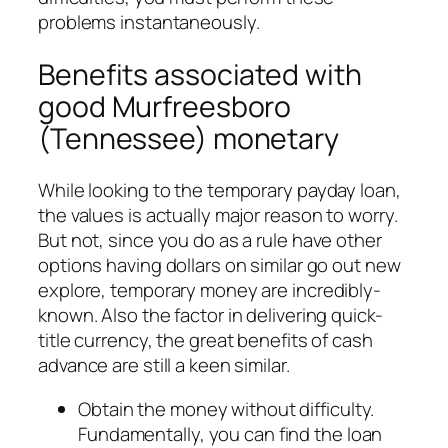
problems instantaneously.
Benefits associated with
good Murfreesboro
(Tennessee) monetary
While looking to the temporary payday loan,
the values is actually major reason to worry.
But not, since you do as a rule have other
options having dollars on similar go out new
explore, temporary money are incredibly-
known. Also the factor in delivering quick-
title currency, the great benefits of cash
advance are still a keen similar.
Obtain the money without difficulty.
Fundamentally, you can find the loan