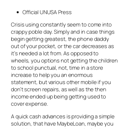
Official UNUSA Press
Crisis using constantly seem to come into
crappy poble day. Simply and in case things
begin getting greatest, the phone daddy
out of your pocket, or the car decreases as
it’s needed a lot from. As opposed to
wheels, you options not getting the children
to school punctual, not, time in a store
increase to help you an enormous
statement, but various other mobile if you
don’t screen repairs, as well as the then
income ended up being getting used to
cover expense.
A quick cash advances is providing a simple
solution, that have MaybeLoan, maybe you