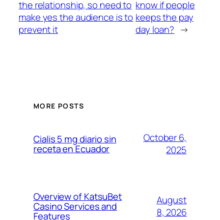
the relationship, so need to
know if people
make yes the audience is to
keeps the pay
prevent it
day loan?
→
MORE POSTS
October 6,
Cialis 5 mg diario sin
receta en Ecuador
2025
Overview of KatsuBet
August
Casino Services and
8, 2026
Features