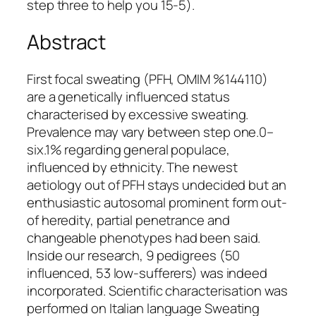
step three to help you 15-5).
Abstract
First focal sweating (PFH, OMIM %144110)
are a genetically influenced status
characterised by excessive sweating.
Prevalence may vary between step one.0–
six.1% regarding general populace,
influenced by ethnicity. The newest
aetiology out of PFH stays undecided but an
enthusiastic autosomal prominent form out-
of heredity, partial penetrance and
changeable phenotypes had been said.
Inside our research, 9 pedigrees (50
influenced, 53 low-sufferers) was indeed
incorporated. Scientific characterisation was
performed on Italian language Sweating