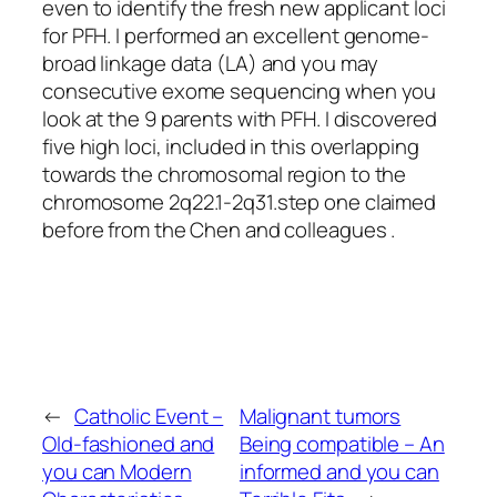
even to identify the fresh new applicant loci
for PFH. I performed an excellent genome-
broad linkage data (LA) and you may
consecutive exome sequencing when you
look at the 9 parents with PFH. I discovered
five high loci, included in this overlapping
towards the chromosomal region to the
chromosome 2q22.1-2q31.step one claimed
before from the Chen and colleagues .
←
Catholic Event –
Malignant tumors
Old-fashioned and
Being compatible – An
you can Modern
informed and you can