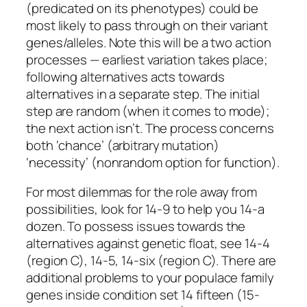
(predicated on its phenotypes) could be
most likely to pass through on their variant
genes/alleles. Note this will be a two action
processes — earliest variation takes place;
following alternatives acts towards
alternatives in a separate step. The initial
step are random (when it comes to mode);
the next action isn’t. The process concerns
both ‘chance’ (arbitrary mutation)
‘necessity’ (nonrandom option for function).
For most dilemmas for the role away from
possibilities, look for 14-9 to help you 14-a
dozen. To possess issues towards the
alternatives against genetic float, see 14-4
(region C), 14-5, 14-six (region C). There are
additional problems to your populace family
genes inside condition set 14 fifteen (15-