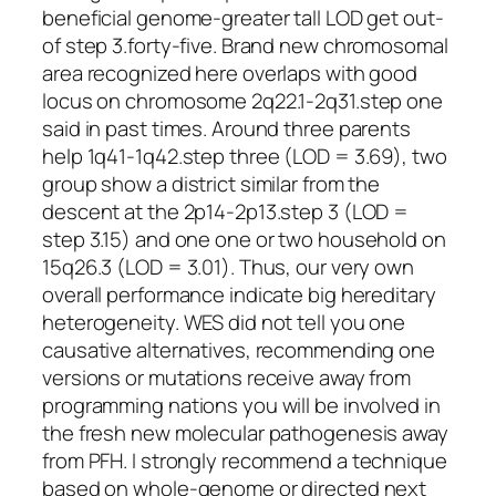
beneficial genome-greater tall LOD get out-
of step 3.forty-five. Brand new chromosomal
area recognized here overlaps with good
locus on chromosome 2q22.1-2q31.step one
said in past times. Around three parents
help 1q41-1q42.step three (LOD = 3.69), two
group show a district similar from the
descent at the 2p14-2p13.step 3 (LOD =
step 3.15) and one one or two household on
15q26.3 (LOD = 3.01). Thus, our very own
overall performance indicate big hereditary
heterogeneity. WES did not tell you one
causative alternatives, recommending one
versions or mutations receive away from
programming nations you will be involved in
the fresh new molecular pathogenesis away
from PFH. I strongly recommend a technique
based on whole-genome or directed next