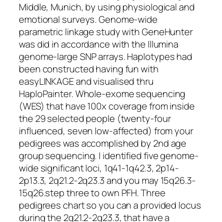
Middle, Munich, by using physiological and
emotional surveys. Genome-wide
parametric linkage study with GeneHunter
was did in accordance with the Illumina
genome-large SNP arrays. Haplotypes had
been constructed having fun with
easyLINKAGE and visualised thru
HaploPainter. Whole-exome sequencing
(WES) that have 100x coverage from inside
the 29 selected people (twenty-four
influenced, seven low-affected) from your
pedigrees was accomplished by 2nd age
group sequencing. I identified five genome-
wide significant loci, 1q41-1q42.3, 2p14-
2p13.3, 2q21.2-2q23.3 and you may 15q26.3-
15q26.step three to own PFH. Three
pedigrees chart so you can a provided locus
during the 2q21.2-2q23.3, that have a