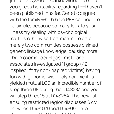
[step 1,dos,8–10]. Dual knowledge to help
you guess heritability regarding PFH haven’t
been published thus far. Genetic degree
with the family which have PFH continue to
be simple, because so many look to your
illness try dealing with psychological
matters otherwise treatments. To date,
merely two communities possess claimed
genetic linkage knowledge, causing more
chromosomal loci. Higashimoto and
associates investigated 11 group (42
inspired, forty non-inspired victims) having
fun with genome-wide polymorphic ilies
yielded mutual LOD an incredible number of
step three.08 during the D14S283 and you
will step three.16 at D14S264. The newest
ensuing restricted region discusses 6 cM
between D14S1070 and D14S990 into