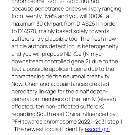
chromosome 14q11.2-14q13. But not,
because penetrance prices will vary ranging
from twenty five% and you will 100% , a
maximum 30 cM part from D14S261 in order
to D14S70, mainly based solely towards
sufferers, try plausible too. The fresh new
article authors detect locus heterogeneity
and you will propose NDRG2 (N-myc
downstream controlled gene 2) due to the
fact a possible applicant gene due to the
character inside the neuronal creativity.
Now, Chen and acquaintances created
hereditary linkage for the a half dozen-
generation members of the family (eleven
affected, ten non-affected sufferers)
regarding South east China influenced by
PFH towards chromosome 2q22.1-2q31.step 1
. The newest locus it identify
escort girl