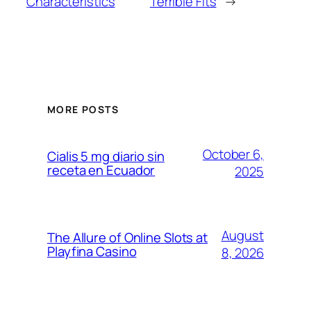
Characteristics
Terrible Fits
→
MORE POSTS
October 6,
Cialis 5 mg diario sin
receta en Ecuador
2025
August
The Allure of Online Slots at
Playfina Casino
8, 2026