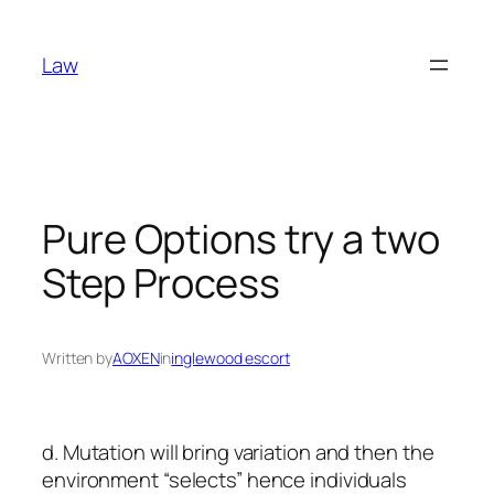
Skip
to
Law
content
Pure Options try a two
Step Process
Written by
AOXEN
in
inglewood escort
d. Mutation will bring variation and then the
environment “selects” hence individuals