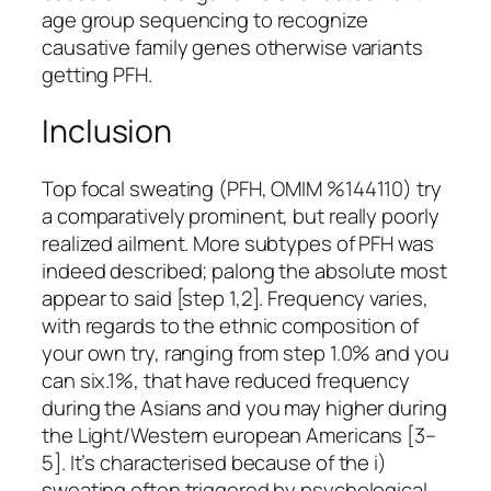
age group sequencing to recognize
causative family genes otherwise variants
getting PFH.
Inclusion
Top focal sweating (PFH, OMIM %144110) try
a comparatively prominent, but really poorly
realized ailment. More subtypes of PFH was
indeed described; palong the absolute most
appear to said [step 1,2]. Frequency varies,
with regards to the ethnic composition of
your own try, ranging from step 1.0% and you
can six.1%, that have reduced frequency
during the Asians and you may higher during
the Light/Western european Americans [3–
5]. It’s characterised because of the i)
sweating often triggered by psychological