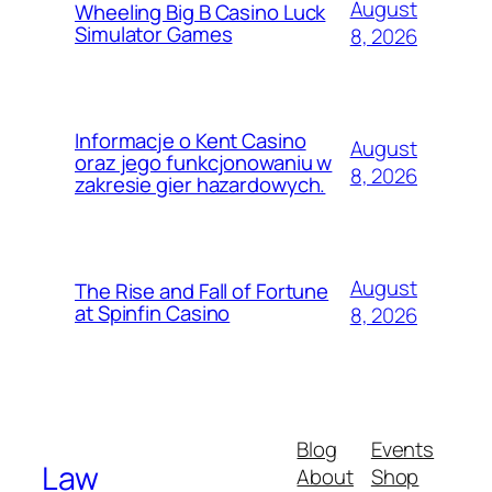
August
Wheeling Big B Casino Luck
Simulator Games
8, 2026
Informacje o Kent Casino
August
oraz jego funkcjonowaniu w
8, 2026
zakresie gier hazardowych.
August
The Rise and Fall of Fortune
at Spinfin Casino
8, 2026
Blog
Events
Law
About
Shop