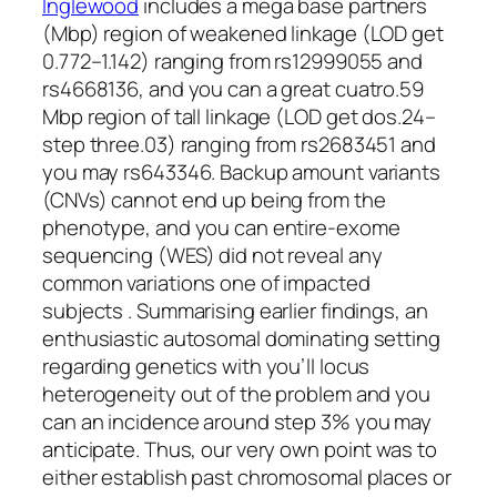
Inglewood
includes a mega base partners
(Mbp) region of weakened linkage (LOD get
0.772–1.142) ranging from rs12999055 and
rs4668136, and you can a great cuatro.59
Mbp region of tall linkage (LOD get dos.24–
step three.03) ranging from rs2683451 and
you may rs643346. Backup amount variants
(CNVs) cannot end up being from the
phenotype, and you can entire-exome
sequencing (WES) did not reveal any
common variations one of impacted
subjects . Summarising earlier findings, an
enthusiastic autosomal dominating setting
regarding genetics with you’ll locus
heterogeneity out of the problem and you
can an incidence around step 3% you may
anticipate. Thus, our very own point was to
either establish past chromosomal places or