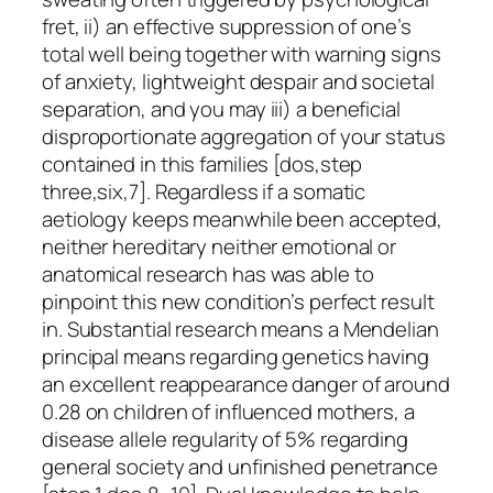
fret, ii) an effective suppression of one’s
total well being together with warning signs
of anxiety, lightweight despair and societal
separation, and you may iii) a beneficial
disproportionate aggregation of your status
contained in this families [dos,step
three,six,7]. Regardless if a somatic
aetiology keeps meanwhile been accepted,
neither hereditary neither emotional or
anatomical research has was able to
pinpoint this new condition’s perfect result
in. Substantial research means a Mendelian
principal means regarding genetics having
an excellent reappearance danger of around
0.28 on children of influenced mothers, a
disease allele regularity of 5% regarding
general society and unfinished penetrance