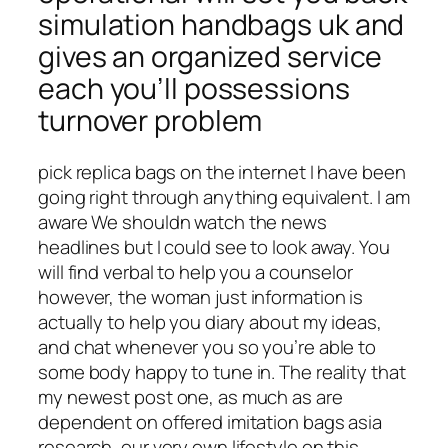
simulation handbags uk and
gives an organized service
each you’ll possessions
turnover problem
pick replica bags on the internet I have been
going right through anything equivalent. I am
aware We shouldn watch the news
headlines but I could see to look away. You
will find verbal to help you a counselor
however, the woman just information is
actually to help you diary about my ideas,
and chat whenever you so you’re able to
some body happy to tune in. The reality that
my newest post one, as much as are
dependent on offered imitation bags asia
research, our very own lifestyle on this