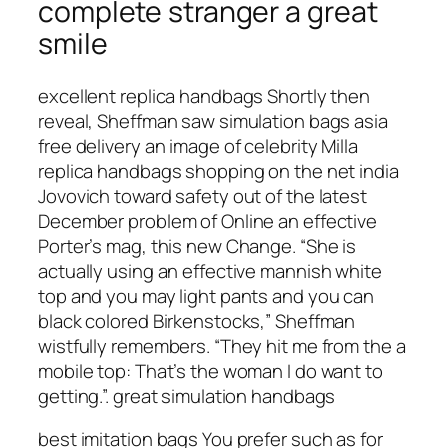
complete stranger a great
smile
excellent replica handbags Shortly then
reveal, Sheffman saw simulation bags asia
free delivery an image of celebrity Milla
replica handbags shopping on the net india
Jovovich toward safety out of the latest
December problem of Online an effective
Porter’s mag, this new Change. “She is
actually using an effective mannish white
top and you may light pants and you can
black colored Birkenstocks,” Sheffman
wistfully remembers. “They hit me from the a
mobile top: That’s the woman I do want to
getting.”. great simulation handbags
best imitation bags You prefer such as for