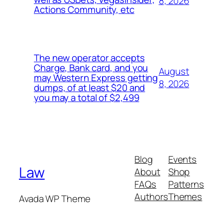
8, 2026
Actions Community, etc
The new operator accepts
Charge, Bank card, and you
August
may Western Express getting
8, 2026
dumps, of at least $20 and
you may a total of $2,499
Blog
Events
Law
About
Shop
FAQs
Patterns
Authors
Themes
Avada WP Theme