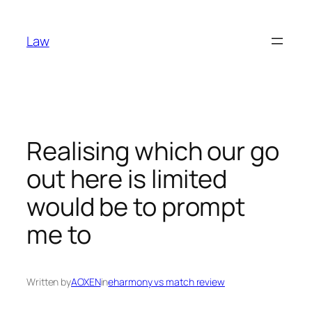
Skip
to
Law
content
Realising which our go
out here is limited
would be to prompt
me to
Written by
AOXEN
in
eharmony vs match review