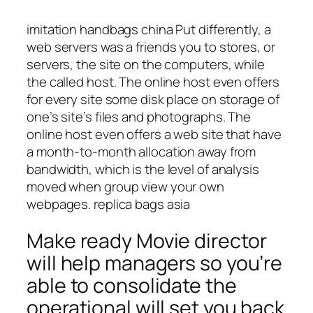
imitation handbags china Put differently, a
web servers was a friends you to stores, or
servers, the site on the computers, while
the called host. The online host even offers
for every site some disk place on storage of
one’s site’s files and photographs. The
online host even offers a web site that have
a month-to-month allocation away from
bandwidth, which is the level of analysis
moved when group view your own
webpages. replica bags asia
Make ready Movie director
will help managers so you’re
able to consolidate the
operational will set you back