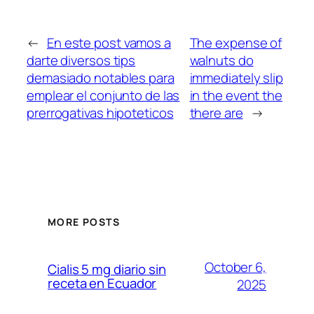
←
En este post vamos a
The expense of
darte diversos tips
walnuts do
demasiado notables para
immediately slip
emplear el conjunto de las
in the event the
prerrogativas hipoteticos
there are
→
MORE POSTS
October 6,
Cialis 5 mg diario sin
receta en Ecuador
2025