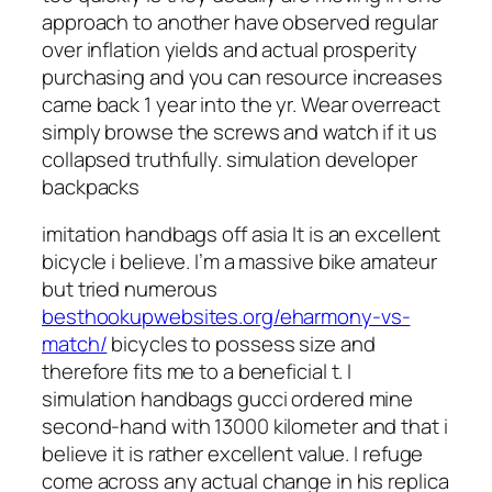
approach to another have observed regular
over inflation yields and actual prosperity
purchasing and you can resource increases
came back 1 year into the yr. Wear overreact
simply browse the screws and watch if it us
collapsed truthfully. simulation developer
backpacks
imitation handbags off asia It is an excellent
bicycle i believe. I’m a massive bike amateur
but tried numerous
besthookupwebsites.org/eharmony-vs-
match/
bicycles to possess size and
therefore fits me to a beneficial t. I
simulation handbags gucci ordered mine
second-hand with 13000 kilometer and that i
believe it is rather excellent value. I refuge
come across any actual change in his replica