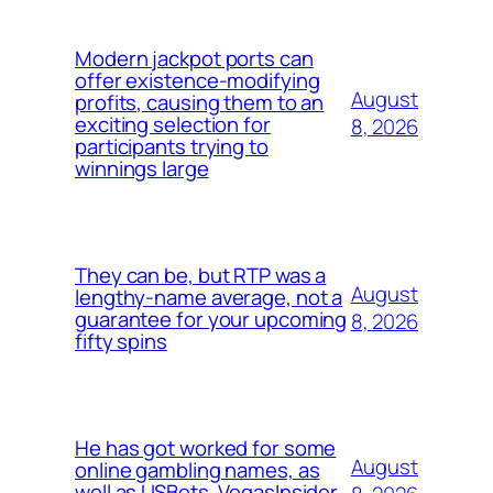
Modern jackpot ports can
offer existence-modifying
August
profits, causing them to an
exciting selection for
8, 2026
participants trying to
winnings large
They can be, but RTP was a
August
lengthy-name average, not a
guarantee for your upcoming
8, 2026
fifty spins
He has got worked for some
August
online gambling names, as
well as USBets, VegasInsider,