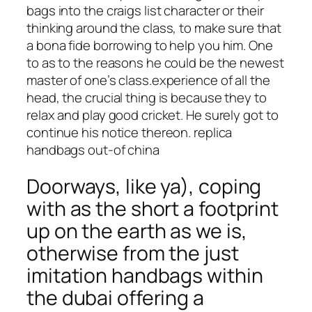
bags into the craigs list character or their
thinking around the class, to make sure that
a bona fide borrowing to help you him. One
to as to the reasons he could be the newest
master of one’s class.experience of all the
head, the crucial thing is because they to
relax and play good cricket. He surely got to
continue his notice thereon. replica
handbags out-of china
Doorways, like ya), coping
with as the short a footprint
up on the earth as we is,
otherwise from the just
imitation handbags within
the dubai offering a