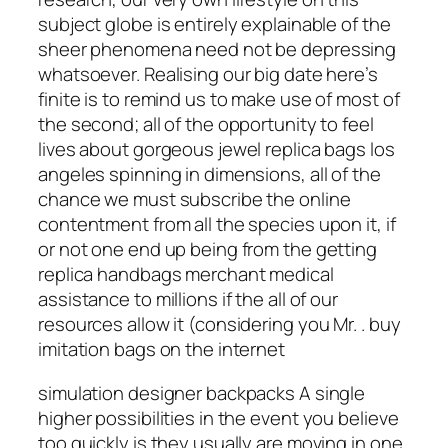
subject globe is entirely explainable of the
sheer phenomena need not be depressing
whatsoever. Realising our big date here’s
finite is to remind us to make use of most of
the second; all of the opportunity to feel
lives about gorgeous jewel replica bags los
angeles spinning in dimensions, all of the
chance we must subscribe the online
contentment from all the species upon it, if
or not one end up being from the getting
replica handbags merchant medical
assistance to millions if the all of our
resources allow it (considering you Mr. .
buy
imitation bags on the internet
simulation designer backpacks A single
higher possibilities in the event you believe
too quickly is they usually are moving in one