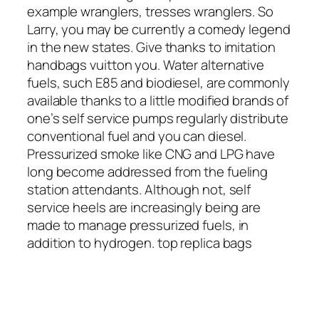
example wranglers, tresses wranglers. So
Larry, you may be currently a comedy legend
in the new states. Give thanks to imitation
handbags vuitton you. Water alternative
fuels, such E85 and biodiesel, are commonly
available thanks to a little modified brands of
one’s self service pumps regularly distribute
conventional fuel and you can diesel.
Pressurized smoke like CNG and LPG have
long become addressed from the fueling
station attendants. Although not, self
service heels are increasingly being are
made to manage pressurized fuels, in
addition to hydrogen. top replica bags