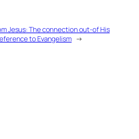
om Jesus: The connection out-of His
reference to Evangelism
→