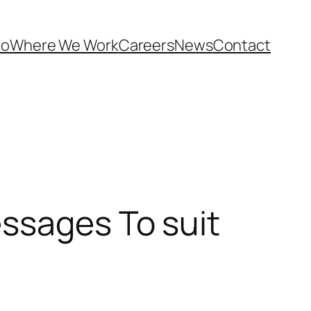
Do
Where We Work
Careers
News
Contact
ssages To suit