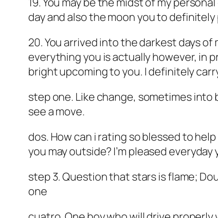
19. You may be the midst of my personal
day and also the moon you to definitel
20. You arrived into the darkest days of
everything you is actually however, in 
bright upcoming to you. I definitely carr
step one. Like change, sometimes into be
see a move.
dos. How can i rating so blessed to hel
you may outside? I’m pleased everyday y
step 3. Question that stars is flame; Do
one
cuatro. One boy who will drive properly 