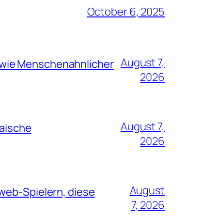
October 6, 2025
August 7,
 wie Menschenahnlicher
2026
August 7,
paische
2026
August
web-Spielern, diese
7, 2026