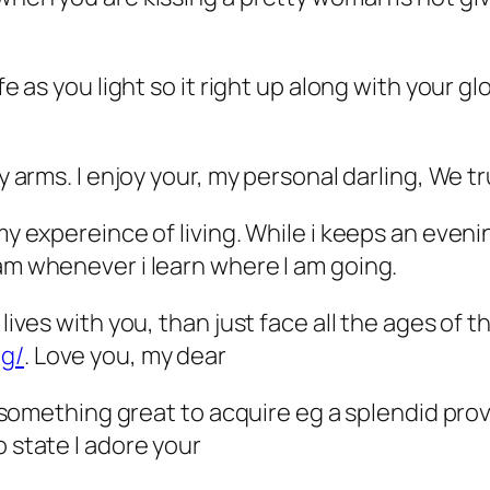
e as you light so it right up along with your glo
my arms. I enjoy your, my personal darling, We t
 my expereince of living. While i keeps an eve
 am whenever i learn where I am going.
 lives with you, than just face all the ages of t
ng/
. Love you, my dear
id something great to acquire eg a splendid pro
o state I adore your