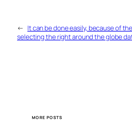
←
It can be done easily, because of th
selecting the right around the globe dat
MORE POSTS