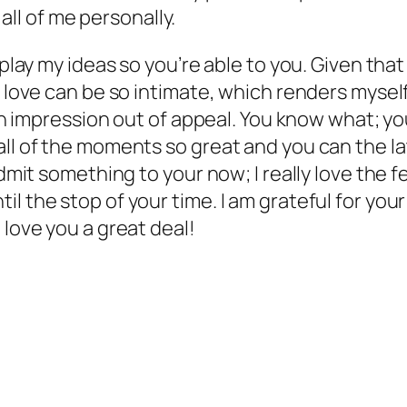
 all of me personally.
splay my ideas so you’re able to you. Given that
r love can be so intimate, which renders myself
an impression out of appeal. You know what; you’
ll of the moments so great and you can the lat
admit something to your now; I really love the 
l the stop of your time. I am grateful for your
 love you a great deal!