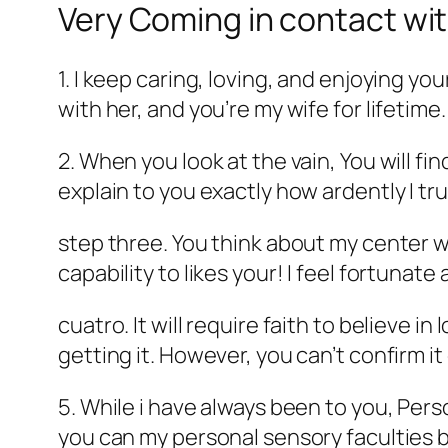
Very Coming in contact wit
1. I keep caring, loving, and enjoying yo
with her, and you’re my wife for lifetime.
2. When you look at the vain, You will find
explain to you exactly how ardently I tru
step three. You think about my center w
capability to likes your! I feel fortunate
cuatro. It will require faith to believe 
getting it. However, you can’t confirm it
5. While i have always been to you, Pers
you can my personal sensory faculties b