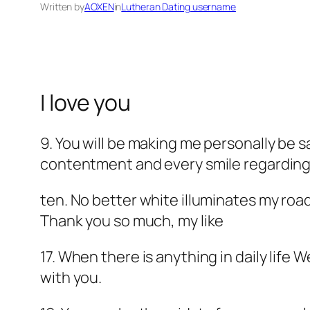
Written by
AOXEN
in
Lutheran Dating username
I love you
9. You will be making me personally be sa
contentment and every smile regarding li
ten. No better white illuminates my roa
Thank you so much, my like
17. When there is anything in daily life
with you.