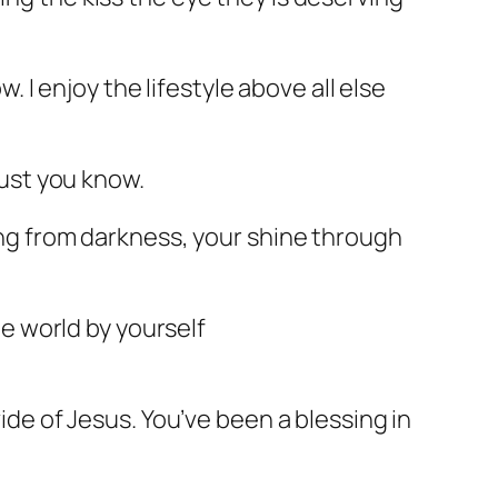
w. I enjoy the lifestyle above all else
rust you know.
ning from darkness, your shine through
he world by yourself
vide of Jesus. You’ve been a blessing in