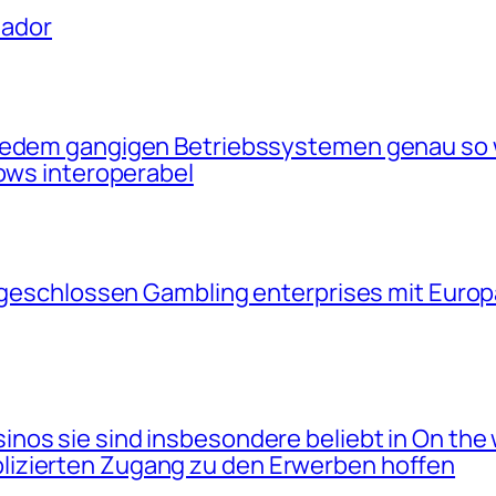
uador
 jedem gangigen Betriebssystemen genau so
dows interoperabel
angeschlossen Gambling enterprises mit Euro
nos sie sind insbesondere beliebt in On the 
izierten Zugang zu den Erwerben hoffen