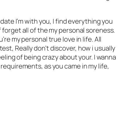
 date I’m with you, I find everything you
 forget all of the my personal soreness.
re my personal true love in life. All
est, Really don’t discover, how i usually
feeling of being crazy about your. I wanna
 requirements, as you came in my life,