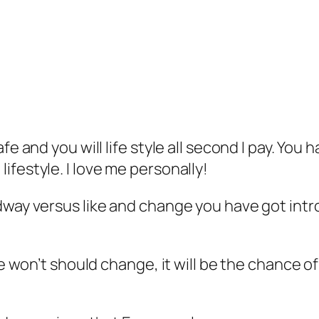
fe and you will life style all second I pay. Yo
festyle. I love me personally!
dway versus like and change you have got intr
 We won’t should change, it will be the chance 