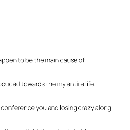
u happen to be the main cause of
oduced towards the my entire life.
of conference you and losing crazy along