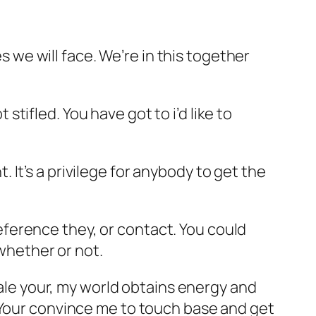
es we will face. We’re in this together
 stifled. You have got to i’d like to
It’s a privilege for anybody to get the
preference they, or contact. You could
 whether or not.
hale your, my world obtains energy and
 Your convince me to touch base and get