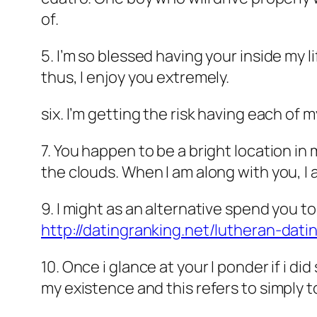
of.
5. I’m so blessed having your inside my lif
thus, I enjoy you extremely.
six. I’m getting the risk having each of 
7. You happen to be a bright location in
the clouds. When I am along with you, I
9. I might as an alternative spend you to
http://datingranking.net/lutheran-dati
10. Once i glance at your I ponder if i d
my existence and this refers to simply t