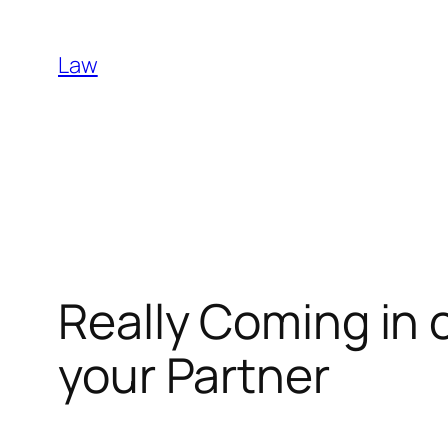
Skip
to
Law
content
Really Coming in 
your Partner