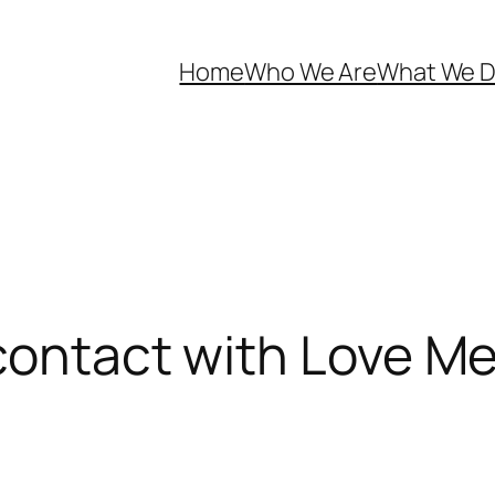
Home
Who We Are
What We 
contact with Love Me