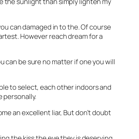
 the sunlight than simply lighten my
d you can damaged in to the. Of course
artest.
However reach dream for a
u can be sure no matter if one you will
le to select, each other indoors and
 personally.
me an excellent liar, But don’t doubt
ing the kiss the eye they is deserving