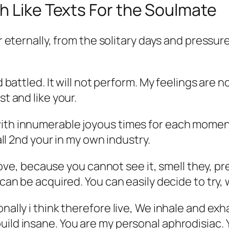
h Like Texts For the Soulmate
ur eternally, from the solitary days and pressur
 battled. It will not perform. My feelings are not
st and like your.
ith innumerable joyous times for each moment. 
 all 2nd your in my own industry.
in love, because you cannot see it, smell they, 
 can be acquired. You can easily decide to try,
onally i think therefore live, We inhale and ex
uild insane. You are my personal aphrodisiac.