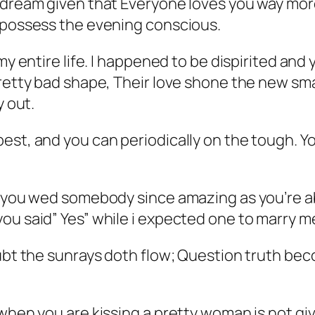
 dream given that Everyone loves you way more
y possess the evening conscious.
 my entire life. I happened to be dispirited an
pretty bad shape, Their love shone the new sm
y out.
st, and you can periodically on the tough. Yo
p you wed somebody since amazing as you’re ab
ou said” Yes” while i expected one to marry me
ubt the sunrays doth flow; Question truth beco
when you are kissing a pretty woman is not giv