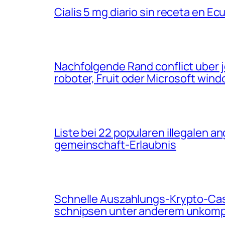
Cialis 5 mg diario sin receta en Ec
Nachfolgende Rand conflict uber
roboter, Fruit oder Microsoft win
Liste bei 22 popularen illegalen 
gemeinschaft-Erlaubnis
Schnelle Auszahlungs-Krypto-Casi
schnipsen unter anderem unkompl