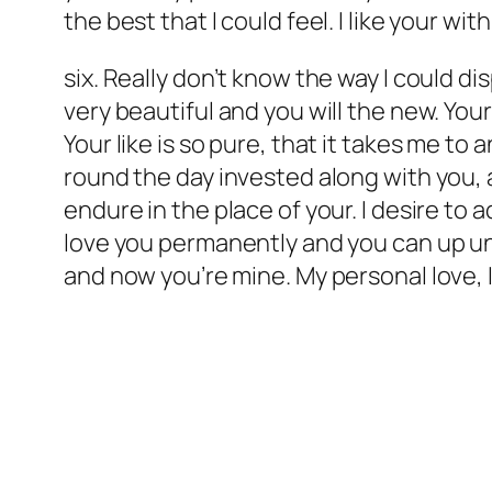
the best that I could feel. I like your with
six. Really don’t know the way I could di
very beautiful and you will the new. You
Your like is so pure, that it takes me to 
round the day invested along with you, a
endure in the place of your. I desire to 
love you permanently and you can up unti
and now you’re mine. My personal love, I