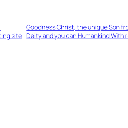
e
Goodness Christ, the unique Son fr
ing site
Deity and you can Humankind With 