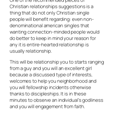
Christian relationships suggestions is a
thing that do not only Christian single
people will benefit regarding: even non-
denominational american singles that
wanting connection-minded people would
do better to keep in mind your reason for
any it is entire-hearted relationship is
usually relationship.
This will be relationship you to starts ranging
from a guy and you will an excellent girl
because a discussed type of interests,
welcomes to help you neighborhood and
you will fellowship incidents otherwise
thanks to discipleships. It is in these
minutes to observe an individual’s godliness
and you will engagement from faith.