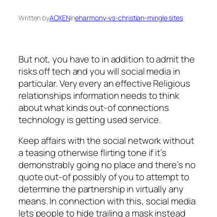
Written by
AOXEN
in
eharmony-vs-christian-mingle sites
But not, you have to in addition to admit the
risks off tech and you will social media in
particular. Very every an effective Religious
relationships information needs to think
about what kinds out-of connections
technology is getting used service.
Keep affairs with the social network without
a teasing otherwise flirting tone if it’s
demonstrably going no place and there’s no
quote out-of possibly of you to attempt to
determine the partnership in virtually any
means.
In connection with this, social media
lets people to hide trailing a mask instead