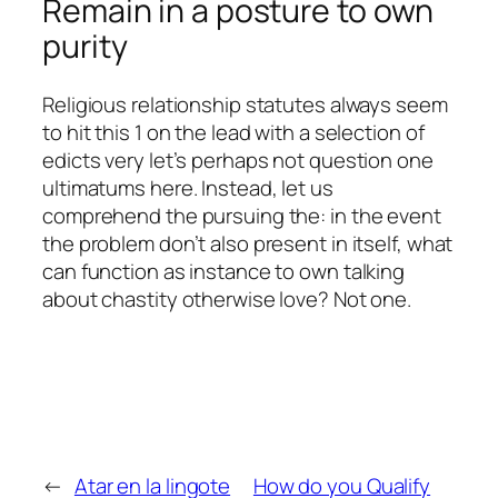
Remain in a posture to own
purity
Religious relationship statutes always seem
to hit this 1 on the lead with a selection of
edicts very let’s perhaps not question one
ultimatums here. Instead, let us
comprehend the pursuing the: in the event
the problem don’t also present in itself, what
can function as instance to own talking
about chastity otherwise love? Not one.
←
Atar en la lingote
How do you Qualify