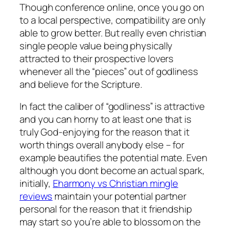
Though conference online, once you go on
to a local perspective, compatibility are only
able to grow better. But really even christian
single people value being physically
attracted to their prospective lovers
whenever all the “pieces” out of godliness
and believe for the Scripture.
In fact the caliber of “godliness” is attractive
and you can horny to at least one that is
truly God-enjoying for the reason that it
worth things overall anybody else – for
example beautifies the potential mate. Even
although you dont become an actual spark,
initially,
Eharmony vs Christian mingle
reviews
maintain your potential partner
personal for the reason that it friendship
may start so you’re able to blossom on the