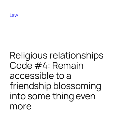
Skip
to
Law
content
Religious relationships
Code #4: Remain
accessible to a
friendship blossoming
into some thing even
more