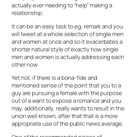
actually ever needing to “help” making a
relationship.
It can be an easy task to eg, remark and you
will tweet at a whole selection of single men
and women at once and so it exacerbates a
shorter natural style of exactly how single
men and women is actually addressing each
other now.
Yet not, if there is a bona-fide and
mentioned sense of the point that you to a
guy are pursuing a female with the purpose
out of a want to expose a romance and you
may, additionally, really wants to result in the
union well known, after that that is a more
appropriate use of the public news average.
One of the recommended pieces of