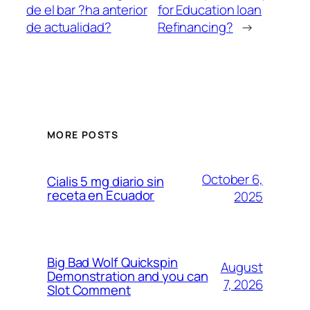
de el bar ?ha anterior
for Education loan
de actualidad?
Refinancing?
→
MORE POSTS
October 6,
Cialis 5 mg diario sin
receta en Ecuador
2025
Big Bad Wolf Quickspin
August
Demonstration and you can
7, 2026
Slot Comment