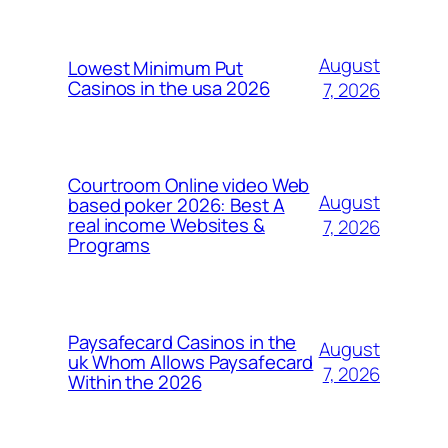
August
Lowest Minimum Put
Casinos in the usa 2026
7, 2026
Courtroom Online video Web
August
based poker 2026: Best A
real income Websites &
7, 2026
Programs
Paysafecard Casinos in the
August
uk Whom Allows Paysafecard
7, 2026
Within the 2026