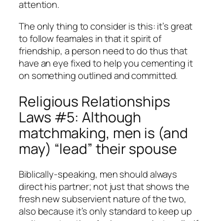
attention.
The only thing to consider is this: it’s great
to follow feamales in that it spirit of
friendship, a person need to do thus that
have an eye fixed to help you cementing it
on something outlined and committed.
Religious Relationships
Laws #5: Although
matchmaking, men is (and
may) “lead” their spouse
Biblically-speaking, men should always
direct his partner; not just that shows the
fresh new subservient nature of the two,
also because it’s only standard to keep up