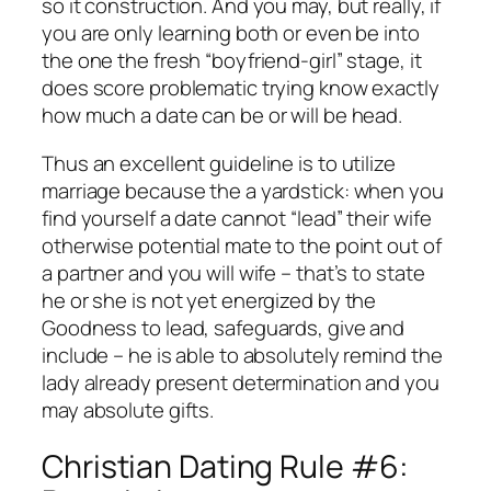
so it construction. And you may, but really, if
you are only learning both or even be into
the one the fresh “boyfriend-girl” stage, it
does score problematic trying know exactly
how much a date can be or will be head.
Thus an excellent guideline is to utilize
marriage because the a yardstick: when you
find yourself a date cannot “lead” their wife
otherwise potential mate to the point out of
a partner and you will wife – that’s to state
he or she is not yet energized by the
Goodness to lead, safeguards, give and
include – he is able to absolutely remind the
lady already present determination and you
may absolute gifts.
Christian Dating Rule #6: