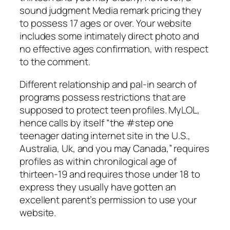
sound judgment Media remark pricing they
to possess 17 ages or over. Your website
includes some intimately direct photo and
no effective ages confirmation, with respect
to the comment.
Different relationship and pal-in search of
programs possess restrictions that are
supposed to protect teen profiles. MyLOL,
hence calls by itself “the #step one
teenager dating internet site in the U.S.,
Australia, Uk, and you may Canada,” requires
profiles as within chronilogical age of
thirteen-19 and requires those under 18 to
express they usually have gotten an
excellent parent’s permission to use your
website.