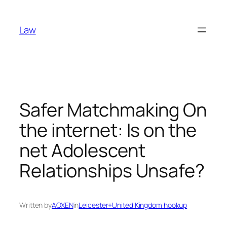
Skip
to
Law
content
Safer Matchmaking On
the internet: Is on the
net Adolescent
Relationships Unsafe?
Written by
AOXEN
in
Leicester+United Kingdom hookup