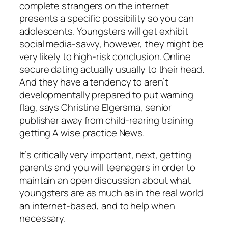
complete strangers on the internet
presents a specific possibility so you can
adolescents. Youngsters will get exhibit
social media-savvy, however, they might be
very likely to high-risk conclusion. Online
secure dating actually usually to their head.
And they have a tendency to aren’t
developmentally prepared to put warning
flag, says Christine Elgersma, senior
publisher away from child-rearing training
getting A wise practice News.
It’s critically very important, next, getting
parents and you will teenagers in order to
maintain an open discussion about what
youngsters are as much as in the real world
an internet-based, and to help when
necessary.