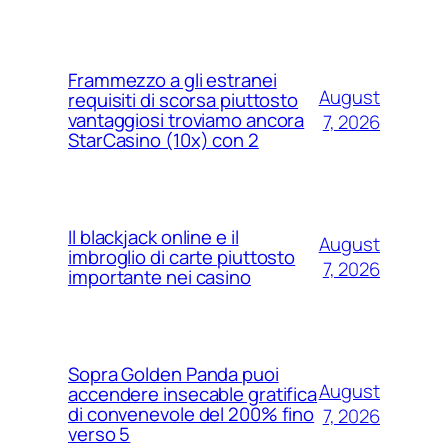
Frammezzo a gli estranei
August
requisiti di scorsa piuttosto
vantaggiosi troviamo ancora
7, 2026
StarCasino (10x) con 2
Il blackjack online e il
August
imbroglio di carte piuttosto
7, 2026
importante nei casino
Sopra Golden Panda puoi
August
accendere insecable gratifica
di convenevole del 200% fino
7, 2026
verso 5