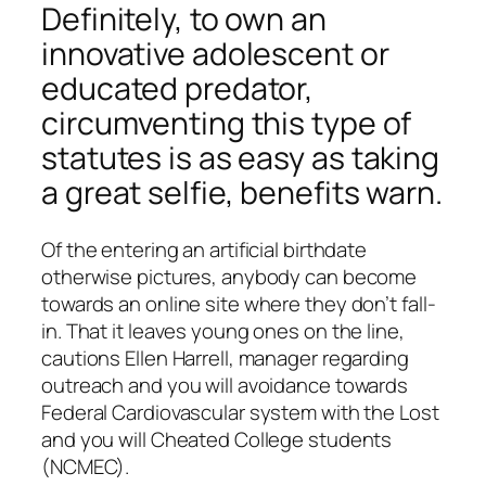
Definitely, to own an
innovative adolescent or
educated predator,
circumventing this type of
statutes is as easy as taking
a great selfie, benefits warn.
Of the entering an artificial birthdate
otherwise pictures, anybody can become
towards an online site where they don’t fall-
in. That it leaves young ones on the line,
cautions Ellen Harrell, manager regarding
outreach and you will avoidance towards
Federal Cardiovascular system with the Lost
and you will Cheated College students
(NCMEC).