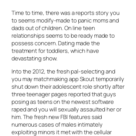
Time to time, there was a reports story you
to seems modify-made to panic moms and
dads out of children. On line teen
relationships seems to be ready made to
possess concern. Dating made the
treatment for toddlers, which have
devastating show.
Into the 2012, the fresh pal-selecting and
you may matchmaking app Skout temporarily
shut down their adolescent role shortly after
three teenager pages reported that guys
posing as teens on the newest software
raped and you will sexually assaulted her or
him. The fresh new FBI features said
numerous cases of males intimately
exploiting minors it met with the cellular