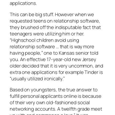
applications.
This can be big stuff. However when we
requested teens on relationship software,
they brushed off the indisputable fact that
teenagers were utilizing him or her.
“Highschool children avoid using
relationship software … that is way more
having people,” one to Kansas senior told
you. An effective 17-year-old new Jersey
older decided that it is very uncommon, and
extra one applications for example Tinder is
“usually utilized ironically.”
Based on youngsters, the true answer to
fulfill personal applicants online is because
of their very own old-fashioned social
networking accounts. A twelfth grade meet