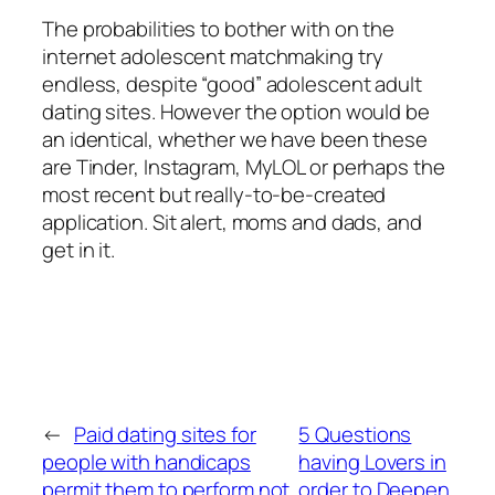
The probabilities to bother with on the
internet adolescent matchmaking try
endless, despite “good” adolescent adult
dating sites. However the option would be
an identical, whether we have been these
are Tinder, Instagram, MyLOL or perhaps the
most recent but really-to-be-created
application. Sit alert, moms and dads, and
get in it.
←
Paid dating sites for
5 Questions
people with handicaps
having Lovers in
permit them to perform not
order to Deepen