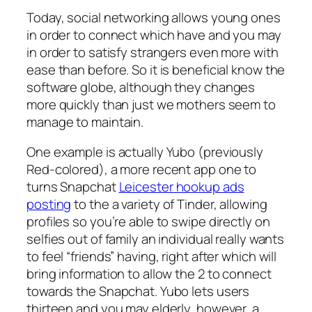
Today, social networking allows young ones
in order to connect which have and you may
in order to satisfy strangers even more with
ease than before. So it is beneficial know the
software globe, although they changes
more quickly than just we mothers seem to
manage to maintain.
One example is actually Yubo (previously
Red-colored), a more recent app one to
turns Snapchat
Leicester hookup ads
posting
to the a variety of Tinder, allowing
profiles so you’re able to swipe directly on
selfies out of family an individual really wants
to feel “friends” having, right after which will
bring information to allow the 2 to connect
towards the Snapchat. Yubo lets users
thirteen and you may elderly, however, a