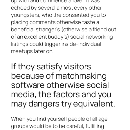
up with and commence a love.” It was
echoed by several almost every other
youngsters, who the consented you to
placing comments otherwise taste a
beneficial stranger’s (otherwise a friend out
of an excellent buddy’s) social networking
listings could trigger inside-individual
meetups later on.
If they satisfy visitors
because of matchmaking
software otherwise social
media, the factors and you
may dangers try equivalent.
When you find yourself people of all age
groups would be to be careful, fulfilling