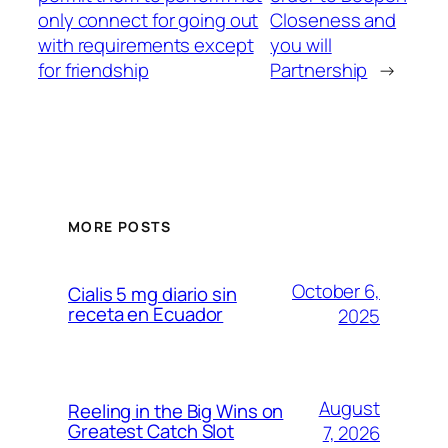
only connect for going out
Closeness and
with requirements except
you will
for friendship
Partnership
→
MORE POSTS
October 6,
Cialis 5 mg diario sin
receta en Ecuador
2025
August
Reeling in the Big Wins on
Greatest Catch Slot
7, 2026