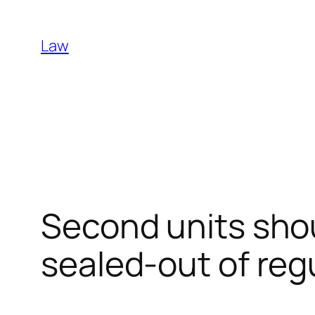
Skip
to
Law
content
Second units shou
sealed-out of reg