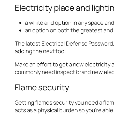
Electricity place and lighti
a white and option in any space and
an option on both the greatest and
The latest Electrical Defense Password,
adding the next tool.
Make an effort to get a new electricity 
commonly need inspect brand new elect
Flame security
Getting flames security you need a flam
acts as a physical burden so you’re able