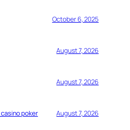
October 6, 2025
August 7, 2026
August 7, 2026
l casino poker
August 7, 2026