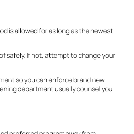
od is allowed for as long as the newest
f safely. If not, attempt to change your
rnment so you can enforce brand new
hening department usually counsel you
 and preferred program away from