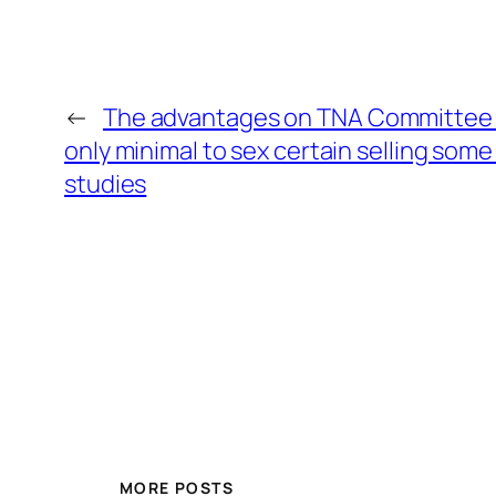
←
The advantages on TNA Committee 
only minimal to sex certain selling som
studies
MORE POSTS