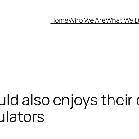
Home
Who We Are
What We 
ld also enjoys their
ulators