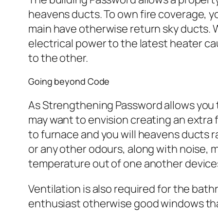
heavens ducts. To own fire coverage, yo
main have otherwise return sky ducts. 
electrical power to the latest heater c
to the other.
Going beyond Code
As Strengthening Password allows you 
may want to envision creating an extra
to furnace and you will heavens ducts 
or any other odours, along with noise,
temperature out of one another devices
Ventilation is also required for the bath
enthusiast otherwise good windows that