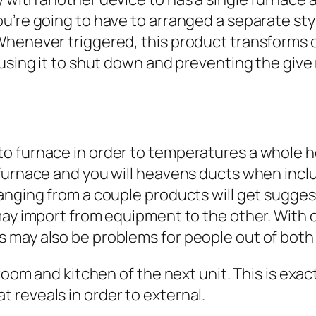
u’re going to have to arranged a separate styl
Whenever triggered, this product transforms o
ausing it to shut down and preventing the give
to furnace in order to temperatures a whole 
 furnace and you will heavens ducts when inc
ranging from a couple products will get sugge
 may import from equipment to the other. Wit
 may also be problems for people out of bot
room and kitchen of the next unit. This is exact
 reveals in order to external.