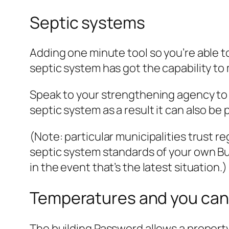
Septic systems
Adding one minute tool so you’re able t
septic system has got the capability to
Speak to your strengthening agency to b
septic system as a result it can also be
(Note: particular municipalities trust
septic system standards of your own B
in the event that’s the latest situation.)
Temperatures and you can 
The building Password allows a propert