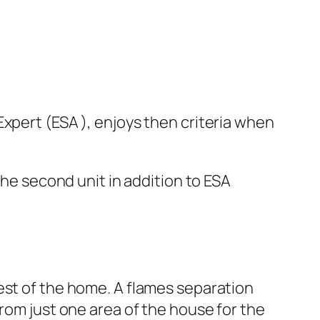
xpert (ESA ), enjoys then criteria when
the second unit in addition to ESA
est of the home. A flames separation
from just one area of the house for the