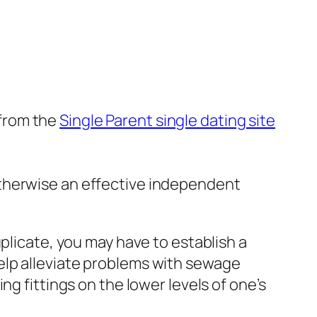
 from the
Single Parent single dating site
 otherwise an effective independent
plicate, you may have to establish a
elp alleviate problems with sewage
g fittings on the lower levels of one’s