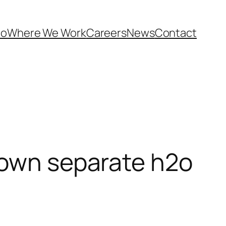
Do
Where We Work
Careers
News
Contact
 own separate h2o