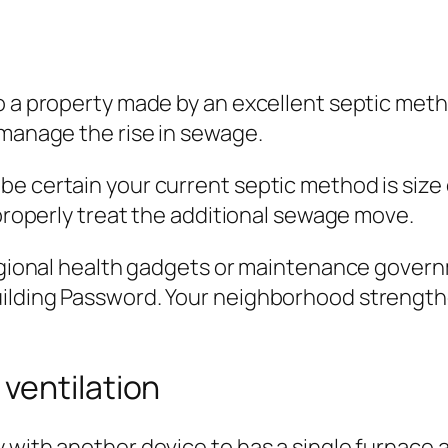
o a property made by an excellent septic meth
 manage the rise in sewage.
e certain your current septic method is size o
 properly treat the additional sewage move.
 regional health gadgets or maintenance gove
uilding Password. Your neighborhood strengt
ventilation
y with another device to has a single furnace