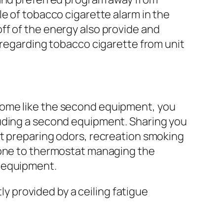
e of tobacco cigarette alarm in the
ff of the energy also provide and
 regarding tobacco cigarette from unit
home like the second equipment, you
luding a second equipment. Sharing you
st preparing odors, recreation smoking
h one to thermostat managing the
h equipment.
ly provided by a ceiling fatigue