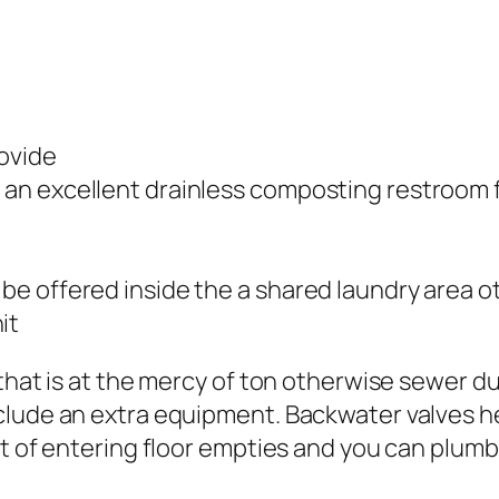
rovide
or an excellent drainless composting restroom
y be offered inside the a shared laundry area
it
that is at the mercy of ton otherwise sewer du
clude an extra equipment. Backwater valves h
t of entering floor empties and you can plumbin