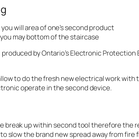
ng
 you will area of one’s second product
 you may bottom of the staircase
 produced by Ontario’s Electronic Protection E
allow to do the fresh new electrical work with 
ronic operate in the second device.
e break up within second tool therefore the r
 to slow the brand new spread away from fire 