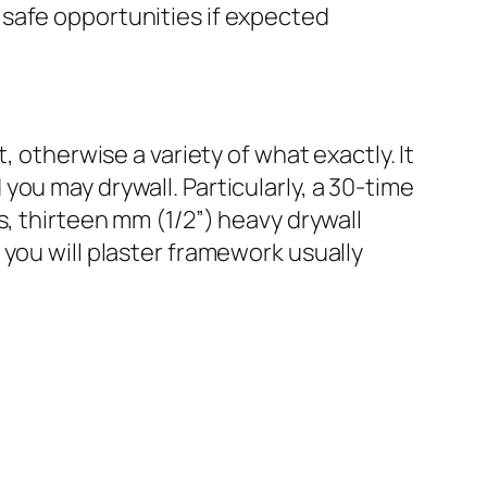
safe opportunities if expected
, otherwise a variety of what exactly. It
ou may drywall. Particularly, a 30-time
s, thirteen mm (1/2”) heavy drywall
you will plaster framework usually