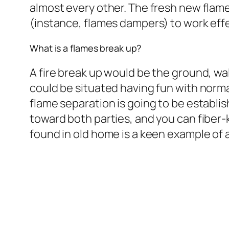
almost every other. The fresh new flam
(instance, flames dampers) to work effe
What is a flames break up?
A fire break up would be the ground, wal
could be situated having fun with norma
flame separation is going to be establi
toward both parties, and you can fiber-
found in old home is a keen example of a