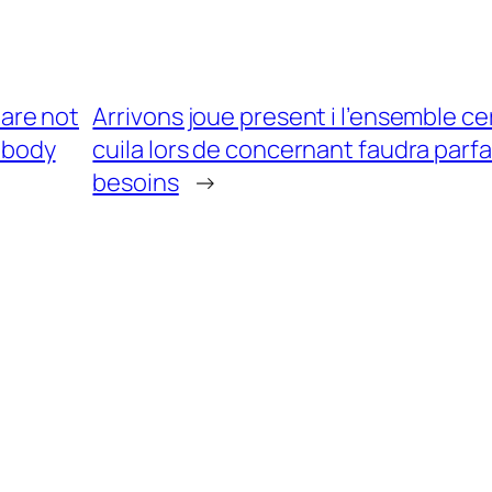
are not
Arrivons joue present i l’ensemble cer
e body
cuila lors de concernant faudra parfa
besoins
→