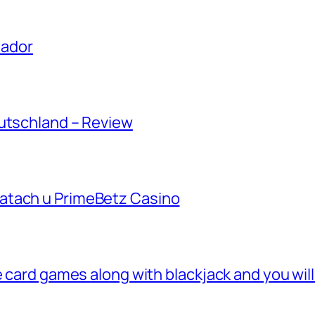
uador
eutschland – Review
atach u PrimeBetz Casino
e card games along with blackjack and you wil