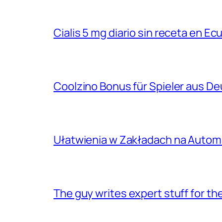
Cialis 5 mg diario sin receta en Ec
Coolzino Bonus für Spieler aus D
Ułatwienia w Zakładach na Autom
The guy writes expert stuff for th