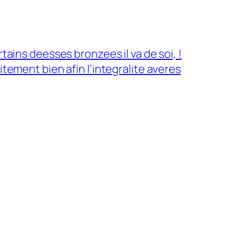
tains deesses bronzees il va de soi, !
itement bien afin l’integralite averes