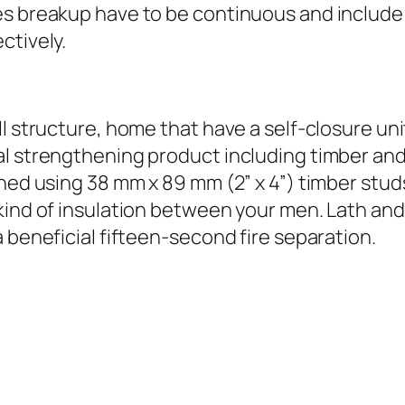
es breakup have to be continuous and include 
ctively.
l structure, home that have a self-closure unit
l strengthening product including timber and y
shed using 38 mm x 89 mm (2” x 4”) timber stud
kind of insulation between your men. Lath and 
 beneficial fifteen-second fire separation.