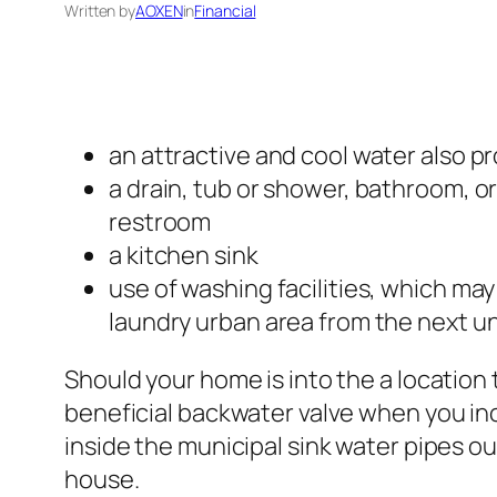
Written by
AOXEN
in
Financial
an attractive and cool water also p
a drain, tub or shower, bathroom, 
restroom
a kitchen sink
use of washing facilities, which ma
laundry urban area from the next un
Should your home is into the a location 
beneficial backwater valve when you in
inside the municipal sink water pipes ou
house.