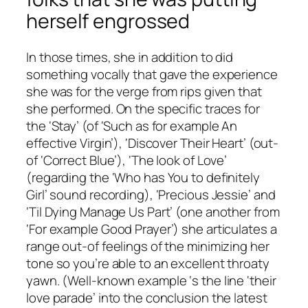
herself engrossed
In those times, she in addition to did
something vocally that gave the experience
she was for the verge from rips given that
she performed. On the specific traces for
the ‘Stay’ (of ‘Such as for example An
effective Virgin’), ‘Discover Their Heart’ (out-
of ‘Correct Blue’), ‘The look of Love’
(regarding the ‘Who has You to definitely
Girl’ sound recording), ‘Precious Jessie’ and
‘Til Dying Manage Us Part’ (one another from
‘For example Good Prayer’) she articulates a
range out-of feelings of the minimizing her
tone so you’re able to an excellent throaty
yawn. (Well-known example ‘s the line ‘their
love parade’ into the conclusion the latest