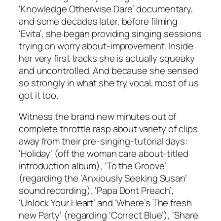
‘Knowledge Otherwise Dare’ documentary,
and some decades later, before filming
‘Evita’, she began providing singing sessions
trying on worry about-improvement. Inside
her very first tracks she is actually squeaky
and uncontrolled. And because she sensed
so strongly in what she try vocal, most of us
got it too.
Witness the brand new minutes out of
complete throttle rasp about variety of clips
away from their pre-singing-tutorial days:
‘Holiday’ (off the woman care about-titled
introduction album), ‘To the Groove’
(regarding the ‘Anxiously Seeking Susan’
sound recording), ‘Papa Dont Preach’,
‘Unlock Your Heart’ and ‘Where’s The fresh
new Party’ (regarding ‘Correct Blue’), ‘Share