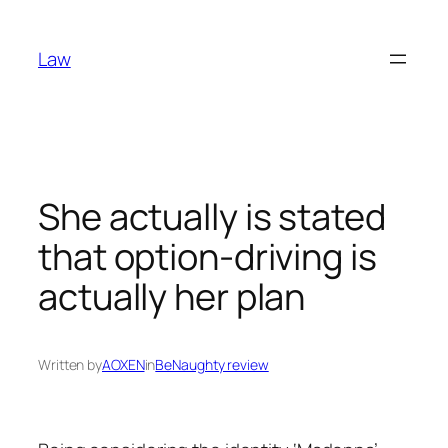
Skip
to
Law
content
She actually is stated
that option-driving is
actually her plan
Written by
AOXEN
in
BeNaughty review