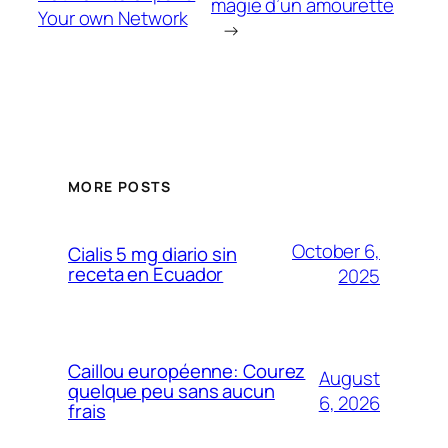
magie d’un amourette
Your own Network
→
MORE POSTS
October 6,
Cialis 5 mg diario sin
receta en Ecuador
2025
Caillou européenne: Courez
August
quelque peu sans aucun
6, 2026
frais