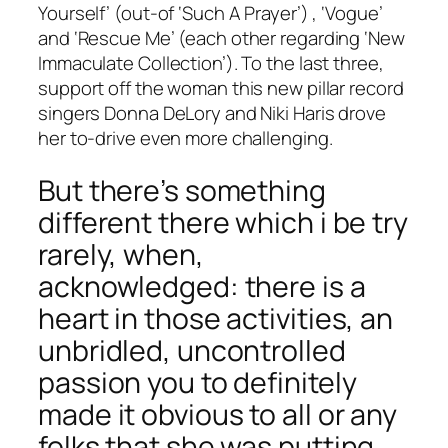
Yourself’ (out-of ‘Such A Prayer’) , ‘Vogue’
and ‘Rescue Me’ (each other regarding ‘New
Immaculate Collection’). To the last three,
support off the woman this new pillar record
singers Donna DeLory and Niki Haris drove
her to-drive even more challenging.
But there’s something
different there which i be try
rarely, when,
acknowledged: there is a
heart in those activities, an
unbridled, uncontrolled
passion you to definitely
made it obvious to all or any
folks that she was putting