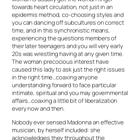
towards heart circulation, not just in an
epidermis method, co-choosing styles and
you can dancing off subcultures on correct
time, and in this synchronistic means,
experiencing the questions members of
their later teenagers and you will very early
20s was wrestling having at any given time.
The woman precocious interest have
caused this lady to ask just the right issues
in the right time…coaxing anyone
understanding forward to face particular
intimate, spiritual and you may governmental
affairs…coaxing a little bit of liberalization
every now and then.
Nobody ever sensed Madonna an effective
musician, by herself included: she
acknowledges they throughout the