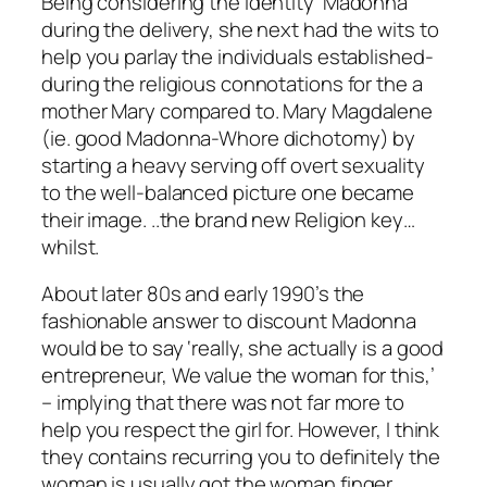
Being considering the identity ‘Madonna’
during the delivery, she next had the wits to
help you parlay the individuals established-
during the religious connotations for the a
mother Mary compared to. Mary Magdalene
(ie. good Madonna-Whore dichotomy) by
starting a heavy serving off overt sexuality
to the well-balanced picture one became
their image. ..the brand new Religion key…
whilst.
About later 80s and early 1990’s the
fashionable answer to discount Madonna
would be to say ‘really, she actually is a good
entrepreneur, We value the woman for this,’
– implying that there was not far more to
help you respect the girl for. However, I think
they contains recurring you to definitely the
woman is usually got the woman finger