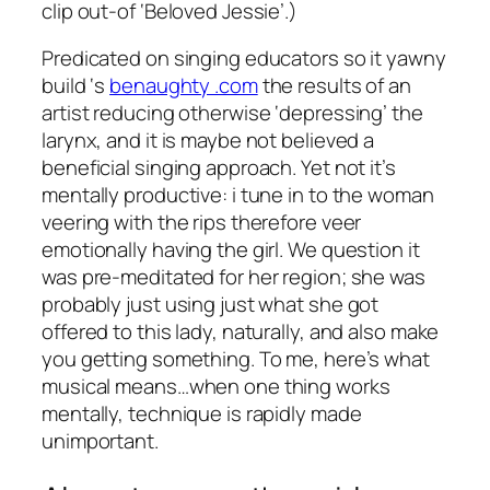
clip out-of ‘Beloved Jessie’.)
Predicated on singing educators so it yawny
build ‘s
benaughty .com
the results of an
artist reducing otherwise ‘depressing’ the
larynx, and it is maybe not believed a
beneficial singing approach. Yet not it’s
mentally productive: i tune in to the woman
veering with the rips therefore veer
emotionally having the girl. We question it
was pre-meditated for her region; she was
probably just using just what she got
offered to this lady, naturally, and also make
you getting something. To me, here’s what
musical means…when one thing works
mentally, technique is rapidly made
unimportant.