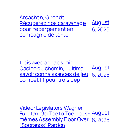
Arcachon, Gironde :
August
Récupérez nos caravanage
pour hébergement en
6, 2026
compagnie de tente
trois avec annales mini
August
Casino du chemin, L’ultime
savoir connaissances de jeu
6, 2026
compétitif pour trois dep
Video: Legislators Wagner,
August
Furutani Go Toe to Toe nous-
mêmes Assembly Floor Over
6, 2026
“Sopranos” Pardon