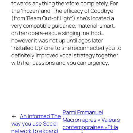
towards anything therefore completely. For
the ‘Frozen’ and ‘The efficacy of Goodbye’
(from ‘Beam Out-of Light’) she’s located a
very compatible guidance, material-smart,
on her opera-esque singing method…
however it was not up until ages later
‘Installed Up’ one to she reconnected you to
definitely improved vocal strategy together
with her passions and you can urgency.
Parmi Emmanuel
←
An informed The
Macron apres « Valeurs
way you use Social
contemporaines »Et la
network to expand