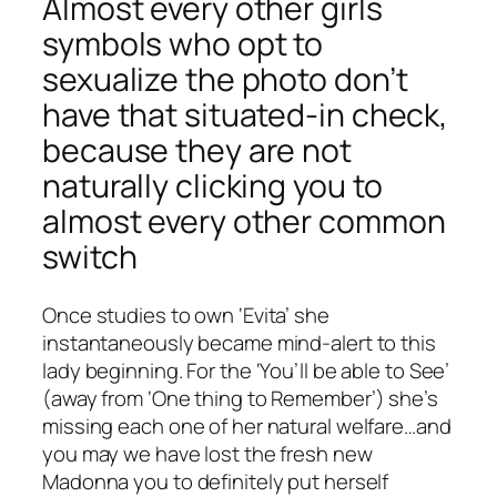
Almost every other girls
symbols who opt to
sexualize the photo don’t
have that situated-in check,
because they are not
naturally clicking you to
almost every other common
switch
Once studies to own ‘Evita’ she
instantaneously became mind-alert to this
lady beginning. For the ‘You’ll be able to See’
(away from ‘One thing to Remember’) she’s
missing each one of her natural welfare…and
you may we have lost the fresh new
Madonna you to definitely put herself